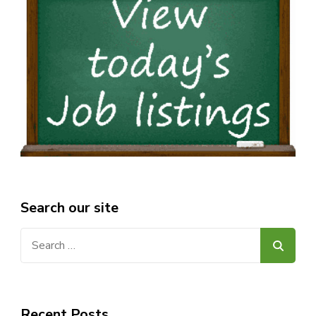
Search our site
Search
for:
Recent Posts