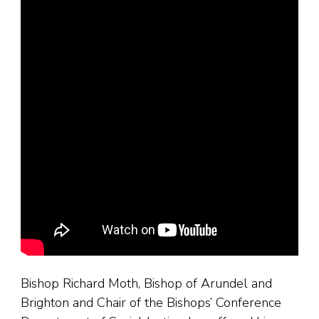
Bishop Richard Moth, Bishop of Arundel and
Brighton and Chair of the Bishops’ Conference