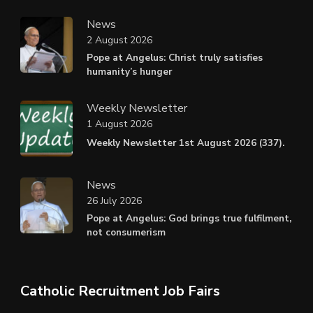
News
2 August 2026
Pope at Angelus: Christ truly satisfies
humanity’s hunger
Weekly Newsletter
1 August 2026
Weekly Newsletter 1st August 2026 (337).
News
26 July 2026
Pope at Angelus: God brings true fulfilment,
not consumerism
Catholic Recruitment Job Fairs