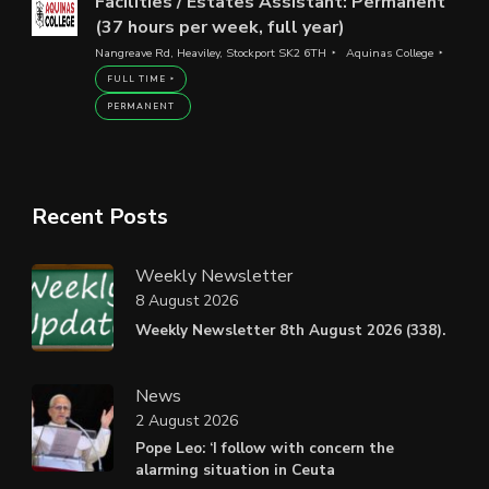
Facilities / Estates Assistant: Permanent
(37 hours per week, full year)
Nangreave Rd, Heaviley, Stockport SK2 6TH
Aquinas College
FULL TIME
PERMANENT
Recent Posts
Weekly Newsletter
8 August 2026
Weekly Newsletter 8th August 2026 (338).
News
2 August 2026
Pope Leo: ‘I follow with concern the
alarming situation in Ceuta