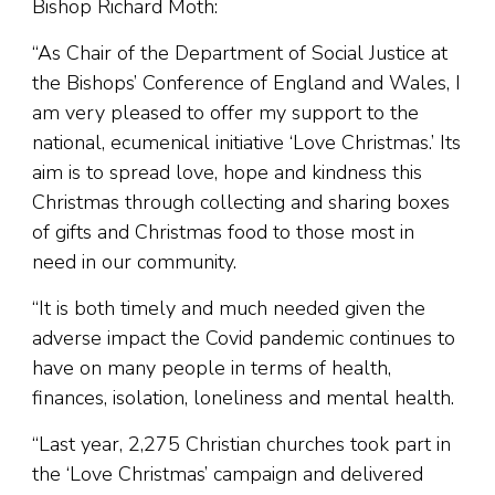
Bishop Richard Moth:
“As Chair of the Department of Social Justice at
the Bishops’ Conference of England and Wales, I
am very pleased to offer my support to the
national, ecumenical initiative ‘Love Christmas.’ Its
aim is to spread love, hope and kindness this
Christmas through collecting and sharing boxes
of gifts and Christmas food to those most in
need in our community.
“It is both timely and much needed given the
adverse impact the Covid pandemic continues to
have on many people in terms of health,
finances, isolation, loneliness and mental health.
“Last year, 2,275 Christian churches took part in
the ‘Love Christmas’ campaign and delivered