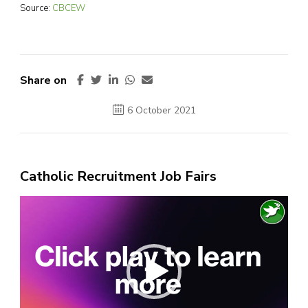
Source:
CBCEW
Share on
6 October 2021
Catholic Recruitment Job Fairs
Video
Player