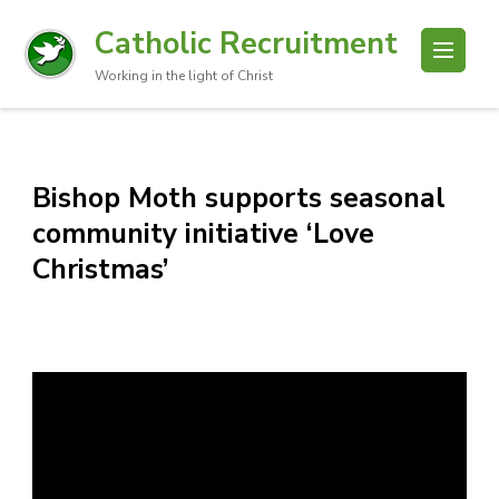
Catholic Recruitment
Working in the light of Christ
Bishop Moth supports seasonal
community initiative ‘Love
Christmas’