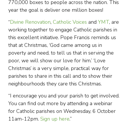
770,000 boxes to people across the nation. This
year the goal is deliver one million boxes!
“
Divine Renovation
,
Catholic Voices
and
YMT
, are
working together to engage Catholic parishes in
this excellent initiative. Pope Francis reminds us
that at Christmas, ‘God came among us in
poverty and need, to tell us that in serving the
poor, we will show our love for him.’ ‘Love
Christmas’ is a very simple, practical way for
parishes to share in this call and to show their
neighbourhoods they care this Christmas.
“I encourage you and your parish to get involved.
You can find out more by attending a webinar
for Catholic parishes on Wednesday, 6 October
11am-12pm.
Sign up here
.”