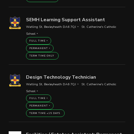
SEMH Learning Support Assistant
Watling St, Bexleyheath DA6 7QJ
St. Catherine's Catholic
School
FULL TIME
PERMANENT
TERM TIME ONLY
Design Technology Technician
Watling St, Bexleyheath DA6 7QJ
St. Catherine's Catholic
School
FULL TIME
PERMANENT
TERM TIME +15 DAYS