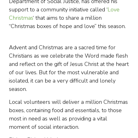
Department of Social Justice, has offered his
support to a community initiative called ‘
Love
Christmas
‘ that aims to share a million
“Christmas boxes of hope and love” this season.
Advent and Christmas are a sacred time for
Christians as we celebrate the Word made flesh
and reflect on the gift of Jesus Christ at the heart
of our lives. But for the most vulnerable and
isolated, it can be a very difficult and lonely
season.
Local volunteers will deliver a million Christmas
boxes, containing food and essentials, to those
most in need as well as providing a vital
moment of social interaction.