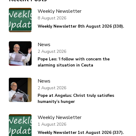
Weekly Newsletter
8 August 2026
Weekly Newsletter 8th August 2026 (338).
News
2 August 2026
Pope Leo: ‘I follow with concern the
alarming situation in Ceuta
News
2 August 2026
Pope at Angelus: Christ truly satisfies
humanity’s hunger
Weekly Newsletter
1 August 2026
Weekly Newsletter 1st August 2026 (337).