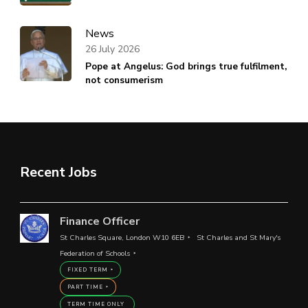
News
26 July 2026
Pope at Angelus: God brings true fulfilment,
not consumerism
Recent Jobs
Finance Officer
St Charles Square, London W10 6EB
St Charles and St Mary's
Federation of Schools
FIXED TERM
PART TIME
TERM TIME ONLY