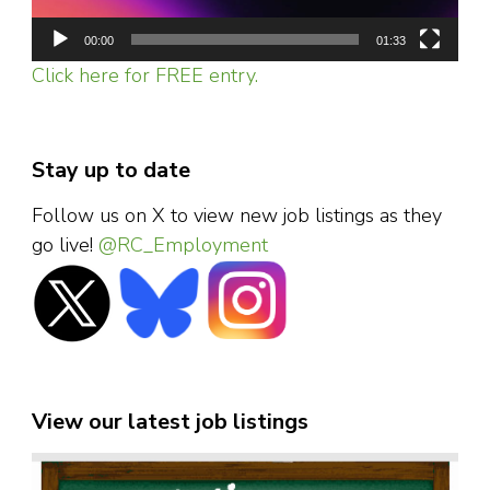
00:00
01:33
Click here for FREE entry.
Stay up to date
Follow us on X to view new job listings as they
go live!
@RC_Employment
View our latest job listings