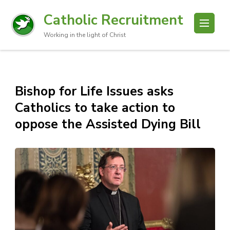
Catholic Recruitment
Working in the light of Christ
Bishop for Life Issues asks
Catholics to take action to
oppose the Assisted Dying Bill