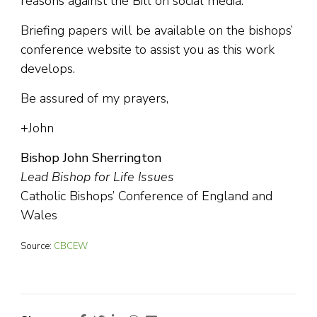
reasons against the Bill on social media.
Briefing papers will be available on the bishops’
conference website to assist you as this work
develops.
Be assured of my prayers,
+John
Bishop John Sherrington
Lead Bishop for Life Issues
Catholic Bishops’ Conference of England and
Wales
Source:
CBCEW