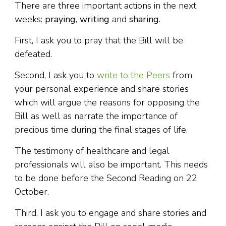
There are three important actions in the next
weeks:
praying
,
writing
and
sharing
.
First, I ask you to pray that the Bill will be
defeated.
Second, I ask you to
write to the Peers
from
your personal experience and share stories
which will argue the reasons for opposing the
Bill as well as narrate the importance of
precious time during the final stages of life.
The testimony of healthcare and legal
professionals will also be important. This needs
to be done before the Second Reading on 22
October.
Third, I ask you to engage and share stories and