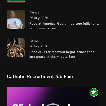
News
26 July 2026
Pope at Angelus: God brings true fulfilment,
not consumerism
News
26 July 2026
Pope calls for renewed negotiations for a
just peace in the Middle East
Catholic Recruitment Job Fairs
Video
Player