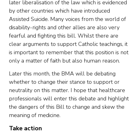
later liberalisation of the law which is evidenced
by other countries which have introduced
Assisted Suicide. Many voices from the world of
disability-rights and other allies are also very
fearful and fighting this bill. Whilst there are
clear arguments to support Catholic teachings, it
is important to remember that this position is not
only a matter of faith but also human reason.
Later this month, the BMA will be debating
whether to change their stance to support or
neutrality on this matter. I hope that healthcare
professionals will enter this debate and highlight
the dangers of this Bill to change and skew the
meaning of medicine.
Take action