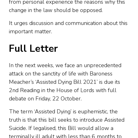
from personal experience the reasons why this
change in the law should be opposed.
It urges discussion and communication about this
important matter.
Full Letter
In the next weeks, we face an unprecedented
attack on the sanctity of life with Baroness
Meacher’s ‘Assisted Dying Bill 2021’ is due its
2nd Reading in the House of Lords with full
debate on Friday, 22 October.
The term ‘Assisted Dying’ is euphemistic, the
truth is that this bill seeks to introduce Assisted
Suicide. If legalised, this Bill would allow a
terminally ill adult with less than 6 months to