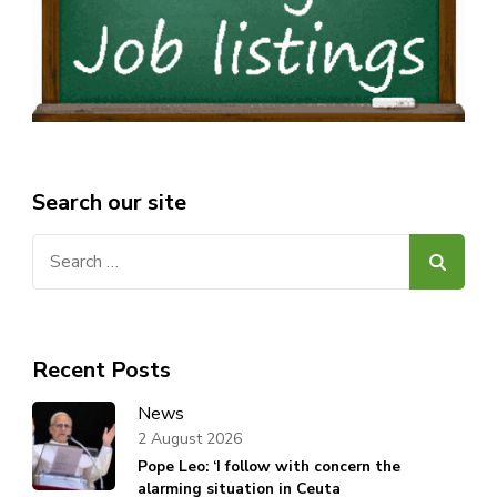
Search our site
Search
for:
Recent Posts
News
2 August 2026
Pope Leo: ‘I follow with concern the
alarming situation in Ceuta