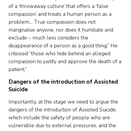
of a ‘throwaway culture’ that offers a ‘false
compassion’ and treats a human person as a
problem… True compassion does not
marginalise anyone, nor does it humiliate and
exclude – much less considers the
disappearance of a person as a good thing.” He
criticised “those who hide behind an alleged
compassion to justify and approve the death of a
patient.”
Dangers of the introduction of Assisted
Suicide
Importantly, at this stage we need to argue the
dangers of the introduction of Assisted Suicide,
which include the safety of people who are
vulnerable due to external pressures, and the