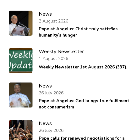
News
2 August 2026
Pope at Angelus: Christ truly satisfies
humanity’s hunger
Weekly Newsletter
1 August 2026
Weekly Newsletter 1st August 2026 (337).
News
26 July 2026
Pope at Angelus: God brings true fulfilment,
not consumerism
News
26 July 2026
Pope calls for renewed negotiations for a