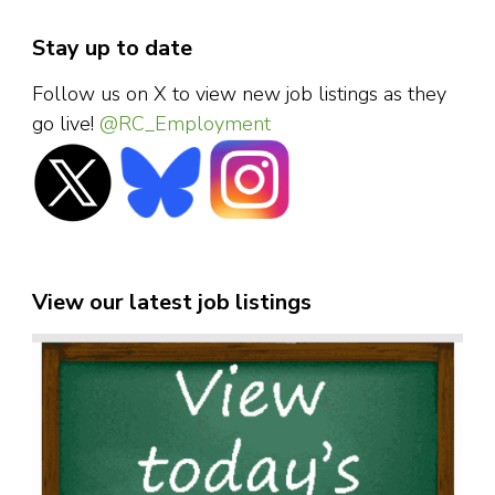
Stay up to date
Follow us on X to view new job listings as they
go live!
@RC_Employment
View our latest job listings