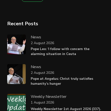
Recent Posts
News
2 August 2026
Pope Leo: ‘I follow with concern the
alarming situation in Ceuta
News
2 August 2026
Pope at Angelus: Christ truly satisfies
humanity’s hunger
Weekly Newsletter
1 August 2026
Weekly Newsletter 1st August 2026 (337).