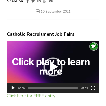
Share on
10 September 2021
Catholic Recruitment Job Fairs
Video
Player
00:00
01:33
Click here for FREE entry.