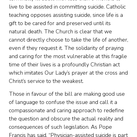
live to be assisted in committing suicide. Catholic
teaching opposes assisting suicide, since life is a
gift to be cared for and preserved until its
natural death. The Church is clear that we
cannot directly choose to take the life of another,
even if they request it. The solidarity of praying
and caring for the most vulnerable at this fragile
time of their lives is a profoundly Christian act
which imitates Our Lady’s prayer at the cross and
Christ’s service to the weakest.
Those in favour of the bill are making good use
of language to confuse the issue and call it a
compassionate and caring approach to redefine
the question and obscure the actual reality and
consequences of such legislation. As Pope
Francis has said, “Physician-assisted suicide is part