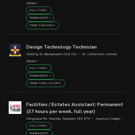
School
FULL TIME
PERMANENT
TERM TIME ONLY
Design Technology Technician
Watling St, Bexleyheath DA6 7QJ
St. Catherine's Catholic
School
FULL TIME
PERMANENT
TERM TIME +15 DAYS
Facilities / Estates Assistant: Permanent
(37 hours per week, full year)
Nangreave Rd, Heaviley, Stockport SK2 6TH
Aquinas College
FULL TIME
PERMANENT