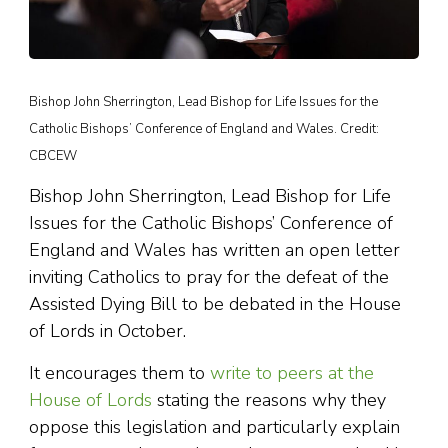
Bishop John Sherrington, Lead Bishop for Life Issues for the
Catholic Bishops’ Conference of England and Wales. Credit:
CBCEW
Bishop John Sherrington, Lead Bishop for Life
Issues for the Catholic Bishops’ Conference of
England and Wales has written an open letter
inviting Catholics to pray for the defeat of the
Assisted Dying Bill to be debated in the House
of Lords in October.
It encourages them to
write to peers at the
House of Lords
stating the reasons why they
oppose this legislation and particularly explain