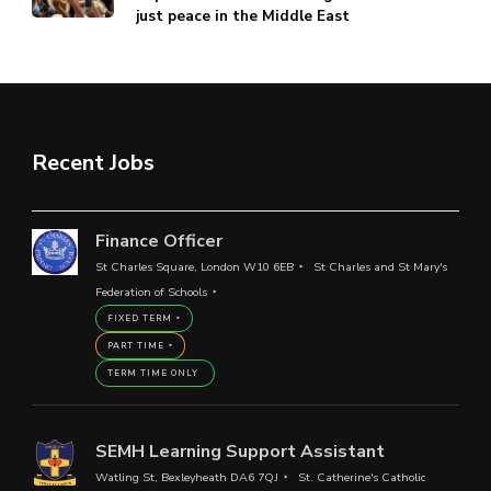
just peace in the Middle East
Recent Jobs
Finance Officer
St Charles Square, London W10 6EB
St Charles and St Mary's
Federation of Schools
FIXED TERM
PART TIME
TERM TIME ONLY
SEMH Learning Support Assistant
Watling St, Bexleyheath DA6 7QJ
St. Catherine's Catholic