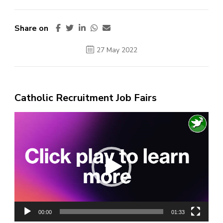
Share on
27 May 2022
Catholic Recruitment Job Fairs
Video
Player
00:00
01:33