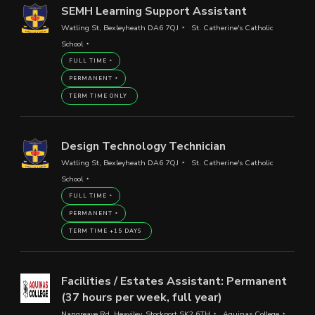
SEMH Learning Support Assistant
Watling St, Bexleyheath DA6 7QJ
St. Catherine's Catholic
School
FULL TIME
PERMANENT
TERM TIME ONLY
Design Technology Technician
Watling St, Bexleyheath DA6 7QJ
St. Catherine's Catholic
School
FULL TIME
PERMANENT
TERM TIME +15 DAYS
Facilities / Estates Assistant: Permanent
(37 hours per week, full year)
Nangreave Rd, Heaviley, Stockport SK2 6TH
Aquinas College