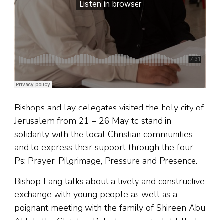
Bishops and lay delegates visited the holy city of
Jerusalem from 21 – 26 May to stand in
solidarity with the local Christian communities
and to express their support through the four
Ps: Prayer, Pilgrimage, Pressure and Presence.
Bishop Lang talks about a lively and constructive
exchange with young people as well as a
poignant meeting with the family of Shireen Abu