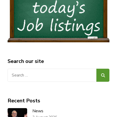
Search our site
Search
for:
Recent Posts
News