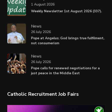
1 August 2026
Weekly Newsletter 1st August 2026 (337).
News
26 July 2026
Pope at Angelus: God brings true fulfilment,
not consumerism
News
26 July 2026
Pope calls for renewed negotiations for a
just peace in the Middle East
Catholic Recruitment Job Fairs
Video