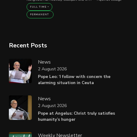
FULL TIME
PERMANENT
Recent Posts
News
2 August 2026
Pope Leo: ‘I follow with concern the
alarming situation in Ceuta
News
2 August 2026
Pope at Angelus: Christ truly satisfies
humanity’s hunger
Weekly Newsletter