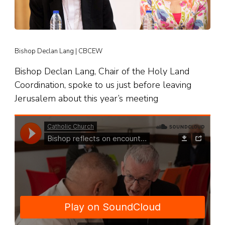
Bishop Declan Lang | CBCEW
Bishop Declan Lang, Chair of the Holy Land
Coordination, spoke to us just before leaving
Jerusalem about this year’s meeting