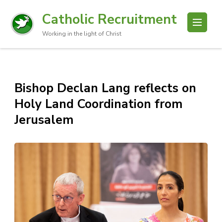
Catholic Recruitment
Working in the light of Christ
Bishop Declan Lang reflects on
Holy Land Coordination from
Jerusalem