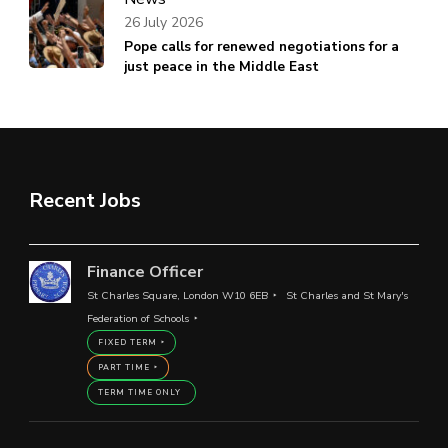
26 July 2026
Pope calls for renewed negotiations for a
just peace in the Middle East
Recent Jobs
Finance Officer
St Charles Square, London W10 6EB
St Charles and St Mary's
Federation of Schools
FIXED TERM
PART TIME
TERM TIME ONLY