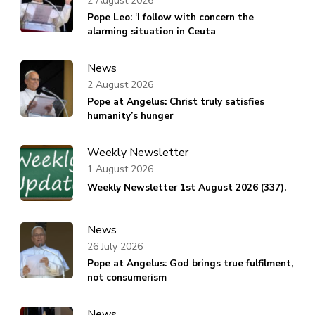
2 August 2026
Pope Leo: ‘I follow with concern the
alarming situation in Ceuta
News
2 August 2026
Pope at Angelus: Christ truly satisfies
humanity’s hunger
Weekly Newsletter
1 August 2026
Weekly Newsletter 1st August 2026 (337).
News
26 July 2026
Pope at Angelus: God brings true fulfilment,
not consumerism
News