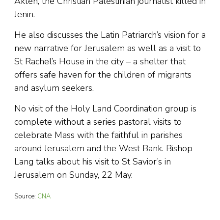
Akleh, the Christian Palestinian journalist killed in
Jenin.
He also discusses the Latin Patriarch’s vision for a
new narrative for Jerusalem as well as a visit to
St Rachel’s House in the city – a shelter that
offers safe haven for the children of migrants
and asylum seekers.
No visit of the Holy Land Coordination group is
complete without a series pastoral visits to
celebrate Mass with the faithful in parishes
around Jerusalem and the West Bank. Bishop
Lang talks about his visit to St Savior’s in
Jerusalem on Sunday, 22 May.
Source:
CNA