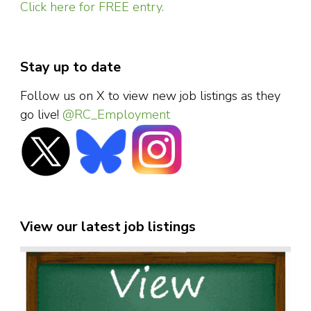
Click here for FREE entry.
Stay up to date
Follow us on X to view new job listings as they
go live!
@RC_Employment
View our latest job listings