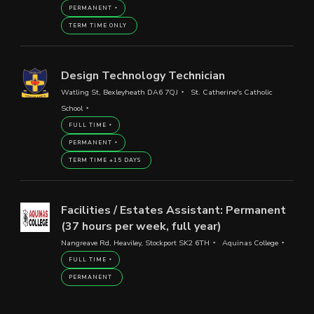
PERMANENT
TERM TIME ONLY
Design Technology Technician
Watling St, Bexleyheath DA6 7QJ
St. Catherine's Catholic
School
FULL TIME
PERMANENT
TERM TIME +15 DAYS
Facilities / Estates Assistant: Permanent
(37 hours per week, full year)
Nangreave Rd, Heaviley, Stockport SK2 6TH
Aquinas College
FULL TIME
PERMANENT