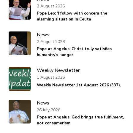
2 August 2026
Pope Leo: ‘I follow with concern the
alarming situation in Ceuta
News
2 August 2026
Pope at Angelus: Christ truly satisfies
humanity’s hunger
Weekly Newsletter
1 August 2026
Weekly Newsletter 1st August 2026 (337).
News
26 July 2026
Pope at Angelus: God brings true fulfilment,
not consumerism