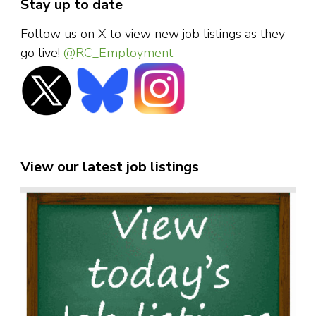
Stay up to date
Follow us on X to view new job listings as they
go live!
@RC_Employment
View our latest job listings