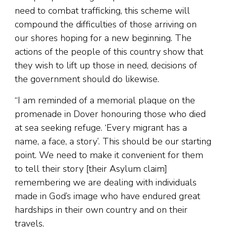
need to combat trafficking, this scheme will
compound the difficulties of those arriving on
our shores hoping for a new beginning. The
actions of the people of this country show that
they wish to lift up those in need, decisions of
the government should do likewise.
“I am reminded of a memorial plaque on the
promenade in Dover honouring those who died
at sea seeking refuge. ‘Every migrant has a
name, a face, a story’. This should be our starting
point. We need to make it convenient for them
to tell their story [their Asylum claim]
remembering we are dealing with individuals
made in God’s image who have endured great
hardships in their own country and on their
travels.