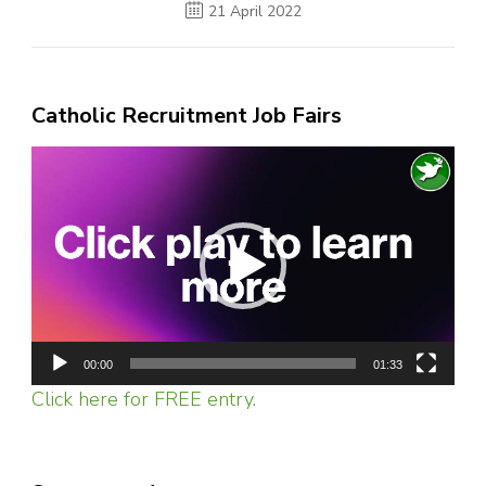
21 April 2022
Catholic Recruitment Job Fairs
Video
Player
00:00
01:33
Click here for FREE entry.