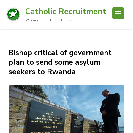
Catholic Recruitment
Working in the light of Christ
Bishop critical of government
plan to send some asylum
seekers to Rwanda