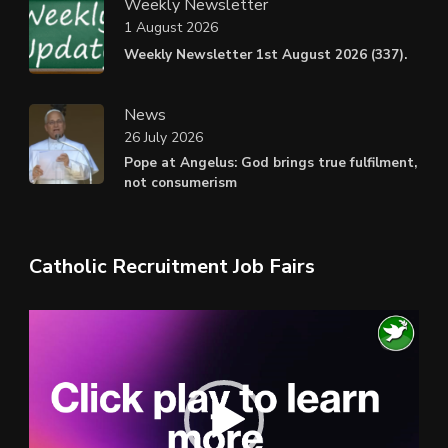
Weekly Newsletter
1 August 2026
Weekly Newsletter 1st August 2026 (337).
News
26 July 2026
Pope at Angelus: God brings true fulfilment,
not consumerism
Catholic Recruitment Job Fairs
Video
Player