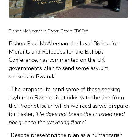
Bishop McAleenan in Dover. Credit: CBCEW
Bishop Paul McAleenan, the Lead Bishop for
Migrants and Refugees for the Bishops’
Conference, has commented on the UK
government’s plan to send some asylum
seekers to Rwanda:
“The proposal to send some of those seeking
asylum to Rwanda is at odds with the line from
the Prophet Isaiah which we read as we prepare
for Easter,
‘He does not break the crushed reed
nor quench the wavering flame’
“Despite presenting the plan as a humanitarian