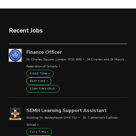
Recent Jobs
Finance Officer
St Charles Square, London W10 6EB
St Charles and St Mary's
Federation of Schools
FIXED TERM
PART TIME
TERM TIME ONLY
SEMH Learning Support Assistant
Watling St, Bexleyheath DA6 7QJ
St. Catherine's Catholic
School
FULL TIME