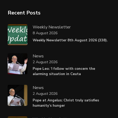
Recent Posts
Weekly Newsletter
8 August 2026
Weekly Newsletter 8th August 2026 (338).
News
2 August 2026
Pope Leo: ‘I follow with concern the
alarming situation in Ceuta
News
2 August 2026
Pope at Angelus: Christ truly satisfies
humanity’s hunger