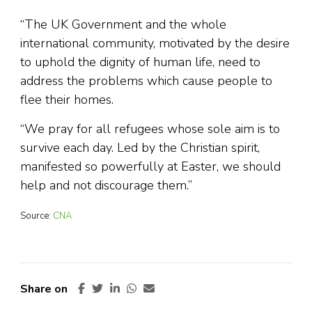
“The UK Government and the whole
international community, motivated by the desire
to uphold the dignity of human life, need to
address the problems which cause people to
flee their homes.
“We pray for all refugees whose sole aim is to
survive each day. Led by the Christian spirit,
manifested so powerfully at Easter, we should
help and not discourage them.”
Source:
CNA
Share on