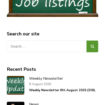
Search our site
Search
for:
Recent Posts
Weekly Newsletter
8 August 2026
Weekly Newsletter 8th August 2026 (338).
News