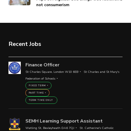
not consumerism
Recent Jobs
Finance Officer
St Charles Square, London W10 6EB
St Charles and St Mary's
Federation of Schools
FIXED TERM
PART TIME
TERM TIME ONLY
SEMH Learning Support Assistant
Watling St, Bexleyheath DA6 7QJ
St. Catherine's Catholic