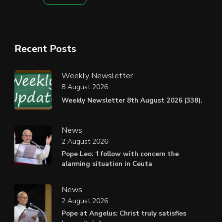
Recent Posts
Weekly Newsletter
8 August 2026
Weekly Newsletter 8th August 2026 (338).
News
2 August 2026
Pope Leo: ‘I follow with concern the
alarming situation in Ceuta
News
2 August 2026
Pope at Angelus: Christ truly satisfies