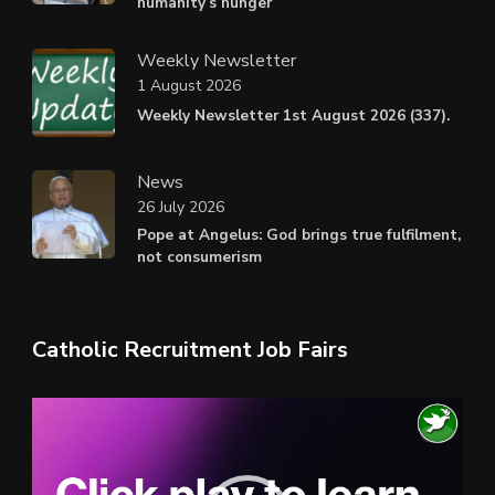
humanity’s hunger
Weekly Newsletter
1 August 2026
Weekly Newsletter 1st August 2026 (337).
News
26 July 2026
Pope at Angelus: God brings true fulfilment,
not consumerism
Catholic Recruitment Job Fairs
Video
Player