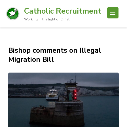
Catholic Recruitment
Working in the light of Christ
Bishop comments on Illegal
Migration Bill