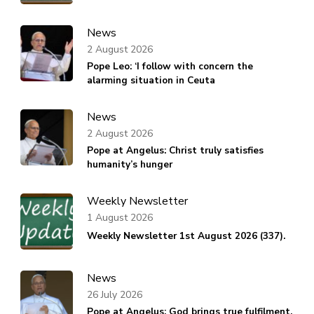
News
2 August 2026
Pope Leo: ‘I follow with concern the
alarming situation in Ceuta
News
2 August 2026
Pope at Angelus: Christ truly satisfies
humanity’s hunger
Weekly Newsletter
1 August 2026
Weekly Newsletter 1st August 2026 (337).
News
26 July 2026
Pope at Angelus: God brings true fulfilment,