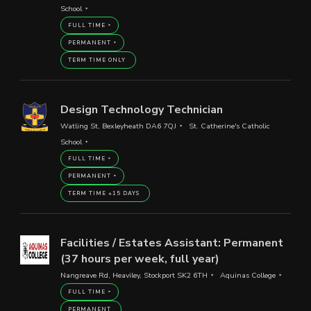
School
FULL TIME
PERMANENT
TERM TIME ONLY
Design Technology Technician
Watling St, Bexleyheath DA6 7QJ
St. Catherine's Catholic
School
FULL TIME
PERMANENT
TERM TIME +15 DAYS
Facilities / Estates Assistant: Permanent
(37 hours per week, full year)
Nangreave Rd, Heaviley, Stockport SK2 6TH
Aquinas College
FULL TIME
PERMANENT