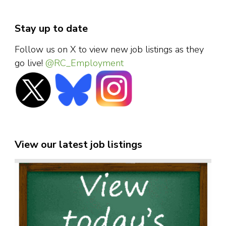
Stay up to date
Follow us on X to view new job listings as they
go live!
@RC_Employment
View our latest job listings