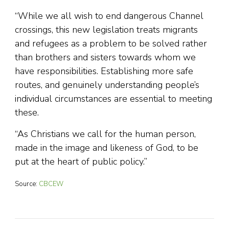
“While we all wish to end dangerous Channel
crossings, this new legislation treats migrants
and refugees as a problem to be solved rather
than brothers and sisters towards whom we
have responsibilities. Establishing more safe
routes, and genuinely understanding people’s
individual circumstances are essential to meeting
these.
“As Christians we call for the human person,
made in the image and likeness of God, to be
put at the heart of public policy.”
Source:
CBCEW