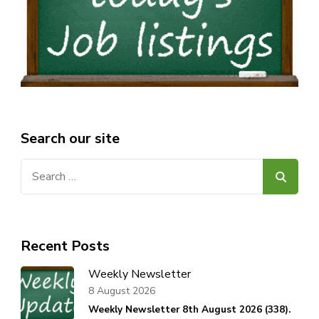
Search our site
Search
for:
Recent Posts
Weekly Newsletter
8 August 2026
Weekly Newsletter 8th August 2026 (338).