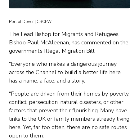
Port of Dover | CBCEW
The Lead Bishop for Migrants and Refugees,
Bishop Paul McAleenan, has commented on the
government’s Illegal Migration Bill:
“Everyone who makes a dangerous journey
across the Channel to build a better life here
has a name, a face, and a story.
“People are driven from their homes by poverty,
conflict, persecution, natural disasters, or other
factors that prevent their flourishing. Many have
links to the UK or family members already living
here. Yet, far too often, there are no safe routes
open to them.