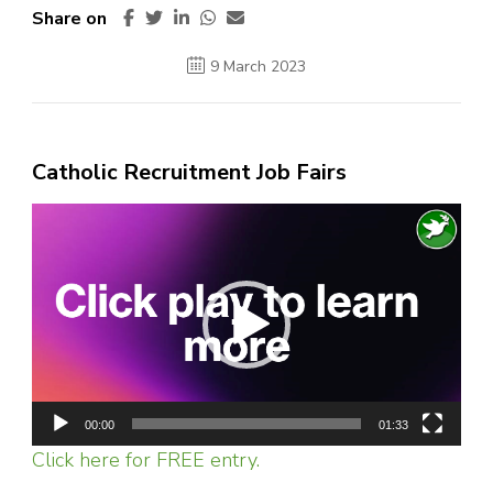
Share on
9 March 2023
Catholic Recruitment Job Fairs
Video
Player
00:00
01:33
Click here for FREE entry.