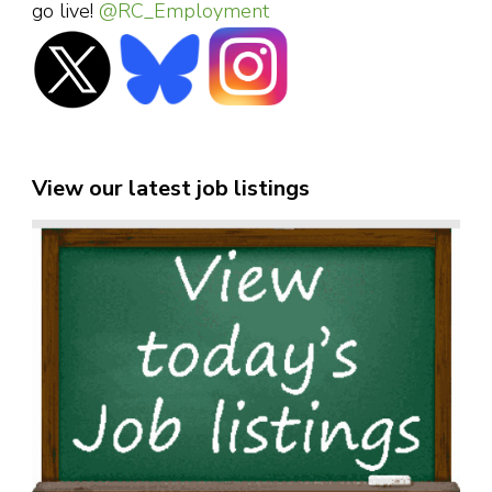
go live!
@RC_Employment
View our latest job listings