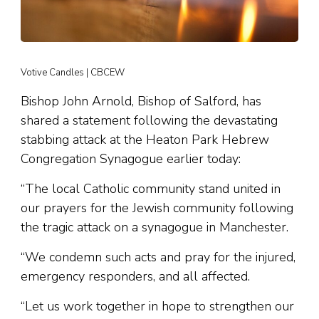
Votive Candles | CBCEW
Bishop John Arnold, Bishop of Salford, has
shared a statement following the devastating
stabbing attack at the Heaton Park Hebrew
Congregation Synagogue earlier today:
“The local Catholic community stand united in
our prayers for the Jewish community following
the tragic attack on a synagogue in Manchester.
“We condemn such acts and pray for the injured,
emergency responders, and all affected.
“Let us work together in hope to strengthen our