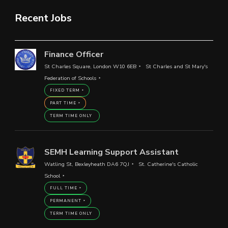
Recent Jobs
Finance Officer
St Charles Square, London W10 6EB
St Charles and St Mary's
Federation of Schools
FIXED TERM
PART TIME
TERM TIME ONLY
SEMH Learning Support Assistant
Watling St, Bexleyheath DA6 7QJ
St. Catherine's Catholic
School
FULL TIME
PERMANENT
TERM TIME ONLY