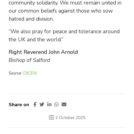
community solidarity. We must remain united in
our common beliefs against those who sow
hatred and division.
“We also pray for peace and tolerance around
the UK and the world.”
Right Reverend John Arnold
Bishop of Salford
Source:
CBCEW
Share on
2 October 2025