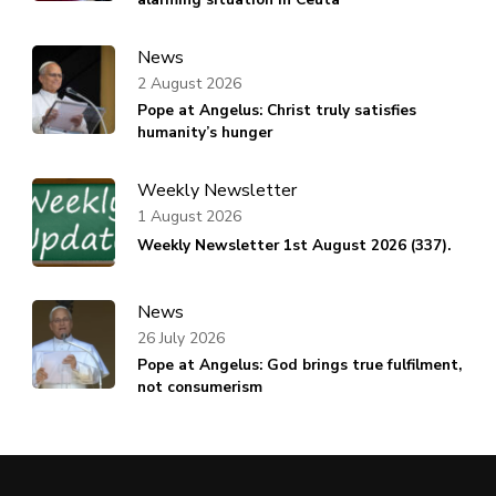
News
2 August 2026
Pope at Angelus: Christ truly satisfies
humanity’s hunger
Weekly Newsletter
1 August 2026
Weekly Newsletter 1st August 2026 (337).
News
26 July 2026
Pope at Angelus: God brings true fulfilment,
not consumerism