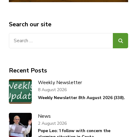
Search our site
Search
for:
Recent Posts
Weekly Newsletter
8 August 2026
Weekly Newsletter 8th August 2026 (338).
News
2 August 2026
Pope Leo: ‘I follow with concern the
alarming situation in Ceuta