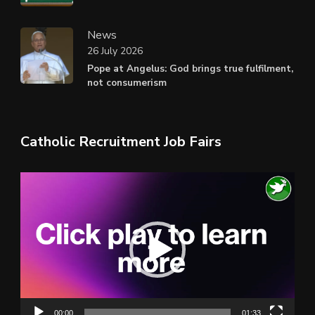
News
26 July 2026
Pope at Angelus: God brings true fulfilment,
not consumerism
Catholic Recruitment Job Fairs
Video
Player
00:00
01:33