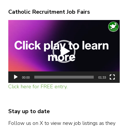
Catholic Recruitment Job Fairs
Video
Player
00:00
01:33
Click here for FREE entry.
Stay up to date
Follow us on X to view new job listings as they