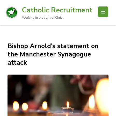
Catholic Recruitment
Working in the light of Christ
Bishop Arnold’s statement on
the Manchester Synagogue
attack