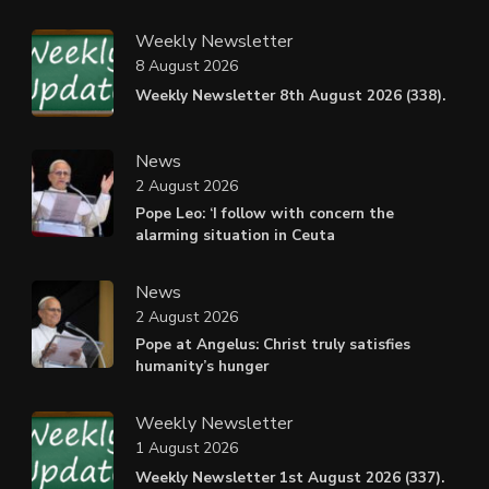
Weekly Newsletter
8 August 2026
Weekly Newsletter 8th August 2026 (338).
News
2 August 2026
Pope Leo: ‘I follow with concern the
alarming situation in Ceuta
News
2 August 2026
Pope at Angelus: Christ truly satisfies
humanity’s hunger
Weekly Newsletter
1 August 2026
Weekly Newsletter 1st August 2026 (337).