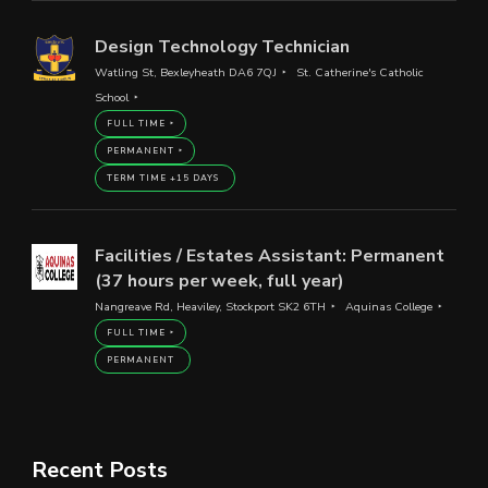
Design Technology Technician
Watling St, Bexleyheath DA6 7QJ
St. Catherine's Catholic
School
FULL TIME
PERMANENT
TERM TIME +15 DAYS
Facilities / Estates Assistant: Permanent
(37 hours per week, full year)
Nangreave Rd, Heaviley, Stockport SK2 6TH
Aquinas College
FULL TIME
PERMANENT
Recent Posts