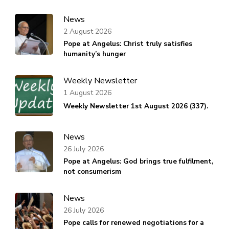
News
2 August 2026
Pope at Angelus: Christ truly satisfies
humanity’s hunger
Weekly Newsletter
1 August 2026
Weekly Newsletter 1st August 2026 (337).
News
26 July 2026
Pope at Angelus: God brings true fulfilment,
not consumerism
News
26 July 2026
Pope calls for renewed negotiations for a