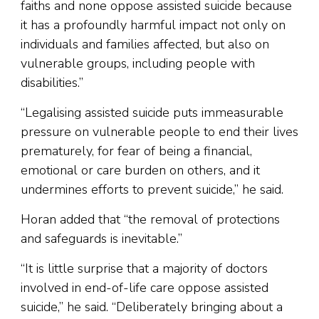
faiths and none oppose assisted suicide because
it has a profoundly harmful impact not only on
individuals and families affected, but also on
vulnerable groups, including people with
disabilities.”
“Legalising assisted suicide puts immeasurable
pressure on vulnerable people to end their lives
prematurely, for fear of being a financial,
emotional or care burden on others, and it
undermines efforts to prevent suicide,” he said.
Horan added that “the removal of protections
and safeguards is inevitable.”
“It is little surprise that a majority of doctors
involved in end-of-life care oppose assisted
suicide,” he said. “Deliberately bringing about a