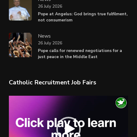
26 July 2026
Pope at Angelus: God brings true fulfilment,
not consumerism
News
26 July 2026
Pope calls for renewed negotiations for a
just peace in the Middle East
Catholic Recruitment Job Fairs
Video
Player