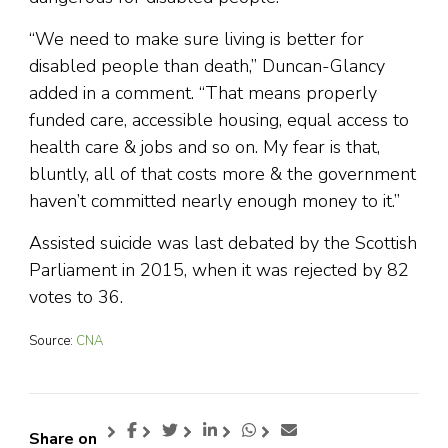
“We need to make sure living is better for
disabled people than death,” Duncan-Glancy
added in a comment. “That means properly
funded care, accessible housing, equal access to
health care & jobs and so on. My fear is that,
bluntly, all of that costs more & the government
haven’t committed nearly enough money to it.”
Assisted suicide was last debated by the Scottish
Parliament in 2015, when it was rejected by 82
votes to 36.
Source:
CNA
Share on