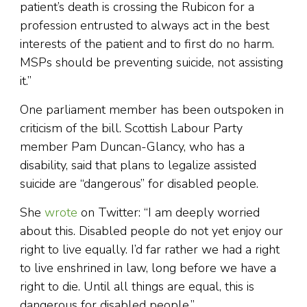
patient’s death is crossing the Rubicon for a
profession entrusted to always act in the best
interests of the patient and to first do no harm.
MSPs should be preventing suicide, not assisting
it.”
One parliament member has been outspoken in
criticism of the bill. Scottish Labour Party
member Pam Duncan-Glancy, who has a
disability, said that plans to legalize assisted
suicide are “dangerous” for disabled people.
She
wrote
on Twitter: “I am deeply worried
about this. Disabled people do not yet enjoy our
right to live equally. I’d far rather we had a right
to live enshrined in law, long before we have a
right to die. Until all things are equal, this is
dangerous for disabled people.”