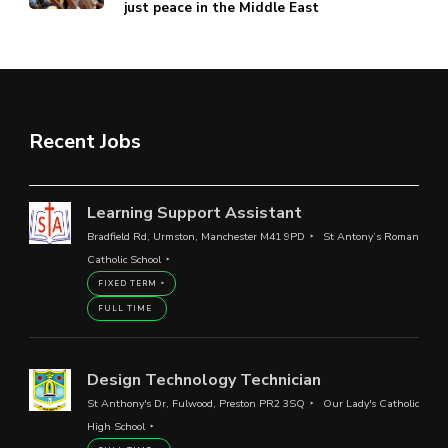
just peace in the Middle East
Recent Jobs
Learning Support Assistant
Bradfield Rd, Urmston, Manchester M41 9PD
St Antony’s Roman
Catholic School
FIXED TERM
FULL TIME
Design Technology Technician
St Anthony's Dr, Fulwood, Preston PR2 3SQ
Our Lady's Catholic
High School