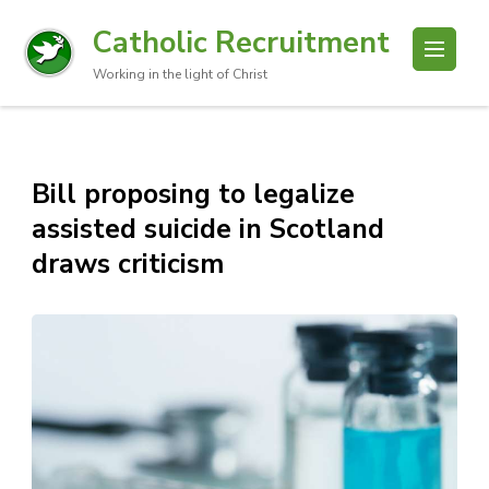
Catholic Recruitment
Working in the light of Christ
Bill proposing to legalize
assisted suicide in Scotland
draws criticism