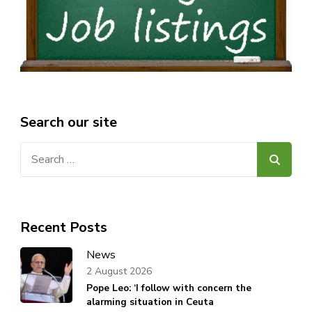
Search our site
Search
for:
Recent Posts
News
2 August 2026
Pope Leo: ‘I follow with concern the
alarming situation in Ceuta