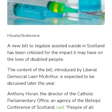
HQuality/Shutterstock.
A new bill to legalize assisted suicide in Scotland
has been criticized for the impact it may have on
the lives of disabled people.
The content of the bill, introduced by Liberal
Democrat Liam McArthur, is expected to be
discussed later this year.
Anthony Horan, the director of the Catholic
Parliamentary Office, an agency of the Bishops’
Conference of Scotland,
said
: “People of all