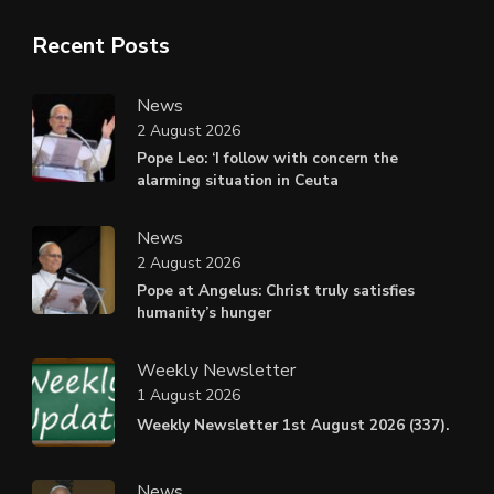
Recent Posts
News
2 August 2026
Pope Leo: ‘I follow with concern the
alarming situation in Ceuta
News
2 August 2026
Pope at Angelus: Christ truly satisfies
humanity’s hunger
Weekly Newsletter
1 August 2026
Weekly Newsletter 1st August 2026 (337).
News