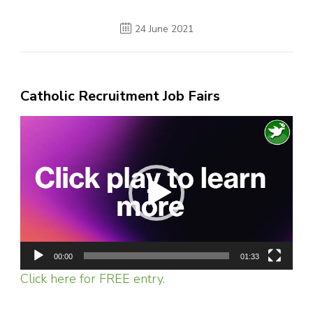
24 June 2021
Catholic Recruitment Job Fairs
Video
Player
00:00
01:33
Click here for FREE entry.