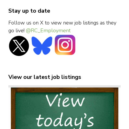
Stay up to date
Follow us on X to view new job listings as they
go live!
@RC_Employment
View our latest job listings