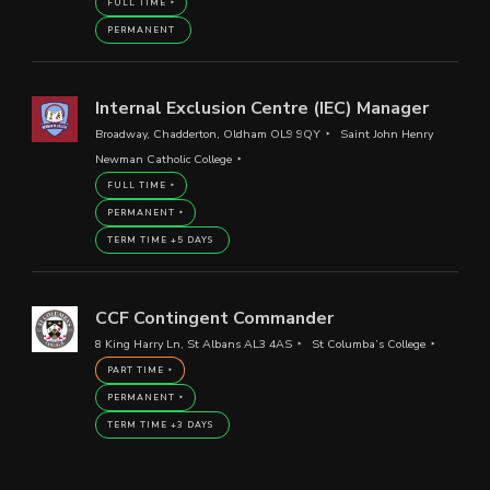
FULL TIME
PERMANENT
Internal Exclusion Centre (IEC) Manager
Broadway, Chadderton, Oldham OL9 9QY
Saint John Henry
Newman Catholic College
FULL TIME
PERMANENT
TERM TIME +5 DAYS
CCF Contingent Commander
8 King Harry Ln, St Albans AL3 4AS
St Columba’s College
PART TIME
PERMANENT
TERM TIME +3 DAYS