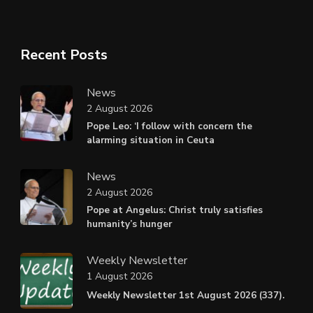
Recent Posts
News
2 August 2026
Pope Leo: ‘I follow with concern the
alarming situation in Ceuta
News
2 August 2026
Pope at Angelus: Christ truly satisfies
humanity’s hunger
Weekly Newsletter
1 August 2026
Weekly Newsletter 1st August 2026 (337).