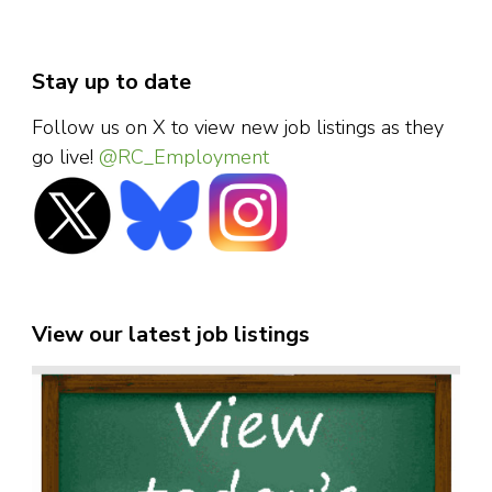
Stay up to date
Follow us on X to view new job listings as they
go live!
@RC_Employment
View our latest job listings