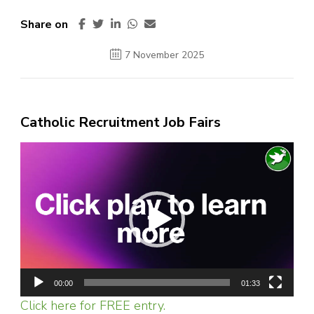
Share on
7 November 2025
Catholic Recruitment Job Fairs
Video
Player
00:00
01:33
Click here for FREE entry.