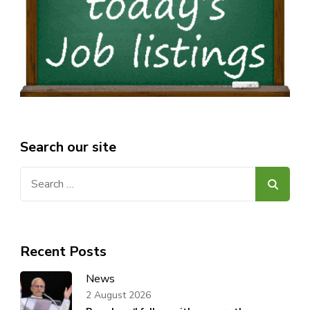
Search our site
Search
for:
Recent Posts
News
2 August 2026