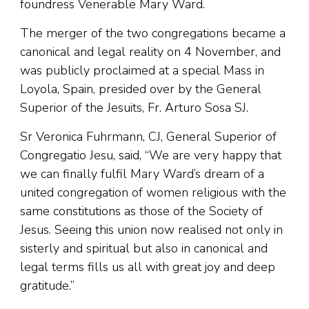
foundress Venerable Mary Ward.
The merger of the two congregations became a
canonical and legal reality on 4 November, and
was publicly proclaimed at a special Mass in
Loyola, Spain, presided over by the General
Superior of the Jesuits, Fr. Arturo Sosa SJ.
Sr Veronica Fuhrmann, CJ, General Superior of
Congregatio Jesu, said, “We are very happy that
we can finally fulfil Mary Ward’s dream of a
united congregation of women religious with the
same constitutions as those of the Society of
Jesus. Seeing this union now realised not only in
sisterly and spiritual but also in canonical and
legal terms fills us all with great joy and deep
gratitude.”