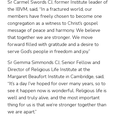
Sr Carmel Swords CJ, former Institute leader of
the IBVM, said, “In a fractured world, our
members have freely chosen to become one
congregation as a witness to Christ’s gospel
message of peace and harmony. We believe
that together we are stronger. We move
forward filled with gratitude and a desire to
serve God’s people in freedom and joy.”
Sr Gemma Simmonds CJ, Senior Fellow and
Director of Religious Life Institute at the
Margaret Beaufort Institute in Cambridge, said,
“It’s a day I’ve hoped for over many years, so to
see it happen now is wonderful. Religious life is
well and truly alive, and the most important
thing for us is that we’re stronger together than
we are apart.”