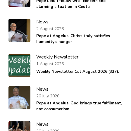
Pope Leo: ‘I follow with concern the
alarming situation in Ceuta
News
2 August 2026
Pope at Angelus: Christ truly satisfies
humanity’s hunger
Weekly Newsletter
1 August 2026
Weekly Newsletter 1st August 2026 (337).
News
26 July 2026
Pope at Angelus: God brings true fulfilment,
not consumerism
News