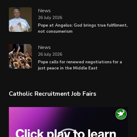
News
26 July 2026
Pope at Angelus: God brings true fulfilment,
not consumerism
News
26 July 2026
Pope calls for renewed negotiations for a
just peace in the Middle East
Catholic Recruitment Job Fairs
Video
Player