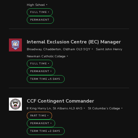
High School
FULL TIME
PERMANENT
Internal Exclusion Centre (IEC) Manager
Broadway, Chadderton, Oldham OL9 9QY
Saint John Henry
Newman Catholic College
FULL TIME
PERMANENT
TERM TIME +5 DAYS
CCF Contingent Commander
8 King Harry Ln, St Albans AL3 4AS
St Columba’s College
PART TIME
PERMANENT
TERM TIME +3 DAYS