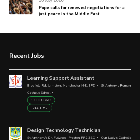
26 July 2026
Pope calls for renewed negotiations for a
just peace in the Middle East
Recent Jobs
Learning Support Assistant
Bradfield Rd, Urmston, Manchester M41 9PD
St Antony’s Roman
Catholic School
FIXED TERM
FULL TIME
Design Technology Technician
St Anthony's Dr, Fulwood, Preston PR2 3SQ
Our Lady's Catholic