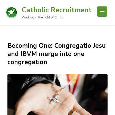
Catholic Recruitment
Working in the light of Christ
Becoming One: Congregatio Jesu
and IBVM merge into one
congregation