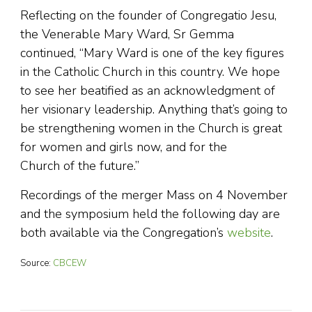
Reflecting on the founder of Congregatio Jesu,
the Venerable Mary Ward, Sr Gemma
continued, “Mary Ward is one of the key figures
in the Catholic Church in this country. We hope
to see her beatified as an acknowledgment of
her visionary leadership. Anything that’s going to
be strengthening women in the Church is great
for women and girls now, and for the
Church of the future.”
Recordings of the merger Mass on 4 November
and the symposium held the following day are
both available via the Congregation’s
website
.
Source:
CBCEW