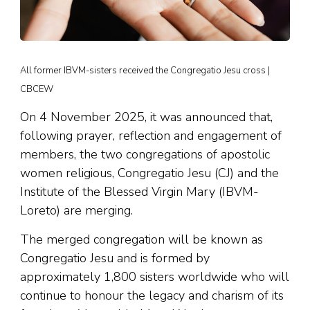
All former IBVM-sisters received the Congregatio Jesu cross |
CBCEW
On 4 November 2025, it was announced that,
following prayer, reflection and engagement of
members, the two congregations of apostolic
women religious, Congregatio Jesu (CJ) and the
Institute of the Blessed Virgin Mary (IBVM-
Loreto) are merging.
The merged congregation will be known as
Congregatio Jesu and is formed by
approximately 1,800 sisters worldwide who will
continue to honour the legacy and charism of its