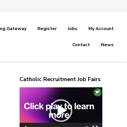
ing Gateway
Register
Jobs
My Account
Contact
News
Catholic Recruitment Job Fairs
Video
Player