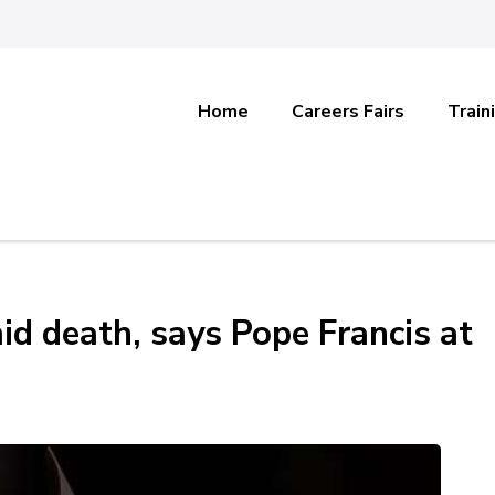
Home
Careers Fairs
Train
id death, says Pope Francis at