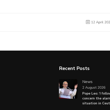
12 April 20
Recent Posts
News
2 August 2026
Pope Leo: ‘I foll
concern the alar
situation in Ceu