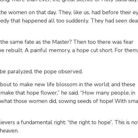
the women on that day. They, like us, had before their e
agedy that happened all too suddenly. They had seen dea
 the same fate as the Master? Then too there was fear
e rebuilt. A painful memory, a hope cut short. For them,
be paralyzed, the pope observed.
 about to make new life blossom in the world; and these
make that hope flower,” he said. “How many people, in
ng what those women did, sowing seeds of hope! With sma
vers a fundamental right: “the right to hope”. This is no
 heaven.