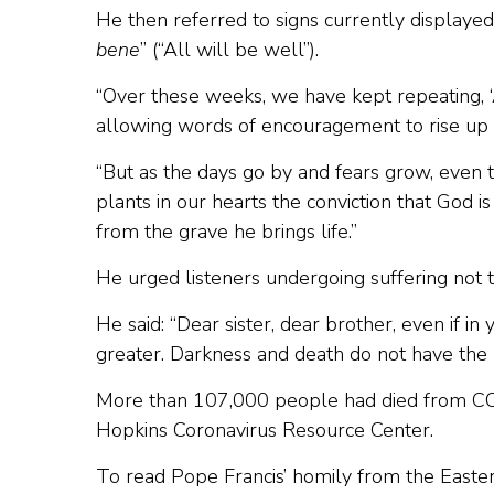
He then referred to signs currently displaye
bene
” (“All will be well”).
“Over these weeks, we have kept repeating, ‘A
allowing words of encouragement to rise up f
“But as the days go by and fears grow, even t
plants in our hearts the conviction that God
from the grave he brings life.”
He urged listeners undergoing suffering not to
He said: “Dear sister, dear brother, even if i
greater. Darkness and death do not have the l
More than 107,000 people had died from COV
Hopkins Coronavirus Resource Center.
To read Pope Francis’ homily from the Easter