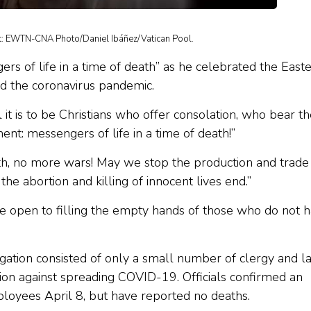
dit: EWTN-CNA Photo/Daniel Ibáñez/Vatican Pool.
rs of life in a time of death” as he celebrated the East
mid the coronavirus pandemic.
l it is to be Christians who offer consolation, who bear t
t: messengers of life in a time of death!”
eath, no more wars! May we stop the production and trade
he abortion and killing of innocent lives end.”
 open to filling the empty hands of those who do not 
ation consisted of only a small number of clergy and l
ion against spreading COVID-19. Officials confirmed an
loyees April 8, but have reported no deaths.