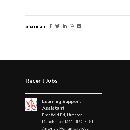
Share on
Recent Jobs
Learning Support
Assistant
Bradfield Rd, Urmston,
Manchester M41 9PD
St
Antony’s Roman Catholic