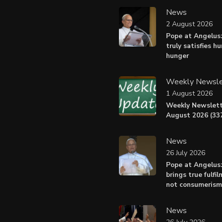
News
2 August 2026
Pope at Angelus:
truly satisfies h
hunger
Weekly Newsle
1 August 2026
Weekly Newslett
August 2026 (337
News
26 July 2026
Pope at Angelus
brings true fulfil
not consumerism
News