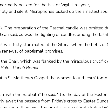
s normally packed for the Easter Vigil. This year,
mpty and silent. Microphones picked up the smallest so
ack. The preparation of the Paschal candle was omitted d
ican said, as was the lighting of candles among the faith
 it was fully illuminated at the Gloria, when the bells of 
 a renewal of baptismal promises.
 the Chair, which was flanked by the miraculous crucifix 
,
Salus Populi Romani
.
hat in St Matthew’s Gospel the women found Jesus’ tomb
n: with the Sabbath,” he said. “It is the day of the Easter
y await the passage from Friday’s cross to Easter Sunda
ing, more than ever, the great silence of Holy Saturday.