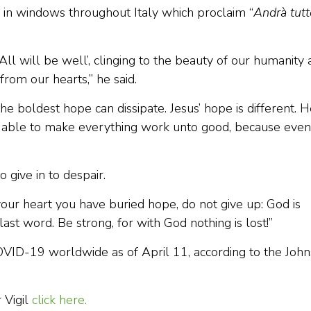
d in windows throughout Italy which proclaim “
Andrà tutt
ll will be well’, clinging to the beauty of our humanity
rom our hearts,” he said.
he boldest hope can dissipate. Jesus’ hope is different. 
 is able to make everything work unto good, because even
 give in to despair.
n your heart you have buried hope, do not give up: God is
ast word. Be strong, for with God nothing is lost!”
ID-19 worldwide as of April 11, according to the John
 Vigil
click here.