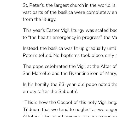
St. Peter’s, the largest church in the world, i
vast parts of the basilica were completely e
from the liturgy.
This year’s Easter Vigil liturgy was scaled b
to “the health emergency in progress”, the Vat
Instead, the basilica was lit up gradually until
Peter’s tolled. No baptisms took place, only
The pope celebrated the Vigil at the Altar of
San Marcello and the Byzantine icon of Mary
In his homily, the 83-year-old pope noted t
empty “after the Sabbath”.
“This is how the Gospel of this holy Vigil bega
Triduum that we tend to neglect as we eagerl
Alleluia. This year however, we are experienc