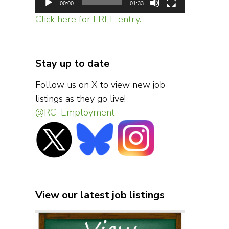
00:00
01:33
Click here for FREE entry.
Stay up to date
Follow us on X to view new job
listings as they go live!
@RC_Employment
View our latest job listings