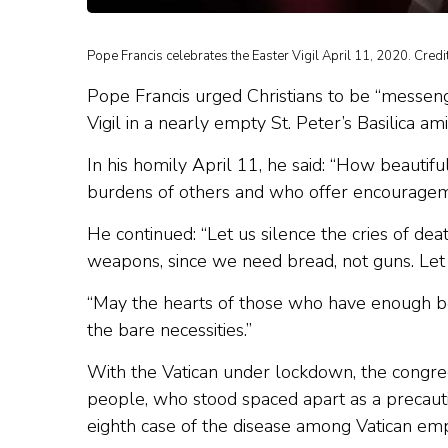
Pope Francis celebrates the Easter Vigil April 11, 2020. Cre
Pope Francis urged Christians to be “messenge
Vigil in a nearly empty St. Peter’s Basilica a
In his homily April 11, he said: “How beautifu
burdens of others and who offer encouragemen
He continued: “Let us silence the cries of d
weapons, since we need bread, not guns. Let t
“May the hearts of those who have enough be
the bare necessities.”
With the Vatican under lockdown, the congreg
people, who stood spaced apart as a precaut
eighth case of the disease among Vatican emp