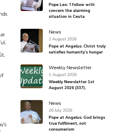
Pope Leo: ‘I follow with
concern the alarming
unds
situation in Ceuta
News
ue
2 August 2026
ful.
Pope at Angelus: Christ truly
satisfies humanity’s hunger
St.
Weekly Newsletter
1 August 2026
of
Weekly Newsletter 1st
August 2026 (337).
News
26 July 2026
Pope at Angelus: God brings
true fulfilment, not
y’s
consumerism
”