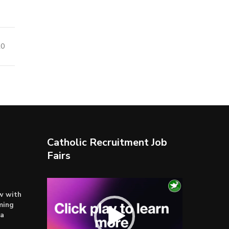
20
Catholic Recruitment Job
Fairs
Video
ow with
Player
ming
ta