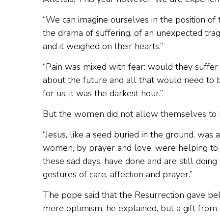
“We can imagine ourselves in the position of 
the drama of suffering, of an unexpected tr
and it weighed on their hearts.”
“Pain was mixed with fear: would they suffer
about the future and all that would need to b
for us, it was the darkest hour.”
But the women did not allow themselves to 
“Jesus, like a seed buried in the ground, was
women, by prayer and love, were helping to 
these sad days, have done and are still doi
gestures of care, affection and prayer.”
The pope said that the Resurrection gave belie
mere optimism, he explained, but a gift from