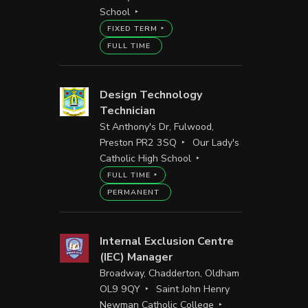
School
FIXED TERM
FULL TIME
Design Technology
Technician
St Anthony's Dr, Fulwood,
Preston PR2 3SQ
Our Lady's
Catholic High School
FULL TIME
PERMANENT
Internal Exclusion Centre
(IEC) Manager
Broadway, Chadderton, Oldham
OL9 9QY
Saint John Henry
Newman Catholic College