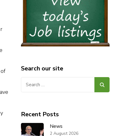
er
he
Search our site
 of
Search
for:
have
ay
Recent Posts
News
2 August 2026