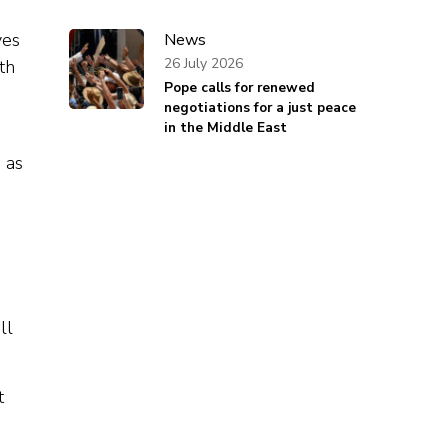
yes
News
26 July 2026
th
Pope calls for renewed
negotiations for a just peace
in the Middle East
 as
ll
t