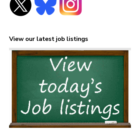
View our latest job listings