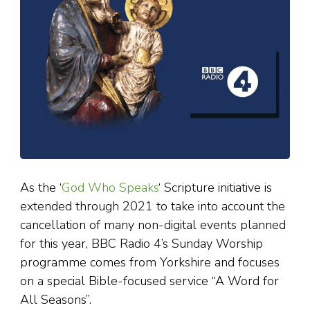
As the ‘
God Who Speaks
‘ Scripture initiative is
extended through 2021 to take into account the
cancellation of many non-digital events planned
for this year, BBC Radio 4’s Sunday Worship
programme comes from Yorkshire and focuses
on a special Bible-focused service “A Word for
All Seasons”.