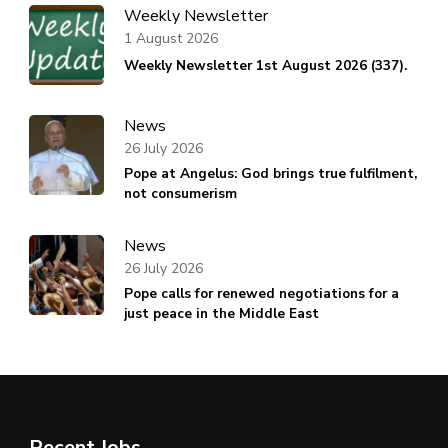
Weekly Newsletter
1 August 2026
Weekly Newsletter 1st August 2026 (337).
News
26 July 2026
Pope at Angelus: God brings true fulfilment,
not consumerism
News
26 July 2026
Pope calls for renewed negotiations for a
just peace in the Middle East
Recent Jobs