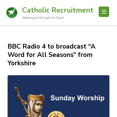
Catholic Recruitment
Working in the light of Christ
BBC Radio 4 to broadcast “A
Word for All Seasons” from
Yorkshire