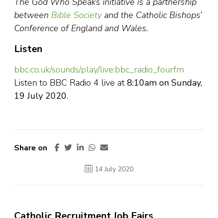
The God Who Speaks initiative is a partnership
between
Bible Society
and the Catholic Bishops’
Conference of England and Wales.
Listen
bbc.co.uk/sounds/play/live:bbc_radio_fourfm
Listen to BBC Radio 4 live at
8:10am on Sunday,
19 July 2020
.
Share on
14 July 2020
Catholic Recruitment Job Fairs