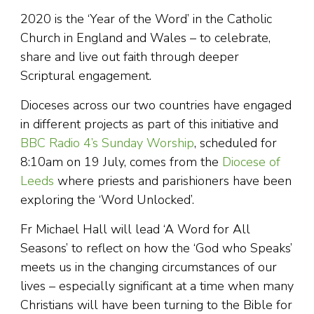
2020 is the ‘Year of the Word’ in the Catholic
Church in England and Wales – to celebrate,
share and live out faith through deeper
Scriptural engagement.
Dioceses across our two countries have engaged
in different projects as part of this initiative and
BBC Radio 4’s Sunday Worship
, scheduled for
8:10am on 19 July, comes from the
Diocese of
Leeds
where priests and parishioners have been
exploring the ‘Word Unlocked’.
Fr Michael Hall will lead ‘A Word for All
Seasons’ to reflect on how the ‘God who Speaks’
meets us in the changing circumstances of our
lives – especially significant at a time when many
Christians will have been turning to the Bible for