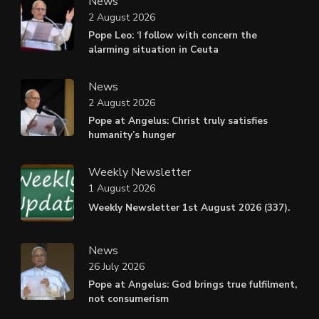
News
2 August 2026
Pope Leo: ‘I follow with concern the
alarming situation in Ceuta
News
2 August 2026
Pope at Angelus: Christ truly satisfies
humanity’s hunger
Weekly Newsletter
1 August 2026
Weekly Newsletter 1st August 2026 (337).
News
26 July 2026
Pope at Angelus: God brings true fulfilment,
not consumerism