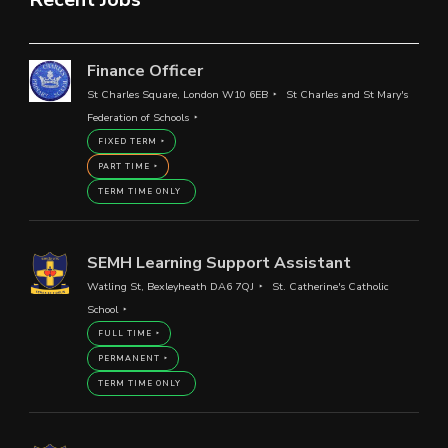
Finance Officer
St Charles Square, London W10 6EB
St Charles and St Mary's
Federation of Schools
FIXED TERM
PART TIME
TERM TIME ONLY
SEMH Learning Support Assistant
Watling St, Bexleyheath DA6 7QJ
St. Catherine's Catholic
School
FULL TIME
PERMANENT
TERM TIME ONLY