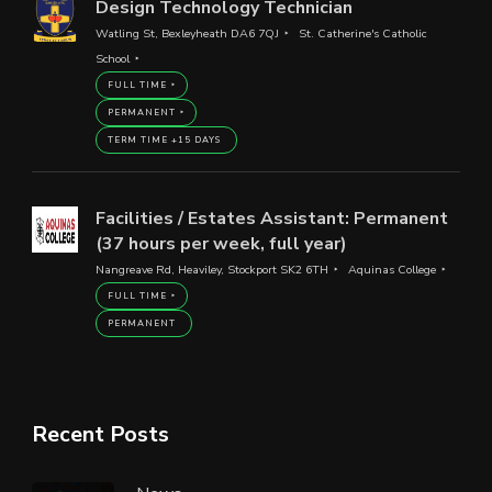
Design Technology Technician
Watling St, Bexleyheath DA6 7QJ
St. Catherine's Catholic
School
FULL TIME
PERMANENT
TERM TIME +15 DAYS
Facilities / Estates Assistant: Permanent
(37 hours per week, full year)
Nangreave Rd, Heaviley, Stockport SK2 6TH
Aquinas College
FULL TIME
PERMANENT
Recent Posts