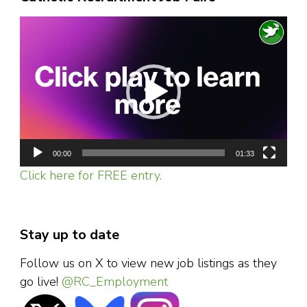
Video
Player
00:00
01:33
Click here for FREE entry.
Stay up to date
Follow us on X to view new job listings as they
go live!
@RC_Employment