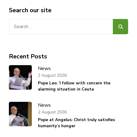
Search our site
Search
for:
Recent Posts
News
2 August 2026
Pope Leo: ‘I follow with concern the
alarming situation in Ceuta
News
2 August 2026
Pope at Angelus: Christ truly satisfies
humanity’s hunger