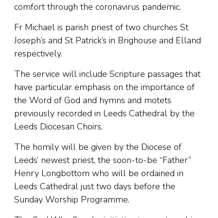
comfort through the coronavirus pandemic.
Fr Michael is parish priest of two churches St
Joseph’s and St Patrick’s in Brighouse and Elland
respectively.
The service will include Scripture passages that
have particular emphasis on the importance of
the Word of God and hymns and motets
previously recorded in Leeds Cathedral by the
Leeds Diocesan Choirs.
The homily will be given by the Diocese of
Leeds’ newest priest, the soon-to-be “Father”
Henry Longbottom who will be ordained in
Leeds Cathedral just two days before the
Sunday Worship Programme.