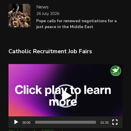
News
26 July 2026
Pope calls for renewed negotiations for a
just peace in the Middle East
Catholic Recruitment Job Fairs
Video
Player
00:00
01:33