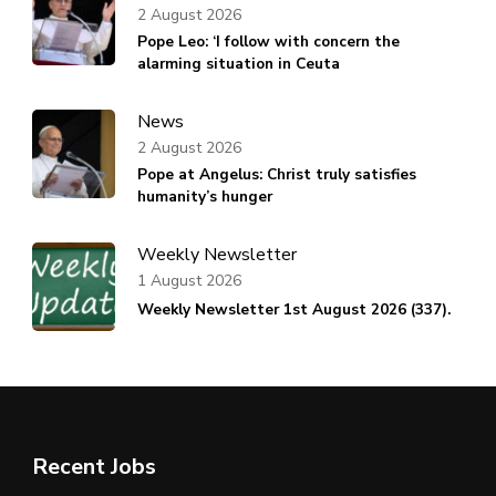
2 August 2026
Pope Leo: ‘I follow with concern the
alarming situation in Ceuta
News
2 August 2026
Pope at Angelus: Christ truly satisfies
humanity’s hunger
Weekly Newsletter
1 August 2026
Weekly Newsletter 1st August 2026 (337).
Recent Jobs