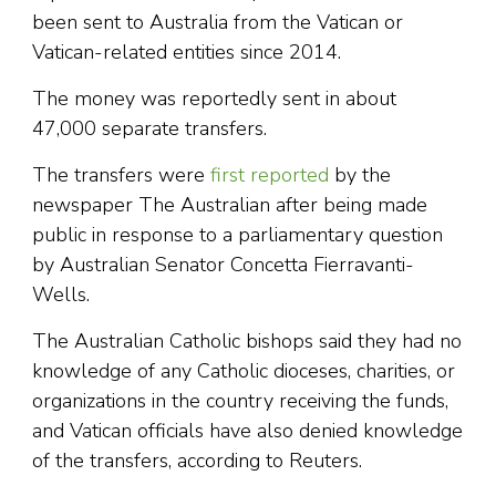
been sent to Australia from the Vatican or
Vatican-related entities since 2014.
The money was reportedly sent in about
47,000 separate transfers.
The transfers were
first reported
by the
newspaper The Australian after being made
public in response to a parliamentary question
by Australian Senator Concetta Fierravanti-
Wells.
The Australian Catholic bishops said they had no
knowledge of any Catholic dioceses, charities, or
organizations in the country receiving the funds,
and Vatican officials have also denied knowledge
of the transfers, according to Reuters.