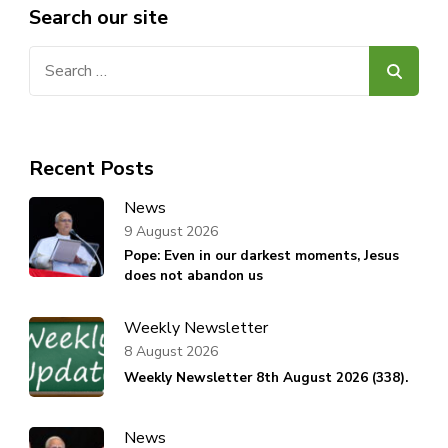
Search our site
Search
for:
Recent Posts
News
9 August 2026
Pope: Even in our darkest moments, Jesus
does not abandon us
Weekly Newsletter
8 August 2026
Weekly Newsletter 8th August 2026 (338).
News