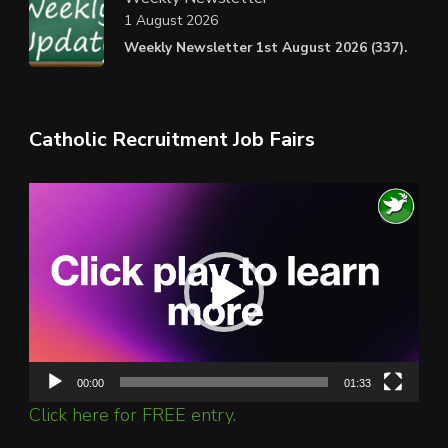
1 August 2026
Weekly Newsletter 1st August 2026 (337).
Catholic Recruitment Job Fairs
Video
Player
00:00
01:33
Click here for FREE entry.