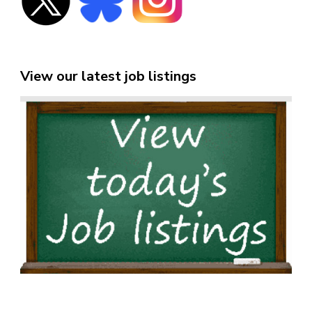
View our latest job listings