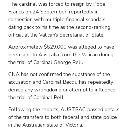
The cardinal was forced to resign by Pope
Francis on 24 September, reportedly in
connection with multiple financial scandals
dating back to his time as the second-ranking
official at the Vatican’s Secretariat of State.
Approximately $829,000 was alleged to have
been sent to Australia from the Vatican during
the trial of Cardinal George Pell.
CNA has not confirmed the substance of the
accusation and Cardinal Becciu has repeatedly
denied any wrongdoing or attempt to influence
the trial of Cardinal Pell.
Following the reports, AUSTRAC passed details
of the transfers to both federal and state police
in the Australian state of Victoria.