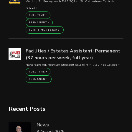
Watling St, Bexleyheath DA6 7QJ
St. Catherine's Catholic
School
FULL TIME
PERMANENT
TERM TIME +15 DAYS
Facilities / Estates Assistant: Permanent
(37 hours per week, full year)
Nangreave Rd, Heaviley, Stockport SK2 6TH
Aquinas College
FULL TIME
PERMANENT
Recent Posts
News
9 August 2026