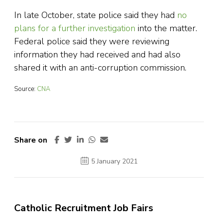
In late October, state police said they had
no
plans for a further investigation
into the matter.
Federal police said they were reviewing
information they had received and had also
shared it with an anti-corruption commission.
Source:
CNA
Share on
5 January 2021
Catholic Recruitment Job Fairs