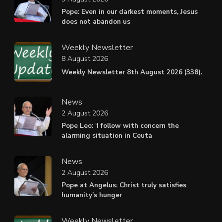
Pope: Even in our darkest moments, Jesus
does not abandon us
Weekly Newsletter
8 August 2026
Weekly Newsletter 8th August 2026 (338).
News
2 August 2026
Pope Leo: ‘I follow with concern the
alarming situation in Ceuta
News
2 August 2026
Pope at Angelus: Christ truly satisfies
humanity’s hunger
Weekly Newsletter