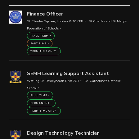
Finance Officer
St Charles Square, London W10 6EB
St Charles and St Mary's
Federation of Schools
FIXED TERM
PART TIME
TERM TIME ONLY
SEMH Learning Support Assistant
Watling St, Bexleyheath DA6 7QJ
St. Catherine's Catholic
School
FULL TIME
PERMANENT
TERM TIME ONLY
Design Technology Technician