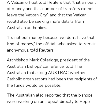
A Vatican official told Reuters that “that amount
of money and that number of transfers did not
leave the Vatican City,” and that the Vatican
would also be seeking more details from
Australian authorities.
“It’s not our money because we don’t have that
kind of money,” the official, who asked to remain
anonymous, told Reuters.
Archbishop Mark Coleridge, president of the
Australian bishops’ conference, told The
Australian that asking AUSTRAC whether
Catholic organizations had been the recipients of
the funds would be possible.
The Australian also reported that the bishops
were working on an appeal directly to Pope