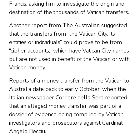
Francis, asking him to investigate the origin and
destination of the thousands of Vatican transfers.
Another report from The Australian suggested
that the transfers from “the Vatican City, its
entities or individuals” could prove to be from
“cipher accounts,” which have Vatican City names
but are not used in benefit of the Vatican or with
Vatican money.
Reports of a money transfer from the Vatican to
Australia date back to early October, when the
Italian newspaper Corriere della Sera reported
that an alleged money transfer was part of a
dossier of evidence being compiled by Vatican
investigators and prosecutors against Cardinal
Angelo Becciu.