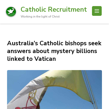
Catholic Recruitment
Working in the light of Christ
Australia’s Catholic bishops seek
answers about mystery billions
linked to Vatican