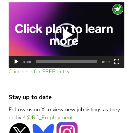
Video
Player
00:00
01:33
Click here for FREE entry.
Stay up to date
Follow us on X to view new job listings as they
go live!
@RC_Employment