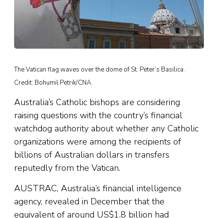
The Vatican flag waves over the dome of St. Peter’s Basilica.
Credit: Bohumil Petrik/CNA.
Australia’s Catholic bishops are considering
raising questions with the country’s financial
watchdog authority about whether any Catholic
organizations were among the recipients of
billions of Australian dollars in transfers
reputedly from the Vatican.
AUSTRAC, Australia’s financial intelligence
agency, revealed in December that the
equivalent of around US$1.8 billion had