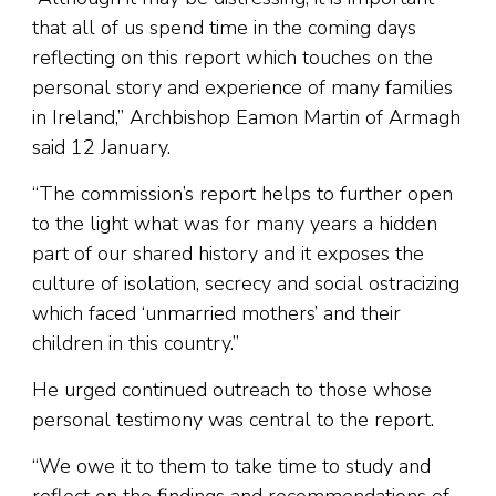
that all of us spend time in the coming days
reflecting on this report which touches on the
personal story and experience of many families
in Ireland,” Archbishop Eamon Martin of Armagh
said 12 January.
“The commission’s report helps to further open
to the light what was for many years a hidden
part of our shared history and it exposes the
culture of isolation, secrecy and social ostracizing
which faced ‘unmarried mothers’ and their
children in this country.”
He urged continued outreach to those whose
personal testimony was central to the report.
“We owe it to them to take time to study and