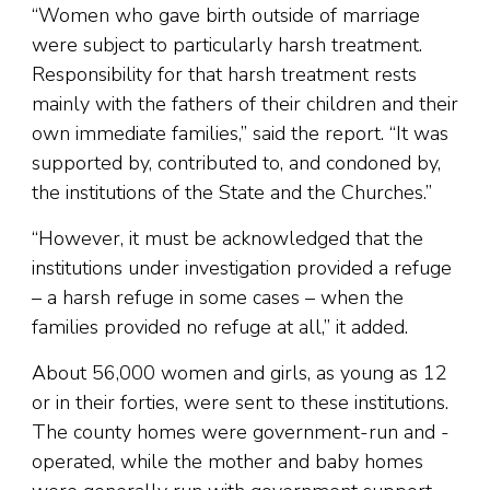
“Women who gave birth outside of marriage
were subject to particularly harsh treatment.
Responsibility for that harsh treatment rests
mainly with the fathers of their children and their
own immediate families,” said the report. “It was
supported by, contributed to, and condoned by,
the institutions of the State and the Churches.”
“However, it must be acknowledged that the
institutions under investigation provided a refuge
– a harsh refuge in some cases – when the
families provided no refuge at all,” it added.
About 56,000 women and girls, as young as 12
or in their forties, were sent to these institutions.
The county homes were government-run and -
operated, while the mother and baby homes