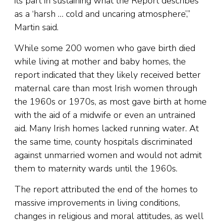
its part in sustaining what the Report describes
as a ‘harsh … cold and uncaring atmosphere’,”
Martin said.
While some 200 women who gave birth died
while living at mother and baby homes, the
report indicated that they likely received better
maternal care than most Irish women through
the 1960s or 1970s, as most gave birth at home
with the aid of a midwife or even an untrained
aid. Many Irish homes lacked running water. At
the same time, county hospitals discriminated
against unmarried women and would not admit
them to maternity wards until the 1960s.
The report attributed the end of the homes to
massive improvements in living conditions,
changes in religious and moral attitudes, as well