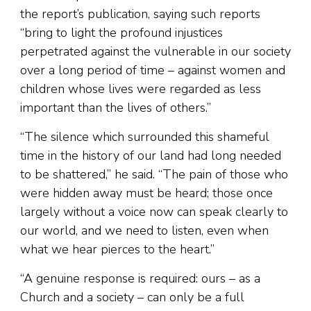
the report’s publication, saying such reports
“bring to light the profound injustices
perpetrated against the vulnerable in our society
over a long period of time – against women and
children whose lives were regarded as less
important than the lives of others.”
“The silence which surrounded this shameful
time in the history of our land had long needed
to be shattered,” he said. “The pain of those who
were hidden away must be heard; those once
largely without a voice now can speak clearly to
our world, and we need to listen, even when
what we hear pierces to the heart.”
“A genuine response is required: ours – as a
Church and a society – can only be a full