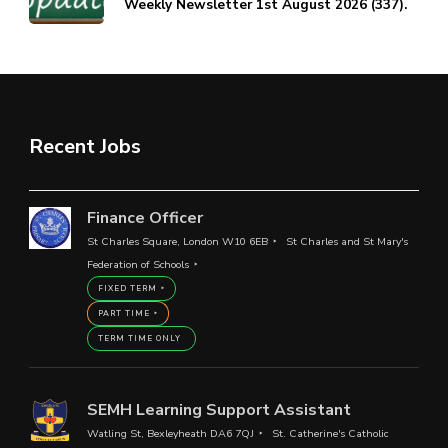
Weekly Newsletter 1st August 2026 (337).
Recent Jobs
Finance Officer
St Charles Square, London W10 6EB
St Charles and St Mary's
Federation of Schools
FIXED TERM
PART TIME
TERM TIME ONLY
SEMH Learning Support Assistant
Watling St, Bexleyheath DA6 7QJ
St. Catherine's Catholic