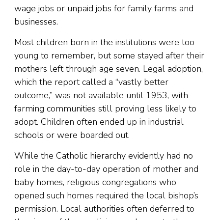
wage jobs or unpaid jobs for family farms and
businesses.
Most children born in the institutions were too
young to remember, but some stayed after their
mothers left through age seven. Legal adoption,
which the report called a “vastly better
outcome,” was not available until 1953, with
farming communities still proving less likely to
adopt. Children often ended up in industrial
schools or were boarded out.
While the Catholic hierarchy evidently had no
role in the day-to-day operation of mother and
baby homes, religious congregations who
opened such homes required the local bishop’s
permission. Local authorities often deferred to