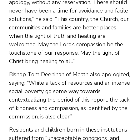
apology, without any reservation. There should
never have been a time for avoidance and facile
solutions,” he said. “This country, the Church, our
communities and families are better places
when the light of truth and healing are
welcomed. May the Lord’s compassion be the
touchstone of our response. May the light of
Christ bring healing to all.”
Bishop Tom Deenihan of Meath also apologized,
saying: “While a lack of resources and an intense
social poverty go some way towards
contextualizing the period of this report, the lack
of kindness and compassion, as identified by the
commission, is also clear.”
Residents and children born in these institutions
suffered from “unacceptable conditions” and