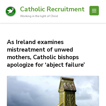
Catholic Recruitment
Working in the light of Christ
As Ireland examines
mistreatment of unwed
mothers, Catholic bishops
apologize for ‘abject failure’