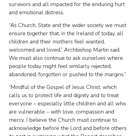
survivors and all impacted for the enduring hurt
and emotional distress.
“As Church, State and the wider society we must
ensure together that, in the Ireland of today, all
children and their mothers feel wanted,
welcomed and loved,” Archbishop Martin said.
We must also continue to ask ourselves where
people today might feel similarly rejected,
abandoned, forgotten or pushed to the margins.”
“Mindful of the Gospel of Jesus Christ, which
calls us to protect life and dignity and to treat
everyone – especially little children and all who
are vulnerable – with love, compassion and
mercy, I believe the Church must continue to
acknowledge before the Lord and before others