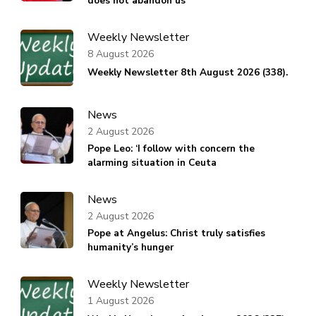
does not abandon us
Weekly Newsletter
8 August 2026
Weekly Newsletter 8th August 2026 (338).
News
2 August 2026
Pope Leo: ‘I follow with concern the
alarming situation in Ceuta
News
2 August 2026
Pope at Angelus: Christ truly satisfies
humanity’s hunger
Weekly Newsletter
1 August 2026