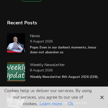
Recent Posts
News
9 August 2026
Pope: Even in our darkest moments, Jesus
does not abandon us
Weekly Newsletter
8 August 2026
Weekly Newsletter 8th August 2026 (338).
Cookies help us deliver our services. By using
News
our services, you agree to our use of
2 August 2026
Pope Leo: ‘I follow with concern the
cookies.
Learn more
Ok
alarming situation in Ceuta