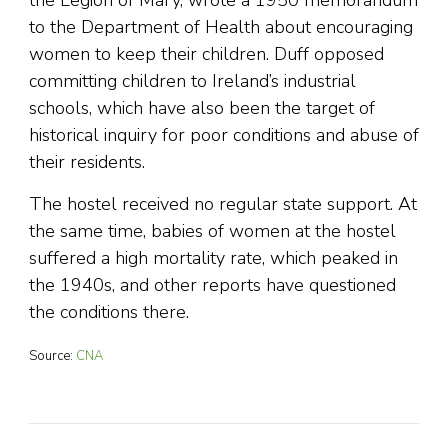
the Legion of Mary, wrote a 1950 memorandum
to the Department of Health about encouraging
women to keep their children. Duff opposed
committing children to Ireland’s industrial
schools, which have also been the target of
historical inquiry for poor conditions and abuse of
their residents.
The hostel received no regular state support. At
the same time, babies of women at the hostel
suffered a high mortality rate, which peaked in
the 1940s, and other reports have questioned
the conditions there.
Source:
CNA