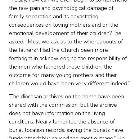
the raw pain and psychological damage of
family separation and its devastating
consequences on loving mothers and on the
emotional development of their children?” he
asked. “Must we ask as to the whereabouts of
the fathers? Had the Church been more
forthright in acknowledging the responsibility of
the men who fathered these children, the
outcome for many young mothers and their
children would have been very different indeed.”
The diocesan archives on the home have been
shared with the commission, but the archive
does not have information on the living
conditions. Neary lamented the absence of
burial location records, saying the burials have
“understandably, caused the most outrage.” He