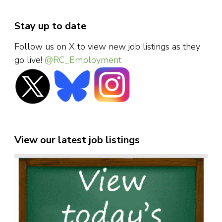
Stay up to date
Follow us on X to view new job listings as they
go live!
@RC_Employment
View our latest job listings