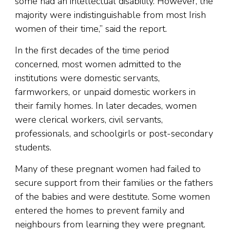
some had an intellectual disability. However, the
majority were indistinguishable from most Irish
women of their time,” said the report.
In the first decades of the time period
concerned, most women admitted to the
institutions were domestic servants,
farmworkers, or unpaid domestic workers in
their family homes. In later decades, women
were clerical workers, civil servants,
professionals, and schoolgirls or post-secondary
students.
Many of these pregnant women had failed to
secure support from their families or the fathers
of the babies and were destitute. Some women
entered the homes to prevent family and
neighbours from learning they were pregnant.