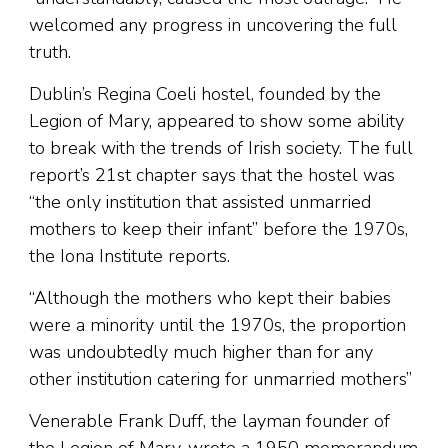
welcomed any progress in uncovering the full
truth.
Dublin’s Regina Coeli hostel, founded by the
Legion of Mary, appeared to show some ability
to break with the trends of Irish society. The full
report’s 21st chapter says that the hostel was
“the only institution that assisted unmarried
mothers to keep their infant” before the 1970s,
the Iona Institute reports.
“Although the mothers who kept their babies
were a minority until the 1970s, the proportion
was undoubtedly much higher than for any
other institution catering for unmarried mothers”
Venerable Frank Duff, the layman founder of