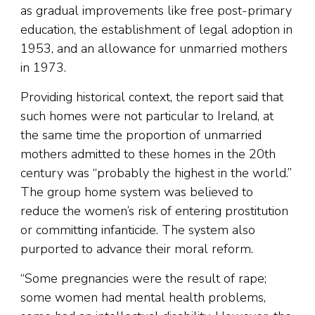
as gradual improvements like free post-primary
education, the establishment of legal adoption in
1953, and an allowance for unmarried mothers
in 1973.
Providing historical context, the report said that
such homes were not particular to Ireland, at
the same time the proportion of unmarried
mothers admitted to these homes in the 20th
century was “probably the highest in the world.”
The group home system was believed to
reduce the women’s risk of entering prostitution
or committing infanticide. The system also
purported to advance their moral reform.
“Some pregnancies were the result of rape;
some women had mental health problems,