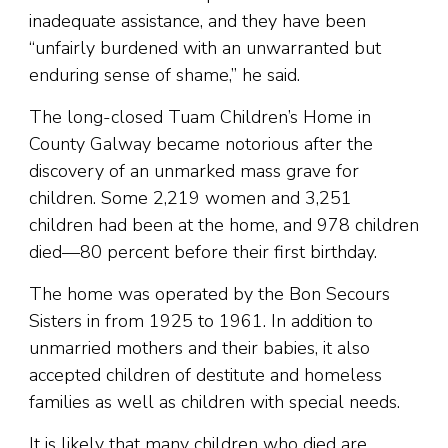
inadequate assistance, and they have been
“unfairly burdened with an unwarranted but
enduring sense of shame,” he said.
The long-closed Tuam Children’s Home in
County Galway became notorious after the
discovery of an unmarked mass grave for
children. Some 2,219 women and 3,251
children had been at the home, and 978 children
died—80 percent before their first birthday.
The home was operated by the Bon Secours
Sisters in from 1925 to 1961. In addition to
unmarried mothers and their babies, it also
accepted children of destitute and homeless
families as well as children with special needs.
It is likely that many children who died are