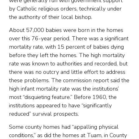
were generally run with government support
by Catholic religious orders, technically under
the authority of their local bishop.
About 57,000 babies were born in the homes
over this 76-year period. There was a significant
mortality rate, with 15 percent of babies dying
before they left the homes. The high mortality
rate was known to authorities and recorded, but
there was no outcry and little effort to address
these problems. The commission report said the
high infant mortality rate was the institutions’
most “disquieting feature.” Before 1960, the
institutions appeared to have “significantly
reduced” survival prospects.
Some county homes had “appalling physical
conditions,” as did the homes at Tuam, in County