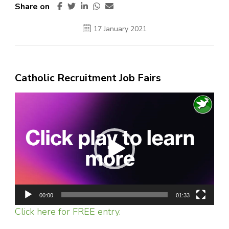
Share on
17 January 2021
Catholic Recruitment Job Fairs
Video
Player
00:00
01:33
Click here for FREE entry.