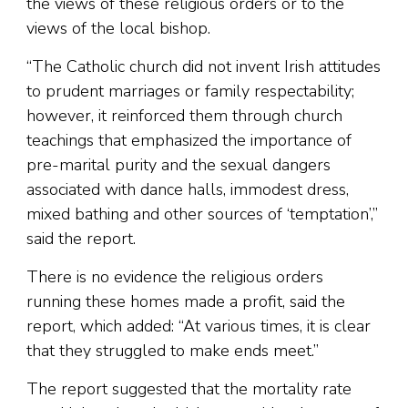
the views of these religious orders or to the
views of the local bishop.
“The Catholic church did not invent Irish attitudes
to prudent marriages or family respectability;
however, it reinforced them through church
teachings that emphasized the importance of
pre-marital purity and the sexual dangers
associated with dance halls, immodest dress,
mixed bathing and other sources of ‘temptation’,”
said the report.
There is no evidence the religious orders
running these homes made a profit, said the
report, which added: “At various times, it is clear
that they struggled to make ends meet.”
The report suggested that the mortality rate