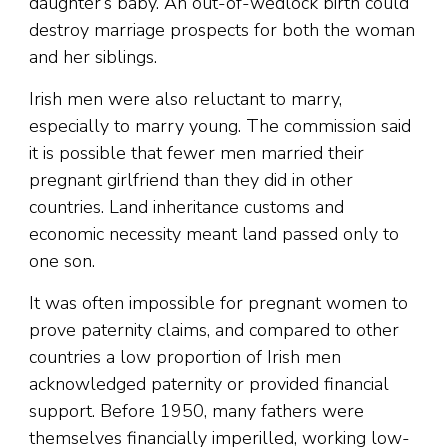
daughter’s baby. An out-of-wedlock birth could
destroy marriage prospects for both the woman
and her siblings.
Irish men were also reluctant to marry,
especially to marry young. The commission said
it is possible that fewer men married their
pregnant girlfriend than they did in other
countries. Land inheritance customs and
economic necessity meant land passed only to
one son.
It was often impossible for pregnant women to
prove paternity claims, and compared to other
countries a low proportion of Irish men
acknowledged paternity or provided financial
support. Before 1950, many fathers were
themselves financially imperilled, working low-