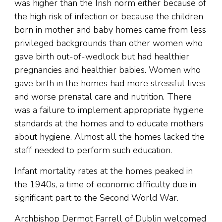
was higher than the Irish norm either because of
the high risk of infection or because the children
born in mother and baby homes came from less
privileged backgrounds than other women who
gave birth out-of-wedlock but had healthier
pregnancies and healthier babies. Women who
gave birth in the homes had more stressful lives
and worse prenatal care and nutrition. There
was a failure to implement appropriate hygiene
standards at the homes and to educate mothers
about hygiene. Almost all the homes lacked the
staff needed to perform such education.
Infant mortality rates at the homes peaked in
the 1940s, a time of economic difficulty due in
significant part to the Second World War.
Archbishop Dermot Farrell of Dublin welcomed