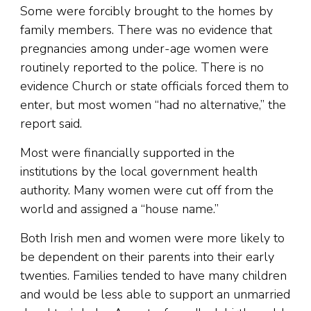
Some were forcibly brought to the homes by
family members. There was no evidence that
pregnancies among under-age women were
routinely reported to the police. There is no
evidence Church or state officials forced them to
enter, but most women “had no alternative,” the
report said.
Most were financially supported in the
institutions by the local government health
authority. Many women were cut off from the
world and assigned a “house name.”
Both Irish men and women were more likely to
be dependent on their parents into their early
twenties. Families tended to have many children
and would be less able to support an unmarried