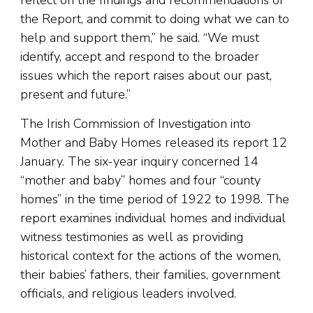
reflect on the findings and recommendations of
the Report, and commit to doing what we can to
help and support them,” he said. “We must
identify, accept and respond to the broader
issues which the report raises about our past,
present and future.”
The Irish Commission of Investigation into
Mother and Baby Homes released its report 12
January. The six-year inquiry concerned 14
“mother and baby” homes and four “county
homes” in the time period of 1922 to 1998. The
report examines individual homes and individual
witness testimonies as well as providing
historical context for the actions of the women,
their babies’ fathers, their families, government
officials, and religious leaders involved.