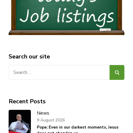
Search our site
Search
for:
Recent Posts
News
9 August 2026
Pope: Even in our darkest moments, Jesus