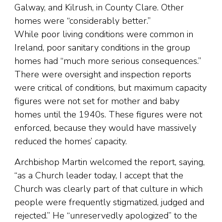
Galway, and Kilrush, in County Clare. Other
homes were “considerably better.”
While poor living conditions were common in
Ireland, poor sanitary conditions in the group
homes had “much more serious consequences.”
There were oversight and inspection reports
were critical of conditions, but maximum capacity
figures were not set for mother and baby
homes until the 1940s. These figures were not
enforced, because they would have massively
reduced the homes’ capacity.
Archbishop Martin welcomed the report, saying,
“as a Church leader today, I accept that the
Church was clearly part of that culture in which
people were frequently stigmatized, judged and
rejected.” He “unreservedly apologized” to the