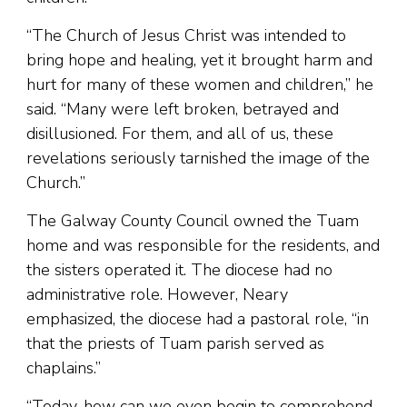
“The Church of Jesus Christ was intended to
bring hope and healing, yet it brought harm and
hurt for many of these women and children,” he
said. “Many were left broken, betrayed and
disillusioned. For them, and all of us, these
revelations seriously tarnished the image of the
Church.”
The Galway County Council owned the Tuam
home and was responsible for the residents, and
the sisters operated it. The diocese had no
administrative role. However, Neary
emphasized, the diocese had a pastoral role, “in
that the priests of Tuam parish served as
chaplains.”
“Today, how can we even begin to comprehend