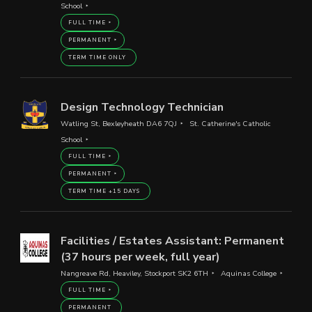
School
FULL TIME
PERMANENT
TERM TIME ONLY
Design Technology Technician
Watling St, Bexleyheath DA6 7QJ
St. Catherine's Catholic
School
FULL TIME
PERMANENT
TERM TIME +15 DAYS
Facilities / Estates Assistant: Permanent
(37 hours per week, full year)
Nangreave Rd, Heaviley, Stockport SK2 6TH
Aquinas College
FULL TIME
PERMANENT