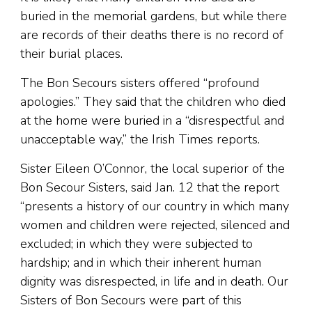
buried in the memorial gardens, but while there
are records of their deaths there is no record of
their burial places.
The Bon Secours sisters offered “profound
apologies.” They said that the children who died
at the home were buried in a “disrespectful and
unacceptable way,” the Irish Times reports.
Sister Eileen O’Connor, the local superior of the
Bon Secour Sisters, said Jan. 12 that the report
“presents a history of our country in which many
women and children were rejected, silenced and
excluded; in which they were subjected to
hardship; and in which their inherent human
dignity was disrespected, in life and in death. Our
Sisters of Bon Secours were part of this