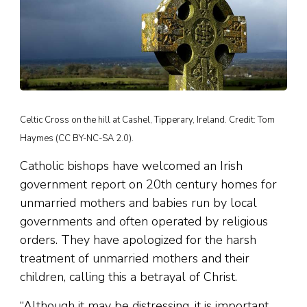
Celtic Cross on the hill at Cashel, Tipperary, Ireland. Credit: Tom
Haymes (CC BY-NC-SA 2.0).
Catholic bishops have welcomed an Irish
government report on 20th century homes for
unmarried mothers and babies run by local
governments and often operated by religious
orders. They have apologized for the harsh
treatment of unmarried mothers and their
children, calling this a betrayal of Christ.
“Although it may be distressing, it is important