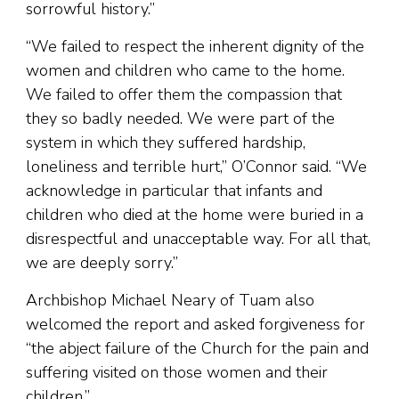
sorrowful history.”
“We failed to respect the inherent dignity of the
women and children who came to the home.
We failed to offer them the compassion that
they so badly needed. We were part of the
system in which they suffered hardship,
loneliness and terrible hurt,” O’Connor said. “We
acknowledge in particular that infants and
children who died at the home were buried in a
disrespectful and unacceptable way. For all that,
we are deeply sorry.”
Archbishop Michael Neary of Tuam also
welcomed the report and asked forgiveness for
“the abject failure of the Church for the pain and
suffering visited on those women and their
children.”