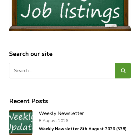
Search our site
Search
for:
Recent Posts
Weekly Newsletter
8 August 2026
Weekly Newsletter 8th August 2026 (338).