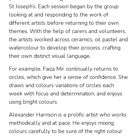
St Joseph’s. Each session began by the group
looking at and responding to the work of
different artists before returning to their own
themes. With the help of carers and volunteers,
the artists worked across ceramics, oil pastel and
watercolour to develop their process, crafting
their own distinct visual language.
For example, Faiza Mir continually returns to
circles, which give her a sense of confidence. She
draws and colours variations of circles each
week with focus and determination, and enjoys
using bright colours.
Alexander Harrison is a prolific artist who works
methodically and at pace. He enjoys mixing
colours carefully to be sure of the right colour