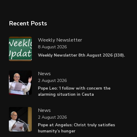
Recent Posts
Weekly Newsletter
8 August 2026
Weekly Newsletter 8th August 2026 (338).
News
2 August 2026
Pope Leo: ‘I follow with concern the
alarming situation in Ceuta
News
2 August 2026
Pope at Angelus: Christ truly satisfies
humanity’s hunger