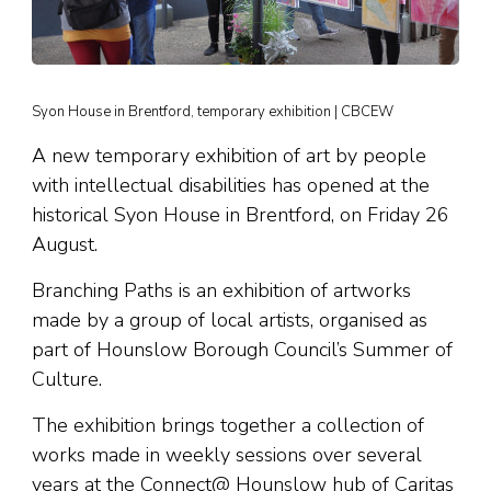
Syon House in Brentford, temporary exhibition | CBCEW
A new temporary exhibition of art by people
with intellectual disabilities has opened at the
historical Syon House in Brentford, on Friday 26
August.
Branching Paths is an exhibition of artworks
made by a group of local artists, organised as
part of Hounslow Borough Council’s Summer of
Culture.
The exhibition brings together a collection of
works made in weekly sessions over several
years at the Connect@ Hounslow hub of Caritas