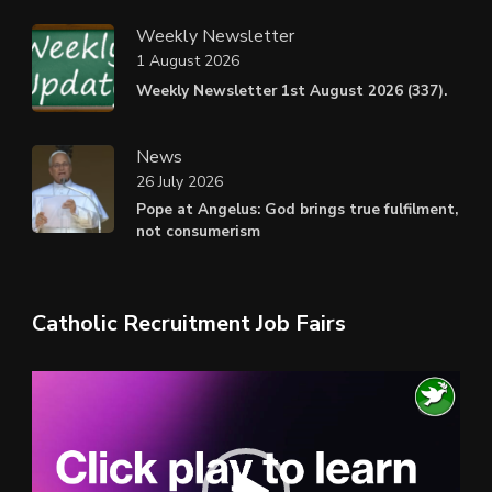
Weekly Newsletter
1 August 2026
Weekly Newsletter 1st August 2026 (337).
News
26 July 2026
Pope at Angelus: God brings true fulfilment,
not consumerism
Catholic Recruitment Job Fairs
Video
Player