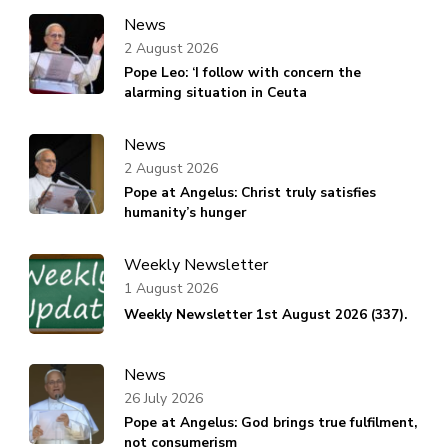
News
2 August 2026
Pope Leo: ‘I follow with concern the
alarming situation in Ceuta
News
2 August 2026
Pope at Angelus: Christ truly satisfies
humanity’s hunger
Weekly Newsletter
1 August 2026
Weekly Newsletter 1st August 2026 (337).
News
26 July 2026
Pope at Angelus: God brings true fulfilment,
not consumerism