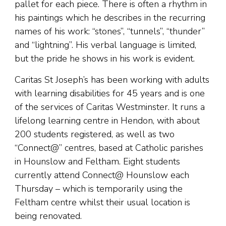
pallet for each piece. There is often a rhythm in
his paintings which he describes in the recurring
names of his work: “stones”, “tunnels”, “thunder”
and “lightning”. His verbal language is limited,
but the pride he shows in his work is evident.
Caritas St Joseph’s has been working with adults
with learning disabilities for 45 years and is one
of the services of Caritas Westminster. It runs a
lifelong learning centre in Hendon, with about
200 students registered, as well as two
“Connect@” centres, based at Catholic parishes
in Hounslow and Feltham. Eight students
currently attend Connect@ Hounslow each
Thursday – which is temporarily using the
Feltham centre whilst their usual location is
being renovated.