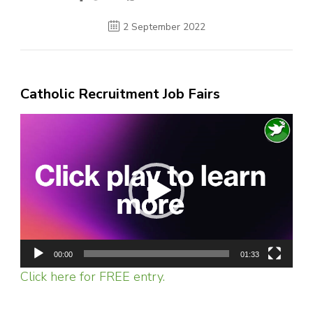
2 September 2022
Catholic Recruitment Job Fairs
Video
Player
00:00
01:33
Click here for FREE entry.