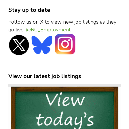
Stay up to date
Follow us on X to view new job listings as they
go live!
@RC_Employment
View our latest job listings