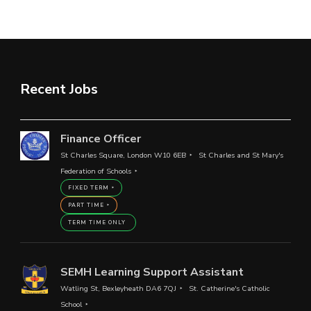
Recent Jobs
Finance Officer
St Charles Square, London W10 6EB
St Charles and St Mary's
Federation of Schools
FIXED TERM
PART TIME
TERM TIME ONLY
SEMH Learning Support Assistant
Watling St, Bexleyheath DA6 7QJ
St. Catherine's Catholic
School