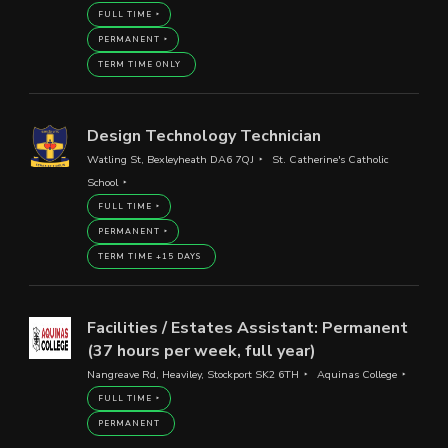
FULL TIME
PERMANENT
TERM TIME ONLY
Design Technology Technician
Watling St, Bexleyheath DA6 7QJ
St. Catherine's Catholic
School
FULL TIME
PERMANENT
TERM TIME +15 DAYS
Facilities / Estates Assistant: Permanent
(37 hours per week, full year)
Nangreave Rd, Heaviley, Stockport SK2 6TH
Aquinas College
FULL TIME
PERMANENT