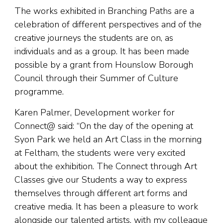
The works exhibited in Branching Paths are a
celebration of different perspectives and of the
creative journeys the students are on, as
individuals and as a group. It has been made
possible by a grant from Hounslow Borough
Council through their Summer of Culture
programme.
Karen Palmer, Development worker for
Connect@ said: “On the day of the opening at
Syon Park we held an Art Class in the morning
at Feltham, the students were very excited
about the exhibition. The Connect through Art
Classes give our Students a way to express
themselves through different art forms and
creative media. It has been a pleasure to work
alongside our talented artists, with my colleague