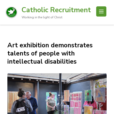
Catholic Recruitment
Working in the light of Christ
Art exhibition demonstrates
talents of people with
intellectual disabilities