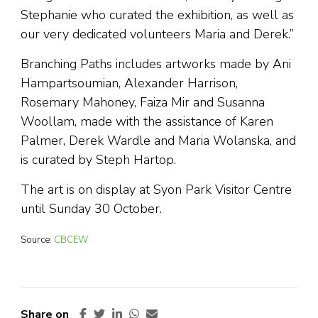
Stephanie who curated the exhibition, as well as
our very dedicated volunteers Maria and Derek.”
Branching Paths includes artworks made by Ani
Hampartsoumian, Alexander Harrison,
Rosemary Mahoney, Faiza Mir and Susanna
Woollam, made with the assistance of Karen
Palmer, Derek Wardle and Maria Wolanska, and
is curated by Steph Hartop.
The art is on display at Syon Park Visitor Centre
until Sunday 30 October.
Source:
CBCEW
Share on