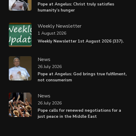
Pope at Angelus: Christ truly satisfies
humanity’s hunger
Weekly Newsletter
1 August 2026
Weekly Newsletter 1st August 2026 (337).
News
26 July 2026
Pope at Angelus: God brings true fulfilment,
not consumerism
News
26 July 2026
Pope calls for renewed negotiations for a
just peace in the Middle East