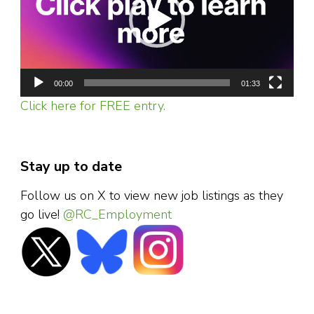
00:00
01:33
Click here for FREE entry.
Stay up to date
Follow us on X to view new job listings as they
go live!
@RC_Employment