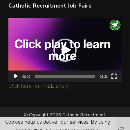
Catholic Recruitment Job Fairs
Video
Player
00:00
01:33
Click here for FREE entry.
© Copyright 2026 Catholic Recruitment.
All Rights Reserved.
Cookies help us deliver our services. By using
Privacy Policy
our services, you agree to our use of