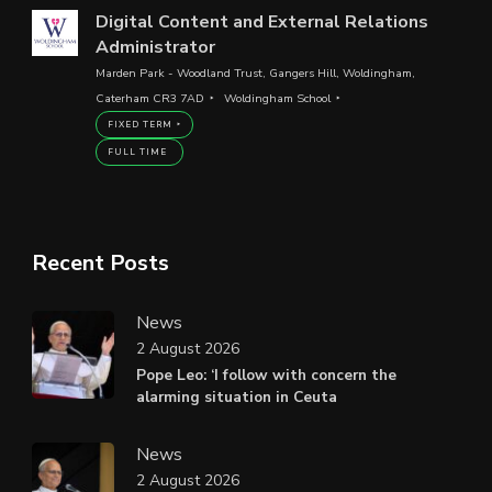
Digital Content and External Relations
Administrator
Marden Park - Woodland Trust, Gangers Hill, Woldingham,
Caterham CR3 7AD
Woldingham School
FIXED TERM
FULL TIME
Recent Posts
News
2 August 2026
Pope Leo: ‘I follow with concern the
alarming situation in Ceuta
News
2 August 2026