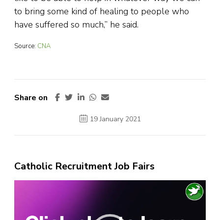
to bring some kind of healing to people who
have suffered so much,” he said.
Source:
CNA
Share on
19 January 2021
Catholic Recruitment Job Fairs
Video
Player