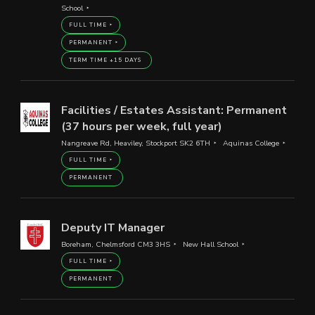
School
FULL TIME
PERMANENT
TERM TIME +15 DAYS
Facilities / Estates Assistant: Permanent
(37 hours per week, full year)
Nangreave Rd, Heaviley, Stockport SK2 6TH
Aquinas College
FULL TIME
PERMANENT
Deputy IT Manager
Boreham, Chelmsford CM3 3HS
New Hall School
FULL TIME
PERMANENT