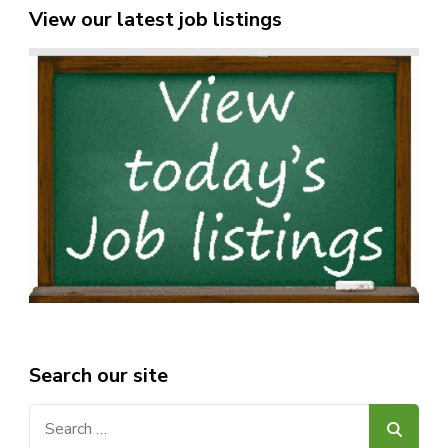
View our latest job listings
Search our site
Search
for: