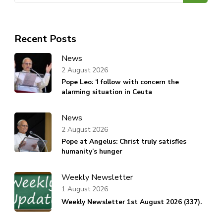
Recent Posts
News
2 August 2026
Pope Leo: ‘I follow with concern the
alarming situation in Ceuta
News
2 August 2026
Pope at Angelus: Christ truly satisfies
humanity’s hunger
Weekly Newsletter
1 August 2026
Weekly Newsletter 1st August 2026 (337).