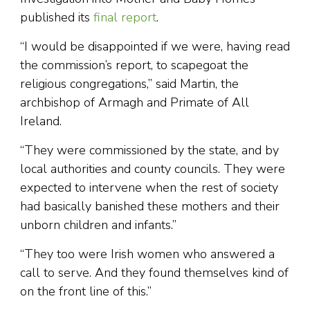
published its
final report
.
“I would be disappointed if we were, having read
the commission’s report, to scapegoat the
religious congregations,” said Martin, the
archbishop of Armagh and Primate of All
Ireland.
“They were commissioned by the state, and by
local authorities and county councils. They were
expected to intervene when the rest of society
had basically banished these mothers and their
unborn children and infants.”
“They too were Irish women who answered a
call to serve. And they found themselves kind of
on the front line of this.”