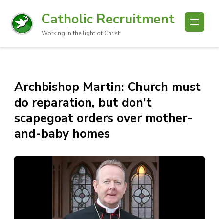
Catholic Recruitment
Working in the light of Christ
Archbishop Martin: Church must
do reparation, but don’t
scapegoat orders over mother-
and-baby homes