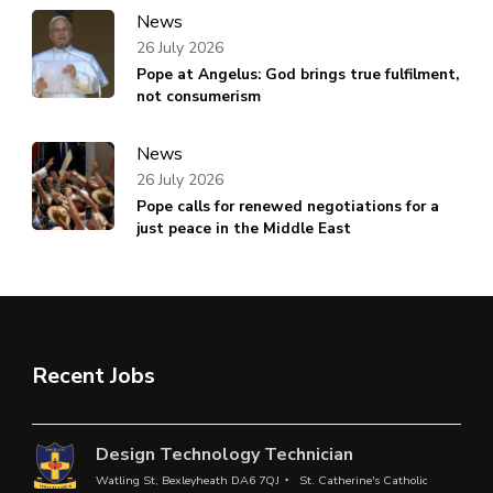
News
26 July 2026
Pope at Angelus: God brings true fulfilment,
not consumerism
News
26 July 2026
Pope calls for renewed negotiations for a
just peace in the Middle East
Recent Jobs
Design Technology Technician
Watling St, Bexleyheath DA6 7QJ
St. Catherine's Catholic