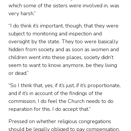
which some of the sisters were involved in, was
very harsh.”
“I do think it’s important, though, that they were
subject to monitoring and inspection and
oversight by the state. They too were basically
hidden from society and as soon as women and
children went into these places, society didn’t
seem to want to know anymore, be they living
or dead.”
“So I think that, yes, if it’s just, if it’s proportionate,
and if it’s in account of the findings of the
commission, I do feel the Church needs to do
reparation for this. I do accept that.”
Pressed on whether religious congregations
should be legally obliged to pay compensation,