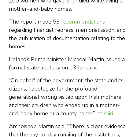
200 women who gave birth died while living at
mother-and-baby homes.
The report made 53
recommendations
regarding financial redress, memorialization, and
the publication of documentation relating to the
homes.
Ireland’s Prime Minister Micheál Martin issued a
formal state apology on 13 January.
“On behalf of the government, the state and its
citizens, I apologize for the profound
generational wrong visited upon Irish mothers
and their children who ended up in a mother-
and-baby home or a county home,” he
said
.
Archbishop Martin said: “There is clear evidence
that the day-to-day running of the institutions,