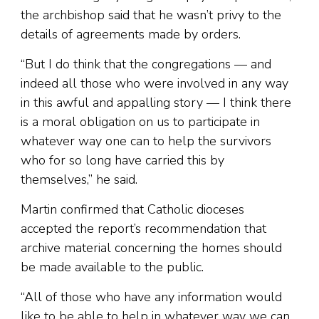
the archbishop said that he wasn’t privy to the
details of agreements made by orders.
“But I do think that the congregations — and
indeed all those who were involved in any way
in this awful and appalling story — I think there
is a moral obligation on us to participate in
whatever way one can to help the survivors
who for so long have carried this by
themselves,” he said.
Martin confirmed that Catholic dioceses
accepted the report’s recommendation that
archive material concerning the homes should
be made available to the public.
“All of those who have any information would
like to be able to help in whatever way we can