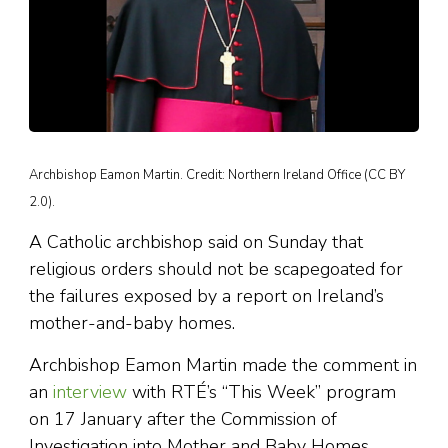
Archbishop Eamon Martin. Credit: Northern Ireland Office (CC BY
2.0).
A Catholic archbishop said on Sunday that
religious orders should not be scapegoated for
the failures exposed by a report on Ireland’s
mother-and-baby homes.
Archbishop Eamon Martin made the comment in
an
interview
with RTÉ’s “This Week” program
on 17 January after the Commission of
Investigation into Mother and Baby Homes