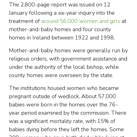
The 2,800-page report was issued on 12
January following a six-year inquiry into the
treatment of
around 56,000 women and girls
at
mother-and-baby homes and four county
homes in Ireland between 1922 and 1998.
Mother-and-baby homes were generally run by
religious orders, with government assistance and
under the authority of the local bishop, while
county homes were overseen by the state.
The institutions housed women who became
pregnant outside of wedlock. About 57,000
babies were born in the homes over the 76-
year period examined by the commission. There
was a significant mortality rate, with 15% of
babies dying before they left the homes. Some