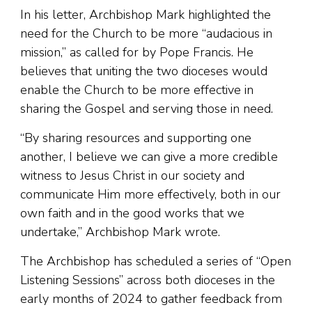
In his letter, Archbishop Mark highlighted the
need for the Church to be more “audacious in
mission,” as called for by Pope Francis. He
believes that uniting the two dioceses would
enable the Church to be more effective in
sharing the Gospel and serving those in need.
“By sharing resources and supporting one
another, I believe we can give a more credible
witness to Jesus Christ in our society and
communicate Him more effectively, both in our
own faith and in the good works that we
undertake,” Archbishop Mark wrote.
The Archbishop has scheduled a series of “Open
Listening Sessions” across both dioceses in the
early months of 2024 to gather feedback from