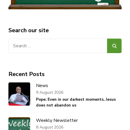
Search our site
Search
for:
Recent Posts
News
9 August 2026
Pope: Even in our darkest moments, Jesus
does not abandon us
Weekly Newsletter
8 August 2026