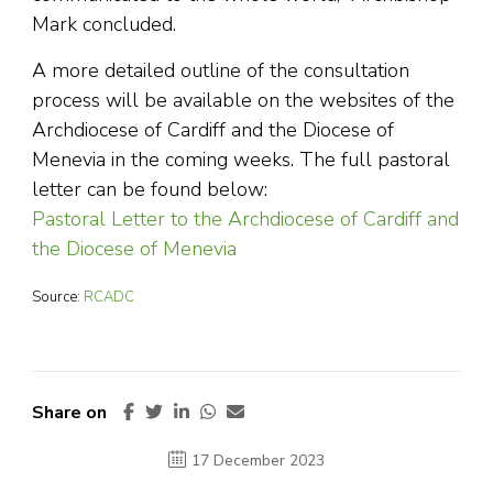
Mark concluded.
A more detailed outline of the consultation
process will be available on the websites of the
Archdiocese of Cardiff and the Diocese of
Menevia in the coming weeks. The full pastoral
letter can be found below:
Pastoral Letter to the Archdiocese of Cardiff and
the Diocese of Menevia
Source:
RCADC
Share on
17 December 2023