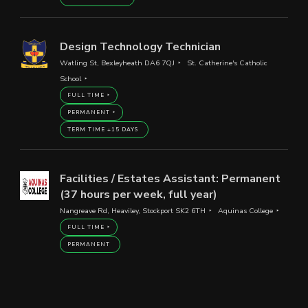
Design Technology Technician
Watling St, Bexleyheath DA6 7QJ
St. Catherine's Catholic
School
FULL TIME
PERMANENT
TERM TIME +15 DAYS
Facilities / Estates Assistant: Permanent
(37 hours per week, full year)
Nangreave Rd, Heaviley, Stockport SK2 6TH
Aquinas College
FULL TIME
PERMANENT