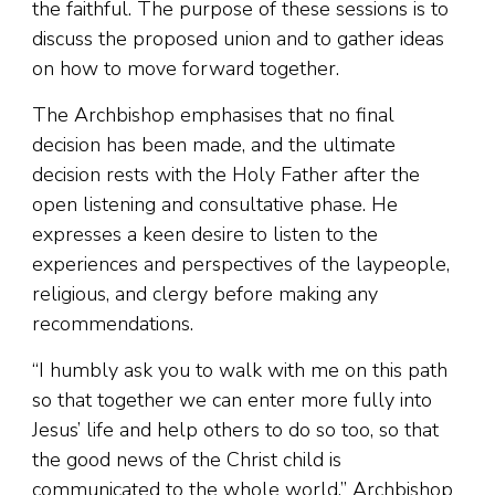
the faithful. The purpose of these sessions is to
discuss the proposed union and to gather ideas
on how to move forward together.
The Archbishop emphasises that no final
decision has been made, and the ultimate
decision rests with the Holy Father after the
open listening and consultative phase. He
expresses a keen desire to listen to the
experiences and perspectives of the laypeople,
religious, and clergy before making any
recommendations.
“I humbly ask you to walk with me on this path
so that together we can enter more fully into
Jesus’ life and help others to do so too, so that
the good news of the Christ child is
communicated to the whole world,” Archbishop