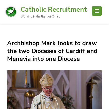
Catholic Recruitment
Working in the light of Christ
Archbishop Mark looks to draw
the two Dioceses of Cardiff and
Menevia into one Diocese