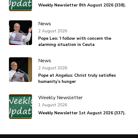
Weekly Newsletter 8th August 2026 (338).
News
2 August 2026
Pope Leo: ‘I follow with concern the
alarming situation in Ceuta
News
2 August 2026
Pope at Angelus: Christ truly satisfies
humanity’s hunger
Weekly Newsletter
1 August 2026
Weekly Newsletter 1st August 2026 (337).