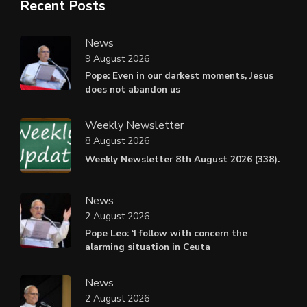
Recent Posts
News
9 August 2026
Pope: Even in our darkest moments, Jesus
does not abandon us
Weekly Newsletter
8 August 2026
Weekly Newsletter 8th August 2026 (338).
News
2 August 2026
Pope Leo: ‘I follow with concern the
alarming situation in Ceuta
News
2 August 2026