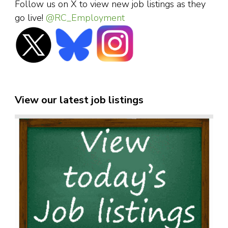
Follow us on X to view new job listings as they
go live!
@RC_Employment
View our latest job listings