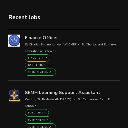
Recent Jobs
Finance Officer
St Charles Square, London W10 6EB
St Charles and St Mary's
Federation of Schools
FIXED TERM
PART TIME
TERM TIME ONLY
SEMH Learning Support Assistant
Watling St, Bexleyheath DA6 7QJ
St. Catherine's Catholic
School
FULL TIME
PERMANENT
TERM TIME ONLY