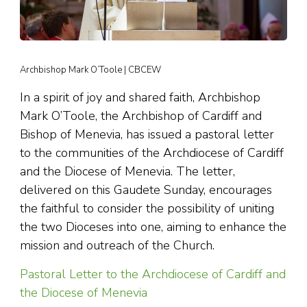
Archbishop Mark O’Toole | CBCEW
In a spirit of joy and shared faith, Archbishop
Mark O’Toole, the Archbishop of Cardiff and
Bishop of Menevia, has issued a pastoral letter
to the communities of the Archdiocese of Cardiff
and the Diocese of Menevia. The letter,
delivered on this Gaudete Sunday, encourages
the faithful to consider the possibility of uniting
the two Dioceses into one, aiming to enhance the
mission and outreach of the Church.
Pastoral Letter to the Archdiocese of Cardiff and
the Diocese of Menevia