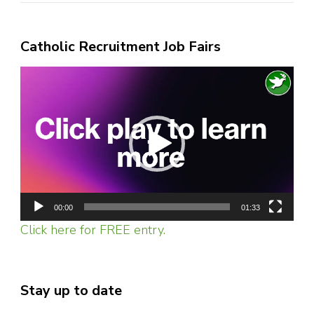
Catholic Recruitment Job Fairs
Video
Player
00:00
01:33
Click here for FREE entry.
Stay up to date