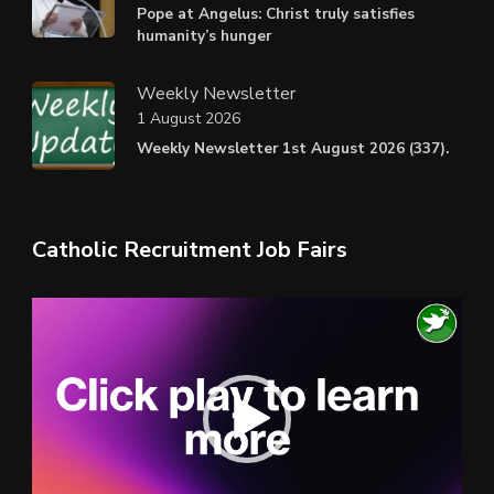
Pope at Angelus: Christ truly satisfies
humanity’s hunger
Weekly Newsletter
1 August 2026
Weekly Newsletter 1st August 2026 (337).
Catholic Recruitment Job Fairs
Video
Player