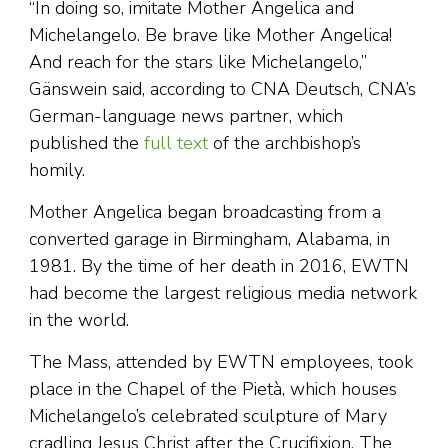
“In doing so, imitate Mother Angelica and
Michelangelo. Be brave like Mother Angelica!
And reach for the stars like Michelangelo,”
Gänswein said, according to CNA Deutsch, CNA’s
German-language news partner, which
published the
full text
of the archbishop’s
homily.
Mother Angelica began broadcasting from a
converted garage in Birmingham, Alabama, in
1981. By the time of her death in 2016, EWTN
had become the largest religious media network
in the world.
The Mass, attended by EWTN employees, took
place in the Chapel of the Pietà, which houses
Michelangelo’s celebrated sculpture of Mary
cradling Jesus Christ after the Crucifixion. The