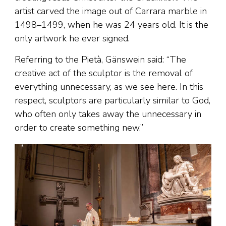
artist carved the image out of Carrara marble in
1498–1499, when he was 24 years old. It is the
only artwork he ever signed.
Referring to the Pietà, Gänswein said: “The
creative act of the sculptor is the removal of
everything unnecessary, as we see here. In this
respect, sculptors are particularly similar to God,
who often only takes away the unnecessary in
order to create something new.”