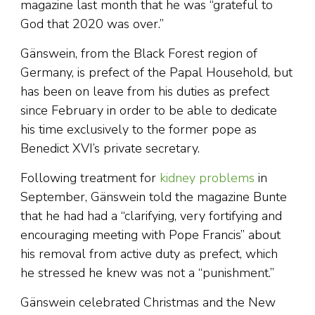
magazine last month that he was “grateful to
God that 2020 was over.”
Gänswein, from the Black Forest region of
Germany, is prefect of the Papal Household, but
has been on leave from his duties as prefect
since February in order to be able to dedicate
his time exclusively to the former pope as
Benedict XVI’s private secretary.
Following treatment for
kidney problems
in
September, Gänswein told the magazine Bunte
that he had had a “clarifying, very fortifying and
encouraging meeting with Pope Francis” about
his removal from active duty as prefect, which
he stressed he knew was not a “punishment.”
Gänswein celebrated Christmas and the New