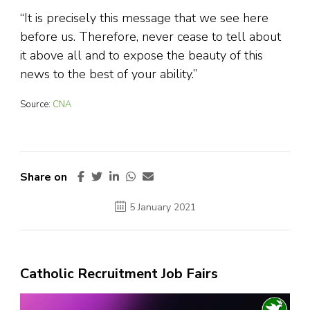
“It is precisely this message that we see here
before us. Therefore, never cease to tell about
it above all and to expose the beauty of this
news to the best of your ability.”
Source:
CNA
Share on
5 January 2021
Catholic Recruitment Job Fairs
Video