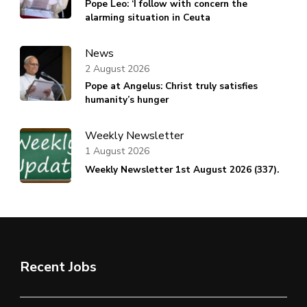
Pope Leo: ‘I follow with concern the
alarming situation in Ceuta
News
2 August 2026
Pope at Angelus: Christ truly satisfies
humanity’s hunger
Weekly Newsletter
1 August 2026
Weekly Newsletter 1st August 2026 (337).
Recent Jobs