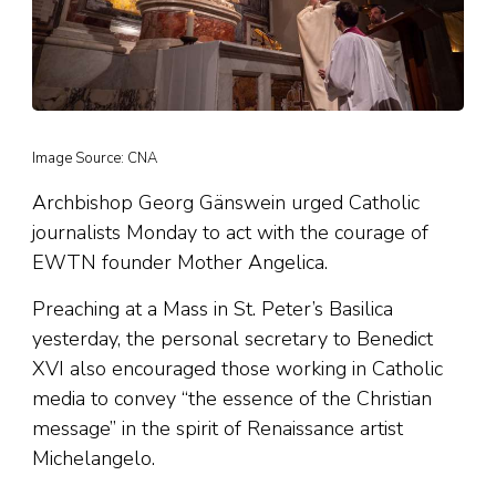
Image Source: CNA
Archbishop Georg Gänswein urged Catholic
journalists Monday to act with the courage of
EWTN founder Mother Angelica.
Preaching at a Mass in St. Peter’s Basilica
yesterday, the personal secretary to Benedict
XVI also encouraged those working in Catholic
media to convey “the essence of the Christian
message” in the spirit of Renaissance artist
Michelangelo.