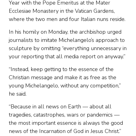
Year with the Pope Emeritus at the Mater
Ecclesiae Monastery in the Vatican Gardens,
where the two men and four Italian nuns reside.
In his homily on Monday, the archbishop urged
journalists to imitate Michelangelo’s approach to
sculpture by omitting “everything unnecessary in
your reporting that all media report on anyway.”
“Instead, keep getting to the essence of the
Christian message and make it as free as the
young Michelangelo, without any competition,”
he said.
“Because in all news on Earth — about all
tragedies, catastrophes, wars or pandemics —
the most important essence is always the good
news of the Incarnation of God in Jesus Christ.”