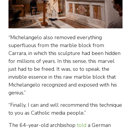
“Michelangelo also removed everything
superfluous from the marble block from
Carrara, in which this sculpture had been hidden
for millions of years. In this sense, this marvel
just had to be freed. It was, so to speak, the
invisible essence in this raw marble block that
Michelangelo recognized and exposed with his
genius.”
“Finally, I can and will recommend this technique
to you as Catholic media people.”
The 64-year-old archbishop
told
a German