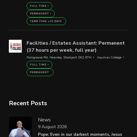
FULL TIME
PERMANENT
TERM TIME +15 DAYS
Facilities / Estates Assistant: Permanent
(37 hours per week, full year)
Nangreave Rd, Heaviley, Stockport SK2 6TH
Aquinas College
FULL TIME
PERMANENT
Recent Posts
News
9 August 2026
Pope: Even in our darkest moments, Jesus