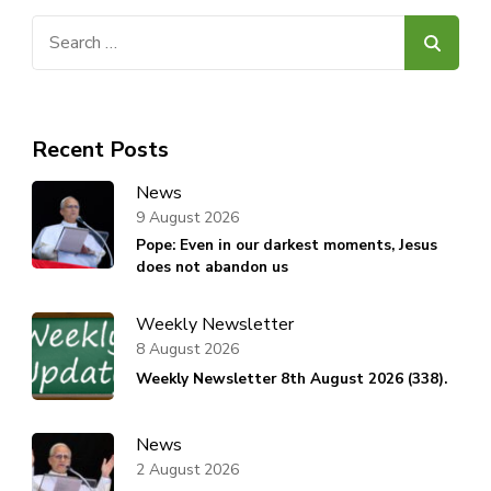
Search
for:
Recent Posts
News
9 August 2026
Pope: Even in our darkest moments, Jesus
does not abandon us
Weekly Newsletter
8 August 2026
Weekly Newsletter 8th August 2026 (338).
News
2 August 2026