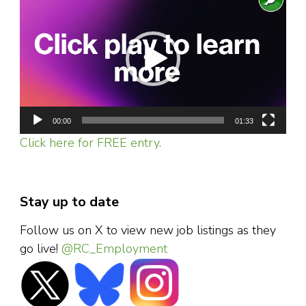
Player
00:00
01:33
Click here for FREE entry.
Stay up to date
Follow us on X to view new job listings as they
go live!
@RC_Employment