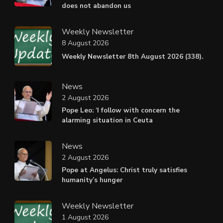
does not abandon us
Weekly Newsletter
8 August 2026
Weekly Newsletter 8th August 2026 (338).
News
2 August 2026
Pope Leo: ‘I follow with concern the
alarming situation in Ceuta
News
2 August 2026
Pope at Angelus: Christ truly satisfies
humanity’s hunger
Weekly Newsletter
1 August 2026