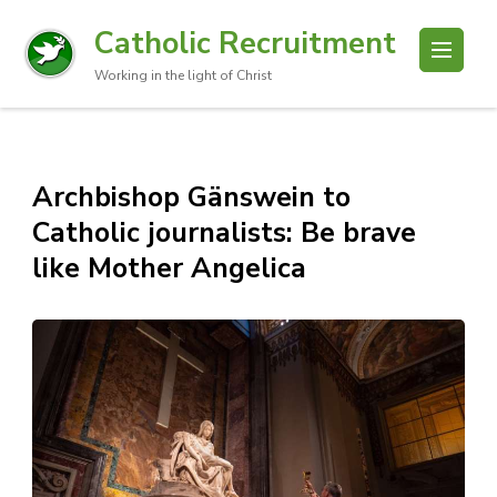
Catholic Recruitment
Working in the light of Christ
Archbishop Gänswein to
Catholic journalists: Be brave
like Mother Angelica