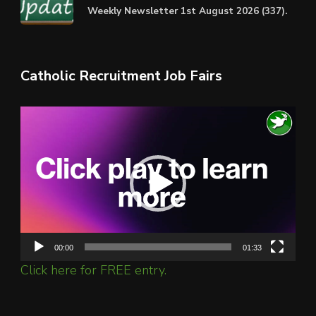
Weekly Newsletter 1st August 2026 (337).
Catholic Recruitment Job Fairs
Video
Player
00:00
01:33
Click here for FREE entry.