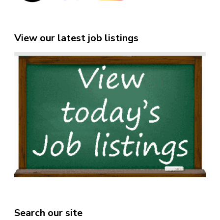
View our latest job listings
Search our site