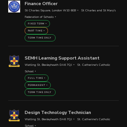
Finance Officer
St Charles Square, London W10 6EB
St Charles and St Mary's
Federation of Schools
FIXED TERM
PART TIME
TERM TIME ONLY
SEMH Learning Support Assistant
Watling St, Bexleyheath DA6 7QJ
St. Catherine's Catholic
School
FULL TIME
PERMANENT
TERM TIME ONLY
Design Technology Technician
Watling St, Bexleyheath DA6 7QJ
St. Catherine's Catholic
School