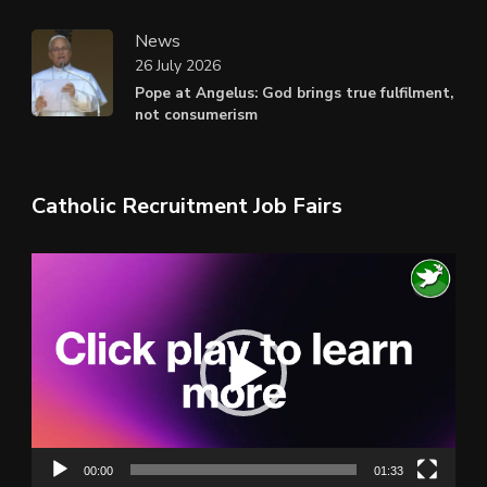
News
26 July 2026
Pope at Angelus: God brings true fulfilment,
not consumerism
Catholic Recruitment Job Fairs
Video
Player
00:00
01:33