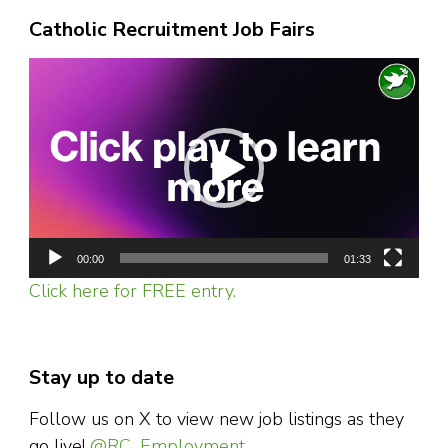
Catholic Recruitment Job Fairs
Video
Player
00:00
01:33
Click here for FREE entry.
Stay up to date
Follow us on X to view new job listings as they
go live!
@RC_Employment