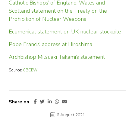
Catholic Bishops’ of England, Wales and
Scotland statement on the Treaty on the
Prohibition of Nuclear Weapons
Ecumenical statement on UK nuclear stockpile
Pope Francis’ address at Hiroshima
Archbishop Mitsuaki Takami’s statement
Source:
CBCEW
Share on
6 August 2021