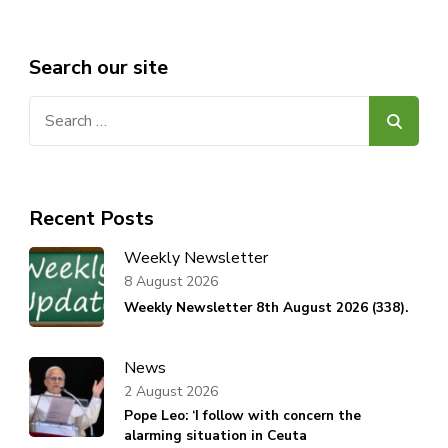
Search our site
Search
for:
Recent Posts
Weekly Newsletter
8 August 2026
Weekly Newsletter 8th August 2026 (338).
News
2 August 2026
Pope Leo: ‘I follow with concern the
alarming situation in Ceuta