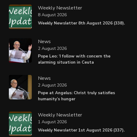
Weekly Newsletter
8 August 2026
Weekly Newsletter 8th August 2026 (338).
News
2 August 2026
Pope Leo: ‘I follow with concern the
alarming situation in Ceuta
News
2 August 2026
Pope at Angelus: Christ truly satisfies
humanity’s hunger
Weekly Newsletter
1 August 2026
Weekly Newsletter 1st August 2026 (337).