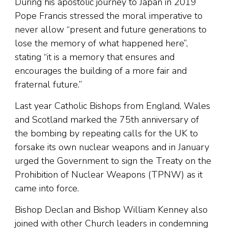
During his apostolic journey to Japan in 2019
Pope Francis stressed the moral imperative to
never allow “present and future generations to
lose the memory of what happened here”,
stating “it is a memory that ensures and
encourages the building of a more fair and
fraternal future.”
Last year Catholic Bishops from England, Wales
and Scotland marked the 75th anniversary of
the bombing by repeating calls for the UK to
forsake its own nuclear weapons and in January
urged the Government to sign the Treaty on the
Prohibition of Nuclear Weapons (TPNW) as it
came into force.
Bishop Declan and Bishop William Kenney also
joined with other Church leaders in condemning