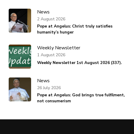
News
2 August 2026
Pope at Angelus: Christ truly satisfies
humanity’s hunger
Weekly Newsletter
1 August 2026
Weekly Newsletter 1st August 2026 (337).
News
26 July 2026
Pope at Angelus: God brings true fulfilment,
not consumerism