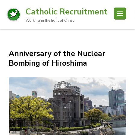
Catholic Recruitment
Working in the light of Christ
Anniversary of the Nuclear
Bombing of Hiroshima