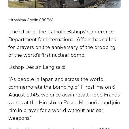
Hiroshima Credit: CBCEW
The Chair of the Catholic Bishops’ Conference
Department for International Affairs has called
for prayers on the anniversary of the dropping
of the world’s first nuclear bomb.
Bishop Declan Lang said:
“As people in Japan and across the world
commemorate the bombing of Hiroshima on 6
August 1945, we once again recall Pope Francis’
words at the Hiroshima Peace Memorial and join
him in prayer for a world without nuclear
weapons.”