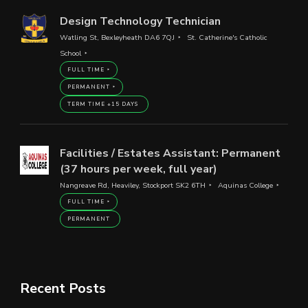
Design Technology Technician
Watling St, Bexleyheath DA6 7QJ
St. Catherine's Catholic
School
FULL TIME
PERMANENT
TERM TIME +15 DAYS
Facilities / Estates Assistant: Permanent
(37 hours per week, full year)
Nangreave Rd, Heaviley, Stockport SK2 6TH
Aquinas College
FULL TIME
PERMANENT
Recent Posts