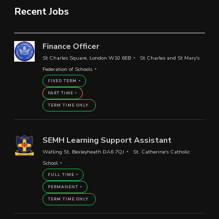
Recent Jobs
Finance Officer
St Charles Square, London W10 6EB
St Charles and St Mary's
Federation of Schools
FIXED TERM
PART TIME
TERM TIME ONLY
SEMH Learning Support Assistant
Watling St, Bexleyheath DA6 7QJ
St. Catherine's Catholic
School
FULL TIME
PERMANENT
TERM TIME ONLY