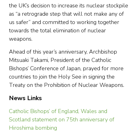
the UK’s decision to increase its nuclear stockpile
as “a retrograde step that will not make any of
us safer” and committed to working together
towards the total elimination of nuclear
weapons.
Ahead of this year’s anniversary, Archbishop
Mitsuaki Takami, President of the Catholic
Bishops’ Conference of Japan, prayed for more
countries to join the Holy See in signing the
Treaty on the Prohibition of Nuclear Weapons.
News Links
Catholic Bishops’ of England, Wales and
Scotland statement on 75th anniversary of
Hiroshima bombing