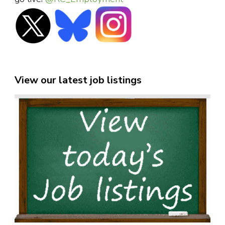
View our latest job listings