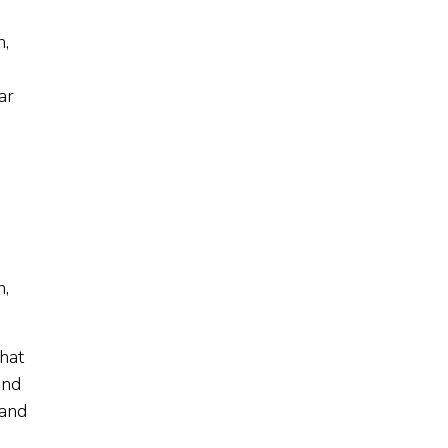
n,
ar
n,
that
and
 and