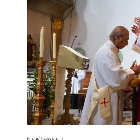
Mazur/cbcew.org.uk.