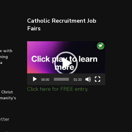
Catholic Recruitment Job
Fairs
Video
ow with
Player
ming
ta
00:00
01:33
Click here for FREE entry.
 Christ
umanity’s
tter