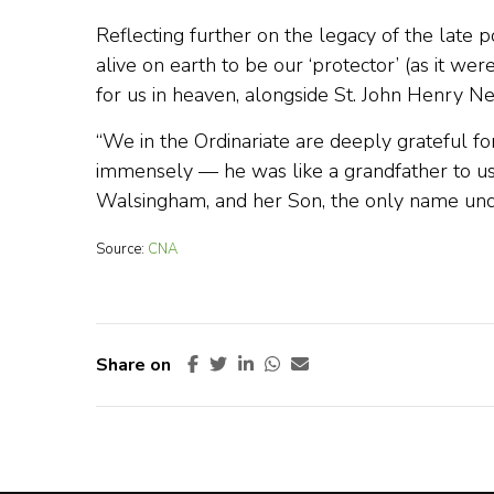
Reflecting further on the legacy of the late
alive on earth to be our ‘protector’ (as it wer
for us in heaven, alongside St. John Henry 
“We in the Ordinariate are deeply grateful fo
immensely — he was like a grandfather to us
Walsingham, and her Son, the only name und
Source:
CNA
Share on