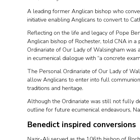
A leading former Anglican bishop who conver
initiative enabling Anglicans to convert to Cat
Reflecting on the life and legacy of Pope Be
Anglican bishop of Rochester, told CNA in a p
Ordinariate of Our Lady of Walsingham was a 
in ecumenical dialogue with “a concrete examp
The Personal Ordinariate of Our Lady of Wa
allow Anglicans to enter into full communion
traditions and heritage.
Although the Ordinariate was still not fully 
outline for future ecumenical endeavours, Nazi
Benedict inspired conversions
Nazir-Ali served as the 106th bishop of Roch