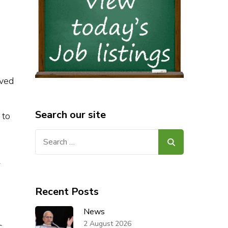
lved
Search our site
 to
Search
for:
r
Recent Posts
News
2 August 2026
c