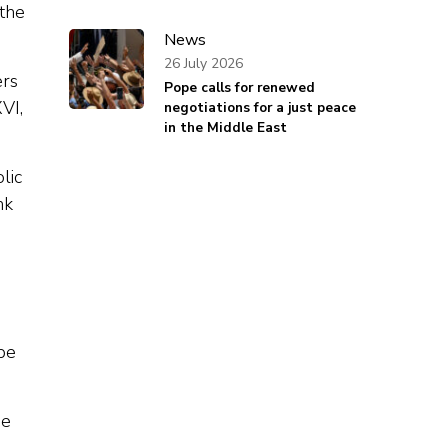
 the
News
26 July 2026
ers
Pope calls for renewed
VI,
negotiations for a just peace
in the Middle East
lic
nk
pe
he