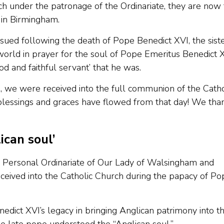
ch under the patronage of the Ordinariate, they are now
 in Birmingham.
ssued following the death of Pope Benedict XVI, the sist
 world in prayer for the soul of Pope Emeritus Benedict X
d and faithful servant’ that he was.
, we were received into the full communion of the Catho
lessings and graces have flowed from that day! We tha
ican soul’
 Personal Ordinariate of Our Lady of Walsingham and
ceived into the Catholic Church during the papacy of Po
edict XVI’s legacy in bringing Anglican patrimony into t