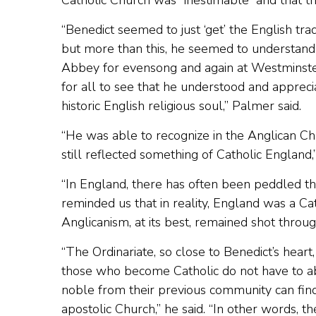
Catholic Church was “inestimable” and that t
“Benedict seemed to just ‘get’ the English tr
but more than this, he seemed to understand 
Abbey for evensong and again at Westminster 
for all to see that he understood and appreci
historic English religious soul,” Palmer said.
“He was able to recognize in the Anglican Chu
still reflected something of Catholic England,
“In England, there has often been peddled the
reminded us that in reality, England was a Ca
Anglicanism, at its best, remained shot throug
“The Ordinariate, so close to Benedict’s hear
those who become Catholic do not have to aba
noble from their previous community can find
apostolic Church,” he said. “In other words, th