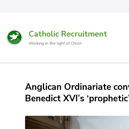
Catholic Recruitment
Working in the light of Christ
Anglican Ordinariate con
Benedict XVI’s ‘prophetic’