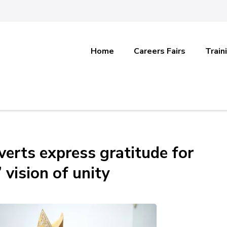
Home
Careers Fairs
Train
verts express gratitude for
 vision of unity