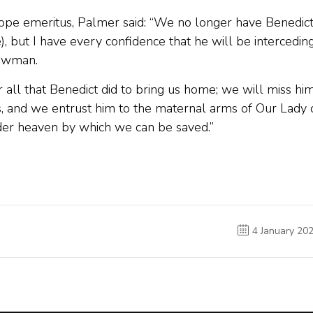
 pope emeritus, Palmer said: “We no longer have Benedic
e), but I have every confidence that he will be intercedin
Newman.
r all that Benedict did to bring us home; we will miss hi
, and we entrust him to the maternal arms of Our Lady 
er heaven by which we can be saved.”
4 January 20