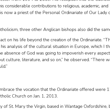
 considerable contributions to religious, academic, and
 is now a priest of the Personal Ordinariate of Our Lady 
atholicism, three other Anglican bishops also did the sam
act on his life beyond the creation of the Ordinariate. “T
s analysis of the cultural situation in Europe, which I th
e absence of God was going to impoverish every aspect
, but culture, literature, and so on,” he observed. “There 
ld.”
brace the vocation that the Ordinariate offered were 
holic Church on Jan. 1, 2013.
 of St. Mary the Virgin, based in Wantage Oxfordshire, 