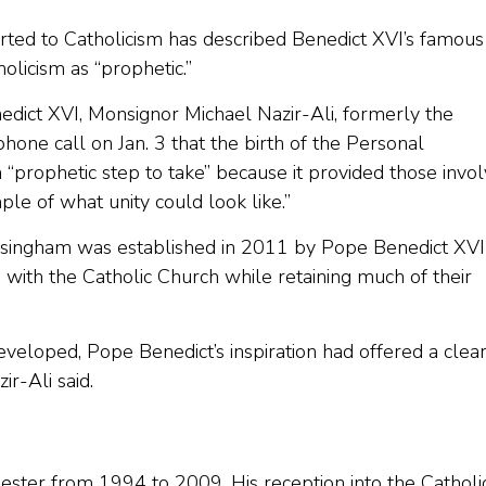
ted to Catholicism has described Benedict XVI’s famous
holicism as “prophetic.”
nedict XVI, Monsignor Michael Nazir-Ali, formerly the
hone call on Jan. 3 that the birth of the Personal
“prophetic step to take” because it provided those invo
le of what unity could look like.”
lsingham was established in 2011 by Pope Benedict XVI
 with the Catholic Church while retaining much of their
developed, Pope Benedict’s inspiration had offered a clea
r-Ali said.
ester from 1994 to 2009. His reception into the Catholi