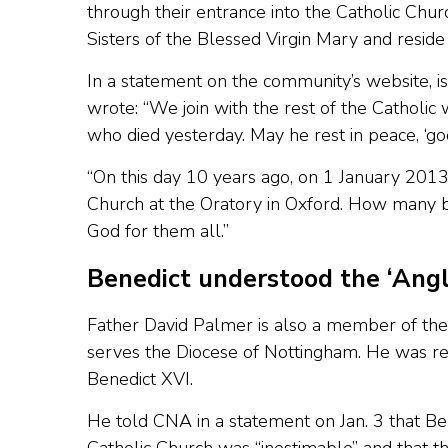
through their entrance into the Catholic Chur
Sisters of the Blessed Virgin Mary and reside
In a statement on the community’s website, i
wrote: “We join with the rest of the Catholic
who died yesterday. May he rest in peace, ‘goo
“On this day 10 years ago, on 1 January 2013
Church at the Oratory in Oxford. How many b
God for them all.”
Benedict understood the ‘Angl
Father David Palmer is also a member of the
serves the Diocese of Nottingham. He was re
Benedict XVI.
He told CNA in a statement on Jan. 3 that Ben