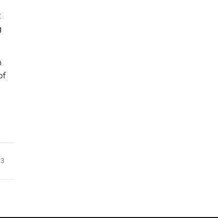
t
g
m
of
23