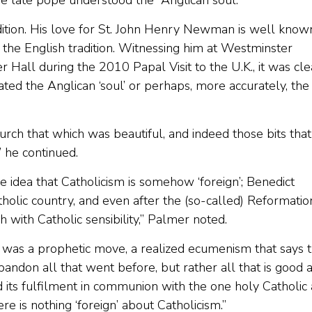
he late pope understood the “Anglican soul.”
adition. His love for St. John Henry Newman is well know
the English tradition. Witnessing him at Westminster
Hall during the 2010 Papal Visit to the U.K., it was cle
ated the Anglican ‘soul’ or perhaps, more accurately, the
rch that which was beautiful, and indeed those bits that
” he continued.
 idea that Catholicism is somehow ‘foreign’; Benedict
tholic country, and even after the (so-called) Reformatio
h with Catholic sensibility,” Palmer noted.
t, was a prophetic move, a realized ecumenism that says 
ndon all that went before, but rather all that is good 
 its fulfilment in communion with the one holy Catholic
ere is nothing ‘foreign’ about Catholicism.”