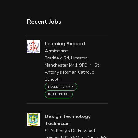
Recent Jobs
Learning Support
Assistant
Bradfield Rd, Urmston,
Manchester M41 9PD
St
Antony’s Roman Catholic
School
FIXED TERM
FULL TIME
Design Technology
Technician
St Anthony's Dr, Fulwood,
Preston PR2 3SQ
Our Lady's