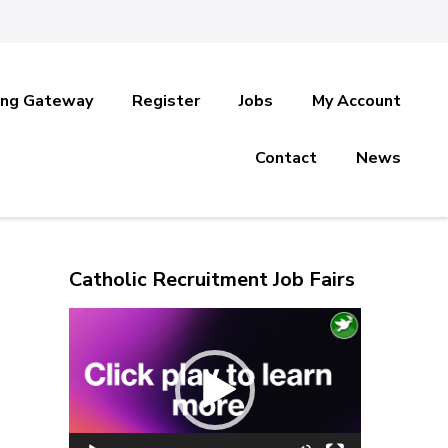
ing Gateway
Register
Jobs
My Account
Contact
News
Catholic Recruitment Job Fairs
Video
Player