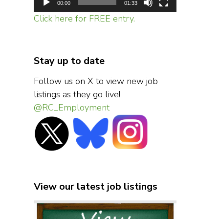
00:00
01:33
Click here for FREE entry.
Stay up to date
Follow us on X to view new job
listings as they go live!
@RC_Employment
View our latest job listings