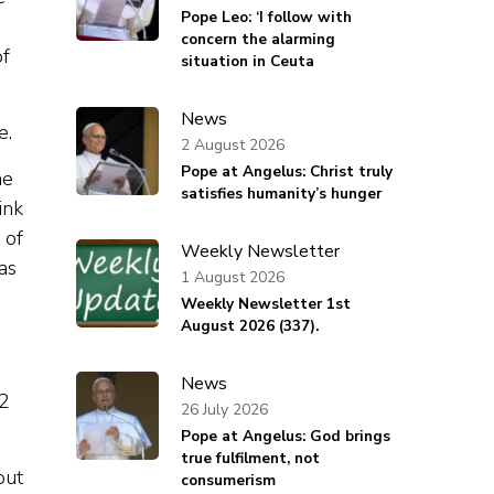
Pope Leo: ‘I follow with
concern the alarming
of
situation in Ceuta
News
e.
2 August 2026
Pope at Angelus: Christ truly
he
satisfies humanity’s hunger
ink
 of
Weekly Newsletter
was
1 August 2026
Weekly Newsletter 1st
August 2026 (337).
News
12
26 July 2026
Pope at Angelus: God brings
true fulfilment, not
but
consumerism