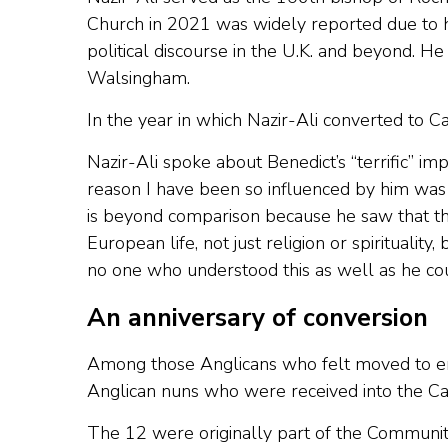
Church in 2021 was widely reported due to his
political discourse in the U.K. and beyond. He
Walsingham.
In the year in which Nazir-Ali converted to C
Nazir-Ali spoke about Benedict’s “terrific” imp
reason I have been so influenced by him was hi
is beyond comparison because he saw that th
European life, not just religion or spirituality
no one who understood this as well as he cou
An anniversary of conversion
Among those Anglicans who felt moved to em
Anglican nuns who were received into the Cat
The 12 were originally part of the Community