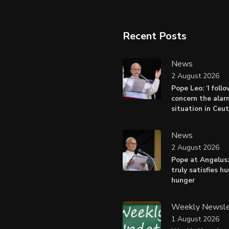
Recent Posts
News
2 August 2026
Pope Leo: ‘I foll
concern the alar
situation in Ceu
News
2 August 2026
Pope at Angelus:
truly satisfies h
hunger
Weekly Newsle
1 August 2026