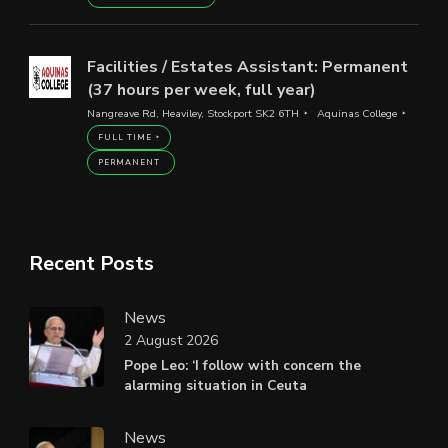
Facilities / Estates Assistant: Permanent
(37 hours per week, full year)
Nangreave Rd, Heaviley, Stockport SK2 6TH
Aquinas College
FULL TIME
PERMANENT
Recent Posts
News
2 August 2026
Pope Leo: ‘I follow with concern the
alarming situation in Ceuta
News