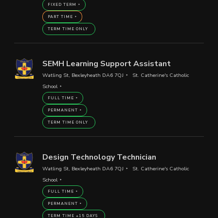
FIXED TERM
PART TIME
TERM TIME ONLY
SEMH Learning Support Assistant
Watling St, Bexleyheath DA6 7QJ
St. Catherine's Catholic
School
FULL TIME
PERMANENT
TERM TIME ONLY
Design Technology Technician
Watling St, Bexleyheath DA6 7QJ
St. Catherine's Catholic
School
FULL TIME
PERMANENT
TERM TIME +15 DAYS