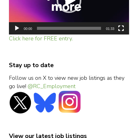
00:00
01:33
Click here for FREE entry.
Stay up to date
Follow us on X to view new job listings as they
go live!
@RC_Employment
View our latest job listings