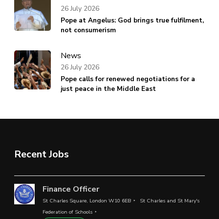
26 July 2026
Pope at Angelus: God brings true fulfilment,
not consumerism
News
26 July 2026
Pope calls for renewed negotiations for a
just peace in the Middle East
Recent Jobs
Finance Officer
St Charles Square, London W10 6EB
St Charles and St Mary's
Federation of Schools