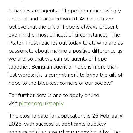
“Charities are agents of hope in our increasingly
unequal and fractured world. As Church we
believe that the gift of hope is always present,
even in the most difficult of circumstances. The
Plater Trust reaches out today to all who are as
passionate about making a positive difference as
we are, so that we can be agents of hope
together. Being an agent of hope is more than
just words: it is a commitment to bring the gift of
hope to the bleakest corners of our society.”
For further details and to apply online
visit
plater.org.uk/apply
The closing date for applications is
26 February
2025
, with successful applicants publicly
announced at an award ceremony held by The