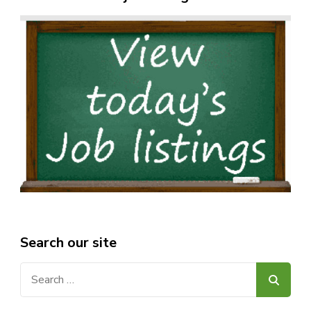
Search our site
Search
for: