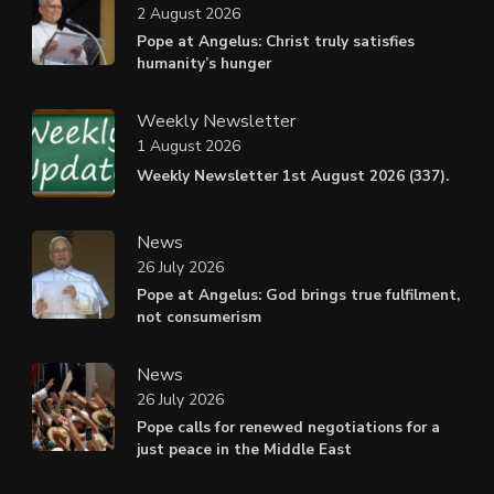
2 August 2026
Pope at Angelus: Christ truly satisfies
humanity’s hunger
Weekly Newsletter
1 August 2026
Weekly Newsletter 1st August 2026 (337).
News
26 July 2026
Pope at Angelus: God brings true fulfilment,
not consumerism
News
26 July 2026
Pope calls for renewed negotiations for a
just peace in the Middle East