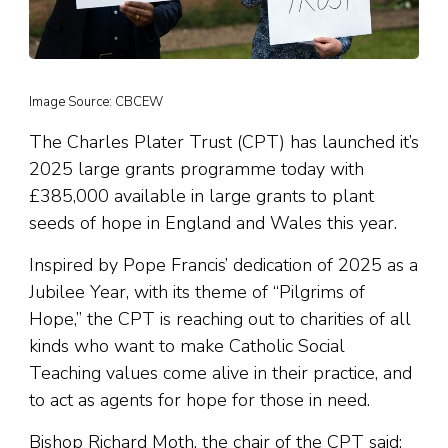
Image Source: CBCEW
The Charles Plater Trust (CPT) has launched it’s
2025 large grants programme today with
£385,000 available in large grants to plant
seeds of hope in England and Wales this year.
Inspired by Pope Francis’ dedication of 2025 as a
Jubilee Year, with its theme of “Pilgrims of
Hope,” the CPT is reaching out to charities of all
kinds who want to make Catholic Social
Teaching values come alive in their practice, and
to act as agents for hope for those in need.
Bishop Richard Moth, the chair of the CPT said: