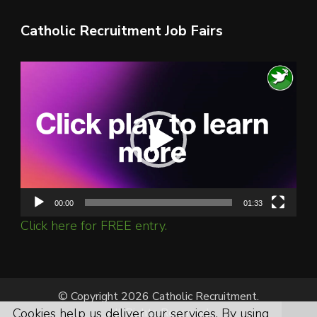
Catholic Recruitment Job Fairs
Video
Player
00:00
01:33
Click here for FREE entry.
© Copyright 2026 Catholic Recruitment.
Cookies help us deliver our services. By using
All Rights Reserved.