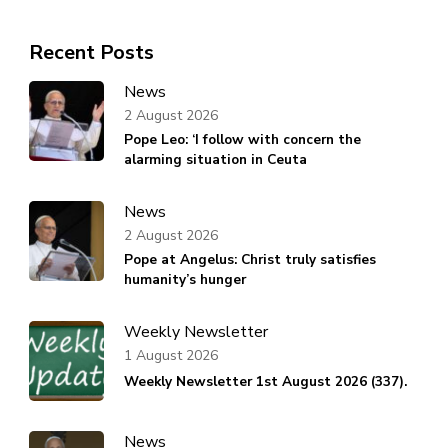
Recent Posts
News
2 August 2026
Pope Leo: ‘I follow with concern the
alarming situation in Ceuta
News
2 August 2026
Pope at Angelus: Christ truly satisfies
humanity’s hunger
Weekly Newsletter
1 August 2026
Weekly Newsletter 1st August 2026 (337).
News