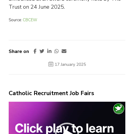
Trust on 24 June 2025.
Source:
CBCEW
Share on
17 January 2025
Catholic Recruitment Job Fairs
Video
Player