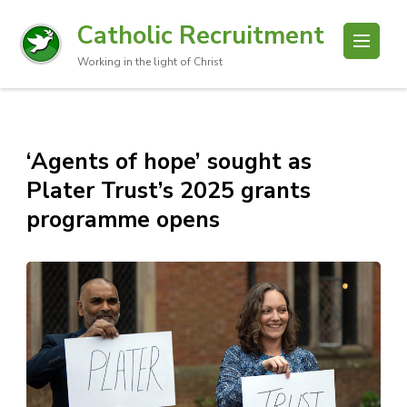
Catholic Recruitment
Working in the light of Christ
‘Agents of hope’ sought as
Plater Trust’s 2025 grants
programme opens