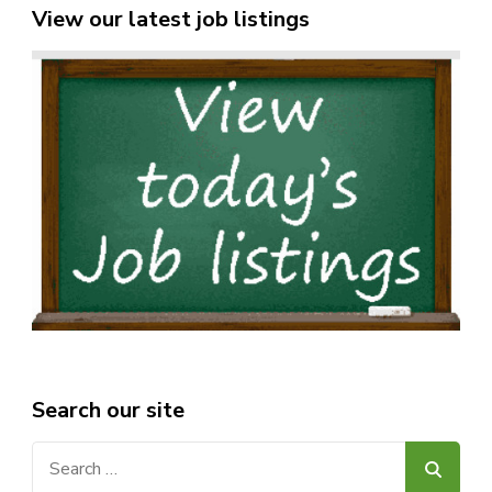
View our latest job listings
Search our site
Search
for: