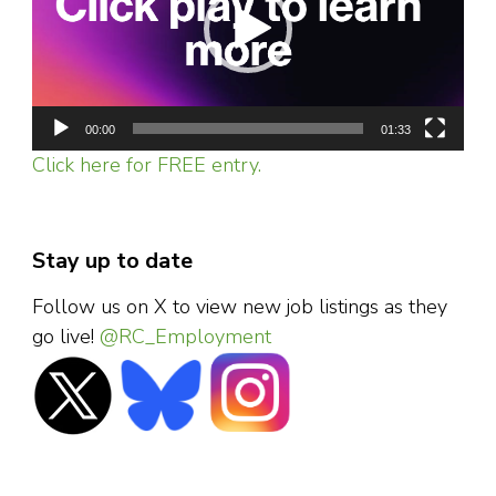
00:00
01:33
Click here for FREE entry.
Stay up to date
Follow us on X to view new job listings as they
go live!
@RC_Employment