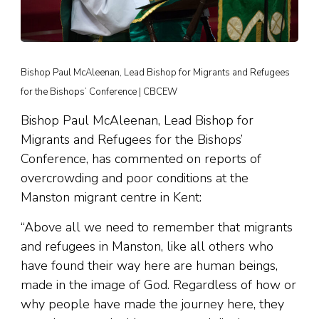
Bishop Paul McAleenan, Lead Bishop for Migrants and Refugees
for the Bishops’ Conference | CBCEW
Bishop Paul McAleenan, Lead Bishop for
Migrants and Refugees for the Bishops’
Conference, has commented on reports of
overcrowding and poor conditions at the
Manston migrant centre in Kent:
“Above all we need to remember that migrants
and refugees in Manston, like all others who
have found their way here are human beings,
made in the image of God. Regardless of how or
why people have made the journey here, they