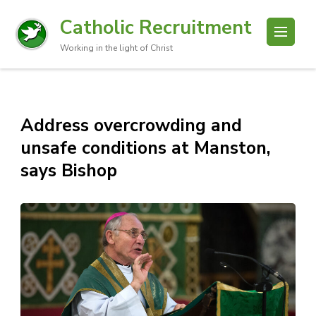
Catholic Recruitment
Working in the light of Christ
Address overcrowding and
unsafe conditions at Manston,
says Bishop