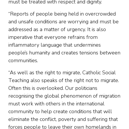
must be treated with respect and dignity.
“Reports of people being held in overcrowded
and unsafe conditions are worrying and must be
addressed as a matter of urgency. It is also
imperative that everyone refrains from
inflammatory language that undermines
people’s humanity and creates tensions between
communities.
“As well as the right to migrate, Catholic Social
Teaching also speaks of the right not to migrate.
Often this is overlooked. Our politicians
recognising the global phenomenon of migration
must work with others in the international
community to help create conditions that will
eliminate the conflict, poverty and suffering that
forces people to leave their own homelands in