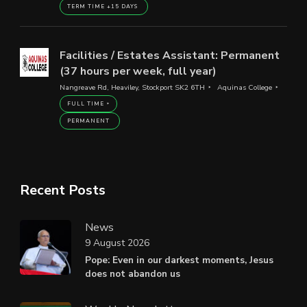
TERM TIME +15 DAYS
Facilities / Estates Assistant: Permanent
(37 hours per week, full year)
Nangreave Rd, Heaviley, Stockport SK2 6TH
Aquinas College
FULL TIME
PERMANENT
Recent Posts
News
9 August 2026
Pope: Even in our darkest moments, Jesus
does not abandon us