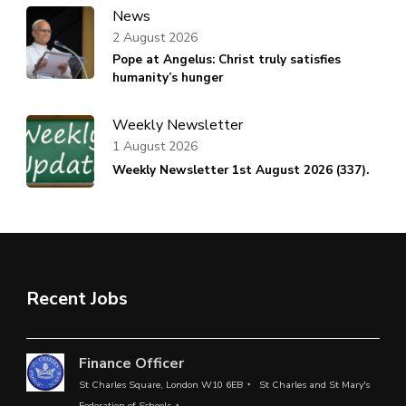
News
2 August 2026
Pope at Angelus: Christ truly satisfies
humanity’s hunger
Weekly Newsletter
1 August 2026
Weekly Newsletter 1st August 2026 (337).
Recent Jobs
Finance Officer
St Charles Square, London W10 6EB
St Charles and St Mary's
Federation of Schools