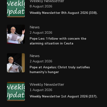
Weekly Newsletter
8 August 2026
Weekly Newsletter 8th August 2026 (338).
News
2 August 2026
Pope Leo: ‘I follow with concern the
alarming situation in Ceuta
News
2 August 2026
Pope at Angelus: Christ truly satisfies
humanity’s hunger
Weekly Newsletter
1 August 2026
Weekly Newsletter 1st August 2026 (337).