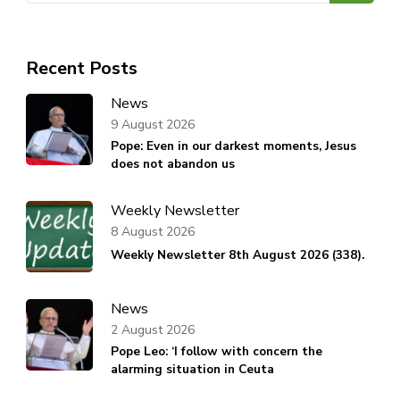
Recent Posts
News
9 August 2026
Pope: Even in our darkest moments, Jesus
does not abandon us
Weekly Newsletter
8 August 2026
Weekly Newsletter 8th August 2026 (338).
News
2 August 2026
Pope Leo: ‘I follow with concern the
alarming situation in Ceuta