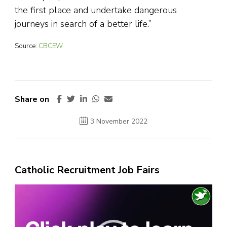
the first place and undertake dangerous
journeys in search of a better life.”
Source:
CBCEW
Share on
3 November 2022
Catholic Recruitment Job Fairs
Video
Player