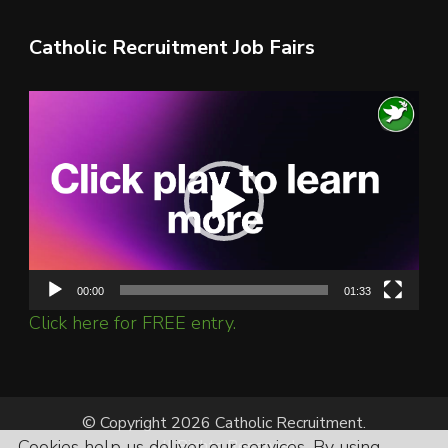
Catholic Recruitment Job Fairs
Video
Player
00:00
01:33
Click here for FREE entry.
© Copyright 2026 Catholic Recruitment.
Cookies help us deliver our services. By using
All Rights Reserved.