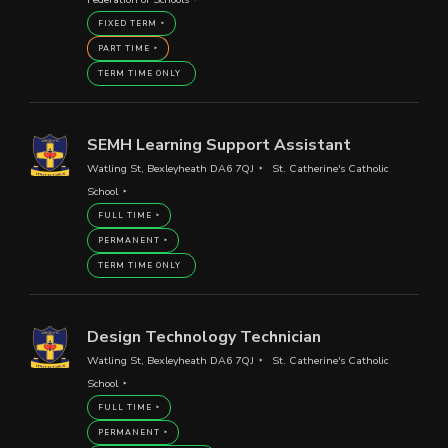
FIXED TERM
PART TIME
TERM TIME ONLY
SEMH Learning Support Assistant
Watling St, Bexleyheath DA6 7QJ
St. Catherine's Catholic
School
FULL TIME
PERMANENT
TERM TIME ONLY
Design Technology Technician
Watling St, Bexleyheath DA6 7QJ
St. Catherine's Catholic
School
FULL TIME
PERMANENT