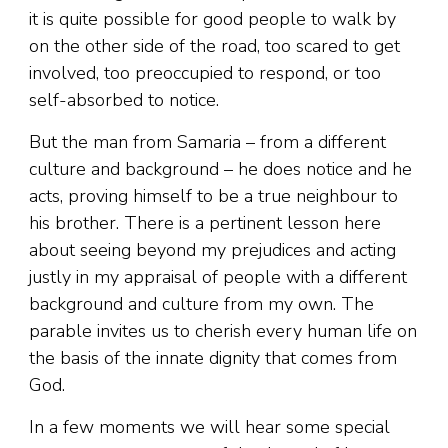
it is quite possible for good people to walk by
on the other side of the road, too scared to get
involved, too preoccupied to respond, or too
self-absorbed to notice.
But the man from Samaria – from a different
culture and background – he does notice and he
acts, proving himself to be a true neighbour to
his brother. There is a pertinent lesson here
about seeing beyond my prejudices and acting
justly in my appraisal of people with a different
background and culture from my own. The
parable invites us to cherish every human life on
the basis of the innate dignity that comes from
God.
In a few moments we will hear some special