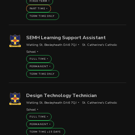
FIXED TERM
PART TIME
TERM TIME ONLY
SEMH Learning Support Assistant
Watling St, Bexleyheath DA6 7QJ
St. Catherine's Catholic
School
FULL TIME
PERMANENT
TERM TIME ONLY
Design Technology Technician
Watling St, Bexleyheath DA6 7QJ
St. Catherine's Catholic
School
FULL TIME
PERMANENT
TERM TIME +15 DAYS