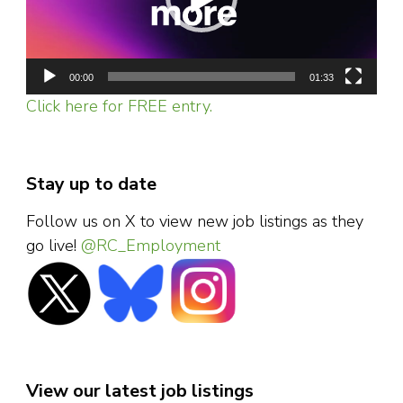
00:00
01:33
Click here for FREE entry.
Stay up to date
Follow us on X to view new job listings as they
go live!
@RC_Employment
View our latest job listings