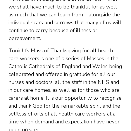
we shall have much to be thankful for as well
as much that we can learn from – alongside the
individual scars and sorrows that many of us will
continue to carry because of illness or
bereavement.
Tonight’s Mass of Thanksgiving for all health
care workers is one of a series of Masses in the
Catholic Cathedrals of England and Wales being
celebrated and offered in gratitude for all our
nurses and doctors, all the staff in the NHS and
in our care homes, as well as for those who are
carers at home. It is our opportunity to recognise
and thank God for the remarkable spirit and the
selfless efforts of all health care workers at a
time when demand and expectation have never
been greater.