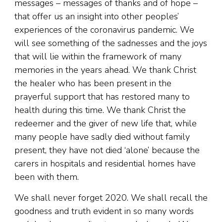
messages – messages of thanks and of hope –
that offer us an insight into other peoples’
experiences of the coronavirus pandemic. We
will see something of the sadnesses and the joys
that will lie within the framework of many
memories in the years ahead. We thank Christ
the healer who has been present in the
prayerful support that has restored many to
health during this time. We thank Christ the
redeemer and the giver of new life that, while
many people have sadly died without family
present, they have not died ‘alone’ because the
carers in hospitals and residential homes have
been with them.
We shall never forget 2020. We shall recall the
goodness and truth evident in so many words