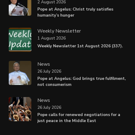
2 August 2026
Pope at Angelus: Christ truly satisfies
humanity’s hunger
Weekly Newsletter
1 August 2026
Weekly Newsletter 1st August 2026 (337).
News
26 July 2026
Pope at Angelus: God brings true fulfilment,
not consumerism
News
26 July 2026
Pope calls for renewed negotiations for a
just peace in the Middle East