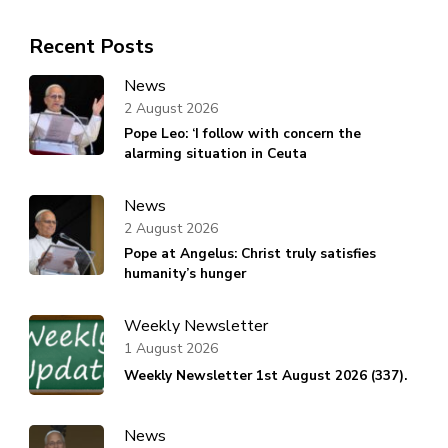
Recent Posts
News
2 August 2026
Pope Leo: ‘I follow with concern the
alarming situation in Ceuta
News
2 August 2026
Pope at Angelus: Christ truly satisfies
humanity’s hunger
Weekly Newsletter
1 August 2026
Weekly Newsletter 1st August 2026 (337).
News