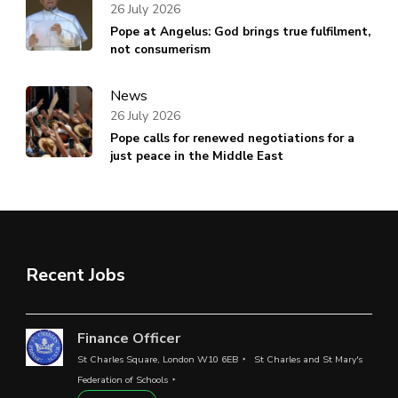
26 July 2026
Pope at Angelus: God brings true fulfilment,
not consumerism
News
26 July 2026
Pope calls for renewed negotiations for a
just peace in the Middle East
Recent Jobs
Finance Officer
St Charles Square, London W10 6EB
St Charles and St Mary's
Federation of Schools