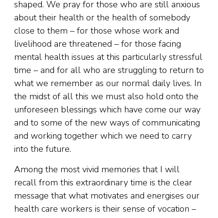
shaped. We pray for those who are still anxious
about their health or the health of somebody
close to them – for those whose work and
livelihood are threatened – for those facing
mental health issues at this particularly stressful
time – and for all who are struggling to return to
what we remember as our normal daily lives. In
the midst of all this we must also hold onto the
unforeseen blessings which have come our way
and to some of the new ways of communicating
and working together which we need to carry
into the future.
Among the most vivid memories that I will
recall from this extraordinary time is the clear
message that what motivates and energises our
health care workers is their sense of vocation –