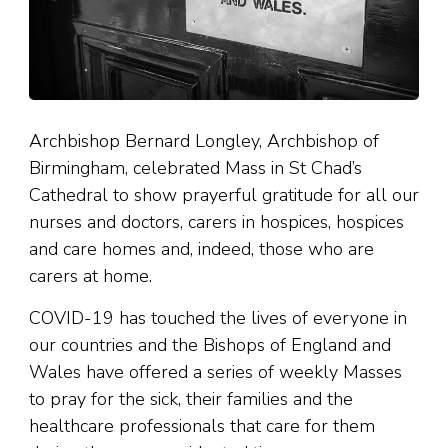
Archbishop Bernard Longley, Archbishop of
Birmingham, celebrated Mass in St Chad’s
Cathedral to show prayerful gratitude for all our
nurses and doctors, carers in hospices, hospices
and care homes and, indeed, those who are
carers at home.
COVID-19 has touched the lives of everyone in
our countries and the Bishops of England and
Wales have offered a series of weekly Masses
to pray for the sick, their families and the
healthcare professionals that care for them