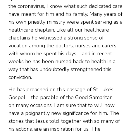
the coronavirus, I know what such dedicated care
have meant for him and his family. Many years of
his own priestly ministry were spent serving as a
healthcare chaplain. Like all our healthcare
chaplains he witnessed a strong sense of
vocation among the doctors, nurses and carers
with whom he spent his days – and in recent
weeks he has been nursed back to health in a
way that has undoubtedly strengthened this
conviction.
He has preached on this passage of St Luke’s
Gospel – the parable of the Good Samaritan –
on many occasions. I am sure that to will now
have a poignantly new significance for him. The
stories that Jesus told, together with so many of
his actions, are an inspiration for us. The