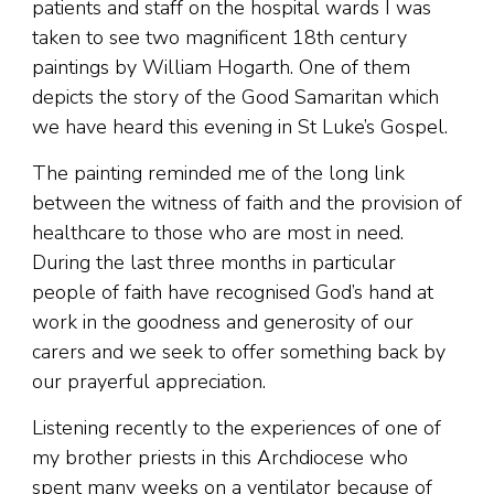
patients and staff on the hospital wards I was
taken to see two magnificent 18th century
paintings by William Hogarth. One of them
depicts the story of the Good Samaritan which
we have heard this evening in St Luke’s Gospel.
The painting reminded me of the long link
between the witness of faith and the provision of
healthcare to those who are most in need.
During the last three months in particular
people of faith have recognised God’s hand at
work in the goodness and generosity of our
carers and we seek to offer something back by
our prayerful appreciation.
Listening recently to the experiences of one of
my brother priests in this Archdiocese who
spent many weeks on a ventilator because of