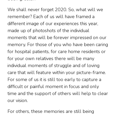
We shall never forget 2020. So, what will we
remember? Each of us will have framed a
different image of our experiences this year,
made up of photoshots of the individual
moments that will be forever impressed on our
memory. For those of you who have been caring
for hospital patients, for care home residents or
for your own relatives there will be many
individual moments of struggle and of loving
care that will feature within your picture-frame.
For some of us it is still too early to capture a
difficult or painful moment in focus and only
time and the support of others will help to clear
our vision.
For others, these memories are still being