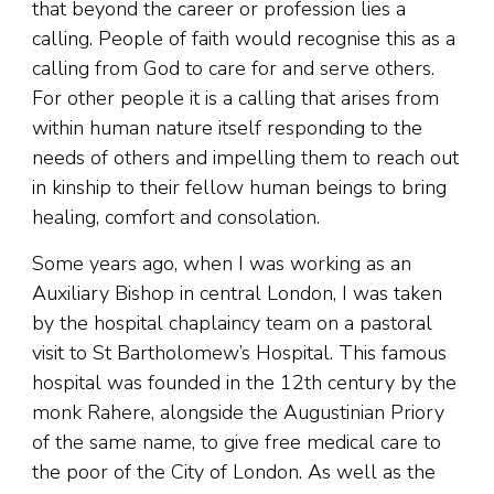
that beyond the career or profession lies a
calling. People of faith would recognise this as a
calling from God to care for and serve others.
For other people it is a calling that arises from
within human nature itself responding to the
needs of others and impelling them to reach out
in kinship to their fellow human beings to bring
healing, comfort and consolation.
Some years ago, when I was working as an
Auxiliary Bishop in central London, I was taken
by the hospital chaplaincy team on a pastoral
visit to St Bartholomew’s Hospital. This famous
hospital was founded in the 12th century by the
monk Rahere, alongside the Augustinian Priory
of the same name, to give free medical care to
the poor of the City of London. As well as the