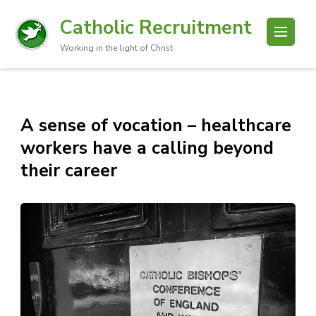
Catholic Recruitment
Working in the light of Christ
A sense of vocation – healthcare
workers have a calling beyond
their career