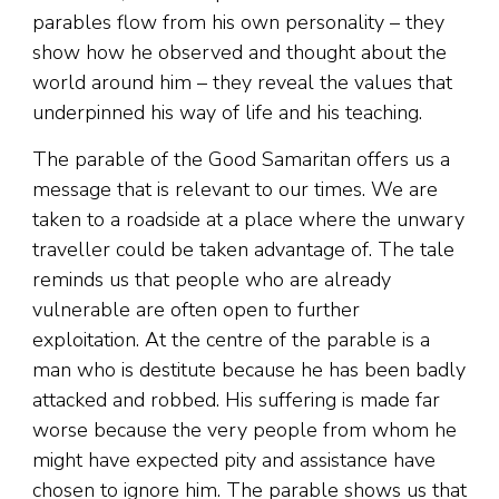
parables flow from his own personality – they
show how he observed and thought about the
world around him – they reveal the values that
underpinned his way of life and his teaching.
The parable of the Good Samaritan offers us a
message that is relevant to our times. We are
taken to a roadside at a place where the unwary
traveller could be taken advantage of. The tale
reminds us that people who are already
vulnerable are often open to further
exploitation. At the centre of the parable is a
man who is destitute because he has been badly
attacked and robbed. His suffering is made far
worse because the very people from whom he
might have expected pity and assistance have
chosen to ignore him. The parable shows us that