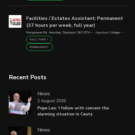
Facilities / Estates Assistant: Permanent
(37 hours per week, full year)
Nangreave Rd, Heaviley, Stockport SK2 6TH
Aquinas College
FULL TIME
PERMANENT
Recent Posts
News
2 August 2026
Pope Leo: ‘I follow with concern the
alarming situation in Ceuta
News