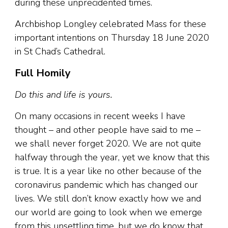
during these unprecidented times.
Archbishop Longley celebrated Mass for these
important intentions on Thursday 18 June 2020
in St Chad’s Cathedral.
Full Homily
Do this and life is yours.
On many occasions in recent weeks I have
thought – and other people have said to me –
we shall never forget 2020. We are not quite
halfway through the year, yet we know that this
is true. It is a year like no other because of the
coronavirus pandemic which has changed our
lives. We still don’t know exactly how we and
our world are going to look when we emerge
from this unsettling time, but we do know that