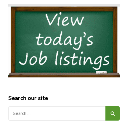
Search our site
Search
for: