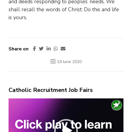
and deeds responding to peoples’ needs. We
shall recall the words of Christ: Do this and life
is yours.
Share on
19 June 2020
Catholic Recruitment Job Fairs
Video
Player