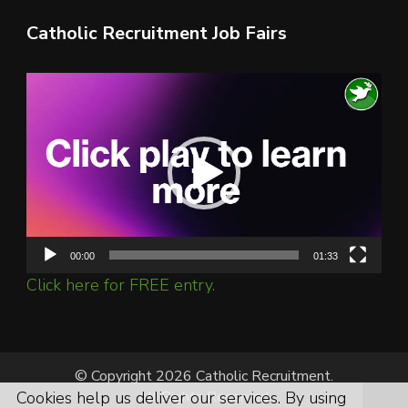
Catholic Recruitment Job Fairs
Video
Player
00:00
01:33
Click here for FREE entry.
© Copyright 2026 Catholic Recruitment.
All Rights Reserved.
Cookies help us deliver our services. By using