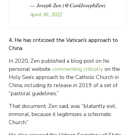
— Joseph Zen (@CardJosephZen)
April 30, 2022
4. He has criticized the Vatican’s approach to
China
In 2020, Zen published a blog post on his
personal website
commenting critically
on the
Holy See’s approach to the Catholic Church in
China, including its release in 2019 of a set of
“pastoral guidelines.”
That document, Zen said, was “blatantly evil,
immoral, because it legitimizes a schismatic
Church.”