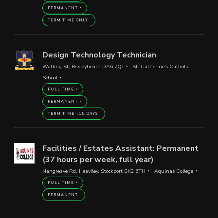
PERMANENT
TERM TIME ONLY
Design Technology Technician
Watling St, Bexleyheath DA6 7QJ
St. Catherine's Catholic
School
FULL TIME
PERMANENT
TERM TIME +15 DAYS
Facilities / Estates Assistant: Permanent
(37 hours per week, full year)
Nangreave Rd, Heaviley, Stockport SK2 6TH
Aquinas College
FULL TIME
PERMANENT