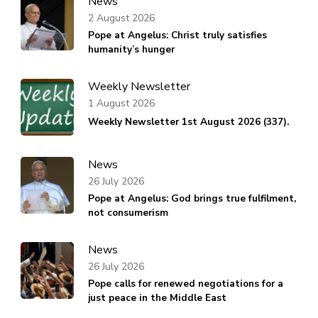
News
2 August 2026
Pope at Angelus: Christ truly satisfies
humanity’s hunger
Weekly Newsletter
1 August 2026
Weekly Newsletter 1st August 2026 (337).
News
26 July 2026
Pope at Angelus: God brings true fulfilment,
not consumerism
News
26 July 2026
Pope calls for renewed negotiations for a
just peace in the Middle East