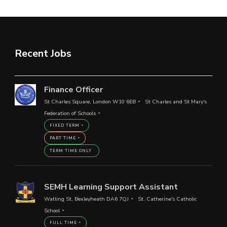
Recent Jobs
Finance Officer
St Charles Square, London W10 6EB
St Charles and St Mary's
Federation of Schools
FIXED TERM
PART TIME
TERM TIME ONLY
SEMH Learning Support Assistant
Watling St, Bexleyheath DA6 7QJ
St. Catherine's Catholic
School
FULL TIME