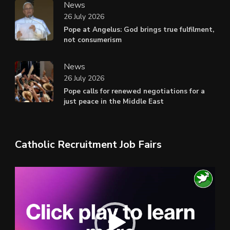
News
26 July 2026
Pope at Angelus: God brings true fulfilment,
not consumerism
News
26 July 2026
Pope calls for renewed negotiations for a
just peace in the Middle East
Catholic Recruitment Job Fairs
Video
Player