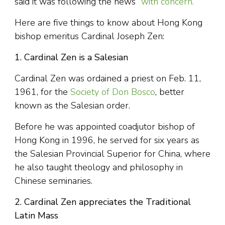
said it was following the news
“with concern.”
Here are five things to know about Hong Kong
bishop emeritus Cardinal Joseph Zen:
1. Cardinal Zen is a Salesian
Cardinal Zen was ordained a priest on Feb. 11,
1961, for the
Society of Don Bosco
, better
known as the Salesian order.
Before he was appointed coadjutor bishop of
Hong Kong in 1996, he served for six years as
the Salesian Provincial Superior for China, where
he also taught theology and philosophy in
Chinese seminaries.
2. Cardinal Zen appreciates the Traditional
Latin Mass