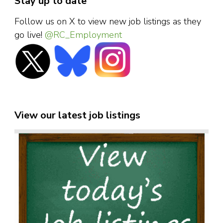
Stay up to date
Follow us on X to view new job listings as they
go live!
@RC_Employment
View our latest job listings