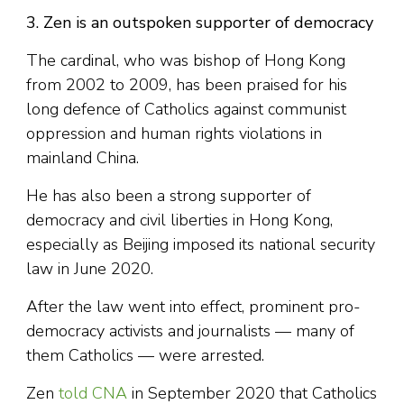
3. Zen is an outspoken supporter of democracy
The cardinal, who was bishop of Hong Kong
from 2002 to 2009, has been praised for his
long defence of Catholics against communist
oppression and human rights violations in
mainland China.
He has also been a strong supporter of
democracy and civil liberties in Hong Kong,
especially as Beijing imposed its national security
law in June 2020.
After the law went into effect, prominent pro-
democracy activists and journalists — many of
them Catholics — were arrested.
Zen
told CNA
in September 2020 that Catholics