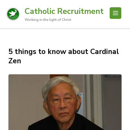
Catholic Recruitment
Working in the light of Christ
5 things to know about Cardinal
Zen