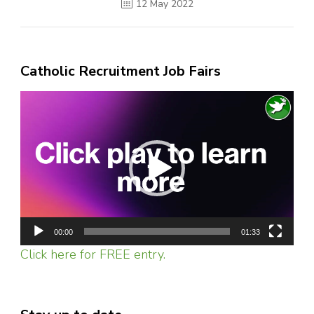
12 May 2022
Catholic Recruitment Job Fairs
Video
Player
00:00
01:33
Click here for FREE entry.