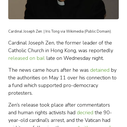
Cardinal Joseph Zen. | Iris Tong via Wikimedia (Public Domain).
Cardinal Joseph Zen, the former leader of the
Catholic Church in Hong Kong, was reportedly
released on bail
late on Wednesday night.
The news came hours after he was
detained
by
the authorities on May 11 over his connection to
a fund which supported pro-democracy
protesters.
Zen’s release took place after commentators
and human rights activists had
decried
the 90-
year-old cardinal’s arrest, and the Vatican had