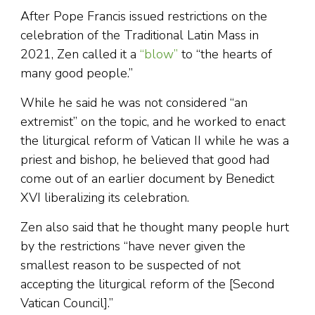
After Pope Francis issued restrictions on the
celebration of the Traditional Latin Mass in
2021, Zen called it a
“blow”
to “the hearts of
many good people.”
While he said he was not considered “an
extremist” on the topic, and he worked to enact
the liturgical reform of Vatican II while he was a
priest and bishop, he believed that good had
come out of an earlier document by Benedict
XVI liberalizing its celebration.
Zen also said that he thought many people hurt
by the restrictions “have never given the
smallest reason to be suspected of not
accepting the liturgical reform of the [Second
Vatican Council].”