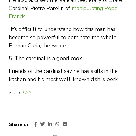
He also accused the Vatican Secretary of State
Cardinal Pietro Parolin of
manipulating Pope
Francis
.
“It’s difficult to understand how this man has
become so powerful to dominate the whole
Roman Curia,” he wrote.
5. The cardinal is a good cook
Friends of the cardinal say he has skills in the
kitchen and his most well-known dish is pork.
Source:
CNA
Share on