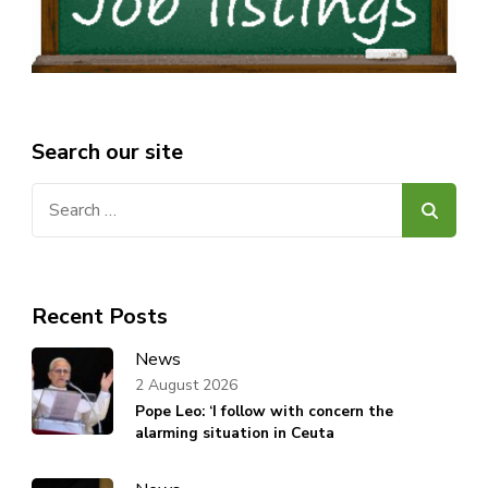
Search our site
Search
for:
Recent Posts
News
2 August 2026
Pope Leo: ‘I follow with concern the
alarming situation in Ceuta