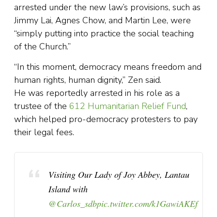
arrested under the new law’s provisions, such as
Jimmy Lai, Agnes Chow, and Martin Lee, were
“simply putting into practice the social teaching
of the Church.”
“In this moment, democracy means freedom and
human rights, human dignity,” Zen said.
He was reportedly arrested in his role as a
trustee of the
612 Humanitarian Relief Fund
,
which helped pro-democracy protesters to pay
their legal fees.
Visiting Our Lady of Joy Abbey, Lantau
Island with
@Carlos_sdb
pic.twitter.com/k1GawiAKEf