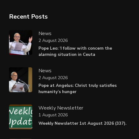
Recent Posts
News
2 August 2026
Pope Leo: ‘I follow with concern the
alarming situation in Ceuta
News
2 August 2026
Pope at Angelus: Christ truly satisfies
humanity’s hunger
Weekly Newsletter
1 August 2026
Weekly Newsletter 1st August 2026 (337).