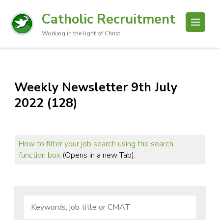
Catholic Recruitment
Working in the light of Christ
Weekly Newsletter 9th July
2022 (128)
How to filter your job search using the search
function box
(Opens in a new Tab).