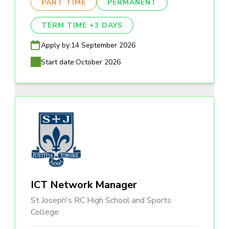
PART TIME
PERMANENT
TERM TIME +3 DAYS
Apply by:
14 September 2026
Start date:
October 2026
ICT Network Manager
St Joseph's RC High School and Sports
College