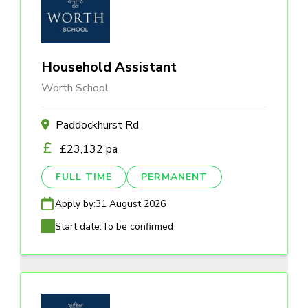
Household Assistant
Worth School
Paddockhurst Rd
£23,132 pa
FULL TIME
PERMANENT
Apply by:
31 August 2026
Start date:
To be confirmed