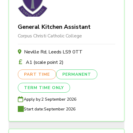
General Kitchen Assistant
Corpus Christi Catholic College
Neville Rd, Leeds LS9 0TT
A1 (scale point 2)
PART TIME
PERMANENT
TERM TIME ONLY
Apply by:
2 September 2026
Start date:
September 2026