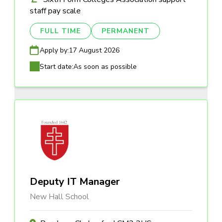
staff pay scale
FULL TIME
PERMANENT
Apply by:
17 August 2026
Start date:
As soon as possible
Deputy IT Manager
New Hall School