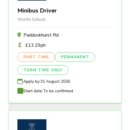
Minibus Driver
Worth School
Paddockhurst Rd
£13.29ph
PART TIME
PERMANENT
TERM TIME ONLY
Apply by:
31 August 2026
Start date:
To be confirmed