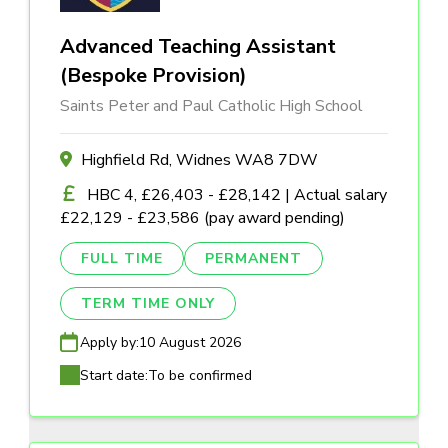
Advanced Teaching Assistant
(Bespoke Provision)
Saints Peter and Paul Catholic High School
Highfield Rd, Widnes WA8 7DW
HBC 4, £26,403 - £28,142 | Actual salary
£22,129 - £23,586 (pay award pending)
FULL TIME
PERMANENT
TERM TIME ONLY
Apply by:
10 August 2026
Start date:
To be confirmed