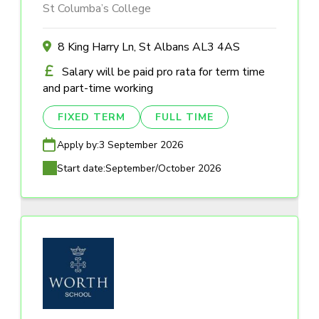
St Columba’s College
8 King Harry Ln, St Albans AL3 4AS
Salary will be paid pro rata for term time
and part-time working
FIXED TERM
FULL TIME
Apply by:
3 September 2026
Start date:
September/October 2026