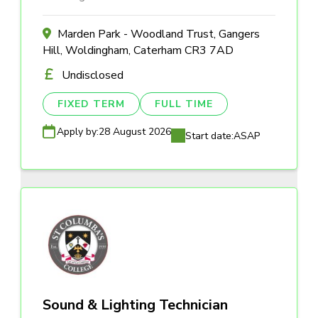
Marden Park - Woodland Trust, Gangers
Hill, Woldingham, Caterham CR3 7AD
Undisclosed
FIXED TERM
FULL TIME
Apply by:
28 August 2026
Start date:
ASAP
Sound & Lighting Technician