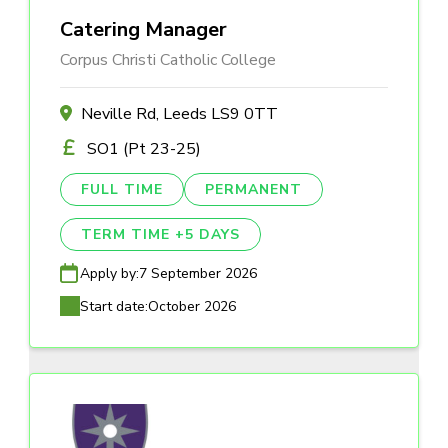
Catering Manager
Corpus Christi Catholic College
Neville Rd, Leeds LS9 0TT
SO1 (Pt 23-25)
FULL TIME
PERMANENT
TERM TIME +5 DAYS
Apply by:
7 September 2026
Start date:
October 2026