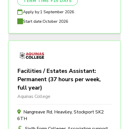
TERM TIME +15 DAYS
Apply by:
1 September 2026
Start date:
October 2026
Facilities / Estates Assistant:
Permanent (37 hours per week,
full year)
Aquinas College
Nangreave Rd, Heaviley, Stockport SK2
6TH
Sixth Form Colleges Association support