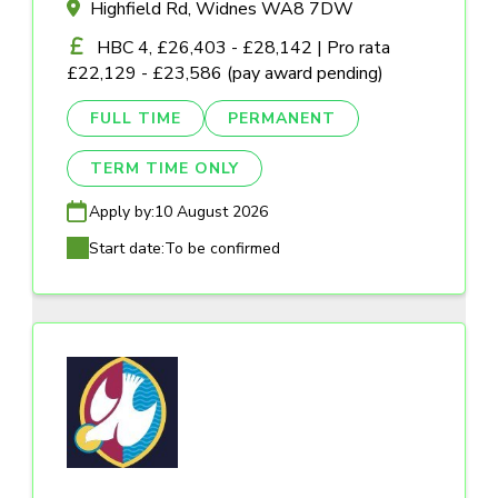
Highfield Rd, Widnes WA8 7DW
HBC 4, £26,403 - £28,142 | Pro rata
£22,129 - £23,586 (pay award pending)
FULL TIME
PERMANENT
TERM TIME ONLY
Apply by:
10 August 2026
Start date:
To be confirmed