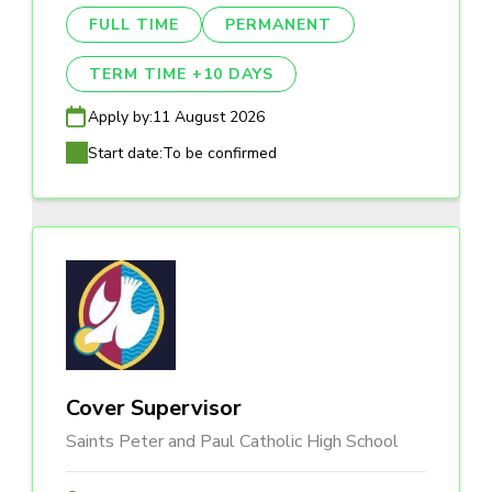
FULL TIME
PERMANENT
TERM TIME +10 DAYS
Apply by:
11 August 2026
Start date:
To be confirmed
Cover Supervisor
Saints Peter and Paul Catholic High School