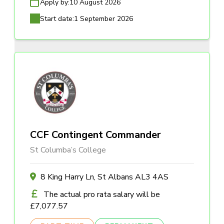
Apply by:
10 August 2026
Start date:
1 September 2026
CCF Contingent Commander
St Columba’s College
8 King Harry Ln, St Albans AL3 4AS
The actual pro rata salary will be
£7,077.57