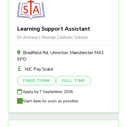
Learning Support Assistant
St Antony’s Roman Catholic School
Bradfield Rd, Urmston, Manchester M41
9PD
NJC Pay Scale
FIXED TERM
FULL TIME
Apply by:
7 September 2026
Start date:
As soon as possible