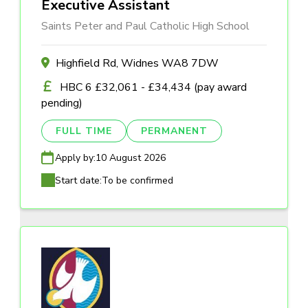
Executive Assistant
Saints Peter and Paul Catholic High School
Highfield Rd, Widnes WA8 7DW
HBC 6 £32,061 - £34,434 (pay award
pending)
FULL TIME
PERMANENT
Apply by:
10 August 2026
Start date:
To be confirmed