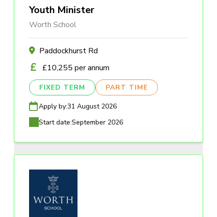
Youth Minister
Worth School
Paddockhurst Rd
£10,255 per annum
FIXED TERM
PART TIME
Apply by:
31 August 2026
Start date:
September 2026