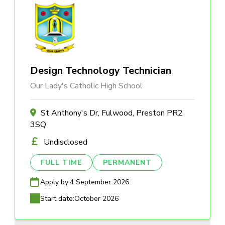
Design Technology Technician
Our Lady's Catholic High School
St Anthony's Dr, Fulwood, Preston PR2
3SQ
Undisclosed
FULL TIME
PERMANENT
Apply by:
4 September 2026
Start date:
October 2026