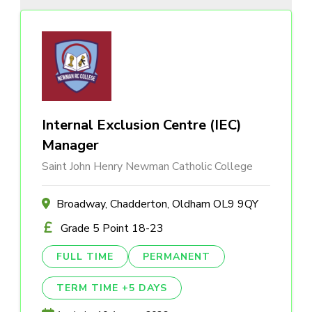
Internal Exclusion Centre (IEC)
Manager
Saint John Henry Newman Catholic College
Broadway, Chadderton, Oldham OL9 9QY
Grade 5 Point 18-23
FULL TIME
PERMANENT
TERM TIME +5 DAYS