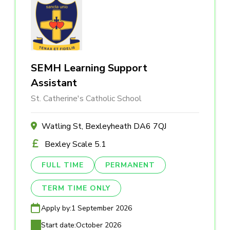
SEMH Learning Support
Assistant
St. Catherine's Catholic School
Watling St, Bexleyheath DA6 7QJ
Bexley Scale 5.1
FULL TIME
PERMANENT
TERM TIME ONLY
Apply by:
1 September 2026
Start date:
October 2026