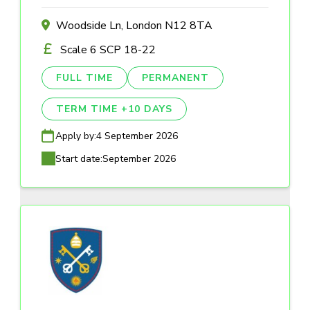
Woodside Ln, London N12 8TA
Scale 6 SCP 18-22
FULL TIME
PERMANENT
TERM TIME +10 DAYS
Apply by:
4 September 2026
Start date:
September 2026