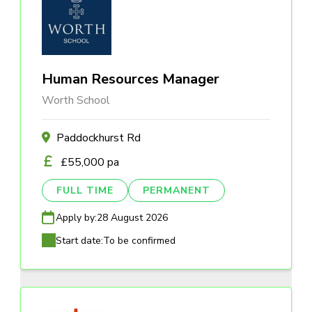
Human Resources Manager
Worth School
Paddockhurst Rd
£55,000 pa
FULL TIME
PERMANENT
Apply by:
28 August 2026
Start date:
To be confirmed