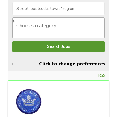
Click to change preferences
RSS