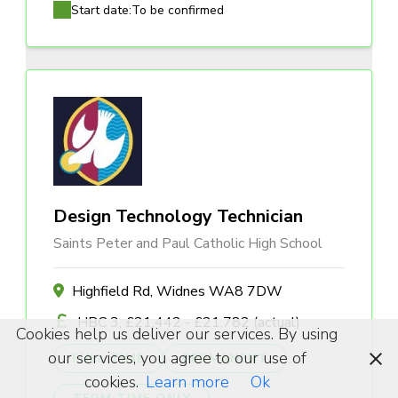
Start date:
To be confirmed
Design Technology Technician
Saints Peter and Paul Catholic High School
Highfield Rd, Widnes WA8 7DW
HBC 3, £21,442 - £21,782 (actual)
Cookies help us deliver our services. By using
our services, you agree to our use of
FULL TIME
PERMANENT
cookies.
Learn more
Ok