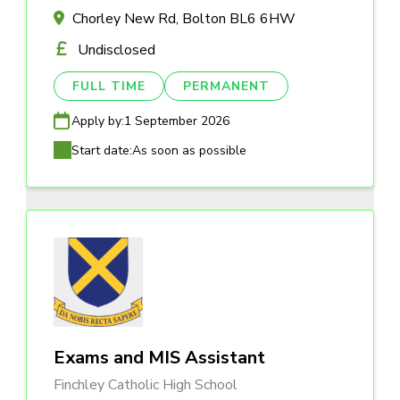
Chorley New Rd, Bolton BL6 6HW
Undisclosed
FULL TIME
PERMANENT
Apply by:
1 September 2026
Start date:
As soon as possible
Exams and MIS Assistant
Finchley Catholic High School