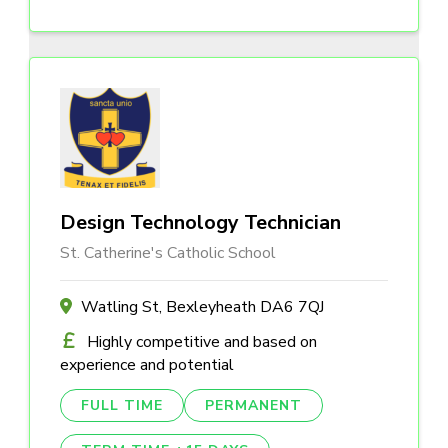
Design Technology Technician
St. Catherine's Catholic School
Watling St, Bexleyheath DA6 7QJ
Highly competitive and based on
experience and potential
FULL TIME
PERMANENT