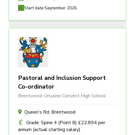
Start date:
September 2026
Pastoral and Inclusion Support
Co-ordinator
Brentwood Ursuline Convent High School
Queen's Rd, Brentwood
Grade: Spine 4 (Point 8) £22,894 per
annum (actual starting salary)