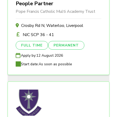
People Partner
Pope Francis Catholic Multi Academy Trust
Crosby Rd N, Waterloo, Liverpool
NJC SCP 36 - 41
FULL TIME
PERMANENT
Apply by:
12 August 2026
Start date:
As soon as possible