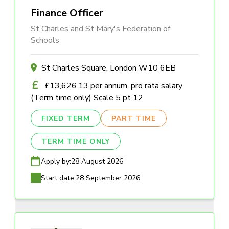
Finance Officer
St Charles and St Mary's Federation of
Schools
St Charles Square, London W10 6EB
£13,626.13 per annum, pro rata salary
(Term time only) Scale 5 pt 12
FIXED TERM
PART TIME
TERM TIME ONLY
Apply by:
28 August 2026
Start date:
28 September 2026