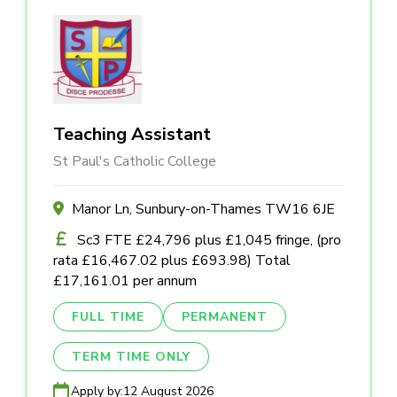
Teaching Assistant
St Paul's Catholic College
Manor Ln, Sunbury-on-Thames TW16 6JE
Sc3 FTE £24,796 plus £1,045 fringe, (pro
rata £16,467.02 plus £693.98) Total
£17,161.01 per annum
FULL TIME
PERMANENT
TERM TIME ONLY
Apply by:
12 August 2026