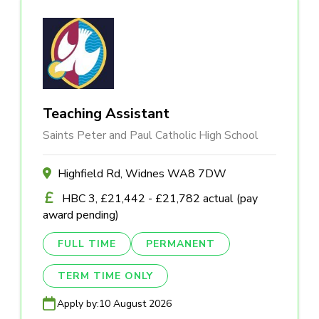
Teaching Assistant
Saints Peter and Paul Catholic High School
Highfield Rd, Widnes WA8 7DW
HBC 3, £21,442 - £21,782 actual (pay
award pending)
FULL TIME
PERMANENT
TERM TIME ONLY
Apply by:
10 August 2026