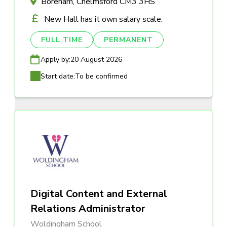
Boreham, Chelmsford CM3 3HS
New Hall has it own salary scale.
FULL TIME
PERMANENT
Apply by:
20 August 2026
Start date:
To be confirmed
Digital Content and External
Relations Administrator
Woldingham School