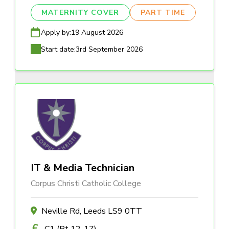
MATERNITY COVER
PART TIME
Apply by:
19 August 2026
Start date:
3rd September 2026
IT & Media Technician
Corpus Christi Catholic College
Neville Rd, Leeds LS9 0TT