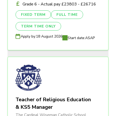
Grade 6 - Actual pay £23803 - £26716
FIXED TERM
FULL TIME
TERM TIME ONLY
Apply by:
18 August 2026
Start date:
ASAP
Teacher of Religious Education
& KS5 Manager
The Cardinal Wiseman Catholic School