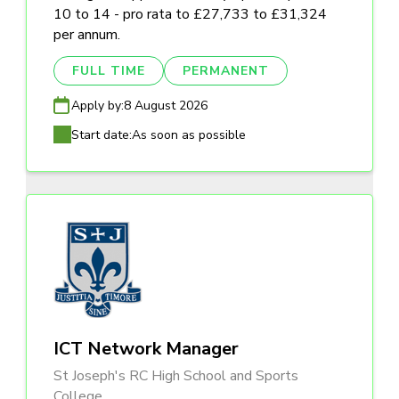
10 to 14 - pro rata to £27,733 to £31,324
per annum.
FULL TIME
PERMANENT
Apply by:
8 August 2026
Start date:
As soon as possible
ICT Network Manager
St Joseph's RC High School and Sports
College