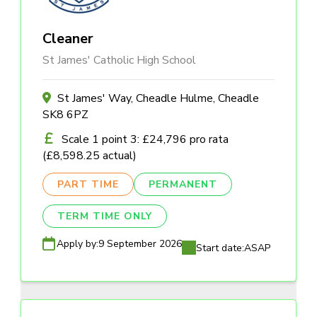
Cleaner
St James' Catholic High School
St James' Way, Cheadle Hulme, Cheadle
SK8 6PZ
Scale 1 point 3: £24,796 pro rata
(£8,598.25 actual)
PART TIME
PERMANENT
TERM TIME ONLY
Apply by:
9 September 2026
Start date:
ASAP