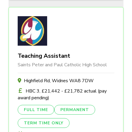
Teaching Assistant
Saints Peter and Paul Catholic High School
Highfield Rd, Widnes WA8 7DW
HBC 3, £21,442 - £21,782 actual (pay
award pending)
FULL TIME
PERMANENT
TERM TIME ONLY