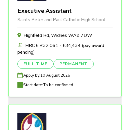
Executive Assistant
Saints Peter and Paul Catholic High School
Highfield Rd, Widnes WA8 7DW
HBC 6 £32,061 - £34,434 (pay award
pending)
FULL TIME
PERMANENT
Apply by:
10 August 2026
Start date:
To be confirmed