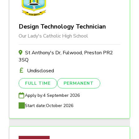
Design Technology Technician
Our Lady's Catholic High School
St Anthony's Dr, Fulwood, Preston PR2
3SQ
Undisclosed
FULL TIME
PERMANENT
Apply by:
4 September 2026
Start date:
October 2026