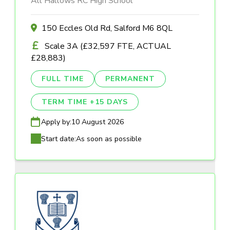
All Hallows RC High School
150 Eccles Old Rd, Salford M6 8QL
Scale 3A (£32,597 FTE, ACTUAL
£28,883)
FULL TIME
PERMANENT
TERM TIME +15 DAYS
Apply by:
10 August 2026
Start date:
As soon as possible