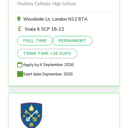
Finchley Catholic High School
Woodside Ln, London N12 8TA
Scale 6 SCP 18-22
FULL TIME
PERMANENT
TERM TIME +10 DAYS
Apply by:
4 September 2026
Start date:
September 2026