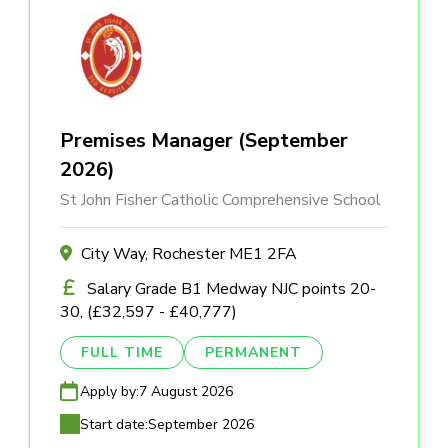
Premises Manager (September
2026)
St John Fisher Catholic Comprehensive School
City Way, Rochester ME1 2FA
Salary Grade B1 Medway NJC points 20-
30, (£32,597 - £40,777)
FULL TIME
PERMANENT
Apply by:
7 August 2026
Start date:
September 2026