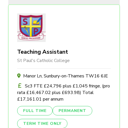
Teaching Assistant
St Paul's Catholic College
Manor Ln, Sunbury-on-Thames TW16 6JE
Sc3 FTE £24,796 plus £1,045 fringe, (pro
rata £16,467.02 plus £693.98) Total
£17,161.01 per annum
FULL TIME
PERMANENT
TERM TIME ONLY