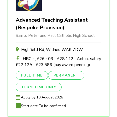
Advanced Teaching Assistant
(Bespoke Provision)
Saints Peter and Paul Catholic High School
Highfield Rd, Widnes WA8 7DW
HBC 4, £26,403 - £28,142 | Actual salary
£22,129 - £23,586 (pay award pending)
FULL TIME
PERMANENT
TERM TIME ONLY
Apply by:
10 August 2026
Start date:
To be confirmed