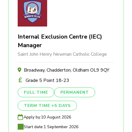
Internal Exclusion Centre (IEC)
Manager
Saint John Henry Newman Catholic College
Broadway, Chadderton, Oldham OL9 9QY
Grade 5 Point 18-23
FULL TIME
PERMANENT
TERM TIME +5 DAYS
Apply by:
10 August 2026
Start date:
1 September 2026