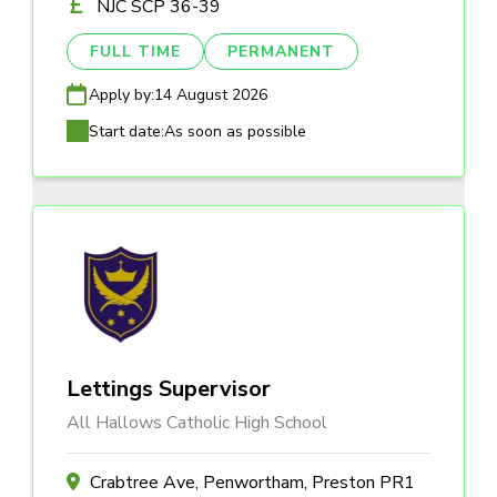
NJC SCP 36-39
FULL TIME
PERMANENT
Apply by:
14 August 2026
Start date:
As soon as possible
Lettings Supervisor
All Hallows Catholic High School
Crabtree Ave, Penwortham, Preston PR1