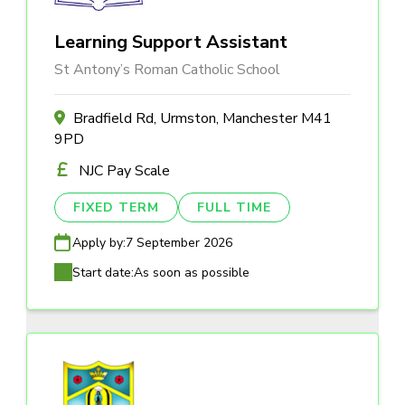
Learning Support Assistant
St Antony’s Roman Catholic School
Bradfield Rd, Urmston, Manchester M41
9PD
NJC Pay Scale
FIXED TERM
FULL TIME
Apply by:
7 September 2026
Start date:
As soon as possible