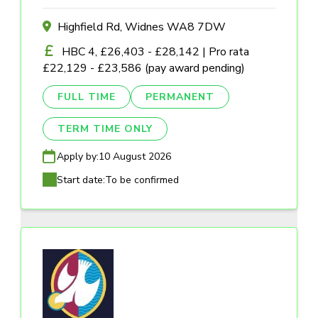
Highfield Rd, Widnes WA8 7DW
HBC 4, £26,403 - £28,142 | Pro rata
£22,129 - £23,586 (pay award pending)
FULL TIME
PERMANENT
TERM TIME ONLY
Apply by:
10 August 2026
Start date:
To be confirmed