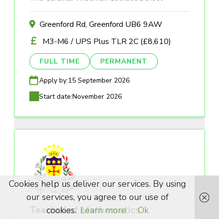
Greenford Rd, Greenford UB6 9AW
M3-M6 / UPS Plus TLR 2C (£8,610)
FULL TIME
PERMANENT
Apply by:
15 September 2026
Start date:
November 2026
Cookies help us deliver our services. By using
our services, you agree to our use of
Teacher of Mathematics
cookies.
Learn more
Ok