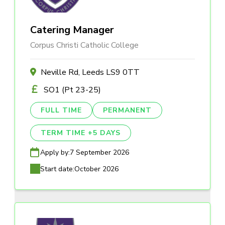
Catering Manager
Corpus Christi Catholic College
Neville Rd, Leeds LS9 0TT
SO1 (Pt 23-25)
FULL TIME
PERMANENT
TERM TIME +5 DAYS
Apply by:
7 September 2026
Start date:
October 2026