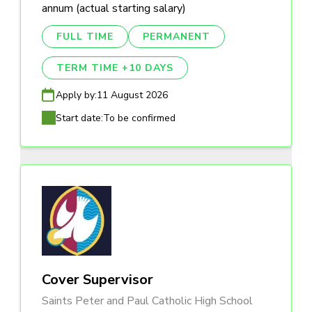
annum (actual starting salary)
FULL TIME
PERMANENT
TERM TIME +10 DAYS
Apply by:
11 August 2026
Start date:
To be confirmed
Cover Supervisor
Saints Peter and Paul Catholic High School