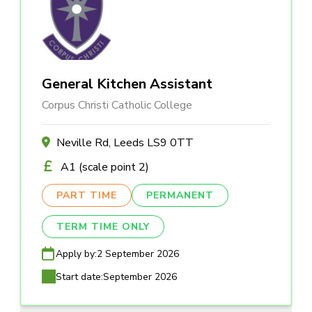
General Kitchen Assistant
Corpus Christi Catholic College
Neville Rd, Leeds LS9 0TT
A1 (scale point 2)
PART TIME
PERMANENT
TERM TIME ONLY
Apply by:
2 September 2026
Start date:
September 2026