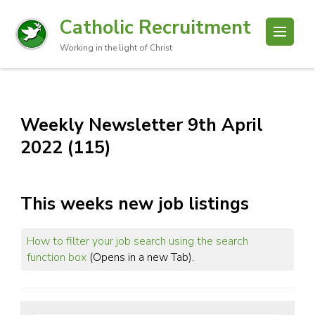
Catholic Recruitment
Working in the light of Christ
Weekly Newsletter 9th April
2022 (115)
This weeks new job listings
How to filter your job search using the search
function box
(Opens in a new Tab).