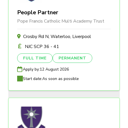
People Partner
Pope Francis Catholic Multi Academy Trust
Crosby Rd N, Waterloo, Liverpool
NJC SCP 36 - 41
FULL TIME
PERMANENT
Apply by:
12 August 2026
Start date:
As soon as possible