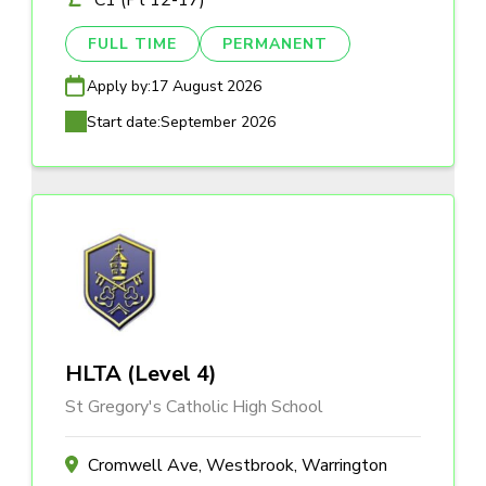
C1 (Pt 12-17)
FULL TIME
PERMANENT
Apply by:
17 August 2026
Start date:
September 2026
HLTA (Level 4)
St Gregory's Catholic High School
Cromwell Ave, Westbrook, Warrington