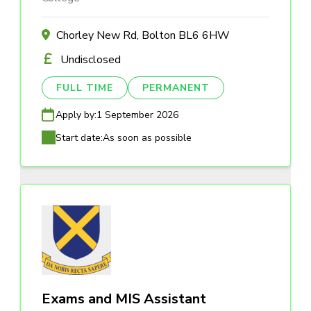
Chorley New Rd, Bolton BL6 6HW
Undisclosed
FULL TIME
PERMANENT
Apply by:
1 September 2026
Start date:
As soon as possible
Exams and MIS Assistant