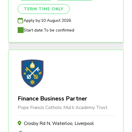
TERM TIME ONLY
Apply by:
10 August 2026
Start date:
To be confirmed
Finance Business Partner
Pope Francis Catholic Multi Academy Trust
Crosby Rd N, Waterloo, Liverpool