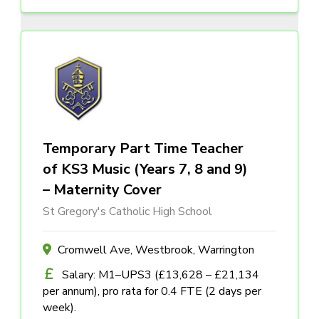
Temporary Part Time Teacher
of KS3 Music (Years 7, 8 and 9)
– Maternity Cover
St Gregory's Catholic High School
Cromwell Ave, Westbrook, Warrington
Salary: M1–UPS3 (£13,628 – £21,134
per annum), pro rata for 0.4 FTE (2 days per
week).