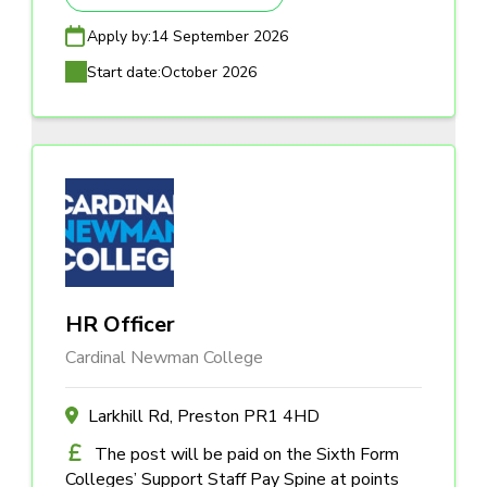
Apply by:
14 September 2026
Start date:
October 2026
HR Officer
Cardinal Newman College
Larkhill Rd, Preston PR1 4HD
The post will be paid on the Sixth Form
Colleges’ Support Staff Pay Spine at points