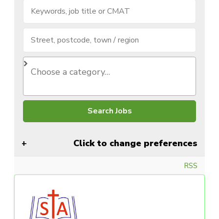
Click to change preferences
RSS