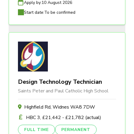
Apply by:
10 August 2026
Start date:
To be confirmed
Design Technology Technician
Saints Peter and Paul Catholic High School
Highfield Rd, Widnes WA8 7DW
HBC 3, £21,442 - £21,782 (actual)
FULL TIME
PERMANENT