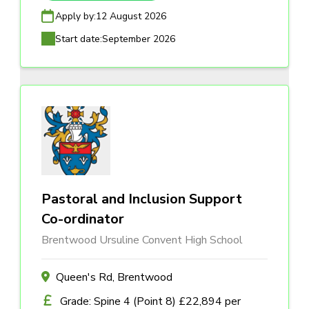
Apply by:
12 August 2026
Start date:
September 2026
Pastoral and Inclusion Support
Co-ordinator
Brentwood Ursuline Convent High School
Queen's Rd, Brentwood
Grade: Spine 4 (Point 8) £22,894 per