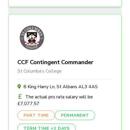
CCF Contingent Commander
St Columba’s College
8 King Harry Ln, St Albans AL3 4AS
The actual pro rata salary will be
£7,077.57
PART TIME
PERMANENT
TERM TIME +3 DAYS