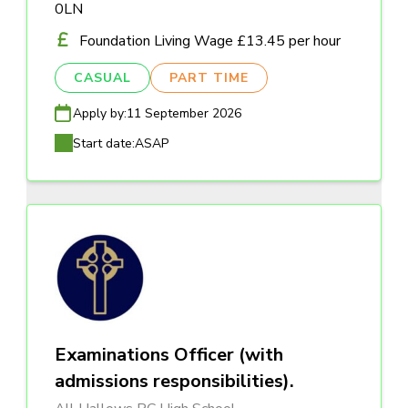
0LN
Foundation Living Wage £13.45 per hour
CASUAL
PART TIME
Apply by:
11 September 2026
Start date:
ASAP
Examinations Officer (with
admissions responsibilities).