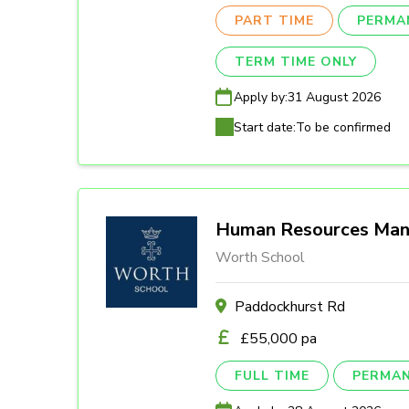
PART TIME
PERMA
TERM TIME ONLY
Apply by:
31 August 2026
Start date:
To be confirmed
Human Resources Man
Worth School
Paddockhurst Rd
£55,000 pa
FULL TIME
PERMA