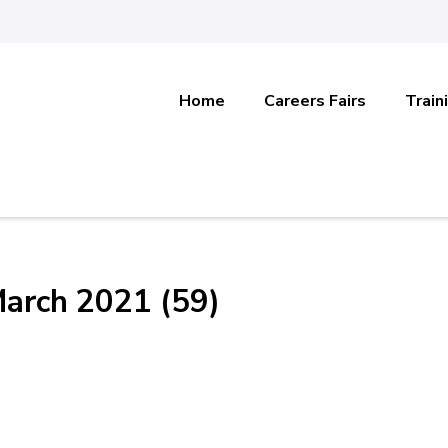
Home
Careers Fairs
Train
March 2021 (59)