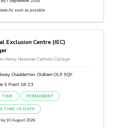
 by:
7 September 2026
date:
As soon as possible
al Exclusion Centre (IEC)
ger
ohn Henry Newman Catholic College
dway, Chadderton, Oldham OL9 9QY
de 5 Point 18-23
 TIME
PERMANENT
M TIME +5 DAYS
 by:
10 August 2026