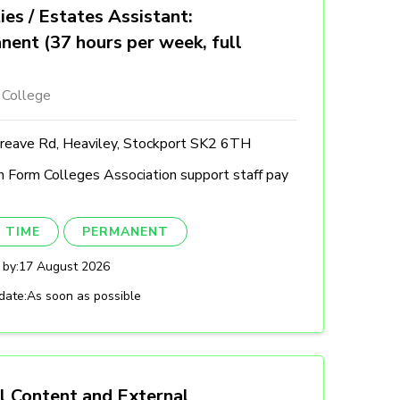
ties / Estates Assistant:
nent (37 hours per week, full
 College
reave Rd, Heaviley, Stockport SK2 6TH
h Form Colleges Association support staff pay
 TIME
PERMANENT
 by:
17 August 2026
date:
As soon as possible
l Content and External