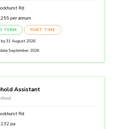
ockhurst Rd
,255 per annum
ED TERM
PART TIME
 by:
31 August 2026
date:
September 2026
hold Assistant
chool
ockhurst Rd
,132 pa