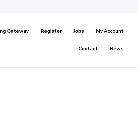
ing Gateway
Register
Jobs
My Account
Contact
News