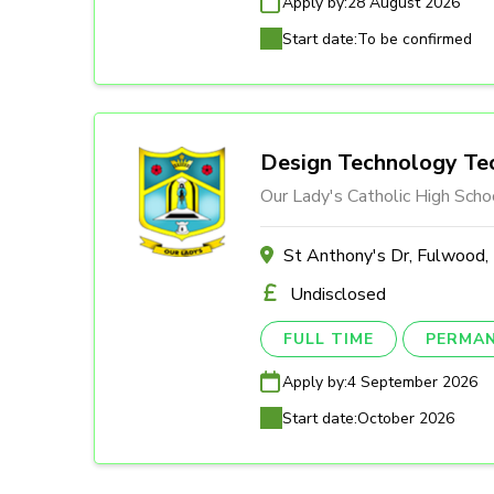
Apply by:
28 August 2026
Start date:
To be confirmed
Design Technology Tec
Our Lady's Catholic High Scho
St Anthony's Dr, Fulwood
Undisclosed
FULL TIME
PERMA
Apply by:
4 September 2026
Start date:
October 2026