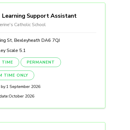
Learning Support Assistant
erine's Catholic School
ing St, Bexleyheath DA6 7QJ
ey Scale 5.1
 TIME
PERMANENT
M TIME ONLY
 by:
1 September 2026
date:
October 2026