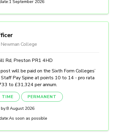
date:
1 September 2026
ficer
l Newman College
hill Rd, Preston PR1 4HD
post will be paid on the Sixth Form Colleges’
Staff Pay Spine at points 10 to 14 - pro rata
733 to £31,324 per annum.
 TIME
PERMANENT
 by:
8 August 2026
date:
As soon as possible