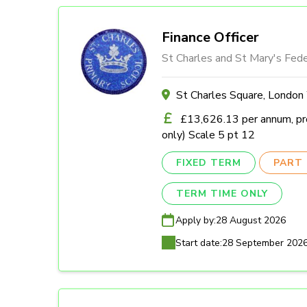
Finance Officer
St Charles and St Mary's Fede
St Charles Square, Londo
£13,626.13 per annum, pro
only) Scale 5 pt 12
FIXED TERM
PART 
TERM TIME ONLY
Apply by:
28 August 2026
Start date:
28 September 202