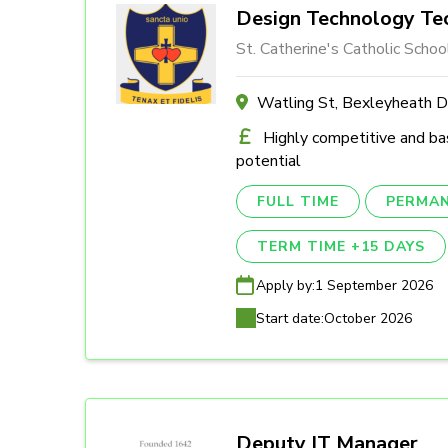
Design Technology Tec
St. Catherine's Catholic Schoo
Watling St, Bexleyheath 
Highly competitive and ba
potential
FULL TIME
PERMA
TERM TIME +15 DAYS
Apply by:
1 September 2026
Start date:
October 2026
Deputy IT Manager