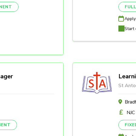
NENT
FULL
Apply
Start 
ager
Learn
St Anto
Brad
NJC
NENT
FIX