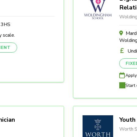
Relat
Woldin
3 3HS
Marde
 scale.
Woldin
NENT
Und
FIX
Apply
Start 
nician
Youth 
Worth S