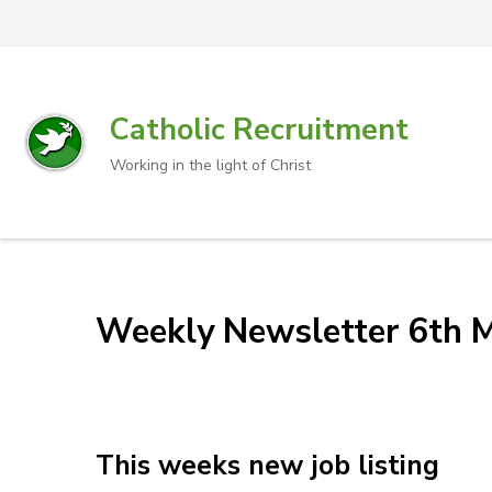
Catholic Recruitment
Working in the light of Christ
Weekly Newsletter 6th 
This weeks new job listing