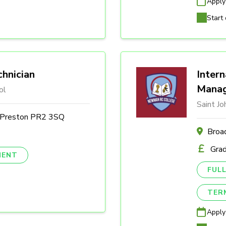
Apply
Start 
hnician
Intern
Mana
ol
Saint J
, Preston PR2 3SQ
Broa
Gra
NENT
FULL
TER
Apply