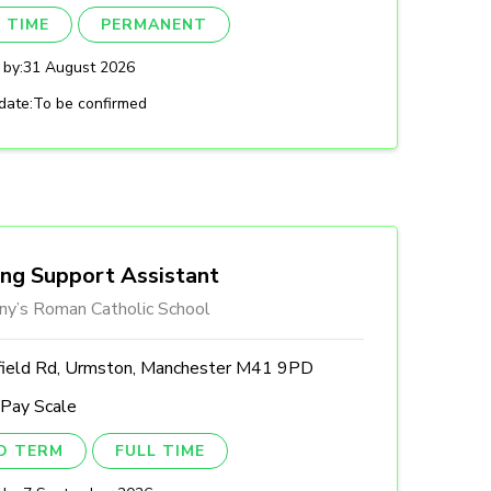
 TIME
PERMANENT
 by:
31 August 2026
date:
To be confirmed
ing Support Assistant
ny’s Roman Catholic School
field Rd, Urmston, Manchester M41 9PD
 Pay Scale
ED TERM
FULL TIME