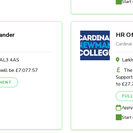
Start 
ander
HR Of
Cardina
s AL3 4AS
Lark
 will be £7,077.57
The 
Support 
NENT
to £27,
FULL
Apply
Start 