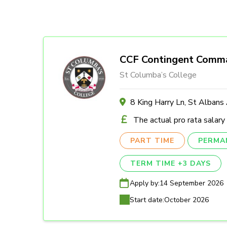
CCF Contingent Comm
St Columba’s College
8 King Harry Ln, St Alban
The actual pro rata salary
PART TIME
PERMA
TERM TIME +3 DAYS
Apply by:
14 September 2026
Start date:
October 2026