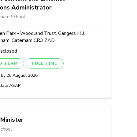
ions Administrator
gham School
n Park - Woodland Trust, Gangers Hill,
gham, Caterham CR3 7AD
isclosed
ED TERM
FULL TIME
 by:
28 August 2026
date:
ASAP
Minister
chool