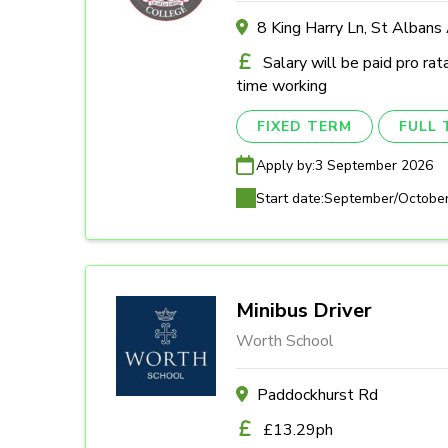
8 King Harry Ln, St Alban
Salary will be paid pro rat
time working
FIXED TERM
FULL 
Apply by:
3 September 2026
Start date:
September/Octobe
Minibus Driver
Worth School
Paddockhurst Rd
£13.29ph