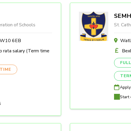
SEMH 
ration of Schools
St. Cath
n W10 6EB
Watl
 rata salary (Term time
Bexl
FULL
TIME
TER
Apply
Start 
6