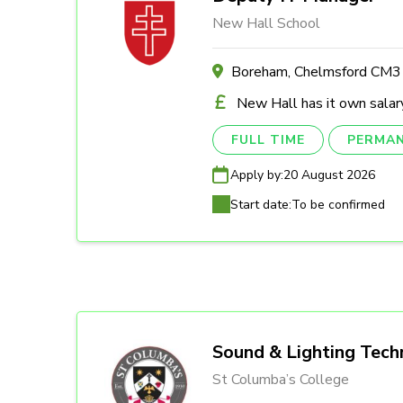
New Hall School
Boreham, Chelmsford CM
New Hall has it own salary
FULL TIME
PERMA
Apply by:
20 August 2026
Start date:
To be confirmed
Sound & Lighting Tech
St Columba’s College