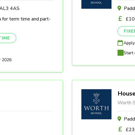
s AL3 4AS
Padd
a for term time and part-
£10
FIX
TIME
Apply
Start 
r 2026
House
Worth S
Padd
£23