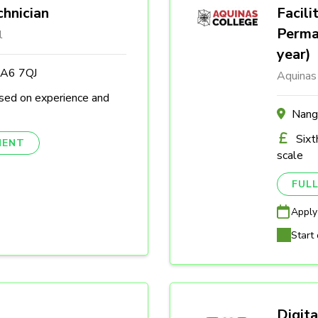
hnician
Facili
Perma
l
year)
DA6 7QJ
Aquinas
sed on experience and
Nang
Sixt
NENT
scale
FULL
Apply
Start 
Digita