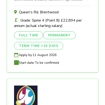
Queen's Rd, Brentwood
Grade: Spine 4 (Point 8) £22,894 per
annum (actual starting salary)
FULL TIME
PERMANENT
TERM TIME +10 DAYS
Apply by:
11 August 2026
Start date:
To be confirmed