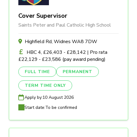
Cover Supervisor
Saints Peter and Paul Catholic High School
Highfield Rd, Widnes WA8 7DW
HBC 4, £26,403 - £28,142 | Pro rata
£22,129 - £23,586 (pay award pending)
FULL TIME
PERMANENT
TERM TIME ONLY
Apply by:
10 August 2026
Start date:
To be confirmed