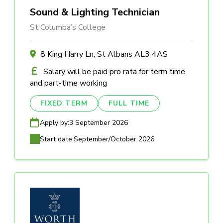
Sound & Lighting Technician
St Columba’s College
8 King Harry Ln, St Albans AL3 4AS
Salary will be paid pro rata for term time
and part-time working
FIXED TERM
FULL TIME
Apply by:
3 September 2026
Start date:
September/October 2026