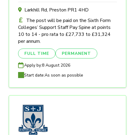
Larkhill Rd, Preston PR1 4HD
The post will be paid on the Sixth Form
Colleges’ Support Staff Pay Spine at points
10 to 14 - pro rata to £27,733 to £31,324
per annum.
FULL TIME
PERMANENT
Apply by:
8 August 2026
Start date:
As soon as possible