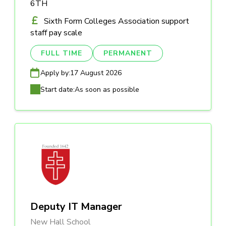
6TH
Sixth Form Colleges Association support
staff pay scale
FULL TIME
PERMANENT
Apply by:
17 August 2026
Start date:
As soon as possible
Deputy IT Manager
New Hall School