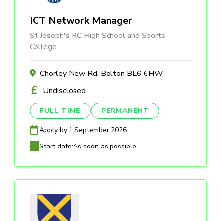
ICT Network Manager
St Joseph's RC High School and Sports
College
Chorley New Rd, Bolton BL6 6HW
Undisclosed
FULL TIME
PERMANENT
Apply by:
1 September 2026
Start date:
As soon as possible