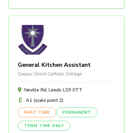
General Kitchen Assistant
Corpus Christi Catholic College
Neville Rd, Leeds LS9 0TT
A1 (scale point 2)
PART TIME
PERMANENT
TERM TIME ONLY