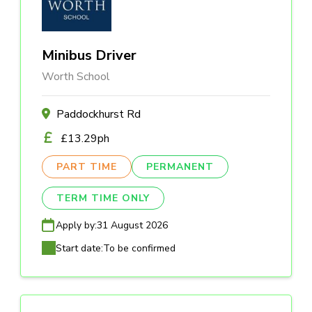
Minibus Driver
Worth School
Paddockhurst Rd
£13.29ph
PART TIME
PERMANENT
TERM TIME ONLY
Apply by:
31 August 2026
Start date:
To be confirmed