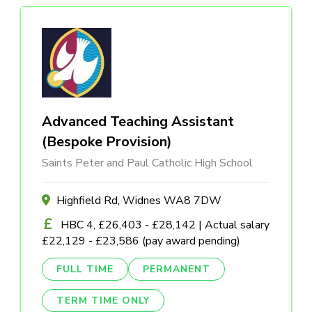
Advanced Teaching Assistant
(Bespoke Provision)
Saints Peter and Paul Catholic High School
Highfield Rd, Widnes WA8 7DW
HBC 4, £26,403 - £28,142 | Actual salary
£22,129 - £23,586 (pay award pending)
FULL TIME
PERMANENT
TERM TIME ONLY