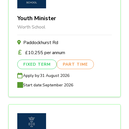
Youth Minister
Worth School
Paddockhurst Rd
£10,255 per annum
FIXED TERM
PART TIME
Apply by:
31 August 2026
Start date:
September 2026