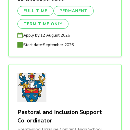
FULL TIME
PERMANENT
TERM TIME ONLY
Apply by:
12 August 2026
Start date:
September 2026
Pastoral and Inclusion Support
Co-ordinator
Brentwood Ursuline Convent High School