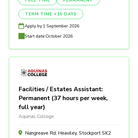
FULL TIME
PERMANENT
TERM TIME +15 DAYS
Apply by:
1 September 2026
Start date:
October 2026
Facilities / Estates Assistant:
Permanent (37 hours per week,
full year)
Aquinas College
Nangreave Rd, Heaviley, Stockport SK2