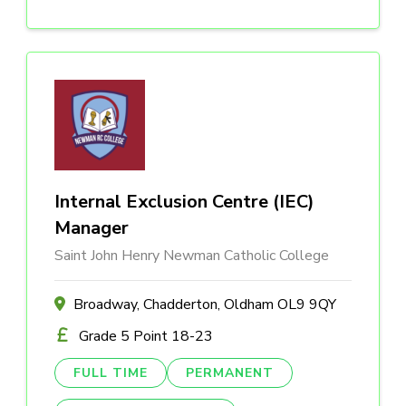
Internal Exclusion Centre (IEC)
Manager
Saint John Henry Newman Catholic College
Broadway, Chadderton, Oldham OL9 9QY
Grade 5 Point 18-23
FULL TIME
PERMANENT