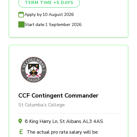
TERM TIME +5 DAYS
Apply by:
10 August 2026
Start date:
1 September 2026
CCF Contingent Commander
St Columba’s College
8 King Harry Ln, St Albans AL3 4AS
The actual pro rata salary will be