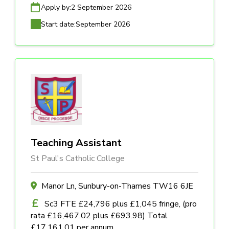
Apply by:
2 September 2026
Start date:
September 2026
Teaching Assistant
St Paul's Catholic College
Manor Ln, Sunbury-on-Thames TW16 6JE
Sc3 FTE £24,796 plus £1,045 fringe, (pro
rata £16,467.02 plus £693.98) Total
£17,161.01 per annum