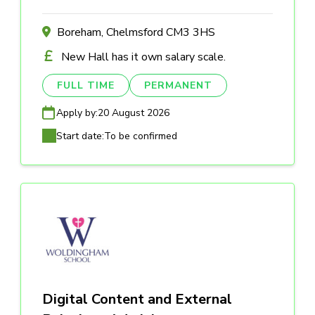
Boreham, Chelmsford CM3 3HS
New Hall has it own salary scale.
FULL TIME
PERMANENT
Apply by:
20 August 2026
Start date:
To be confirmed
Digital Content and External