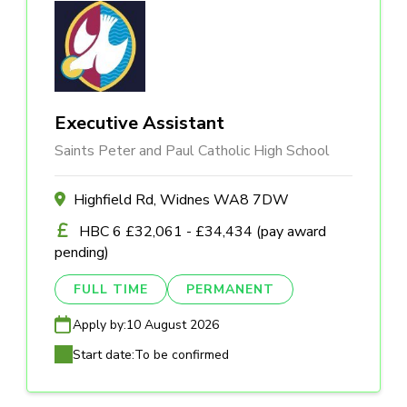
Executive Assistant
Saints Peter and Paul Catholic High School
Highfield Rd, Widnes WA8 7DW
HBC 6 £32,061 - £34,434 (pay award
pending)
FULL TIME
PERMANENT
Apply by:
10 August 2026
Start date:
To be confirmed