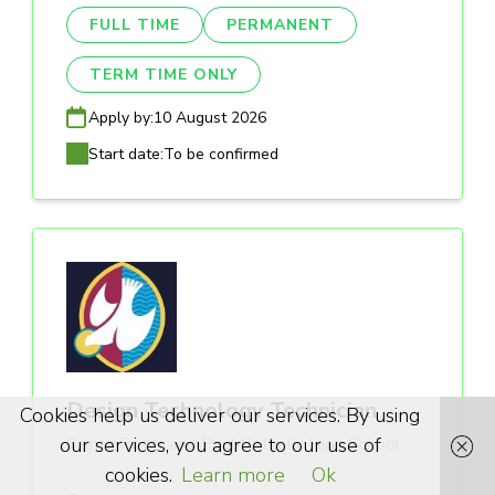
FULL TIME
PERMANENT
TERM TIME ONLY
Apply by:
10 August 2026
Start date:
To be confirmed
Design Technology Technician
Cookies help us deliver our services. By using
our services, you agree to our use of
Saints Peter and Paul Catholic High School
cookies.
Learn more
Ok