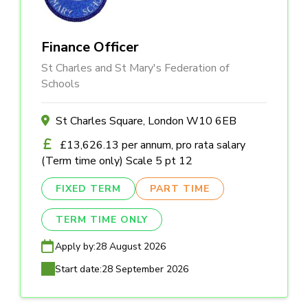
Finance Officer
St Charles and St Mary's Federation of
Schools
St Charles Square, London W10 6EB
£13,626.13 per annum, pro rata salary
(Term time only) Scale 5 pt 12
FIXED TERM
PART TIME
TERM TIME ONLY
Apply by:
28 August 2026
Start date:
28 September 2026