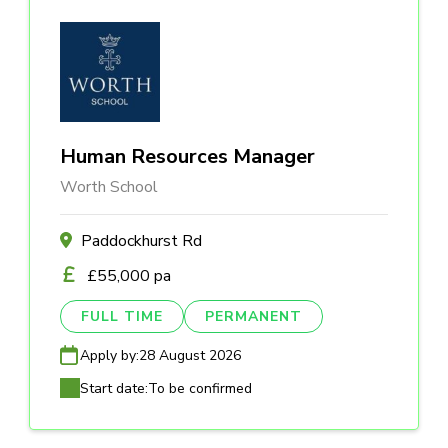
Human Resources Manager
Worth School
Paddockhurst Rd
£55,000 pa
FULL TIME
PERMANENT
Apply by:
28 August 2026
Start date:
To be confirmed