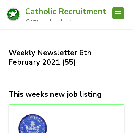
Catholic Recruitment
Working in the light of Christ
Weekly Newsletter 6th
February 2021 (55)
This weeks new job listing