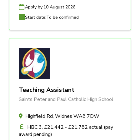
Apply by:
10 August 2026
Start date:
To be confirmed
Teaching Assistant
Saints Peter and Paul Catholic High School
Highfield Rd, Widnes WA8 7DW
HBC 3, £21,442 - £21,782 actual (pay
award pending)