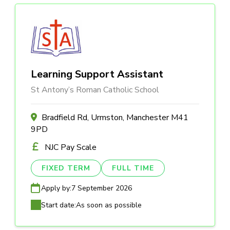
Learning Support Assistant
St Antony’s Roman Catholic School
Bradfield Rd, Urmston, Manchester M41
9PD
NJC Pay Scale
FIXED TERM
FULL TIME
Apply by:
7 September 2026
Start date:
As soon as possible