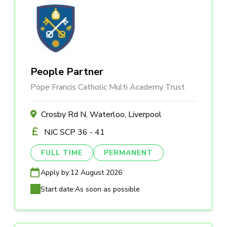
People Partner
Pope Francis Catholic Multi Academy Trust
Crosby Rd N, Waterloo, Liverpool
NJC SCP 36 - 41
FULL TIME
PERMANENT
Apply by:
12 August 2026
Start date:
As soon as possible