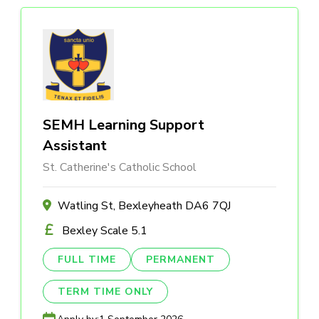
SEMH Learning Support
Assistant
St. Catherine's Catholic School
Watling St, Bexleyheath DA6 7QJ
Bexley Scale 5.1
FULL TIME
PERMANENT
TERM TIME ONLY