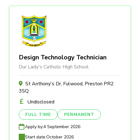
Design Technology Technician
Our Lady's Catholic High School
St Anthony's Dr, Fulwood, Preston PR2
3SQ
Undisclosed
FULL TIME
PERMANENT
Apply by:
4 September 2026
Start date:
October 2026