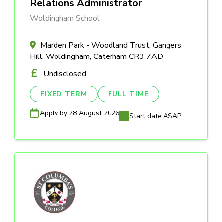
Relations Administrator
Woldingham School
Marden Park - Woodland Trust, Gangers
Hill, Woldingham, Caterham CR3 7AD
Undisclosed
FIXED TERM
FULL TIME
Apply by:
28 August 2026
Start date:
ASAP