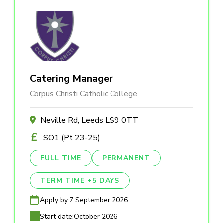
Catering Manager
Corpus Christi Catholic College
Neville Rd, Leeds LS9 0TT
SO1 (Pt 23-25)
FULL TIME
PERMANENT
TERM TIME +5 DAYS
Apply by:
7 September 2026
Start date:
October 2026