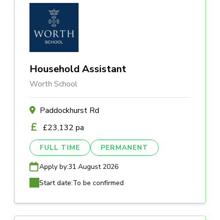
Household Assistant
Worth School
Paddockhurst Rd
£23,132 pa
FULL TIME
PERMANENT
Apply by:
31 August 2026
Start date:
To be confirmed