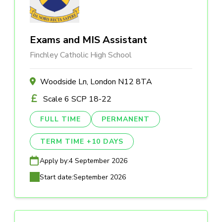
Exams and MIS Assistant
Finchley Catholic High School
Woodside Ln, London N12 8TA
Scale 6 SCP 18-22
FULL TIME
PERMANENT
TERM TIME +10 DAYS
Apply by:
4 September 2026
Start date:
September 2026