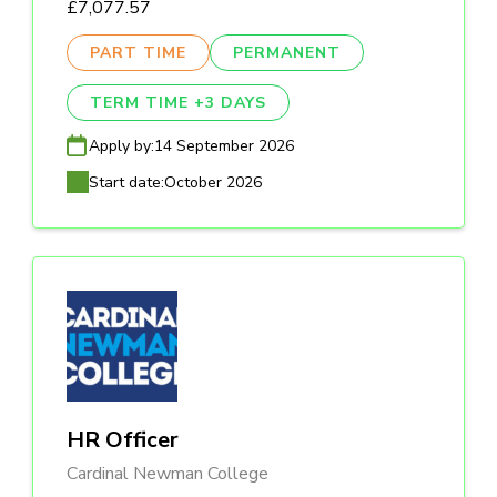
£7,077.57
PART TIME
PERMANENT
TERM TIME +3 DAYS
Apply by:
14 September 2026
Start date:
October 2026
HR Officer
Cardinal Newman College