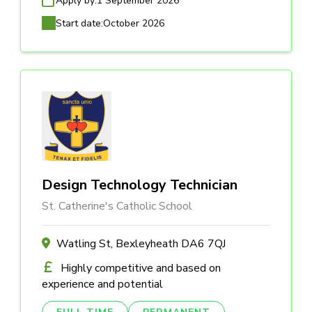
Apply by:
1 September 2026
Start date:
October 2026
Design Technology Technician
St. Catherine's Catholic School
Watling St, Bexleyheath DA6 7QJ
Highly competitive and based on
experience and potential