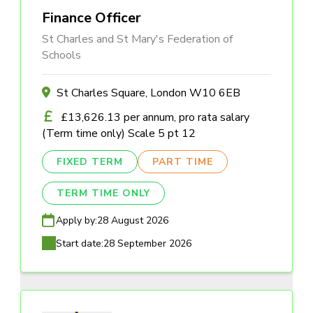
Finance Officer
St Charles and St Mary's Federation of
Schools
St Charles Square, London W10 6EB
£13,626.13 per annum, pro rata salary
(Term time only) Scale 5 pt 12
FIXED TERM
PART TIME
TERM TIME ONLY
Apply by:
28 August 2026
Start date:
28 September 2026