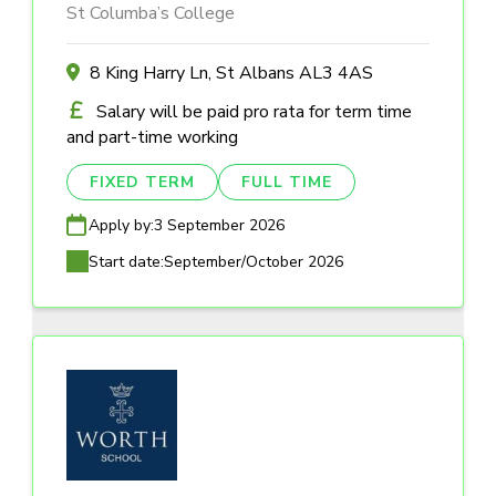
St Columba’s College
8 King Harry Ln, St Albans AL3 4AS
Salary will be paid pro rata for term time
and part-time working
FIXED TERM
FULL TIME
Apply by:
3 September 2026
Start date:
September/October 2026