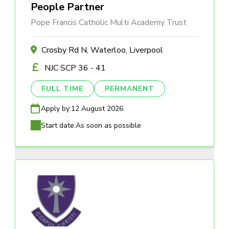
People Partner
Pope Francis Catholic Multi Academy Trust
Crosby Rd N, Waterloo, Liverpool
NJC SCP 36 - 41
FULL TIME
PERMANENT
Apply by:
12 August 2026
Start date:
As soon as possible