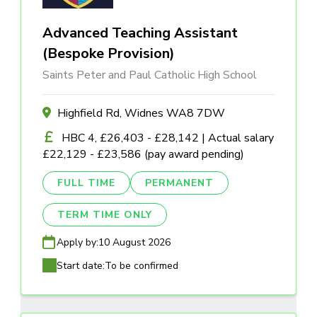
Advanced Teaching Assistant
(Bespoke Provision)
Saints Peter and Paul Catholic High School
Highfield Rd, Widnes WA8 7DW
HBC 4, £26,403 - £28,142 | Actual salary
£22,129 - £23,586 (pay award pending)
FULL TIME
PERMANENT
TERM TIME ONLY
Apply by:
10 August 2026
Start date:
To be confirmed