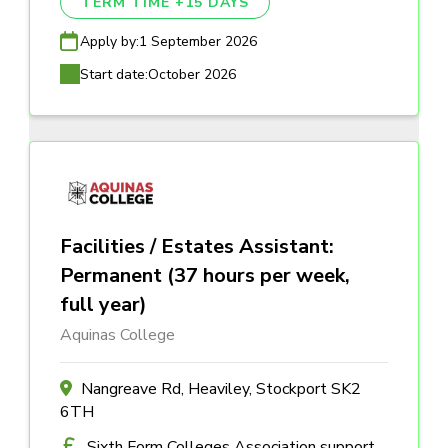
TERM TIME +15 DAYS
Apply by:
1 September 2026
Start date:
October 2026
Facilities / Estates Assistant:
Permanent (37 hours per week,
full year)
Aquinas College
Nangreave Rd, Heaviley, Stockport SK2
6TH
Sixth Form Colleges Association support