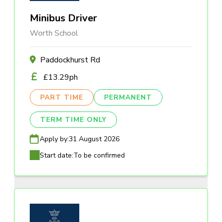
Minibus Driver
Worth School
Paddockhurst Rd
£13.29ph
PART TIME
PERMANENT
TERM TIME ONLY
Apply by:
31 August 2026
Start date:
To be confirmed