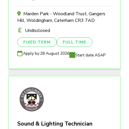
Marden Park - Woodland Trust, Gangers
Hill, Woldingham, Caterham CR3 7AD
Undisclosed
FIXED TERM
FULL TIME
Apply by:
28 August 2026
Start date:
ASAP
Sound & Lighting Technician