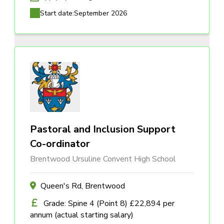
Start date:
September 2026
Pastoral and Inclusion Support
Co-ordinator
Brentwood Ursuline Convent High School
Queen's Rd, Brentwood
Grade: Spine 4 (Point 8) £22,894 per
annum (actual starting salary)