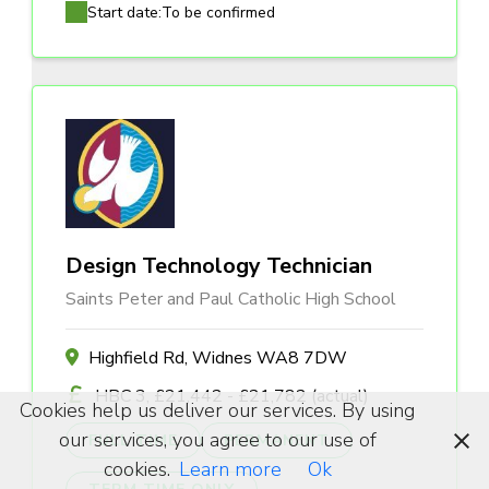
Start date:
To be confirmed
Design Technology Technician
Saints Peter and Paul Catholic High School
Highfield Rd, Widnes WA8 7DW
HBC 3, £21,442 - £21,782 (actual)
Cookies help us deliver our services. By using
our services, you agree to our use of
FULL TIME
PERMANENT
cookies.
Learn more
Ok