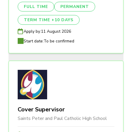
FULL TIME
PERMANENT
TERM TIME +10 DAYS
Apply by:
11 August 2026
Start date:
To be confirmed
Cover Supervisor
Saints Peter and Paul Catholic High School