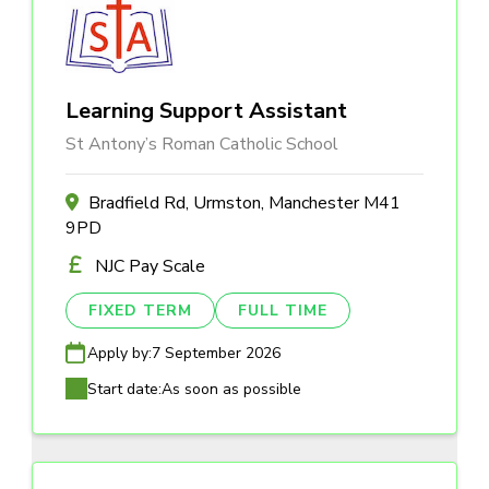
Learning Support Assistant
St Antony’s Roman Catholic School
Bradfield Rd, Urmston, Manchester M41
9PD
NJC Pay Scale
FIXED TERM
FULL TIME
Apply by:
7 September 2026
Start date:
As soon as possible