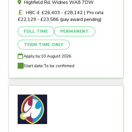
Highfield Rd, Widnes WA8 7DW
HBC 4, £26,403 - £28,142 | Pro rata
£22,129 - £23,586 (pay award pending)
FULL TIME
PERMANENT
TERM TIME ONLY
Apply by:
10 August 2026
Start date:
To be confirmed