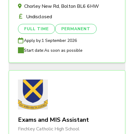
Chorley New Rd, Bolton BL6 6HW
Undisclosed
FULL TIME
PERMANENT
Apply by:
1 September 2026
Start date:
As soon as possible
Exams and MIS Assistant
Finchley Catholic High School