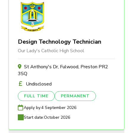
Design Technology Technician
Our Lady's Catholic High School
St Anthony's Dr, Fulwood, Preston PR2
3SQ
Undisclosed
FULL TIME
PERMANENT
Apply by:
4 September 2026
Start date:
October 2026