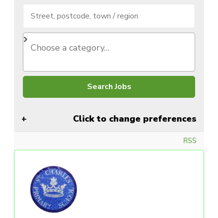
Click to change preferences
RSS