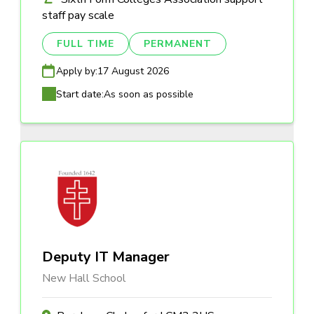
staff pay scale
FULL TIME
PERMANENT
Apply by:
17 August 2026
Start date:
As soon as possible
Deputy IT Manager
New Hall School