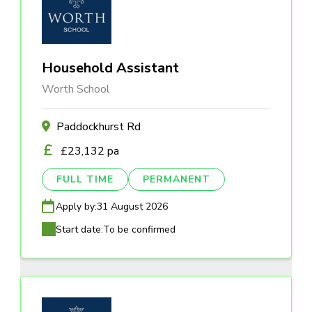
Household Assistant
Worth School
Paddockhurst Rd
£23,132 pa
FULL TIME
PERMANENT
Apply by:
31 August 2026
Start date:
To be confirmed