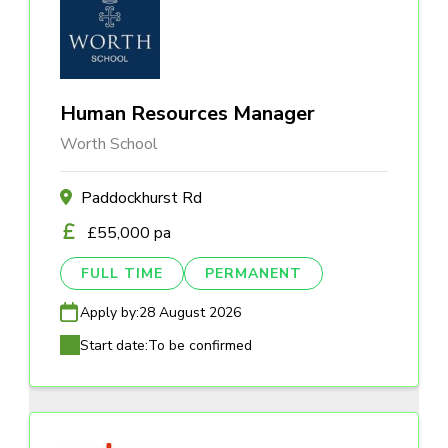
Human Resources Manager
Worth School
Paddockhurst Rd
£55,000 pa
FULL TIME
PERMANENT
Apply by:
28 August 2026
Start date:
To be confirmed