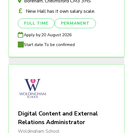
Boreham, Chelmsford CM3 3HS
New Hall has it own salary scale.
FULL TIME
PERMANENT
Apply by:
20 August 2026
Start date:
To be confirmed
Digital Content and External
Relations Administrator
Woldingham School