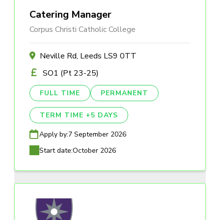
Catering Manager
Corpus Christi Catholic College
Neville Rd, Leeds LS9 0TT
SO1 (Pt 23-25)
FULL TIME
PERMANENT
TERM TIME +5 DAYS
Apply by:
7 September 2026
Start date:
October 2026