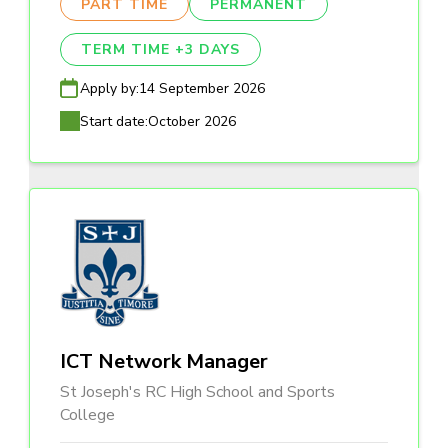
PART TIME
PERMANENT
TERM TIME +3 DAYS
Apply by:
14 September 2026
Start date:
October 2026
ICT Network Manager
St Joseph's RC High School and Sports
College