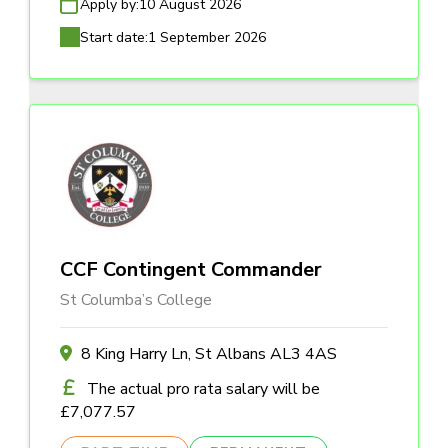
Apply by:
10 August 2026
Start date:
1 September 2026
CCF Contingent Commander
St Columba’s College
8 King Harry Ln, St Albans AL3 4AS
The actual pro rata salary will be
£7,077.57