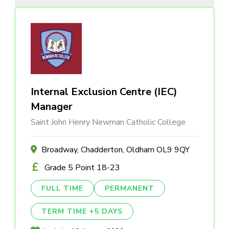
Internal Exclusion Centre (IEC)
Manager
Saint John Henry Newman Catholic College
Broadway, Chadderton, Oldham OL9 9QY
Grade 5 Point 18-23
FULL TIME
PERMANENT
TERM TIME +5 DAYS