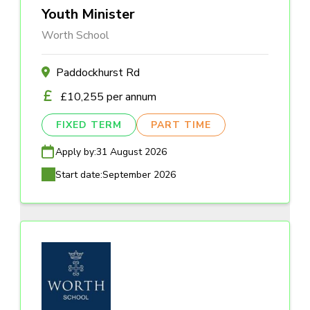
Youth Minister
Worth School
Paddockhurst Rd
£10,255 per annum
FIXED TERM
PART TIME
Apply by:
31 August 2026
Start date:
September 2026