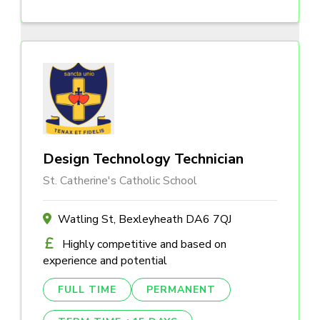
Design Technology Technician
St. Catherine's Catholic School
Watling St, Bexleyheath DA6 7QJ
Highly competitive and based on
experience and potential
FULL TIME
PERMANENT