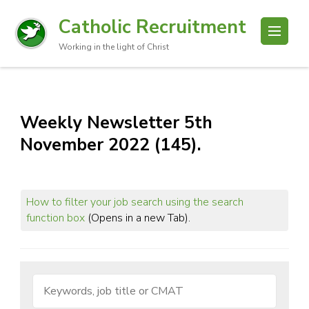
Catholic Recruitment
Working in the light of Christ
Weekly Newsletter 5th
November 2022 (145).
How to filter your job search using the search
function box
(Opens in a new Tab).