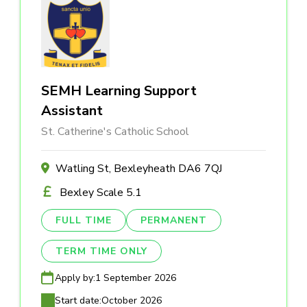
SEMH Learning Support
Assistant
St. Catherine's Catholic School
Watling St, Bexleyheath DA6 7QJ
Bexley Scale 5.1
FULL TIME
PERMANENT
TERM TIME ONLY
Apply by:
1 September 2026
Start date:
October 2026