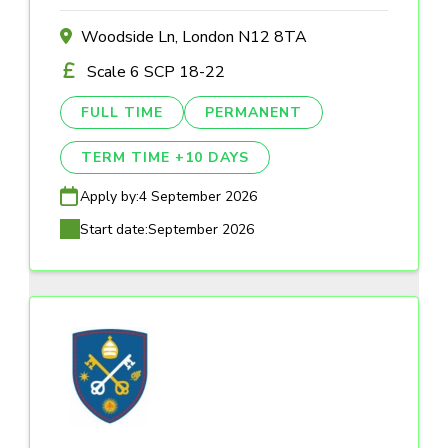
Woodside Ln, London N12 8TA
Scale 6 SCP 18-22
FULL TIME
PERMANENT
TERM TIME +10 DAYS
Apply by:
4 September 2026
Start date:
September 2026