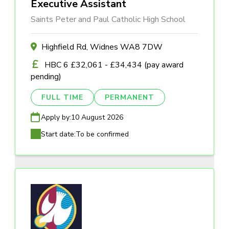
Executive Assistant
Saints Peter and Paul Catholic High School
Highfield Rd, Widnes WA8 7DW
HBC 6 £32,061 - £34,434 (pay award
pending)
FULL TIME
PERMANENT
Apply by:
10 August 2026
Start date:
To be confirmed