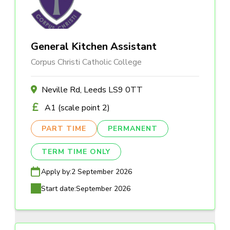
General Kitchen Assistant
Corpus Christi Catholic College
Neville Rd, Leeds LS9 0TT
A1 (scale point 2)
PART TIME
PERMANENT
TERM TIME ONLY
Apply by:
2 September 2026
Start date:
September 2026