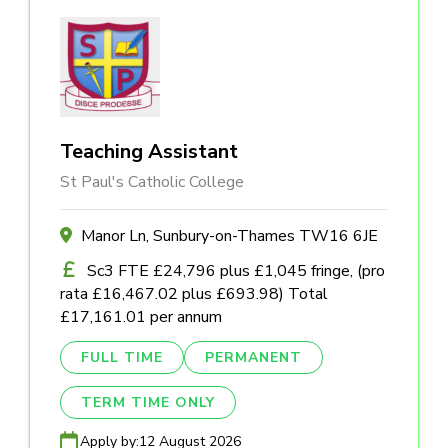
Teaching Assistant
St Paul's Catholic College
Manor Ln, Sunbury-on-Thames TW16 6JE
Sc3 FTE £24,796 plus £1,045 fringe, (pro
rata £16,467.02 plus £693.98) Total
£17,161.01 per annum
FULL TIME
PERMANENT
TERM TIME ONLY
Apply by:
12 August 2026