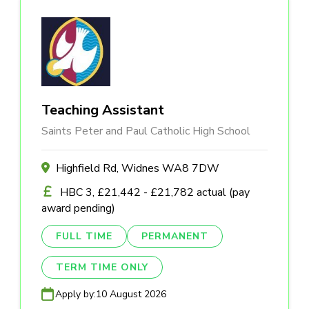
Teaching Assistant
Saints Peter and Paul Catholic High School
Highfield Rd, Widnes WA8 7DW
HBC 3, £21,442 - £21,782 actual (pay
award pending)
FULL TIME
PERMANENT
TERM TIME ONLY
Apply by:
10 August 2026