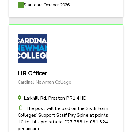
Start date:
October 2026
HR Officer
Cardinal Newman College
Larkhill Rd, Preston PR1 4HD
The post will be paid on the Sixth Form
Colleges’ Support Staff Pay Spine at points
10 to 14 - pro rata to £27,733 to £31,324
per annum.