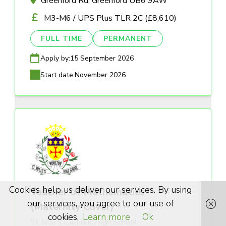
Greenford Rd, Greenford UB6 9AW
M3-M6 / UPS Plus TLR 2C (£8,610)
FULL TIME
PERMANENT
Apply by:
15 September 2026
Start date:
November 2026
Cookies help us deliver our services. By using
Teacher of Mathematics
our services, you agree to our use of
(Maternity Cover)
cookies.
Learn more
Ok
St Julie's Catholic High School