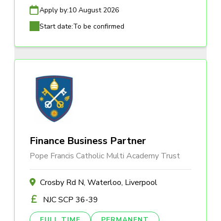
Apply by:
10 August 2026
Start date:
To be confirmed
Finance Business Partner
Pope Francis Catholic Multi Academy Trust
Crosby Rd N, Waterloo, Liverpool
NJC SCP 36-39
FULL TIME
PERMANENT