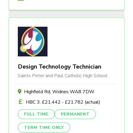
Design Technology Technician
Saints Peter and Paul Catholic High School
Highfield Rd, Widnes WA8 7DW
HBC 3, £21,442 - £21,782 (actual)
FULL TIME
PERMANENT
TERM TIME ONLY