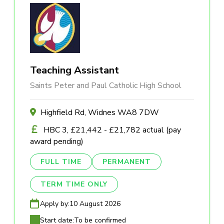
Teaching Assistant
Saints Peter and Paul Catholic High School
Highfield Rd, Widnes WA8 7DW
HBC 3, £21,442 - £21,782 actual (pay
award pending)
FULL TIME
PERMANENT
TERM TIME ONLY
Apply by:
10 August 2026
Start date:
To be confirmed