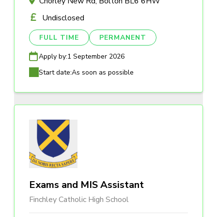
Chorley New Rd, Bolton BL6 6HW
Undisclosed
FULL TIME
PERMANENT
Apply by:
1 September 2026
Start date:
As soon as possible
Exams and MIS Assistant
Finchley Catholic High School