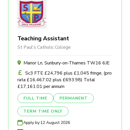
Teaching Assistant
St Paul's Catholic College
Manor Ln, Sunbury-on-Thames TW16 6JE
Sc3 FTE £24,796 plus £1,045 fringe, (pro
rata £16,467.02 plus £693.98) Total
£17,161.01 per annum
FULL TIME
PERMANENT
TERM TIME ONLY
Apply by:
12 August 2026