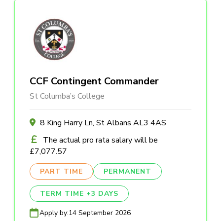
CCF Contingent Commander
St Columba’s College
8 King Harry Ln, St Albans AL3 4AS
The actual pro rata salary will be
£7,077.57
PART TIME
PERMANENT
TERM TIME +3 DAYS
Apply by:
14 September 2026