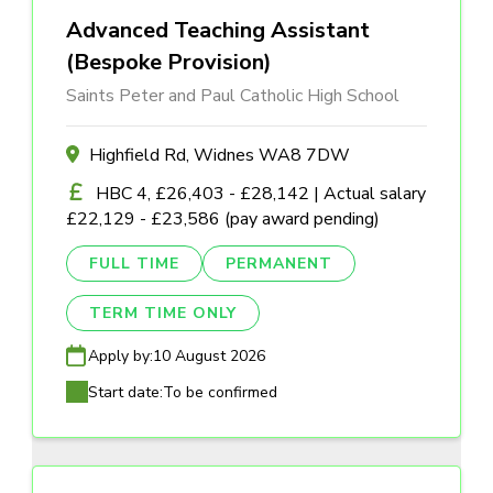
Advanced Teaching Assistant
(Bespoke Provision)
Saints Peter and Paul Catholic High School
Highfield Rd, Widnes WA8 7DW
HBC 4, £26,403 - £28,142 | Actual salary
£22,129 - £23,586 (pay award pending)
FULL TIME
PERMANENT
TERM TIME ONLY
Apply by:
10 August 2026
Start date:
To be confirmed