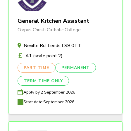
General Kitchen Assistant
Corpus Christi Catholic College
Neville Rd, Leeds LS9 0TT
A1 (scale point 2)
PART TIME
PERMANENT
TERM TIME ONLY
Apply by:
2 September 2026
Start date:
September 2026