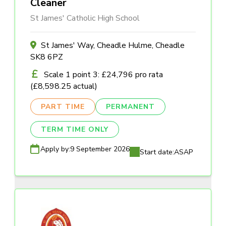
Cleaner
St James' Catholic High School
St James' Way, Cheadle Hulme, Cheadle
SK8 6PZ
Scale 1 point 3: £24,796 pro rata
(£8,598.25 actual)
PART TIME
PERMANENT
TERM TIME ONLY
Apply by:
9 September 2026
Start date:
ASAP