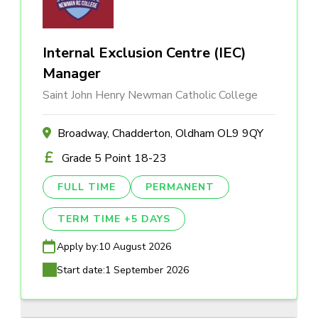
Internal Exclusion Centre (IEC)
Manager
Saint John Henry Newman Catholic College
Broadway, Chadderton, Oldham OL9 9QY
Grade 5 Point 18-23
FULL TIME
PERMANENT
TERM TIME +5 DAYS
Apply by:
10 August 2026
Start date:
1 September 2026