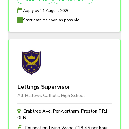
Apply by:
14 August 2026
Start date:
As soon as possible
Lettings Supervisor
All Hallows Catholic High School
Crabtree Ave, Penwortham, Preston PR1
0LN
Foundation Living Wage £13.45 per hour