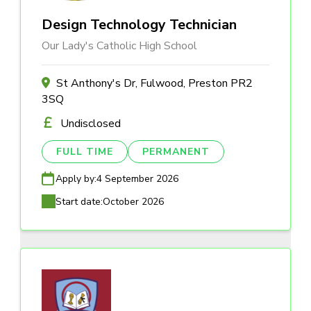
Design Technology Technician
Our Lady's Catholic High School
St Anthony's Dr, Fulwood, Preston PR2
3SQ
Undisclosed
FULL TIME
PERMANENT
Apply by:
4 September 2026
Start date:
October 2026