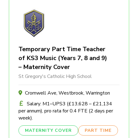
Temporary Part Time Teacher
of KS3 Music (Years 7, 8 and 9)
– Maternity Cover
St Gregory's Catholic High School
Cromwell Ave, Westbrook, Warrington
Salary: M1–UPS3 (£13,628 – £21,134
per annum), pro rata for 0.4 FTE (2 days per
week).
MATERNITY COVER
PART TIME