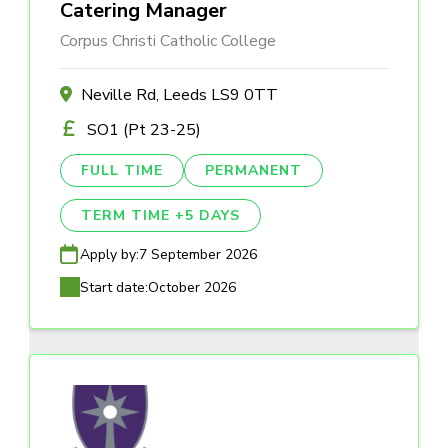
Catering Manager
Corpus Christi Catholic College
Neville Rd, Leeds LS9 0TT
SO1 (Pt 23-25)
FULL TIME
PERMANENT
TERM TIME +5 DAYS
Apply by:
7 September 2026
Start date:
October 2026