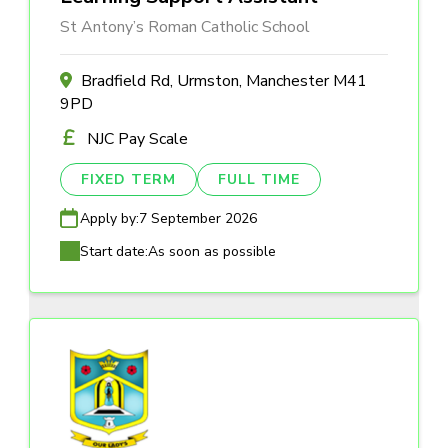
St Antony’s Roman Catholic School
Bradfield Rd, Urmston, Manchester M41
9PD
NJC Pay Scale
FIXED TERM
FULL TIME
Apply by:
7 September 2026
Start date:
As soon as possible