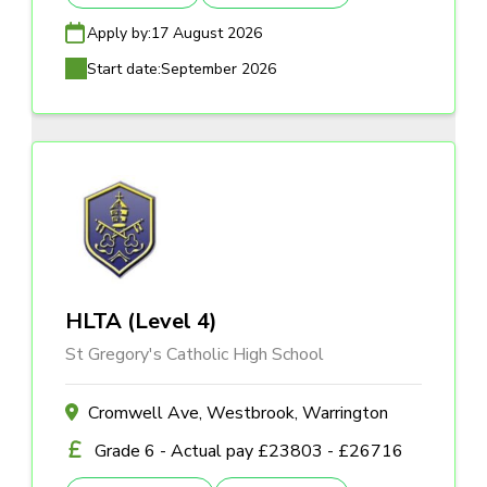
Apply by:
17 August 2026
Start date:
September 2026
HLTA (Level 4)
St Gregory's Catholic High School
Cromwell Ave, Westbrook, Warrington
Grade 6 - Actual pay £23803 - £26716