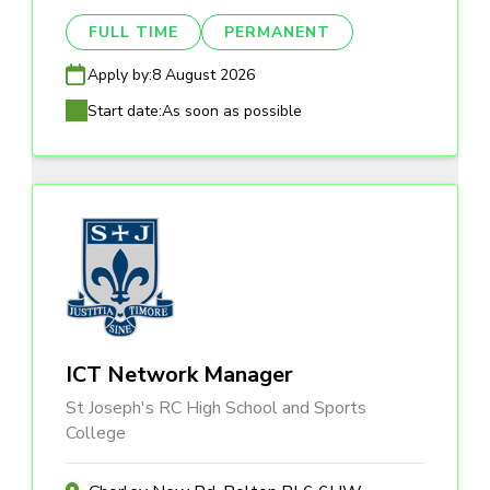
FULL TIME
PERMANENT
Apply by:
8 August 2026
Start date:
As soon as possible
ICT Network Manager
St Joseph's RC High School and Sports
College