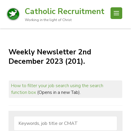
Catholic Recruitment
Working in the light of Christ
Weekly Newsletter 2nd
December 2023 (201).
How to filter your job search using the search
function box
(Opens in a new Tab).