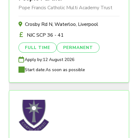
Pope Francis Catholic Multi Academy Trust
Crosby Rd N, Waterloo, Liverpool
NJC SCP 36 - 41
FULL TIME
PERMANENT
Apply by:
12 August 2026
Start date:
As soon as possible