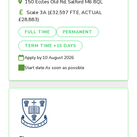
150 Eccles Old Rd, Salford M6 8QL
Scale 3A (£32,597 FTE, ACTUAL
£28,883)
FULL TIME
PERMANENT
TERM TIME +15 DAYS
Apply by:
10 August 2026
Start date:
As soon as possible