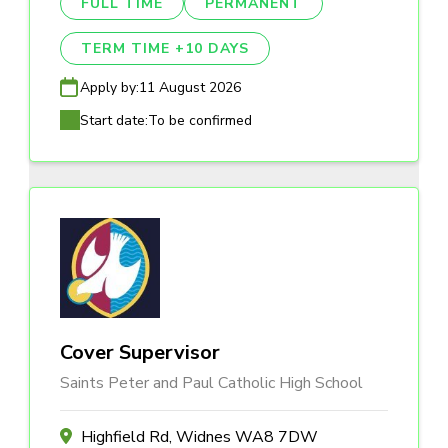
FULL TIME
PERMANENT
TERM TIME +10 DAYS
Apply by:
11 August 2026
Start date:
To be confirmed
Cover Supervisor
Saints Peter and Paul Catholic High School
Highfield Rd, Widnes WA8 7DW