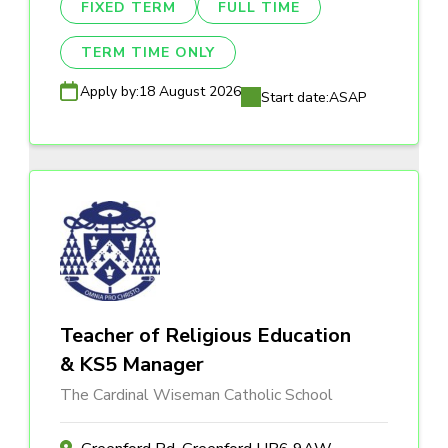
FIXED TERM
FULL TIME
TERM TIME ONLY
Apply by:
18 August 2026
Start date:
ASAP
Teacher of Religious Education
& KS5 Manager
The Cardinal Wiseman Catholic School