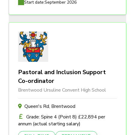
Start date:
September 2026
Pastoral and Inclusion Support
Co-ordinator
Brentwood Ursuline Convent High School
Queen's Rd, Brentwood
Grade: Spine 4 (Point 8) £22,894 per
annum (actual starting salary)