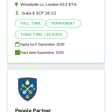
Woodside Ln, London N12 8TA
Scale 6 SCP 18-22
FULL TIME
PERMANENT
TERM TIME +10 DAYS
Apply by:
4 September 2026
Start date:
September 2026
People Partner