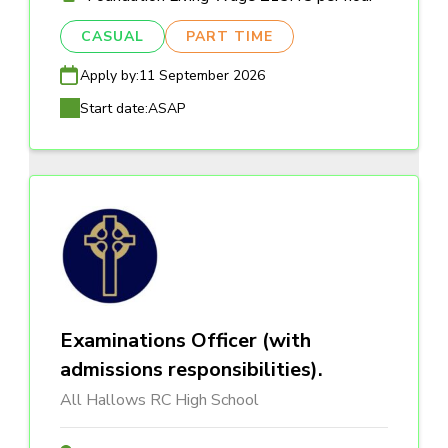
CASUAL
PART TIME
Apply by:
11 September 2026
Start date:
ASAP
Examinations Officer (with
admissions responsibilities).
All Hallows RC High School