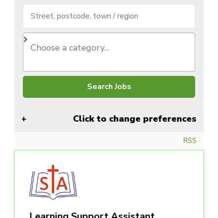
Click to change preferences
RSS
Learning Support Assistant