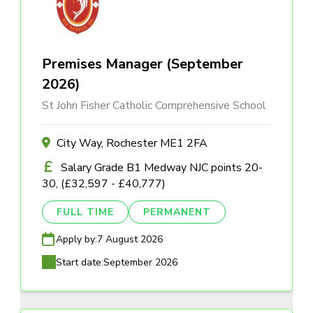
Premises Manager (September
2026)
St John Fisher Catholic Comprehensive School
City Way, Rochester ME1 2FA
Salary Grade B1 Medway NJC points 20-
30, (£32,597 - £40,777)
FULL TIME
PERMANENT
Apply by:
7 August 2026
Start date:
September 2026