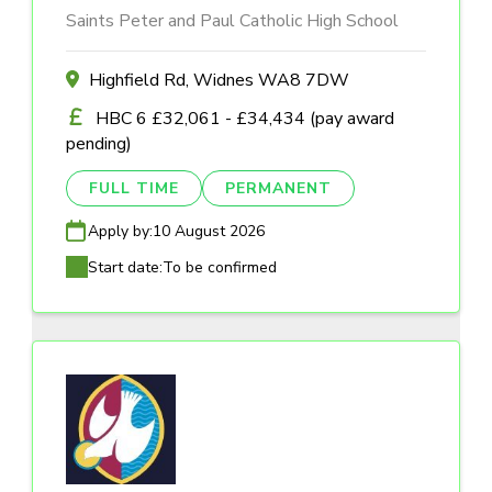
Saints Peter and Paul Catholic High School
Highfield Rd, Widnes WA8 7DW
HBC 6 £32,061 - £34,434 (pay award
pending)
FULL TIME
PERMANENT
Apply by:
10 August 2026
Start date:
To be confirmed