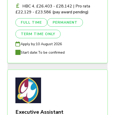
HBC 4, £26,403 - £28,142 | Pro rata
£22,129 - £23,586 (pay award pending)
FULL TIME
PERMANENT
TERM TIME ONLY
Apply by:
10 August 2026
Start date:
To be confirmed
Executive Assistant