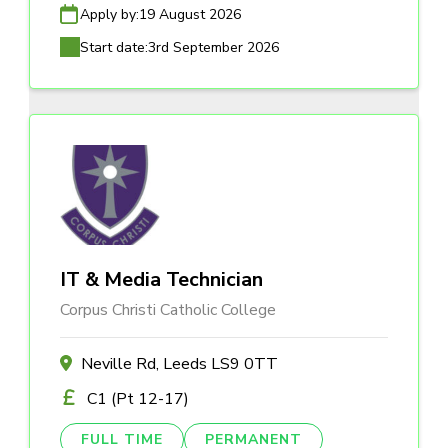
Apply by:
19 August 2026
Start date:
3rd September 2026
IT & Media Technician
Corpus Christi Catholic College
Neville Rd, Leeds LS9 0TT
C1 (Pt 12-17)
FULL TIME
PERMANENT