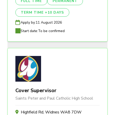
FULL TIME
PERMANENT
TERM TIME +10 DAYS
Apply by:
11 August 2026
Start date:
To be confirmed
Cover Supervisor
Saints Peter and Paul Catholic High School
Highfield Rd, Widnes WA8 7DW