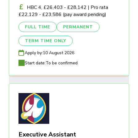
HBC 4, £26,403 - £28,142 | Pro rata
£22,129 - £23,586 (pay award pending)
FULL TIME
PERMANENT
TERM TIME ONLY
Apply by:
10 August 2026
Start date:
To be confirmed
Executive Assistant