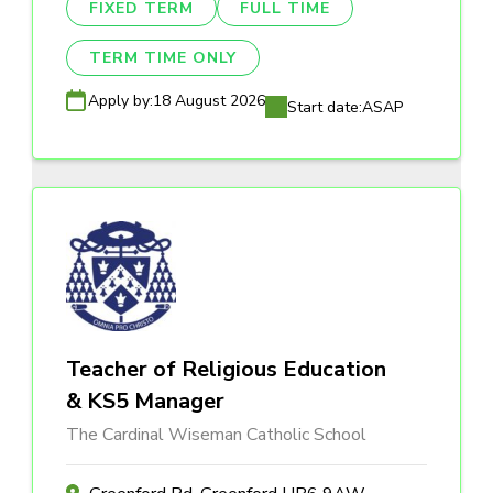
FIXED TERM
FULL TIME
TERM TIME ONLY
Apply by:
18 August 2026
Start date:
ASAP
Teacher of Religious Education
& KS5 Manager
The Cardinal Wiseman Catholic School