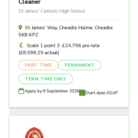
Cleaner
St James' Catholic High School
St James' Way, Cheadle Hulme, Cheadle
SK8 6PZ
Scale 1 point 3: £24,796 pro rata
(£8,598.25 actual)
PART TIME
PERMANENT
TERM TIME ONLY
Apply by:
9 September 2026
Start date:
ASAP