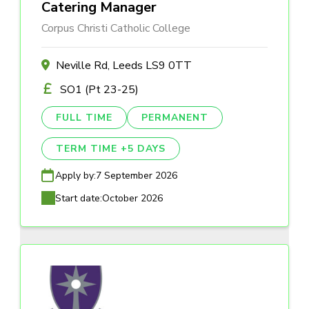
Catering Manager
Corpus Christi Catholic College
Neville Rd, Leeds LS9 0TT
SO1 (Pt 23-25)
FULL TIME
PERMANENT
TERM TIME +5 DAYS
Apply by:
7 September 2026
Start date:
October 2026