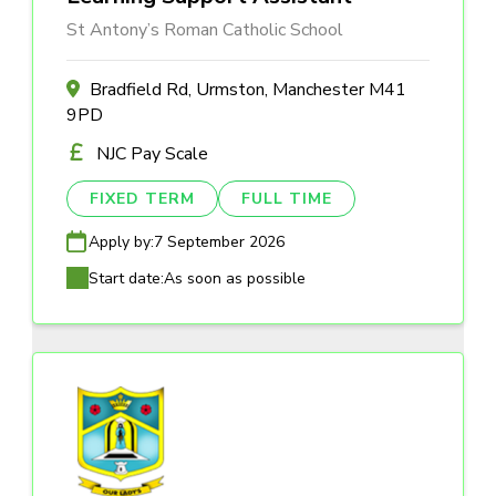
St Antony’s Roman Catholic School
Bradfield Rd, Urmston, Manchester M41
9PD
NJC Pay Scale
FIXED TERM
FULL TIME
Apply by:
7 September 2026
Start date:
As soon as possible