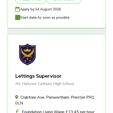
Apply by:
14 August 2026
Start date:
As soon as possible
Lettings Supervisor
All Hallows Catholic High School
Crabtree Ave, Penwortham, Preston PR1
0LN
Foundation Living Wage £13.45 per hour