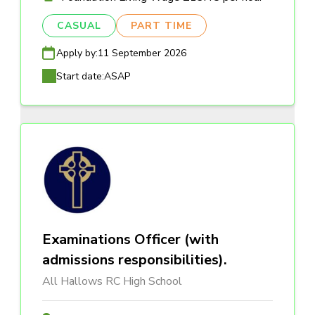
CASUAL
PART TIME
Apply by:
11 September 2026
Start date:
ASAP
Examinations Officer (with
admissions responsibilities).
All Hallows RC High School