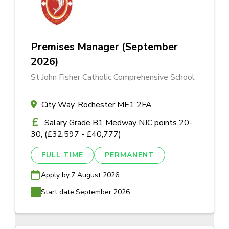
Premises Manager (September
2026)
St John Fisher Catholic Comprehensive School
City Way, Rochester ME1 2FA
Salary Grade B1 Medway NJC points 20-
30, (£32,597 - £40,777)
FULL TIME
PERMANENT
Apply by:
7 August 2026
Start date:
September 2026