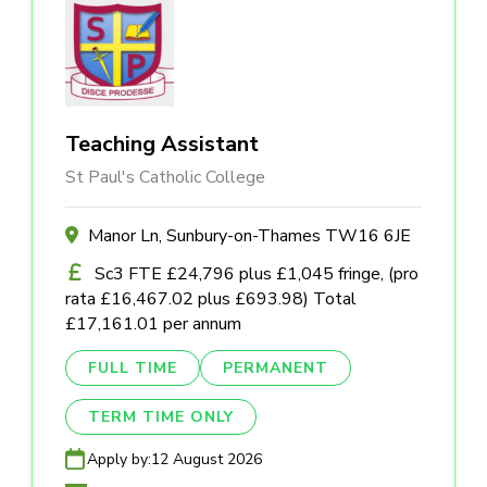
Teaching Assistant
St Paul's Catholic College
Manor Ln, Sunbury-on-Thames TW16 6JE
Sc3 FTE £24,796 plus £1,045 fringe, (pro
rata £16,467.02 plus £693.98) Total
£17,161.01 per annum
FULL TIME
PERMANENT
TERM TIME ONLY
Apply by:
12 August 2026