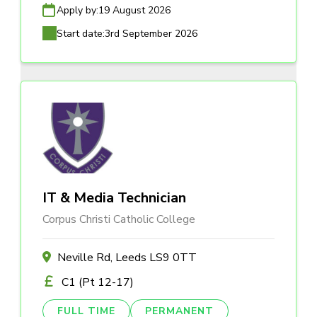
Apply by:
19 August 2026
Start date:
3rd September 2026
IT & Media Technician
Corpus Christi Catholic College
Neville Rd, Leeds LS9 0TT
C1 (Pt 12-17)
FULL TIME
PERMANENT