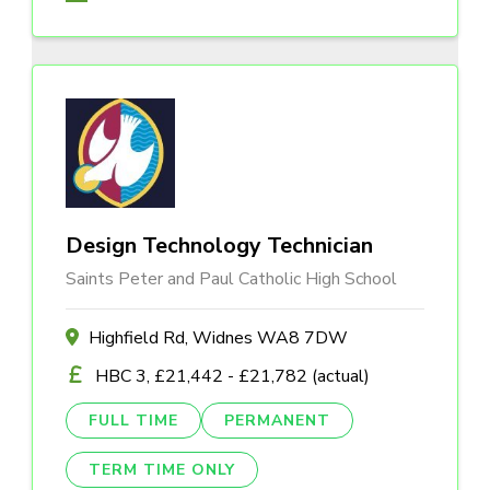
Design Technology Technician
Saints Peter and Paul Catholic High School
Highfield Rd, Widnes WA8 7DW
HBC 3, £21,442 - £21,782 (actual)
FULL TIME
PERMANENT
TERM TIME ONLY