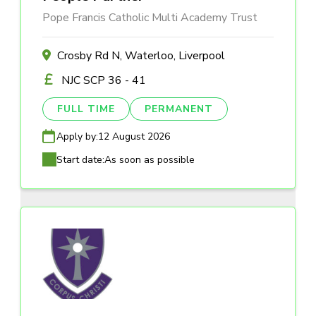
Pope Francis Catholic Multi Academy Trust
Crosby Rd N, Waterloo, Liverpool
NJC SCP 36 - 41
FULL TIME
PERMANENT
Apply by:
12 August 2026
Start date:
As soon as possible