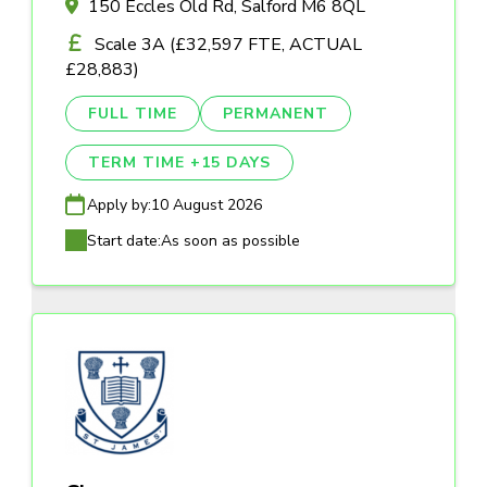
150 Eccles Old Rd, Salford M6 8QL
Scale 3A (£32,597 FTE, ACTUAL
£28,883)
FULL TIME
PERMANENT
TERM TIME +15 DAYS
Apply by:
10 August 2026
Start date:
As soon as possible