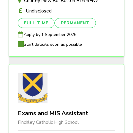
Chorley New Rd, Bolton BL6 6HW
Undisclosed
FULL TIME
PERMANENT
Apply by:
1 September 2026
Start date:
As soon as possible
Exams and MIS Assistant
Finchley Catholic High School