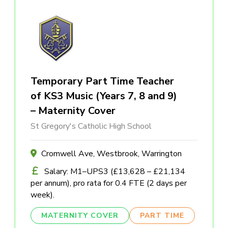
Temporary Part Time Teacher
of KS3 Music (Years 7, 8 and 9)
– Maternity Cover
St Gregory's Catholic High School
Cromwell Ave, Westbrook, Warrington
Salary: M1–UPS3 (£13,628 – £21,134
per annum), pro rata for 0.4 FTE (2 days per
week).
MATERNITY COVER
PART TIME