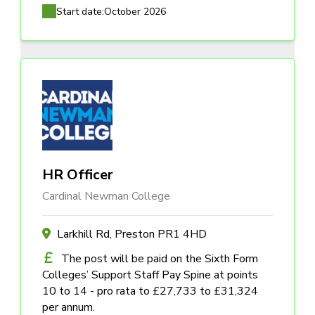
Start date:
October 2026
HR Officer
Cardinal Newman College
Larkhill Rd, Preston PR1 4HD
The post will be paid on the Sixth Form
Colleges’ Support Staff Pay Spine at points
10 to 14 - pro rata to £27,733 to £31,324
per annum.