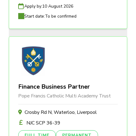
Apply by:
10 August 2026
Start date:
To be confirmed
Finance Business Partner
Pope Francis Catholic Multi Academy Trust
Crosby Rd N, Waterloo, Liverpool
NJC SCP 36-39
FULL TIME
PERMANENT