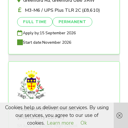
Greenford Rd, Greenford UB6 9AW
M3-M6 / UPS Plus TLR 2C (£8,610)
FULL TIME
PERMANENT
Apply by:
15 September 2026
Start date:
November 2026
Cookies help us deliver our services. By using
Teacher of Mathematics
our services, you agree to our use of
(Maternity Cover)
cookies.
Learn more
Ok
St Julie's Catholic High School