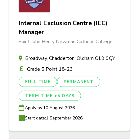
Internal Exclusion Centre (IEC)
Manager
Saint John Henry Newman Catholic College
Broadway, Chadderton, Oldham OL9 9QY
Grade 5 Point 18-23
FULL TIME
PERMANENT
TERM TIME +5 DAYS
Apply by:
10 August 2026
Start date:
1 September 2026