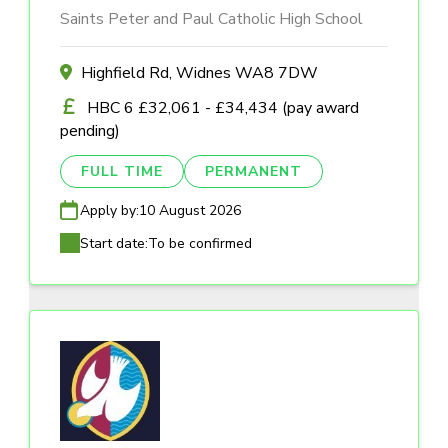
Saints Peter and Paul Catholic High School
Highfield Rd, Widnes WA8 7DW
HBC 6 £32,061 - £34,434 (pay award
pending)
FULL TIME
PERMANENT
Apply by:
10 August 2026
Start date:
To be confirmed