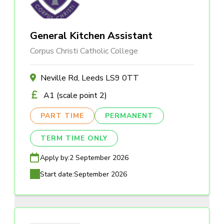
General Kitchen Assistant
Corpus Christi Catholic College
Neville Rd, Leeds LS9 0TT
A1 (scale point 2)
PART TIME
PERMANENT
TERM TIME ONLY
Apply by:
2 September 2026
Start date:
September 2026