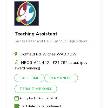
Teaching Assistant
Saints Peter and Paul Catholic High School
Highfield Rd, Widnes WA8 7DW
HBC 3, £21,442 - £21,782 actual (pay
award pending)
FULL TIME
PERMANENT
TERM TIME ONLY
Apply by:
10 August 2026
Start date:
To be confirmed