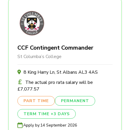
CCF Contingent Commander
St Columba’s College
8 King Harry Ln, St Albans AL3 4AS
The actual pro rata salary will be
£7,077.57
PART TIME
PERMANENT
TERM TIME +3 DAYS
Apply by:
14 September 2026