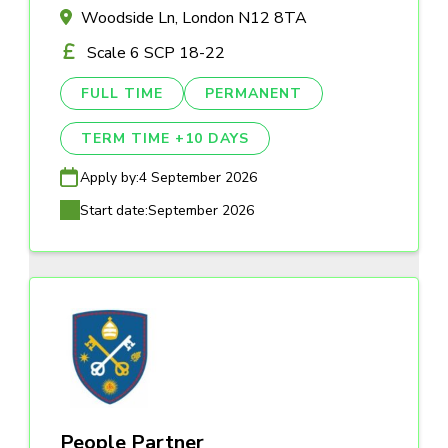
Woodside Ln, London N12 8TA
Scale 6 SCP 18-22
FULL TIME
PERMANENT
TERM TIME +10 DAYS
Apply by:
4 September 2026
Start date:
September 2026
People Partner