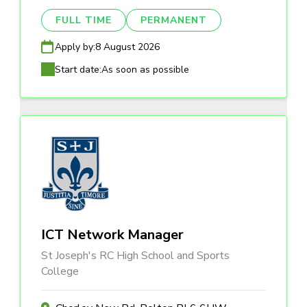
FULL TIME
PERMANENT
Apply by:
8 August 2026
Start date:
As soon as possible
ICT Network Manager
St Joseph's RC High School and Sports
College