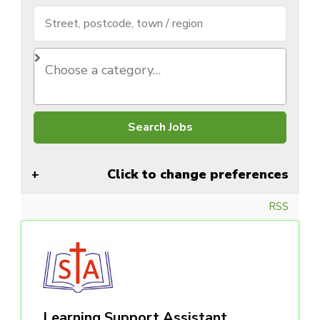
Click to change preferences
RSS
Learning Support Assistant