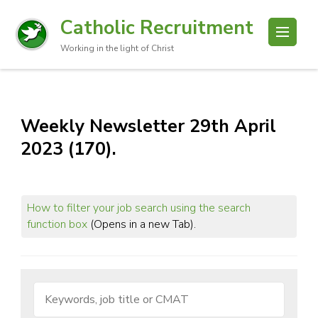
Catholic Recruitment
Working in the light of Christ
Weekly Newsletter 29th April
2023 (170).
How to filter your job search using the search
function box
(Opens in a new Tab).