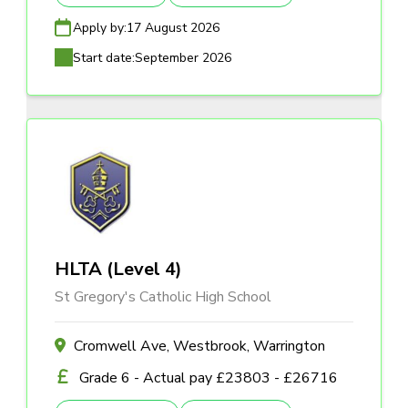
Apply by:
17 August 2026
Start date:
September 2026
HLTA (Level 4)
St Gregory's Catholic High School
Cromwell Ave, Westbrook, Warrington
Grade 6 - Actual pay £23803 - £26716