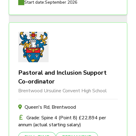
Start date:
September 2026
Pastoral and Inclusion Support
Co-ordinator
Brentwood Ursuline Convent High School
Queen's Rd, Brentwood
Grade: Spine 4 (Point 8) £22,894 per
annum (actual starting salary)