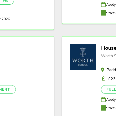
TIME
Apply
Start 
r 2026
House
Worth S
Padd
£23
NENT
FULL
Apply
Start 