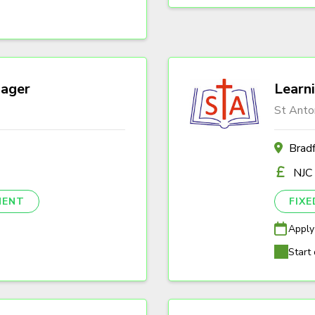
ager
Learn
St Anto
Brad
NJC
NENT
FIX
Apply
Start 