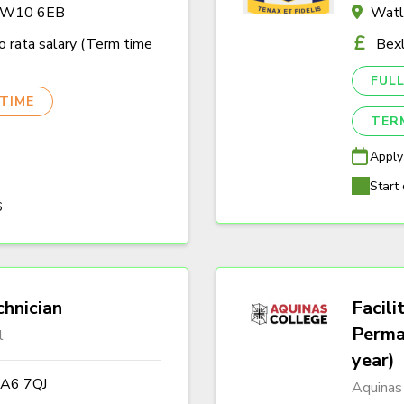
n W10 6EB
Watl
 rata salary (Term time
Bexl
FULL
TIME
TER
Apply
Start 
6
hnician
Facili
Perma
l
year)
DA6 7QJ
Aquinas