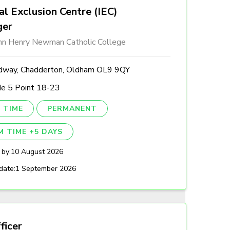
al Exclusion Centre (IEC)
ger
ohn Henry Newman Catholic College
dway, Chadderton, Oldham OL9 9QY
de 5 Point 18-23
 TIME
PERMANENT
M TIME +5 DAYS
 by:
10 August 2026
date:
1 September 2026
ficer