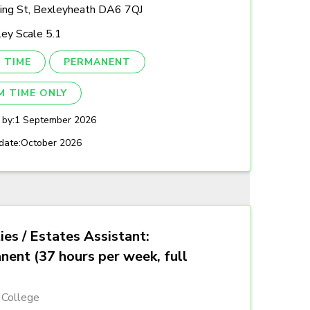
ing St, Bexleyheath DA6 7QJ
ey Scale 5.1
 TIME
PERMANENT
M TIME ONLY
 by:
1 September 2026
date:
October 2026
ties / Estates Assistant:
nent (37 hours per week, full
 College