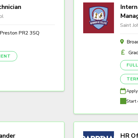
hnician
Intern
Mana
ol
Saint J
, Preston PR2 3SQ
Broa
Gra
NENT
FULL
TER
Apply
Start 
ander
HR Of