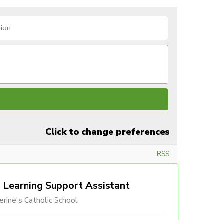
Click to change preferences
RSS
Learning Support Assistant
erine's Catholic School