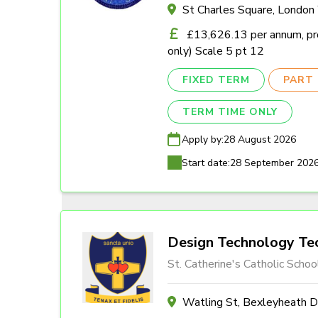
St Charles Square, Londo
£13,626.13 per annum, pro
only) Scale 5 pt 12
FIXED TERM
PART 
TERM TIME ONLY
Apply by:
28 August 2026
Start date:
28 September 202
Design Technology Tec
St. Catherine's Catholic Schoo
Watling St, Bexleyheath 