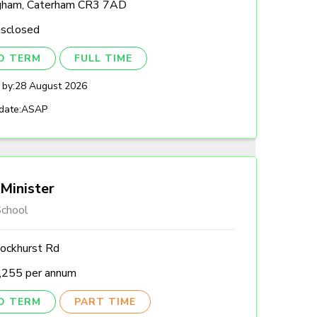
gham, Caterham CR3 7AD
isclosed
ED TERM
FULL TIME
 by:
28 August 2026
date:
ASAP
Minister
chool
ockhurst Rd
,255 per annum
ED TERM
PART TIME