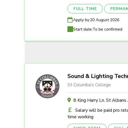
FULL TIME
PERMA
Apply by:
20 August 2026
Start date:
To be confirmed
Sound & Lighting Tech
St Columba’s College
8 King Harry Ln, St Alban
Salary will be paid pro rat
time working