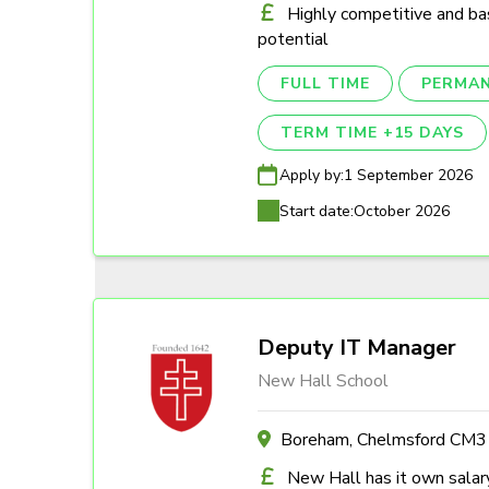
Highly competitive and ba
potential
FULL TIME
PERMA
TERM TIME +15 DAYS
Apply by:
1 September 2026
Start date:
October 2026
Deputy IT Manager
New Hall School
Boreham, Chelmsford CM
New Hall has it own salary