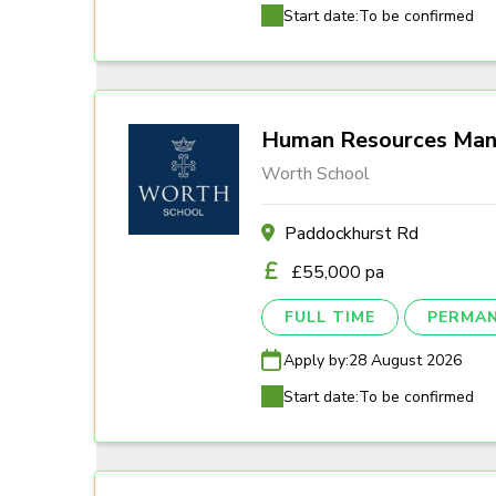
Start date:
To be confirmed
Human Resources Man
Worth School
Paddockhurst Rd
£55,000 pa
FULL TIME
PERMA
Apply by:
28 August 2026
Start date:
To be confirmed