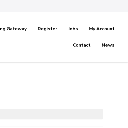
ing Gateway
Register
Jobs
My Account
Contact
News