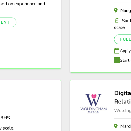
sed on experience and
Nang
Sixt
NENT
scale
FULL
Apply
Start 
Digita
Relat
Woldin
3 3HS
Marde
 scale.