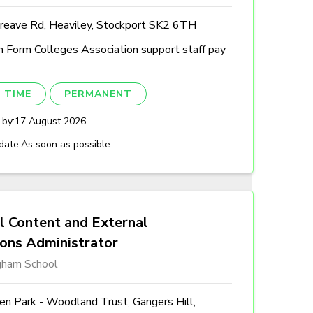
reave Rd, Heaviley, Stockport SK2 6TH
h Form Colleges Association support staff pay
 TIME
PERMANENT
 by:
17 August 2026
date:
As soon as possible
l Content and External
ions Administrator
gham School
n Park - Woodland Trust, Gangers Hill,