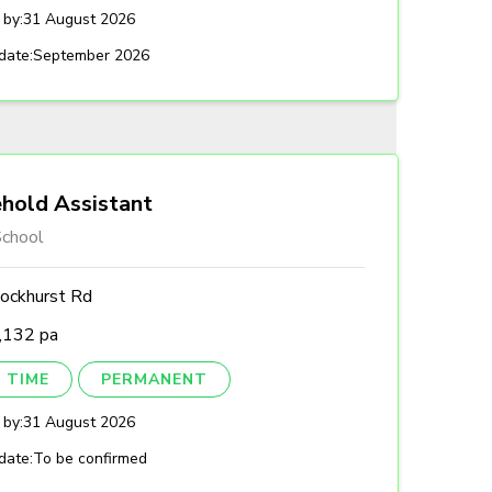
 by:
31 August 2026
date:
September 2026
hold Assistant
chool
ockhurst Rd
,132 pa
 TIME
PERMANENT
 by:
31 August 2026
date:
To be confirmed