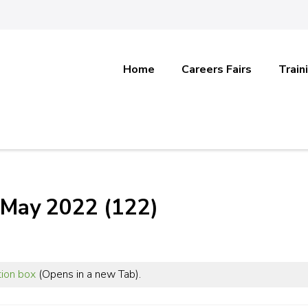
Home
Careers Fairs
Train
 May 2022 (122)
tion box
(Opens in a new Tab).