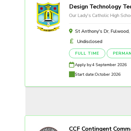
Design Technology Tec
Our Lady's Catholic High Scho
St Anthony's Dr, Fulwood
Undisclosed
FULL TIME
PERMA
Apply by:
4 September 2026
Start date:
October 2026
CCF Contingent Comm