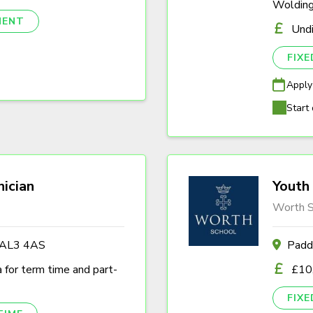
Woldin
NENT
Und
FIX
Apply
Start 
nician
Youth 
Worth S
s AL3 4AS
Padd
a for term time and part-
£10
FIX