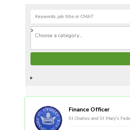
Finance Officer
St Charles and St Mary's Fede