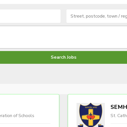
SEMH 
ration of Schools
St. Cath