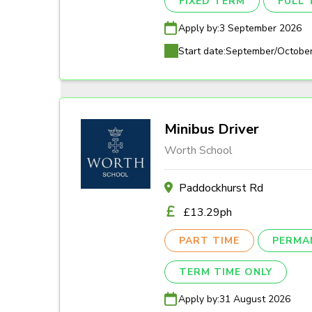
FIXED TERM
FULL 
Apply by:
3 September 2026
Start date:
September/Octobe
Minibus Driver
Worth School
Paddockhurst Rd
£13.29ph
PART TIME
PERMA
TERM TIME ONLY
Apply by:
31 August 2026