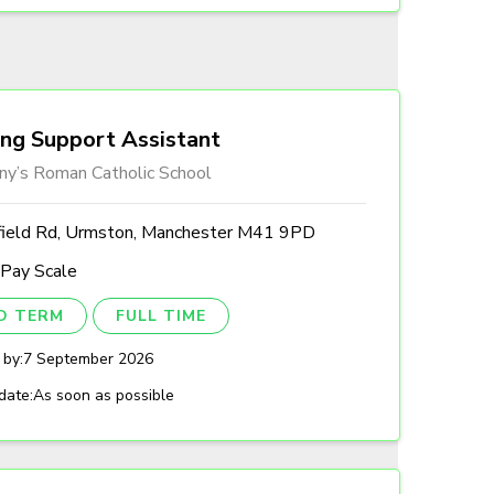
ing Support Assistant
ny’s Roman Catholic School
field Rd, Urmston, Manchester M41 9PD
 Pay Scale
ED TERM
FULL TIME
 by:
7 September 2026
date:
As soon as possible