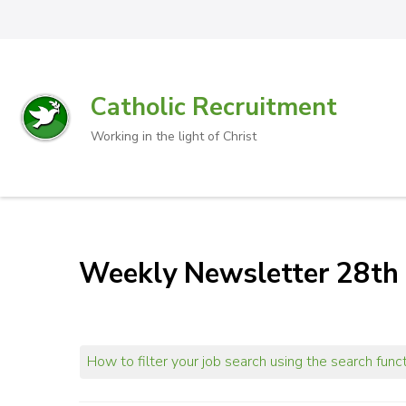
Catholic Recruitment
Working in the light of Christ
Weekly Newsletter 28th
How to filter your job search using the search func