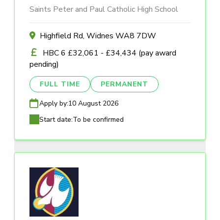
Saints Peter and Paul Catholic High School
Highfield Rd, Widnes WA8 7DW
HBC 6 £32,061 - £34,434 (pay award
pending)
FULL TIME
PERMANENT
Apply by:
10 August 2026
Start date:
To be confirmed