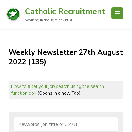
Catholic Recruitment
Working in the light of Christ
Weekly Newsletter 27th August
2022 (135)
How to filter your job search using the search
function box
(Opens in a new Tab).