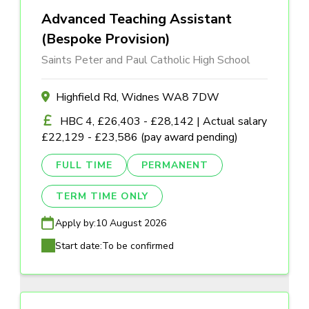
Advanced Teaching Assistant
(Bespoke Provision)
Saints Peter and Paul Catholic High School
Highfield Rd, Widnes WA8 7DW
HBC 4, £26,403 - £28,142 | Actual salary
£22,129 - £23,586 (pay award pending)
FULL TIME
PERMANENT
TERM TIME ONLY
Apply by:
10 August 2026
Start date:
To be confirmed