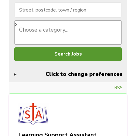
Click to change preferences
RSS
Learning Support Assistant