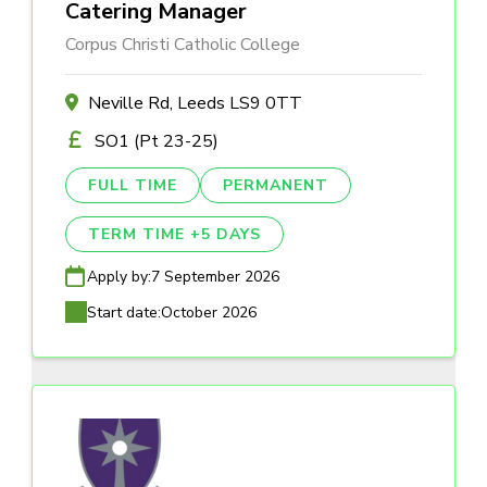
Catering Manager
Corpus Christi Catholic College
Neville Rd, Leeds LS9 0TT
SO1 (Pt 23-25)
FULL TIME
PERMANENT
TERM TIME +5 DAYS
Apply by:
7 September 2026
Start date:
October 2026