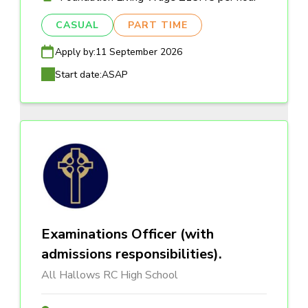
CASUAL
PART TIME
Apply by:
11 September 2026
Start date:
ASAP
Examinations Officer (with
admissions responsibilities).
All Hallows RC High School