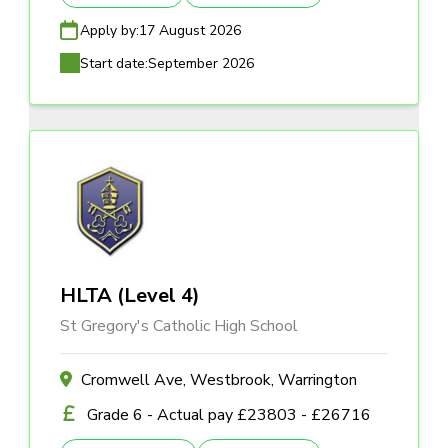
Apply by:
17 August 2026
Start date:
September 2026
HLTA (Level 4)
St Gregory's Catholic High School
Cromwell Ave, Westbrook, Warrington
Grade 6 - Actual pay £23803 - £26716