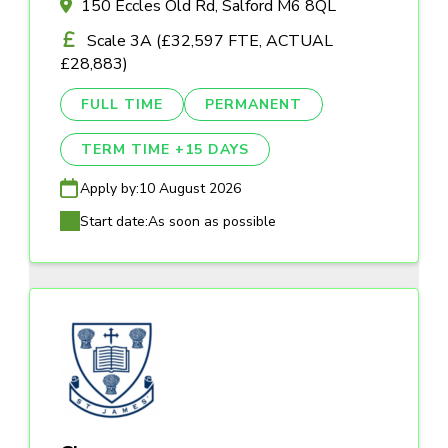
150 Eccles Old Rd, Salford M6 8QL
Scale 3A (£32,597 FTE, ACTUAL
£28,883)
FULL TIME
PERMANENT
TERM TIME +15 DAYS
Apply by:
10 August 2026
Start date:
As soon as possible