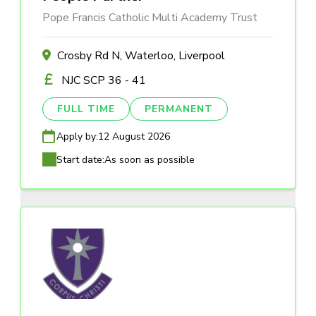
Pope Francis Catholic Multi Academy Trust
Crosby Rd N, Waterloo, Liverpool
NJC SCP 36 - 41
FULL TIME
PERMANENT
Apply by:
12 August 2026
Start date:
As soon as possible