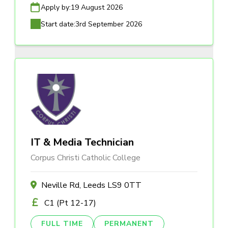
Apply by:
19 August 2026
Start date:
3rd September 2026
IT & Media Technician
Corpus Christi Catholic College
Neville Rd, Leeds LS9 0TT
C1 (Pt 12-17)
FULL TIME
PERMANENT