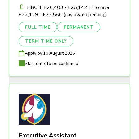
HBC 4, £26,403 - £28,142 | Pro rata
£22,129 - £23,586 (pay award pending)
FULL TIME
PERMANENT
TERM TIME ONLY
Apply by:
10 August 2026
Start date:
To be confirmed
Executive Assistant