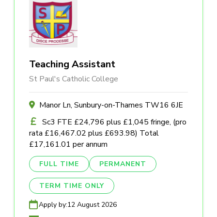
Teaching Assistant
St Paul's Catholic College
Manor Ln, Sunbury-on-Thames TW16 6JE
Sc3 FTE £24,796 plus £1,045 fringe, (pro
rata £16,467.02 plus £693.98) Total
£17,161.01 per annum
FULL TIME
PERMANENT
TERM TIME ONLY
Apply by:
12 August 2026