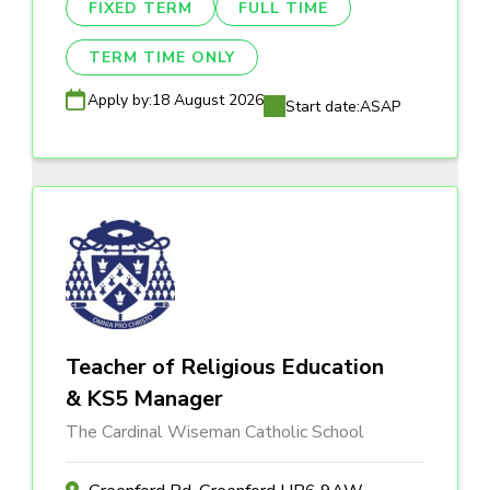
FIXED TERM
FULL TIME
TERM TIME ONLY
Apply by:
18 August 2026
Start date:
ASAP
Teacher of Religious Education
& KS5 Manager
The Cardinal Wiseman Catholic School