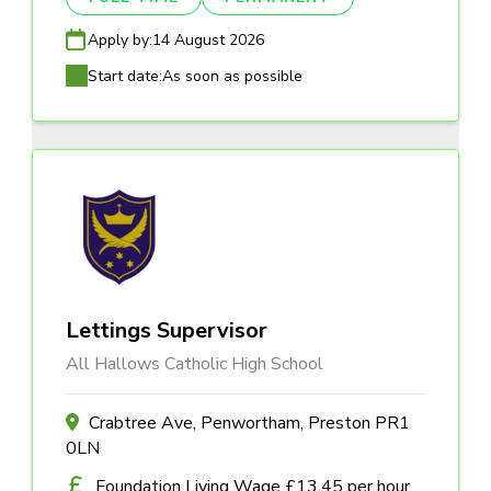
Apply by:
14 August 2026
Start date:
As soon as possible
Lettings Supervisor
All Hallows Catholic High School
Crabtree Ave, Penwortham, Preston PR1
0LN
Foundation Living Wage £13.45 per hour