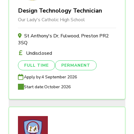
Design Technology Technician
Our Lady's Catholic High School
St Anthony's Dr, Fulwood, Preston PR2
3SQ
Undisclosed
FULL TIME
PERMANENT
Apply by:
4 September 2026
Start date:
October 2026