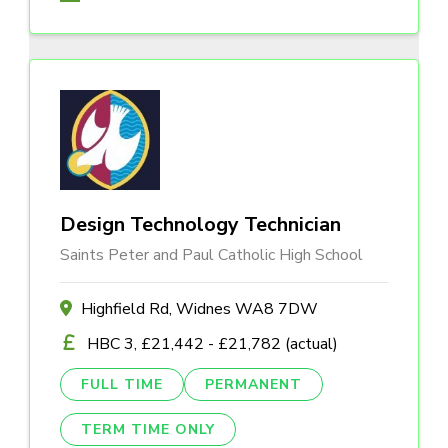
Design Technology Technician
Saints Peter and Paul Catholic High School
Highfield Rd, Widnes WA8 7DW
HBC 3, £21,442 - £21,782 (actual)
FULL TIME
PERMANENT
TERM TIME ONLY