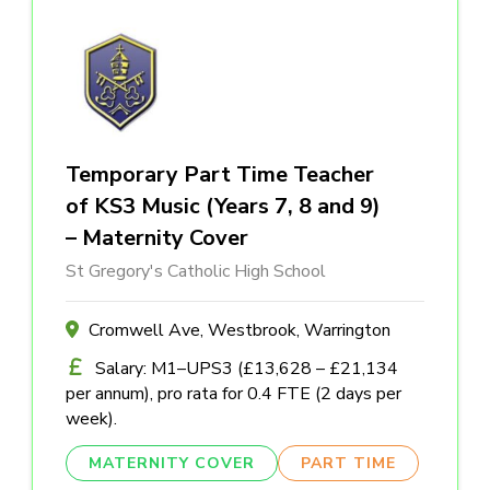
Temporary Part Time Teacher
of KS3 Music (Years 7, 8 and 9)
– Maternity Cover
St Gregory's Catholic High School
Cromwell Ave, Westbrook, Warrington
Salary: M1–UPS3 (£13,628 – £21,134
per annum), pro rata for 0.4 FTE (2 days per
week).
MATERNITY COVER
PART TIME