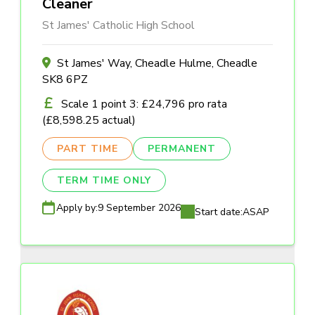
Cleaner
St James' Catholic High School
St James' Way, Cheadle Hulme, Cheadle
SK8 6PZ
Scale 1 point 3: £24,796 pro rata
(£8,598.25 actual)
PART TIME
PERMANENT
TERM TIME ONLY
Apply by:
9 September 2026
Start date:
ASAP