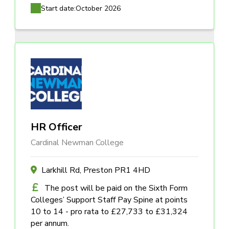
Start date:
October 2026
HR Officer
Cardinal Newman College
Larkhill Rd, Preston PR1 4HD
The post will be paid on the Sixth Form
Colleges’ Support Staff Pay Spine at points
10 to 14 - pro rata to £27,733 to £31,324
per annum.