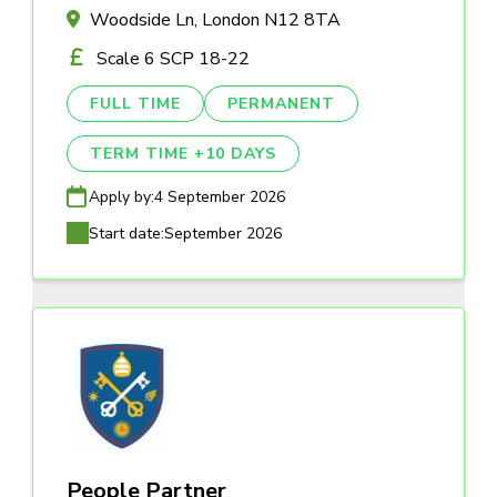
Woodside Ln, London N12 8TA
Scale 6 SCP 18-22
FULL TIME
PERMANENT
TERM TIME +10 DAYS
Apply by:
4 September 2026
Start date:
September 2026
People Partner