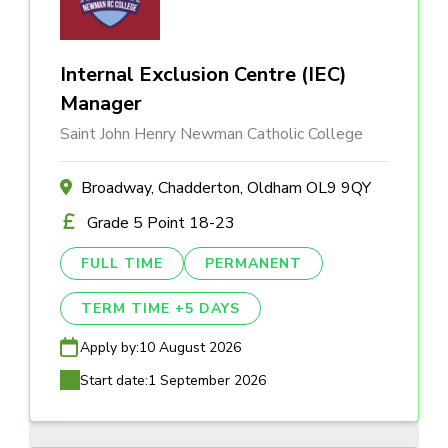
Internal Exclusion Centre (IEC)
Manager
Saint John Henry Newman Catholic College
Broadway, Chadderton, Oldham OL9 9QY
Grade 5 Point 18-23
FULL TIME
PERMANENT
TERM TIME +5 DAYS
Apply by:
10 August 2026
Start date:
1 September 2026