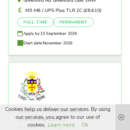
Greenford Rd, Greenford UB6 9AW
M3-M6 / UPS Plus TLR 2C (£8,610)
FULL TIME
PERMANENT
Apply by:
15 September 2026
Start date:
November 2026
Cookies help us deliver our services. By using
Teacher of Mathematics
our services, you agree to our use of
(Maternity Cover)
cookies.
Learn more
Ok
St Julie's Catholic High School