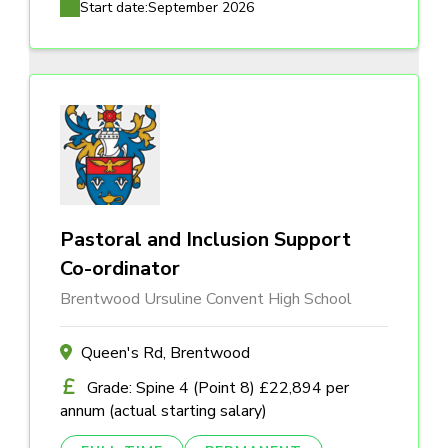
Start date:
September 2026
Pastoral and Inclusion Support
Co-ordinator
Brentwood Ursuline Convent High School
Queen's Rd, Brentwood
Grade: Spine 4 (Point 8) £22,894 per
annum (actual starting salary)