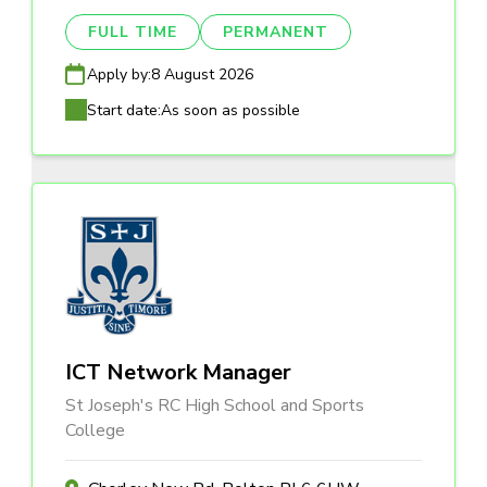
FULL TIME
PERMANENT
Apply by:
8 August 2026
Start date:
As soon as possible
ICT Network Manager
St Joseph's RC High School and Sports
College