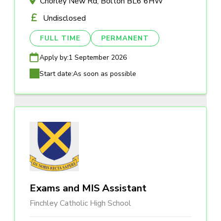
Chorley New Rd, Bolton BL6 6HW
Undisclosed
FULL TIME
PERMANENT
Apply by:
1 September 2026
Start date:
As soon as possible
Exams and MIS Assistant
Finchley Catholic High School