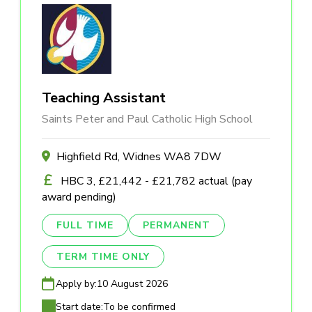
Teaching Assistant
Saints Peter and Paul Catholic High School
Highfield Rd, Widnes WA8 7DW
HBC 3, £21,442 - £21,782 actual (pay
award pending)
FULL TIME
PERMANENT
TERM TIME ONLY
Apply by:
10 August 2026
Start date:
To be confirmed