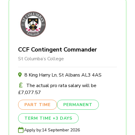
CCF Contingent Commander
St Columba’s College
8 King Harry Ln, St Albans AL3 4AS
The actual pro rata salary will be
£7,077.57
PART TIME
PERMANENT
TERM TIME +3 DAYS
Apply by:
14 September 2026