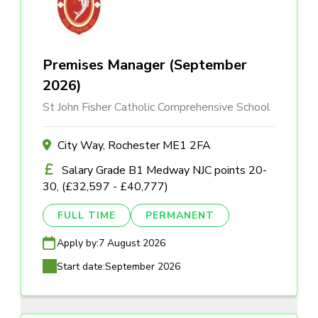
Premises Manager (September
2026)
St John Fisher Catholic Comprehensive School
City Way, Rochester ME1 2FA
Salary Grade B1 Medway NJC points 20-
30, (£32,597 - £40,777)
FULL TIME
PERMANENT
Apply by:
7 August 2026
Start date:
September 2026