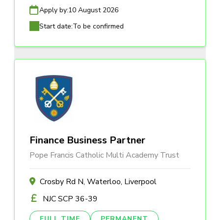
Apply by:
10 August 2026
Start date:
To be confirmed
Finance Business Partner
Pope Francis Catholic Multi Academy Trust
Crosby Rd N, Waterloo, Liverpool
NJC SCP 36-39
FULL TIME
PERMANENT