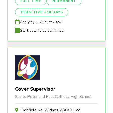
FULL TIME
PERMANENT
TERM TIME +10 DAYS
Apply by:
11 August 2026
Start date:
To be confirmed
Cover Supervisor
Saints Peter and Paul Catholic High School
Highfield Rd, Widnes WA8 7DW