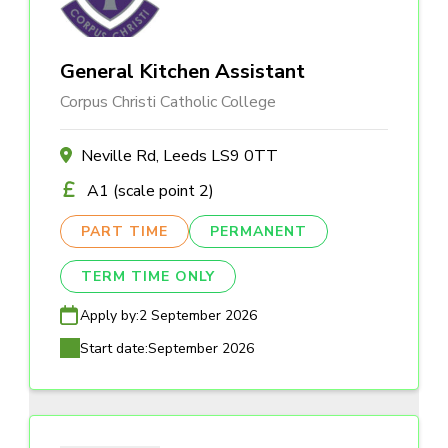
General Kitchen Assistant
Corpus Christi Catholic College
Neville Rd, Leeds LS9 0TT
A1 (scale point 2)
PART TIME
PERMANENT
TERM TIME ONLY
Apply by:
2 September 2026
Start date:
September 2026