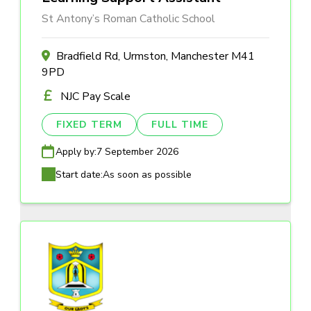
St Antony’s Roman Catholic School
Bradfield Rd, Urmston, Manchester M41
9PD
NJC Pay Scale
FIXED TERM
FULL TIME
Apply by:
7 September 2026
Start date:
As soon as possible