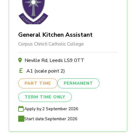
General Kitchen Assistant
Corpus Christi Catholic College
Neville Rd, Leeds LS9 0TT
A1 (scale point 2)
PART TIME
PERMANENT
TERM TIME ONLY
Apply by:
2 September 2026
Start date:
September 2026