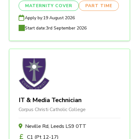
MATERNITY COVER
PART TIME
Apply by:
19 August 2026
Start date:
3rd September 2026
IT & Media Technician
Corpus Christi Catholic College
Neville Rd, Leeds LS9 0TT
C1 (Pt 12-17)