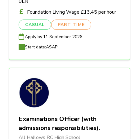
0LN
Foundation Living Wage £13.45 per hour
CASUAL
PART TIME
Apply by:
11 September 2026
Start date:
ASAP
Examinations Officer (with
admissions responsibilities).
All Hallows RC High School