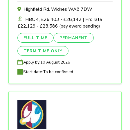
Highfield Rd, Widnes WA8 7DW
HBC 4, £26,403 - £28,142 | Pro rata
£22,129 - £23,586 (pay award pending)
FULL TIME
PERMANENT
TERM TIME ONLY
Apply by:
10 August 2026
Start date:
To be confirmed