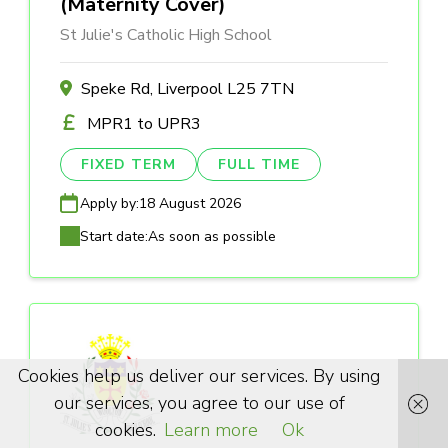
(Maternity Cover)
St Julie's Catholic High School
Speke Rd, Liverpool L25 7TN
MPR1 to UPR3
FIXED TERM
FULL TIME
Apply by:
18 August 2026
Start date:
As soon as possible
Cookies help us deliver our services. By using
our services, you agree to our use of
cookies.
Learn more
Ok