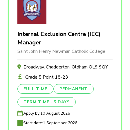
Internal Exclusion Centre (IEC)
Manager
Saint John Henry Newman Catholic College
Broadway, Chadderton, Oldham OL9 9QY
Grade 5 Point 18-23
FULL TIME
PERMANENT
TERM TIME +5 DAYS
Apply by:
10 August 2026
Start date:
1 September 2026