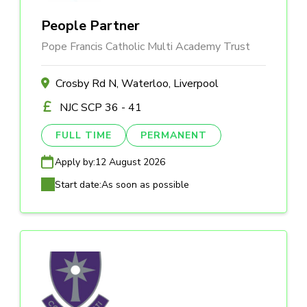
People Partner
Pope Francis Catholic Multi Academy Trust
Crosby Rd N, Waterloo, Liverpool
NJC SCP 36 - 41
FULL TIME
PERMANENT
Apply by:
12 August 2026
Start date:
As soon as possible