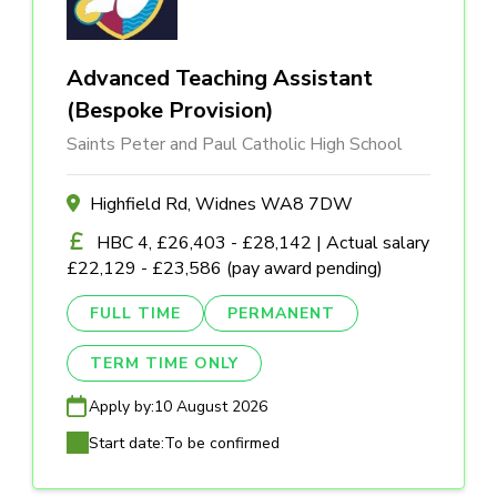
Advanced Teaching Assistant
(Bespoke Provision)
Saints Peter and Paul Catholic High School
Highfield Rd, Widnes WA8 7DW
HBC 4, £26,403 - £28,142 | Actual salary
£22,129 - £23,586 (pay award pending)
FULL TIME
PERMANENT
TERM TIME ONLY
Apply by:
10 August 2026
Start date:
To be confirmed