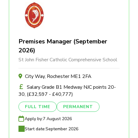
Premises Manager (September
2026)
St John Fisher Catholic Comprehensive School
City Way, Rochester ME1 2FA
Salary Grade B1 Medway NJC points 20-
30, (£32,597 - £40,777)
FULL TIME
PERMANENT
Apply by:
7 August 2026
Start date:
September 2026