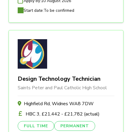
Apply by:
10 August 2026
Start date:
To be confirmed
Design Technology Technician
Saints Peter and Paul Catholic High School
Highfield Rd, Widnes WA8 7DW
HBC 3, £21,442 - £21,782 (actual)
FULL TIME
PERMANENT