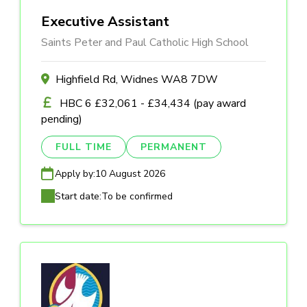
Executive Assistant
Saints Peter and Paul Catholic High School
Highfield Rd, Widnes WA8 7DW
HBC 6 £32,061 - £34,434 (pay award
pending)
FULL TIME
PERMANENT
Apply by:
10 August 2026
Start date:
To be confirmed