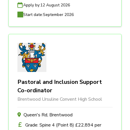
Apply by:
12 August 2026
Start date:
September 2026
Pastoral and Inclusion Support
Co-ordinator
Brentwood Ursuline Convent High School
Queen's Rd, Brentwood
Grade: Spine 4 (Point 8) £22,894 per