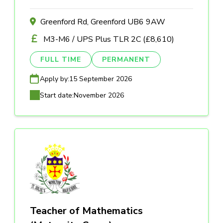
Greenford Rd, Greenford UB6 9AW
M3-M6 / UPS Plus TLR 2C (£8,610)
FULL TIME
PERMANENT
Apply by:
15 September 2026
Start date:
November 2026
Teacher of Mathematics