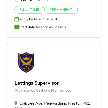
NJC SCP 36-39
FULL TIME
PERMANENT
Apply by:
14 August 2026
Start date:
As soon as possible
Lettings Supervisor
All Hallows Catholic High School
Crabtree Ave, Penwortham, Preston PR1