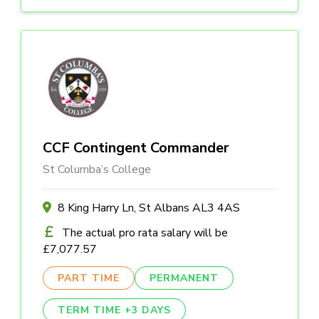
CCF Contingent Commander
St Columba’s College
8 King Harry Ln, St Albans AL3 4AS
The actual pro rata salary will be
£7,077.57
PART TIME
PERMANENT
TERM TIME +3 DAYS