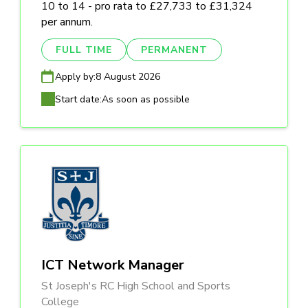
10 to 14 - pro rata to £27,733 to £31,324
per annum.
FULL TIME
PERMANENT
Apply by:
8 August 2026
Start date:
As soon as possible
ICT Network Manager
St Joseph's RC High School and Sports
College