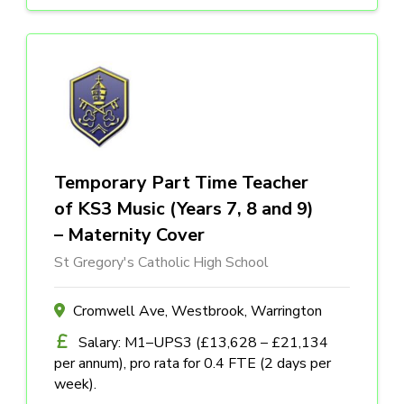
Temporary Part Time Teacher
of KS3 Music (Years 7, 8 and 9)
– Maternity Cover
St Gregory's Catholic High School
Cromwell Ave, Westbrook, Warrington
Salary: M1–UPS3 (£13,628 – £21,134
per annum), pro rata for 0.4 FTE (2 days per
week).