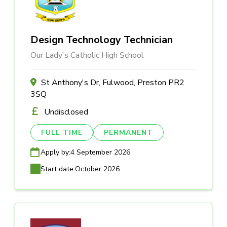
Design Technology Technician
Our Lady's Catholic High School
St Anthony's Dr, Fulwood, Preston PR2
3SQ
Undisclosed
FULL TIME
PERMANENT
Apply by:
4 September 2026
Start date:
October 2026