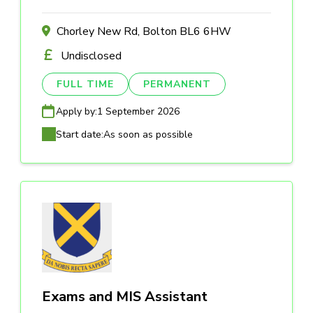
Chorley New Rd, Bolton BL6 6HW
Undisclosed
FULL TIME
PERMANENT
Apply by:
1 September 2026
Start date:
As soon as possible
Exams and MIS Assistant