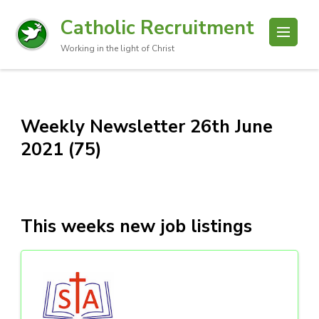
Catholic Recruitment
Working in the light of Christ
Weekly Newsletter 26th June
2021 (75)
This weeks new job listings