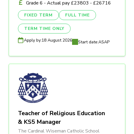
Grade 6 - Actual pay £23803 - £26716
FIXED TERM
FULL TIME
TERM TIME ONLY
Apply by:
18 August 2026
Start date:
ASAP
Teacher of Religious Education
& KS5 Manager
The Cardinal Wiseman Catholic School