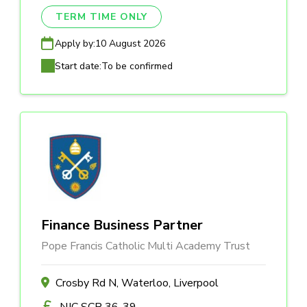
TERM TIME ONLY
Apply by:
10 August 2026
Start date:
To be confirmed
Finance Business Partner
Pope Francis Catholic Multi Academy Trust
Crosby Rd N, Waterloo, Liverpool