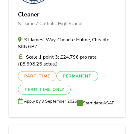
Cleaner
St James' Catholic High School
St James' Way, Cheadle Hulme, Cheadle
SK8 6PZ
Scale 1 point 3: £24,796 pro rata
(£8,598.25 actual)
PART TIME
PERMANENT
TERM TIME ONLY
Apply by:
9 September 2026
Start date:
ASAP