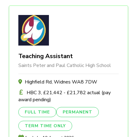
Teaching Assistant
Saints Peter and Paul Catholic High School
Highfield Rd, Widnes WA8 7DW
HBC 3, £21,442 - £21,782 actual (pay
award pending)
FULL TIME
PERMANENT
TERM TIME ONLY