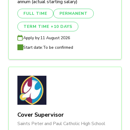
annum (actual starting salary)
FULL TIME
PERMANENT
TERM TIME +10 DAYS
Apply by:
11 August 2026
Start date:
To be confirmed
Cover Supervisor
Saints Peter and Paul Catholic High School