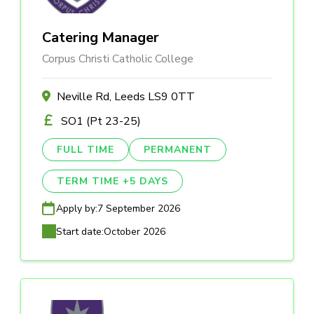
Catering Manager
Corpus Christi Catholic College
Neville Rd, Leeds LS9 0TT
SO1 (Pt 23-25)
FULL TIME
PERMANENT
TERM TIME +5 DAYS
Apply by:
7 September 2026
Start date:
October 2026