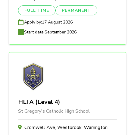
FULL TIME
PERMANENT
Apply by:
17 August 2026
Start date:
September 2026
HLTA (Level 4)
St Gregory's Catholic High School
Cromwell Ave, Westbrook, Warrington