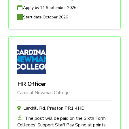
Apply by:
14 September 2026
Start date:
October 2026
HR Officer
Cardinal Newman College
Larkhill Rd, Preston PR1 4HD
The post will be paid on the Sixth Form
Colleges’ Support Staff Pay Spine at points