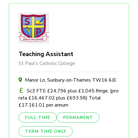
Teaching Assistant
St Paul's Catholic College
Manor Ln, Sunbury-on-Thames TW16 6JE
Sc3 FTE £24,796 plus £1,045 fringe, (pro
rata £16,467.02 plus £693.98) Total
£17,161.01 per annum
FULL TIME
PERMANENT
TERM TIME ONLY