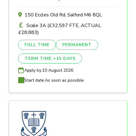
150 Eccles Old Rd, Salford M6 8QL
Scale 3A (£32,597 FTE, ACTUAL
£28,883)
FULL TIME
PERMANENT
TERM TIME +15 DAYS
Apply by:
10 August 2026
Start date:
As soon as possible