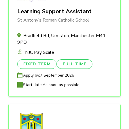
Learning Support Assistant
St Antony’s Roman Catholic School
Bradfield Rd, Urmston, Manchester M41
9PD
NJC Pay Scale
FIXED TERM
FULL TIME
Apply by:
7 September 2026
Start date:
As soon as possible