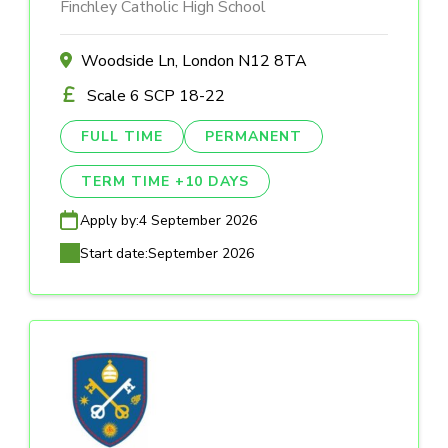
Finchley Catholic High School
Woodside Ln, London N12 8TA
Scale 6 SCP 18-22
FULL TIME
PERMANENT
TERM TIME +10 DAYS
Apply by:
4 September 2026
Start date:
September 2026