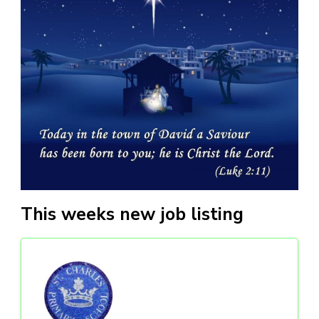
This weeks new job listing