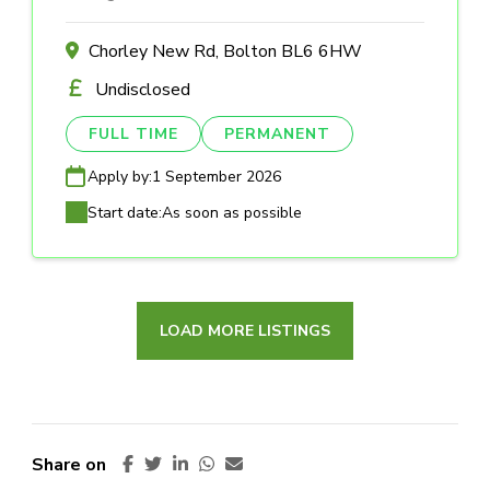
Chorley New Rd, Bolton BL6 6HW
Undisclosed
FULL TIME
PERMANENT
Apply by:
1 September 2026
Start date:
As soon as possible
LOAD MORE LISTINGS
Share on