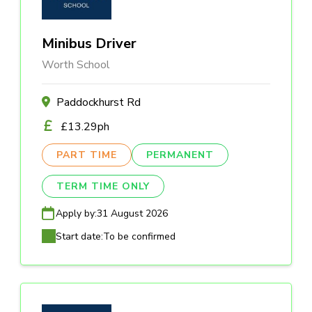
Minibus Driver
Worth School
Paddockhurst Rd
£13.29ph
PART TIME
PERMANENT
TERM TIME ONLY
Apply by:
31 August 2026
Start date:
To be confirmed