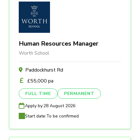
Human Resources Manager
Worth School
Paddockhurst Rd
£55,000 pa
FULL TIME
PERMANENT
Apply by:
28 August 2026
Start date:
To be confirmed