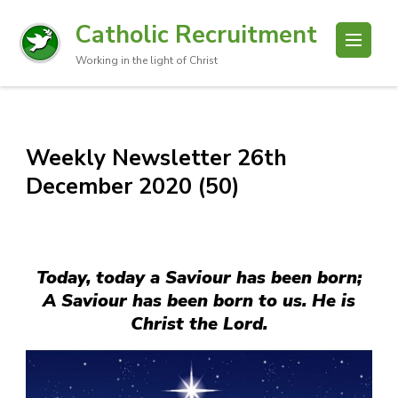
Catholic Recruitment
Working in the light of Christ
Weekly Newsletter 26th
December 2020 (50)
Today, today a Saviour has been born;
A Saviour has been born to us. He is
Christ the Lord.