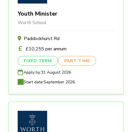
Youth Minister
Worth School
Paddockhurst Rd
£10,255 per annum
FIXED TERM
PART TIME
Apply by:
31 August 2026
Start date:
September 2026