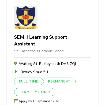
SEMH Learning Support
Assistant
St. Catherine's Catholic School
Watling St, Bexleyheath DA6 7QJ
Bexley Scale 5.1
FULL TIME
PERMANENT
TERM TIME ONLY
Apply by:
1 September 2026