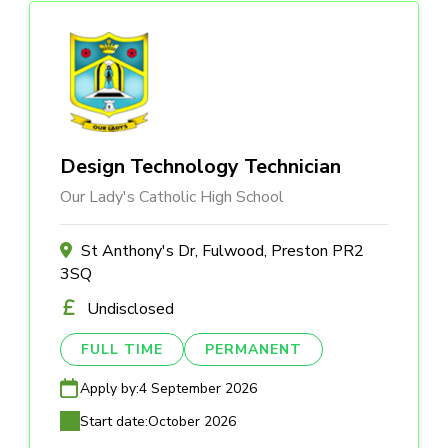
Design Technology Technician
Our Lady's Catholic High School
St Anthony's Dr, Fulwood, Preston PR2
3SQ
Undisclosed
FULL TIME
PERMANENT
Apply by:
4 September 2026
Start date:
October 2026