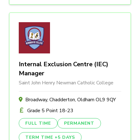
Internal Exclusion Centre (IEC)
Manager
Saint John Henry Newman Catholic College
Broadway, Chadderton, Oldham OL9 9QY
Grade 5 Point 18-23
FULL TIME
PERMANENT
TERM TIME +5 DAYS