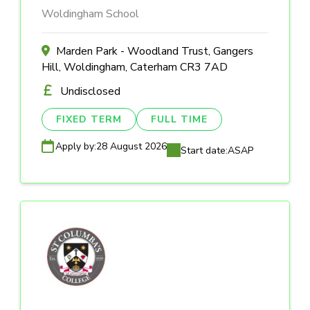
Woldingham School
Marden Park - Woodland Trust, Gangers
Hill, Woldingham, Caterham CR3 7AD
Undisclosed
FIXED TERM
FULL TIME
Apply by:
28 August 2026
Start date:
ASAP