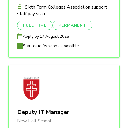
Sixth Form Colleges Association support
staff pay scale
FULL TIME
PERMANENT
Apply by:
17 August 2026
Start date:
As soon as possible
Deputy IT Manager
New Hall School