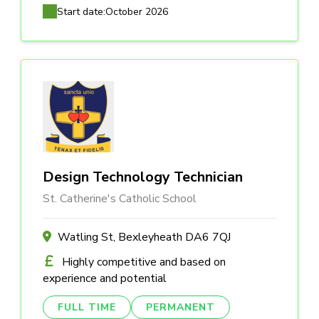
Start date:
October 2026
Design Technology Technician
St. Catherine's Catholic School
Watling St, Bexleyheath DA6 7QJ
Highly competitive and based on
experience and potential
FULL TIME
PERMANENT