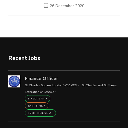
26 December 2020
Recent Jobs
Finance Officer
St Charles Square, London W10 6EB
St Charles and St Mary's
Federation of Schools
FIXED TERM
PART TIME
TERM TIME ONLY