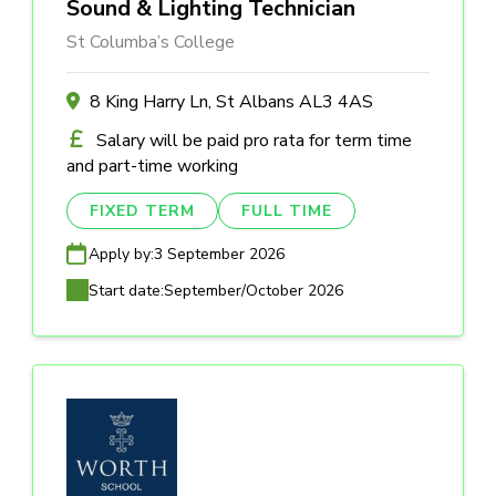
Sound & Lighting Technician
St Columba’s College
8 King Harry Ln, St Albans AL3 4AS
Salary will be paid pro rata for term time
and part-time working
FIXED TERM
FULL TIME
Apply by:
3 September 2026
Start date:
September/October 2026