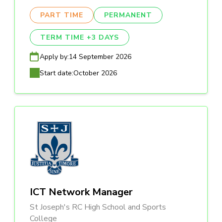
PART TIME
PERMANENT
TERM TIME +3 DAYS
Apply by:
14 September 2026
Start date:
October 2026
ICT Network Manager
St Joseph's RC High School and Sports
College