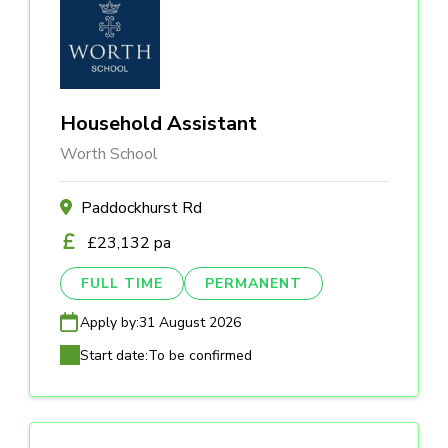
Household Assistant
Worth School
Paddockhurst Rd
£23,132 pa
FULL TIME
PERMANENT
Apply by:
31 August 2026
Start date:
To be confirmed