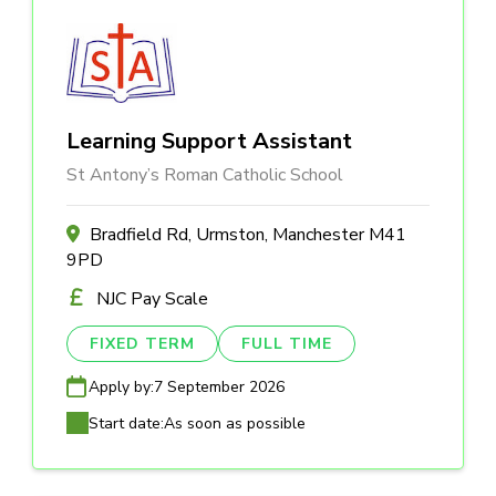
Learning Support Assistant
St Antony’s Roman Catholic School
Bradfield Rd, Urmston, Manchester M41
9PD
NJC Pay Scale
FIXED TERM
FULL TIME
Apply by:
7 September 2026
Start date:
As soon as possible