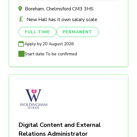
Boreham, Chelmsford CM3 3HS
New Hall has it own salary scale.
FULL TIME
PERMANENT
Apply by:
20 August 2026
Start date:
To be confirmed
Digital Content and External
Relations Administrator