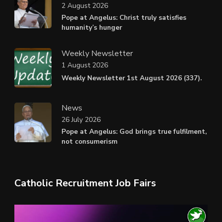
2 August 2026
Pope at Angelus: Christ truly satisfies
humanity’s hunger
Weekly Newsletter
1 August 2026
Weekly Newsletter 1st August 2026 (337).
News
26 July 2026
Pope at Angelus: God brings true fulfilment,
not consumerism
Catholic Recruitment Job Fairs
Video