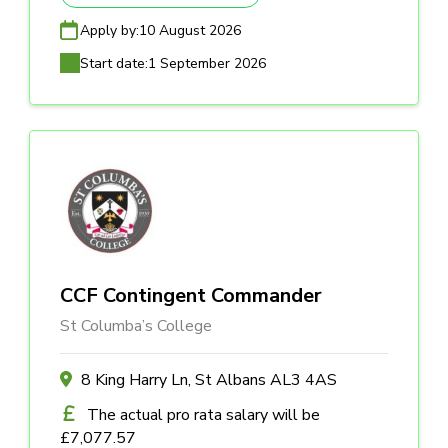
Apply by:
10 August 2026
Start date:
1 September 2026
CCF Contingent Commander
St Columba’s College
8 King Harry Ln, St Albans AL3 4AS
The actual pro rata salary will be
£7,077.57