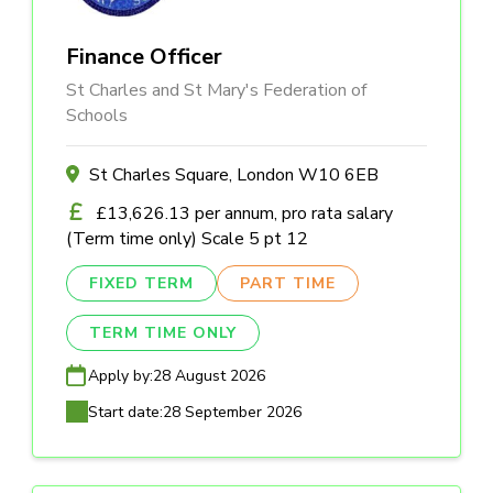
Finance Officer
St Charles and St Mary's Federation of
Schools
St Charles Square, London W10 6EB
£13,626.13 per annum, pro rata salary
(Term time only) Scale 5 pt 12
FIXED TERM
PART TIME
TERM TIME ONLY
Apply by:
28 August 2026
Start date:
28 September 2026