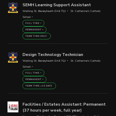
SEMH Learning Support Assistant
Watling St, Bexleyheath DA6 7QJ
St. Catherine's Catholic
School
FULL TIME
PERMANENT
TERM TIME ONLY
Design Technology Technician
Watling St, Bexleyheath DA6 7QJ
St. Catherine's Catholic
School
FULL TIME
PERMANENT
TERM TIME +15 DAYS
Facilities / Estates Assistant: Permanent
(37 hours per week, full year)