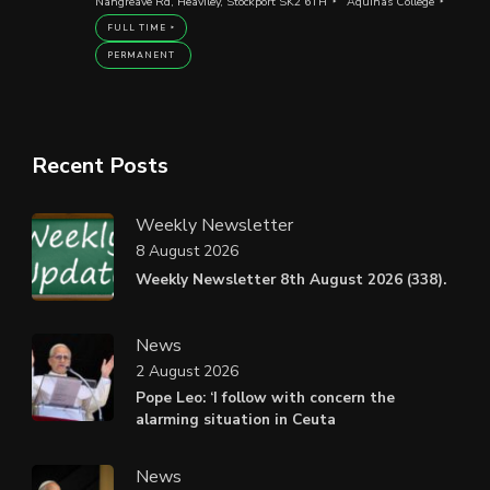
Nangreave Rd, Heaviley, Stockport SK2 6TH
Aquinas College
FULL TIME
PERMANENT
Recent Posts
Weekly Newsletter
8 August 2026
Weekly Newsletter 8th August 2026 (338).
News
2 August 2026
Pope Leo: ‘I follow with concern the
alarming situation in Ceuta
News