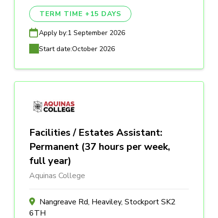
TERM TIME +15 DAYS
Apply by:
1 September 2026
Start date:
October 2026
Facilities / Estates Assistant:
Permanent (37 hours per week,
full year)
Aquinas College
Nangreave Rd, Heaviley, Stockport SK2
6TH