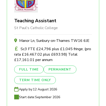
Teaching Assistant
St Paul's Catholic College
Manor Ln, Sunbury-on-Thames TW16 6JE
Sc3 FTE £24,796 plus £1,045 fringe, (pro
rata £16,467.02 plus £693.98) Total
£17,161.01 per annum
FULL TIME
PERMANENT
TERM TIME ONLY
Apply by:
12 August 2026
Start date:
September 2026