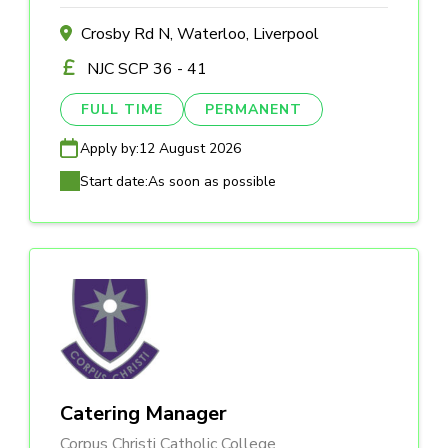
Crosby Rd N, Waterloo, Liverpool
NJC SCP 36 - 41
FULL TIME
PERMANENT
Apply by:
12 August 2026
Start date:
As soon as possible
Catering Manager
Corpus Christi Catholic College