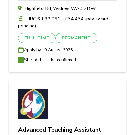
Highfield Rd, Widnes WA8 7DW
HBC 6 £32,061 - £34,434 (pay award
pending)
FULL TIME
PERMANENT
Apply by:
10 August 2026
Start date:
To be confirmed
Advanced Teaching Assistant