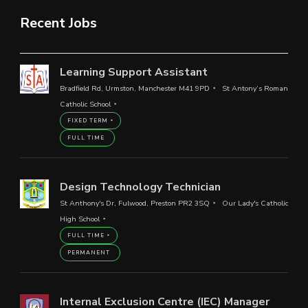
Recent Jobs
Learning Support Assistant
Bradfield Rd, Urmston, Manchester M41 9PD
St Antony’s Roman
Catholic School
FIXED TERM
FULL TIME
Design Technology Technician
St Anthony's Dr, Fulwood, Preston PR2 3SQ
Our Lady's Catholic
High School
FULL TIME
PERMANENT
Internal Exclusion Centre (IEC) Manager