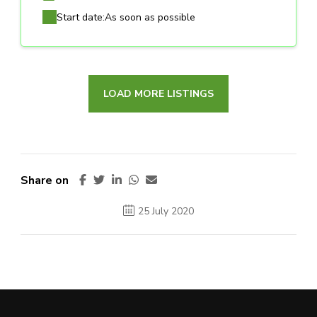
Start date:
As soon as possible
LOAD MORE LISTINGS
Share on
25 July 2020