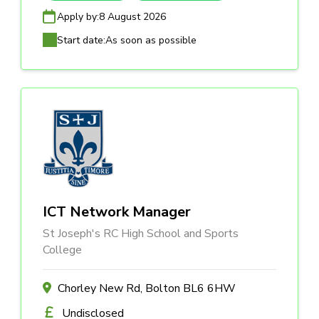
Apply by:
8 August 2026
Start date:
As soon as possible
ICT Network Manager
St Joseph's RC High School and Sports
College
Chorley New Rd, Bolton BL6 6HW
Undisclosed