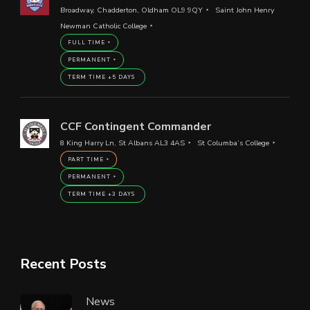
Broadway, Chadderton, Oldham OL9 9QY
Saint John Henry
Newman Catholic College
FULL TIME
PERMANENT
TERM TIME +5 DAYS
CCF Contingent Commander
8 King Harry Ln, St Albans AL3 4AS
St Columba’s College
PART TIME
PERMANENT
TERM TIME +3 DAYS
Recent Posts
News