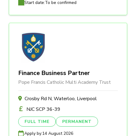
Start date:
To be confirmed
Finance Business Partner
Pope Francis Catholic Multi Academy Trust
Crosby Rd N, Waterloo, Liverpool
NJC SCP 36-39
FULL TIME
PERMANENT
Apply by:
14 August 2026