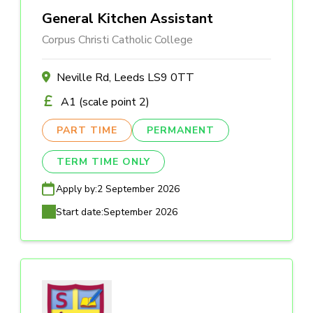
General Kitchen Assistant
Corpus Christi Catholic College
Neville Rd, Leeds LS9 0TT
A1 (scale point 2)
PART TIME
PERMANENT
TERM TIME ONLY
Apply by:
2 September 2026
Start date:
September 2026