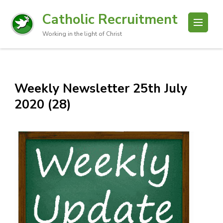
Catholic Recruitment
Working in the light of Christ
Weekly Newsletter 25th July
2020 (28)