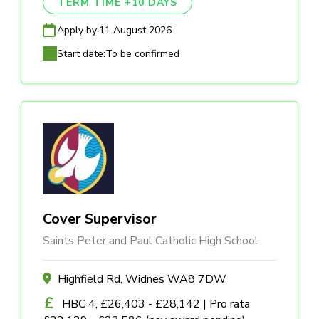
TERM TIME +10 DAYS
Apply by:
11 August 2026
Start date:
To be confirmed
Cover Supervisor
Saints Peter and Paul Catholic High School
Highfield Rd, Widnes WA8 7DW
HBC 4, £26,403 - £28,142 | Pro rata