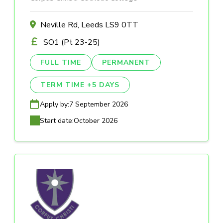
Neville Rd, Leeds LS9 0TT
SO1 (Pt 23-25)
FULL TIME
PERMANENT
TERM TIME +5 DAYS
Apply by:
7 September 2026
Start date:
October 2026