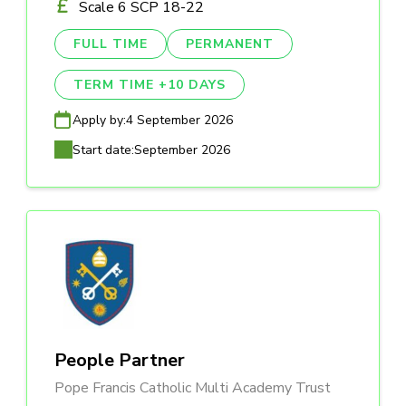
Scale 6 SCP 18-22
FULL TIME
PERMANENT
TERM TIME +10 DAYS
Apply by:
4 September 2026
Start date:
September 2026
People Partner
Pope Francis Catholic Multi Academy Trust