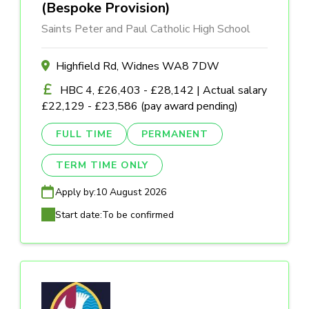
(Bespoke Provision)
Saints Peter and Paul Catholic High School
Highfield Rd, Widnes WA8 7DW
HBC 4, £26,403 - £28,142 | Actual salary
£22,129 - £23,586 (pay award pending)
FULL TIME
PERMANENT
TERM TIME ONLY
Apply by:
10 August 2026
Start date:
To be confirmed