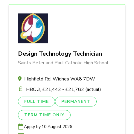
Design Technology Technician
Saints Peter and Paul Catholic High School
Highfield Rd, Widnes WA8 7DW
HBC 3, £21,442 - £21,782 (actual)
FULL TIME
PERMANENT
TERM TIME ONLY
Apply by:
10 August 2026