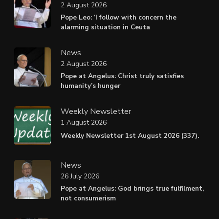
2 August 2026
Pope Leo: ‘I follow with concern the
alarming situation in Ceuta
News
2 August 2026
Pope at Angelus: Christ truly satisfies
humanity’s hunger
Weekly Newsletter
1 August 2026
Weekly Newsletter 1st August 2026 (337).
News
26 July 2026
Pope at Angelus: God brings true fulfilment,
not consumerism