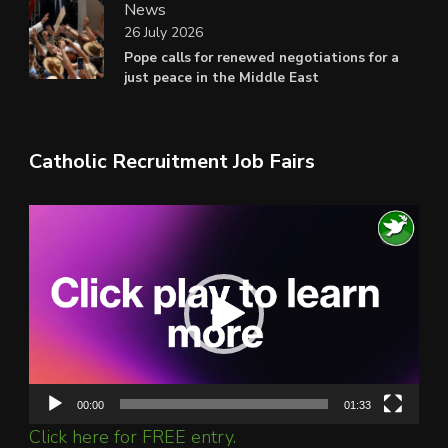
News
26 July 2026
Pope calls for renewed negotiations for a
just peace in the Middle East
Catholic Recruitment Job Fairs
Video
Player
00:00
01:33
Click here for FREE entry.