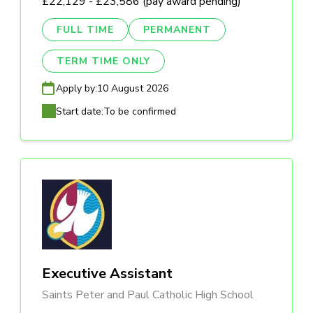
£22,129 - £23,586 (pay award pending)
FULL TIME
PERMANENT
TERM TIME ONLY
Apply by:
10 August 2026
Start date:
To be confirmed
Executive Assistant
Saints Peter and Paul Catholic High School