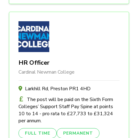
HR Officer
Cardinal Newman College
Larkhill Rd, Preston PR1 4HD
The post will be paid on the Sixth Form
Colleges’ Support Staff Pay Spine at points
10 to 14 - pro rata to £27,733 to £31,324
per annum.
FULL TIME
PERMANENT