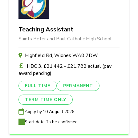
Teaching Assistant
Saints Peter and Paul Catholic High School
Highfield Rd, Widnes WA8 7DW
HBC 3, £21,442 - £21,782 actual (pay
award pending)
FULL TIME
PERMANENT
TERM TIME ONLY
Apply by:
10 August 2026
Start date:
To be confirmed