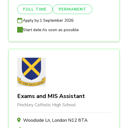
FULL TIME
PERMANENT
Apply by:
1 September 2026
Start date:
As soon as possible
Exams and MIS Assistant
Finchley Catholic High School
Woodside Ln, London N12 8TA