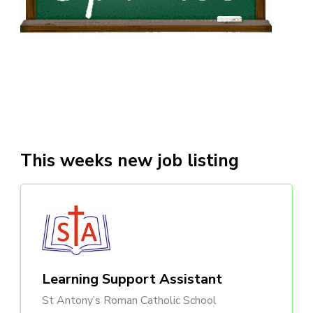
This weeks new job listing
Learning Support Assistant
St Antony’s Roman Catholic School