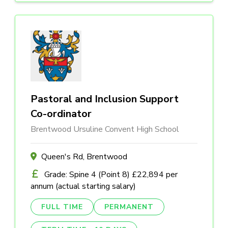
Pastoral and Inclusion Support
Co-ordinator
Brentwood Ursuline Convent High School
Queen's Rd, Brentwood
Grade: Spine 4 (Point 8) £22,894 per
annum (actual starting salary)
FULL TIME
PERMANENT