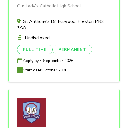
Our Lady's Catholic High School
St Anthony's Dr, Fulwood, Preston PR2
3SQ
Undisclosed
FULL TIME
PERMANENT
Apply by:
4 September 2026
Start date:
October 2026