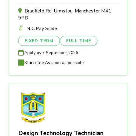
Bradfield Rd, Urmston, Manchester M41
9PD
NJC Pay Scale
FIXED TERM
FULL TIME
Apply by:
7 September 2026
Start date:
As soon as possible
Design Technology Technician