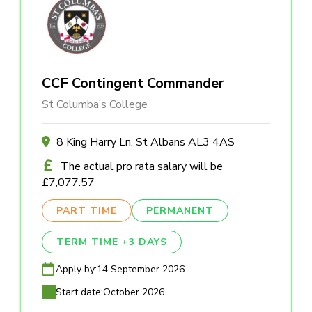
CCF Contingent Commander
St Columba’s College
8 King Harry Ln, St Albans AL3 4AS
The actual pro rata salary will be
£7,077.57
PART TIME
PERMANENT
TERM TIME +3 DAYS
Apply by:
14 September 2026
Start date:
October 2026