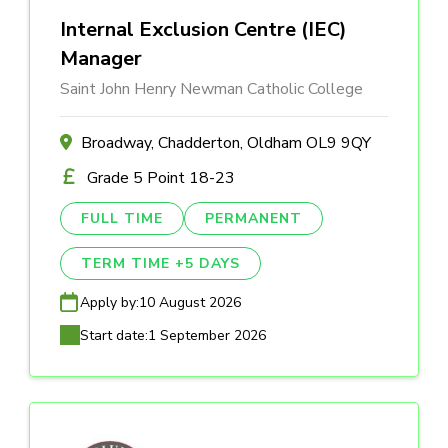
Internal Exclusion Centre (IEC)
Manager
Saint John Henry Newman Catholic College
Broadway, Chadderton, Oldham OL9 9QY
Grade 5 Point 18-23
FULL TIME
PERMANENT
TERM TIME +5 DAYS
Apply by:
10 August 2026
Start date:
1 September 2026