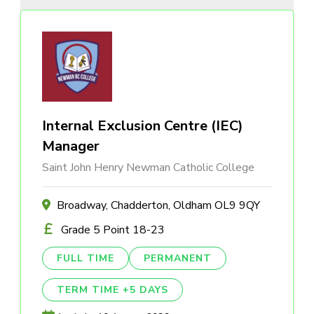
Internal Exclusion Centre (IEC)
Manager
Saint John Henry Newman Catholic College
Broadway, Chadderton, Oldham OL9 9QY
Grade 5 Point 18-23
FULL TIME
PERMANENT
TERM TIME +5 DAYS