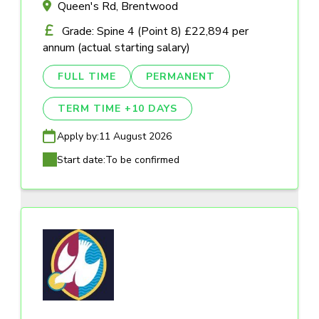
Queen's Rd, Brentwood
Grade: Spine 4 (Point 8) £22,894 per
annum (actual starting salary)
FULL TIME
PERMANENT
TERM TIME +10 DAYS
Apply by:
11 August 2026
Start date:
To be confirmed