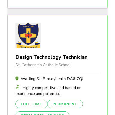
Design Technology Technician
St. Catherine's Catholic School
Watling St, Bexleyheath DA6 7QJ
Highly competitive and based on
experience and potential
FULL TIME
PERMANENT