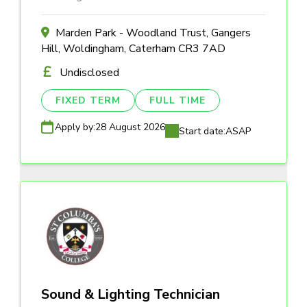
Marden Park - Woodland Trust, Gangers
Hill, Woldingham, Caterham CR3 7AD
Undisclosed
FIXED TERM
FULL TIME
Apply by:
28 August 2026
Start date:
ASAP
Sound & Lighting Technician