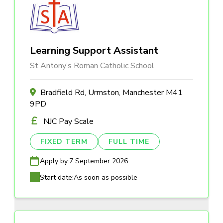
Learning Support Assistant
St Antony’s Roman Catholic School
Bradfield Rd, Urmston, Manchester M41
9PD
NJC Pay Scale
FIXED TERM
FULL TIME
Apply by:
7 September 2026
Start date:
As soon as possible