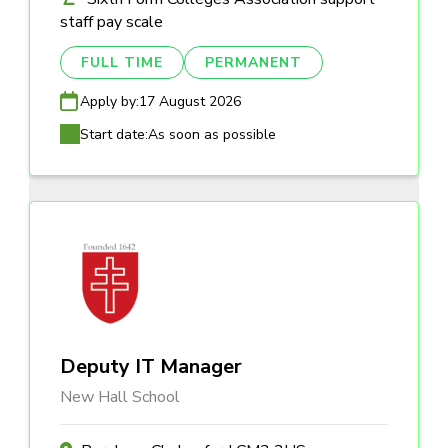
staff pay scale
FULL TIME
PERMANENT
Apply by:
17 August 2026
Start date:
As soon as possible
Deputy IT Manager
New Hall School