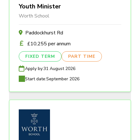
Youth Minister
Worth School
Paddockhurst Rd
£10,255 per annum
FIXED TERM
PART TIME
Apply by:
31 August 2026
Start date:
September 2026