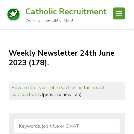
Catholic Recruitment
Working in the light of Christ
Weekly Newsletter 24th June
2023 (178).
How to filter your job search using the search
function box
(Opens in a new Tab).