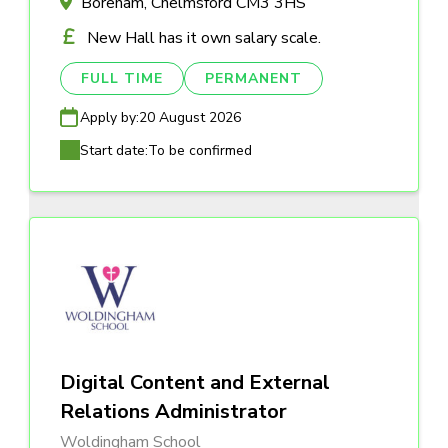
Boreham, Chelmsford CM3 3HS
New Hall has it own salary scale.
FULL TIME
PERMANENT
Apply by:
20 August 2026
Start date:
To be confirmed
Digital Content and External
Relations Administrator
Woldingham School