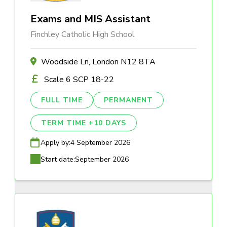
Exams and MIS Assistant
Finchley Catholic High School
Woodside Ln, London N12 8TA
Scale 6 SCP 18-22
FULL TIME
PERMANENT
TERM TIME +10 DAYS
Apply by:
4 September 2026
Start date:
September 2026