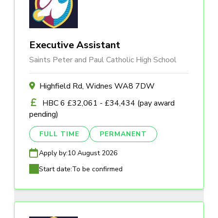
Executive Assistant
Saints Peter and Paul Catholic High School
Highfield Rd, Widnes WA8 7DW
HBC 6 £32,061 - £34,434 (pay award
pending)
FULL TIME
PERMANENT
Apply by:
10 August 2026
Start date:
To be confirmed