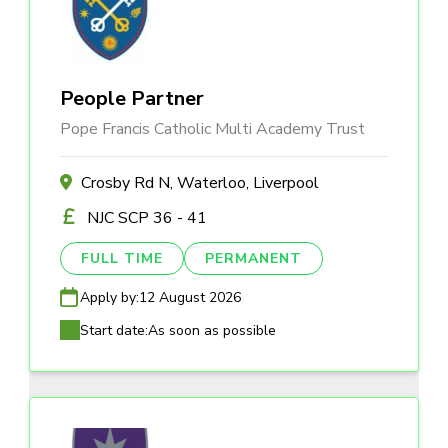
People Partner
Pope Francis Catholic Multi Academy Trust
Crosby Rd N, Waterloo, Liverpool
NJC SCP 36 - 41
FULL TIME
PERMANENT
Apply by:
12 August 2026
Start date:
As soon as possible