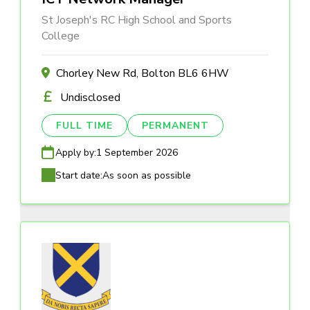
St Joseph's RC High School and Sports
College
Chorley New Rd, Bolton BL6 6HW
Undisclosed
FULL TIME
PERMANENT
Apply by:
1 September 2026
Start date:
As soon as possible