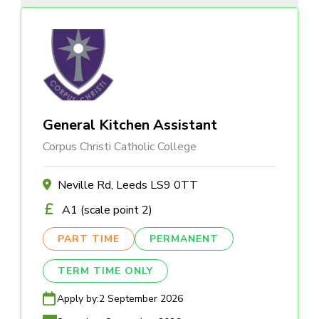
General Kitchen Assistant
Corpus Christi Catholic College
Neville Rd, Leeds LS9 0TT
A1 (scale point 2)
PART TIME
PERMANENT
TERM TIME ONLY
Apply by:
2 September 2026