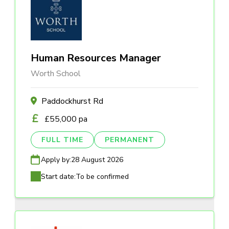
Human Resources Manager
Worth School
Paddockhurst Rd
£55,000 pa
FULL TIME
PERMANENT
Apply by:
28 August 2026
Start date:
To be confirmed