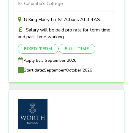
St Columba’s College
8 King Harry Ln, St Albans AL3 4AS
Salary will be paid pro rata for term time
and part-time working
FIXED TERM
FULL TIME
Apply by:
3 September 2026
Start date:
September/October 2026