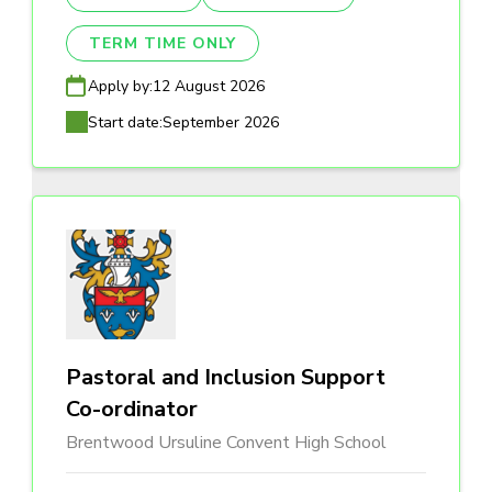
TERM TIME ONLY
Apply by:
12 August 2026
Start date:
September 2026
Pastoral and Inclusion Support
Co-ordinator
Brentwood Ursuline Convent High School