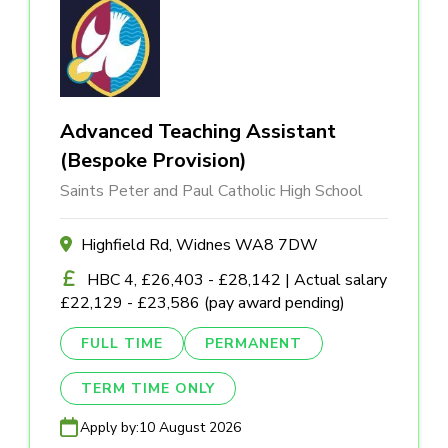
Advanced Teaching Assistant
(Bespoke Provision)
Saints Peter and Paul Catholic High School
Highfield Rd, Widnes WA8 7DW
HBC 4, £26,403 - £28,142 | Actual salary
£22,129 - £23,586 (pay award pending)
FULL TIME
PERMANENT
TERM TIME ONLY
Apply by:
10 August 2026