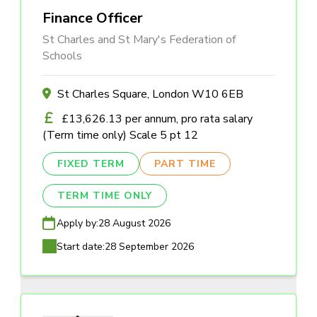
Finance Officer
St Charles and St Mary's Federation of
Schools
St Charles Square, London W10 6EB
£13,626.13 per annum, pro rata salary
(Term time only) Scale 5 pt 12
FIXED TERM
PART TIME
TERM TIME ONLY
Apply by:
28 August 2026
Start date:
28 September 2026