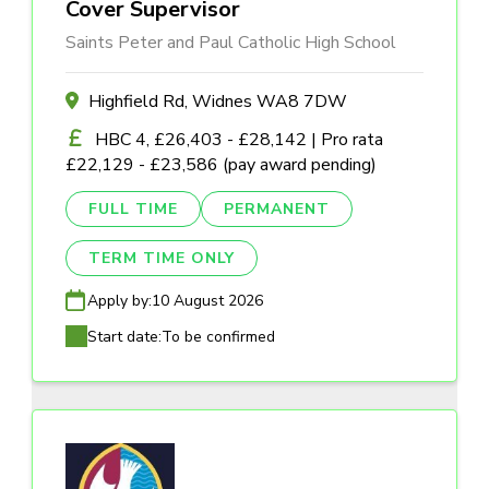
Cover Supervisor
Saints Peter and Paul Catholic High School
Highfield Rd, Widnes WA8 7DW
HBC 4, £26,403 - £28,142 | Pro rata
£22,129 - £23,586 (pay award pending)
FULL TIME
PERMANENT
TERM TIME ONLY
Apply by:
10 August 2026
Start date:
To be confirmed