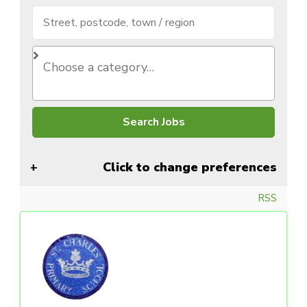
Click to change preferences
RSS