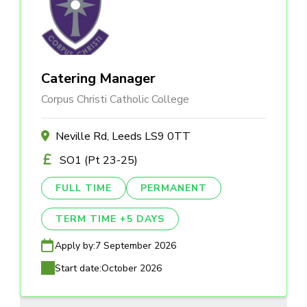
Catering Manager
Corpus Christi Catholic College
Neville Rd, Leeds LS9 0TT
SO1 (Pt 23-25)
FULL TIME
PERMANENT
TERM TIME +5 DAYS
Apply by:
7 September 2026
Start date:
October 2026