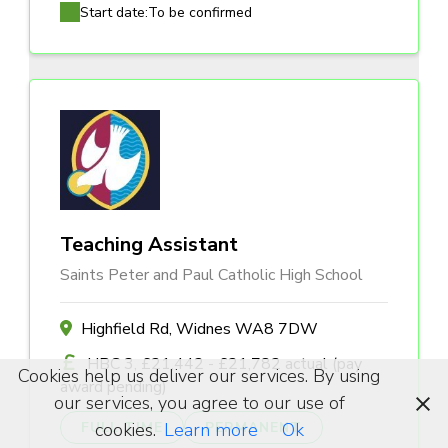
Start date:
To be confirmed
Teaching Assistant
Saints Peter and Paul Catholic High School
Highfield Rd, Widnes WA8 7DW
HBC 3, £21,442 - £21,782 actual (pay
Cookies help us deliver our services. By using
award pending)
our services, you agree to our use of
cookies.
Learn more
Ok
FULL TIME
PERMANENT