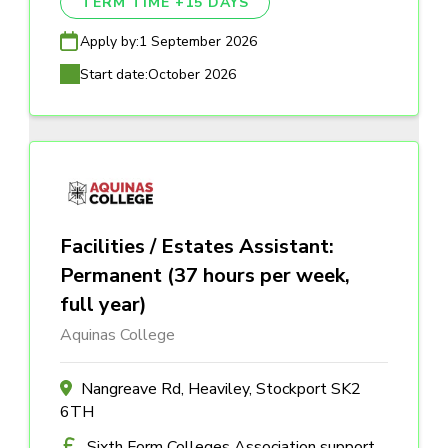
TERM TIME +15 DAYS
Apply by:
1 September 2026
Start date:
October 2026
Facilities / Estates Assistant:
Permanent (37 hours per week,
full year)
Aquinas College
Nangreave Rd, Heaviley, Stockport SK2
6TH
Sixth Form Colleges Association support