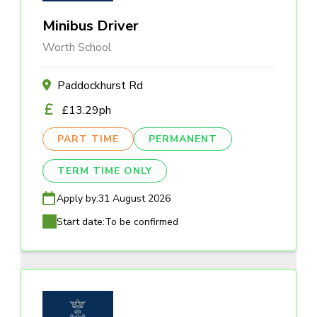
Minibus Driver
Worth School
Paddockhurst Rd
£13.29ph
PART TIME
PERMANENT
TERM TIME ONLY
Apply by:
31 August 2026
Start date:
To be confirmed