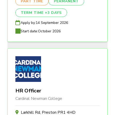
PART TIME
PERMANENT
TERM TIME +3 DAYS
Apply by:
14 September 2026
Start date:
October 2026
HR Officer
Cardinal Newman College
Larkhill Rd, Preston PR1 4HD