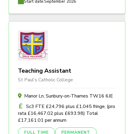
Start date:
September 2026
Teaching Assistant
St Paul's Catholic College
Manor Ln, Sunbury-on-Thames TW16 6JE
Sc3 FTE £24,796 plus £1,045 fringe, (pro
rata £16,467.02 plus £693.98) Total
£17,161.01 per annum
FULL TIME
PERMANENT