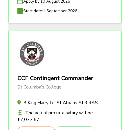
Apply by:
10 August 2026
Start date:
1 September 2026
CCF Contingent Commander
St Columba’s College
8 King Harry Ln, St Albans AL3 4AS
The actual pro rata salary will be
£7,077.57