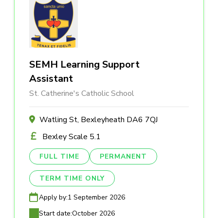
SEMH Learning Support
Assistant
St. Catherine's Catholic School
Watling St, Bexleyheath DA6 7QJ
Bexley Scale 5.1
FULL TIME
PERMANENT
TERM TIME ONLY
Apply by:
1 September 2026
Start date:
October 2026