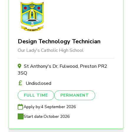
Design Technology Technician
Our Lady's Catholic High School
St Anthony's Dr, Fulwood, Preston PR2
3SQ
Undisclosed
FULL TIME
PERMANENT
Apply by:
4 September 2026
Start date:
October 2026