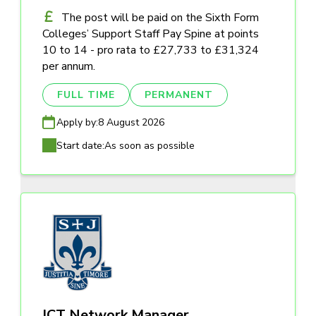
The post will be paid on the Sixth Form
Colleges’ Support Staff Pay Spine at points
10 to 14 - pro rata to £27,733 to £31,324
per annum.
FULL TIME
PERMANENT
Apply by:
8 August 2026
Start date:
As soon as possible
ICT Network Manager