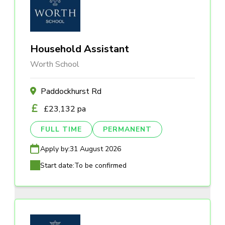
Household Assistant
Worth School
Paddockhurst Rd
£23,132 pa
FULL TIME
PERMANENT
Apply by:
31 August 2026
Start date:
To be confirmed