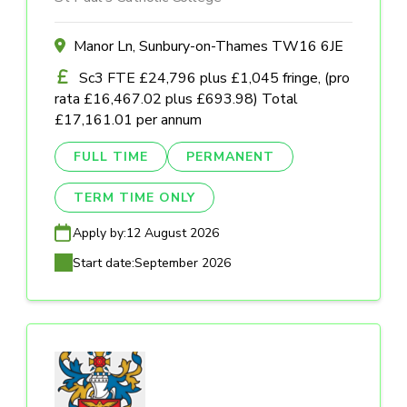
Manor Ln, Sunbury-on-Thames TW16 6JE
Sc3 FTE £24,796 plus £1,045 fringe, (pro
rata £16,467.02 plus £693.98) Total
£17,161.01 per annum
FULL TIME
PERMANENT
TERM TIME ONLY
Apply by:
12 August 2026
Start date:
September 2026