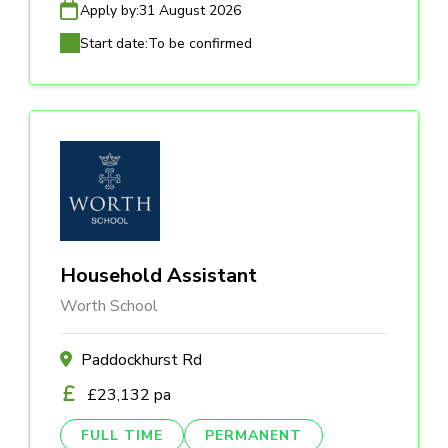
Apply by:
31 August 2026
Start date:
To be confirmed
Household Assistant
Worth School
Paddockhurst Rd
£23,132 pa
FULL TIME
PERMANENT