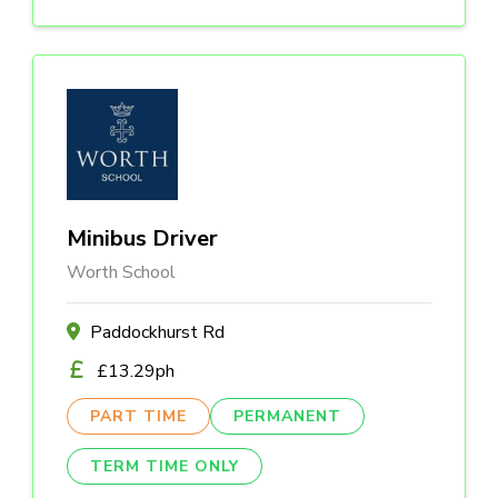
Minibus Driver
Worth School
Paddockhurst Rd
£13.29ph
PART TIME
PERMANENT
TERM TIME ONLY