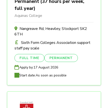
Permanent (37 hours per week,
full year)
Aquinas College
Nangreave Rd, Heaviley, Stockport SK2
6TH
Sixth Form Colleges Association support
staff pay scale
FULL TIME
PERMANENT
Apply by:
17 August 2026
Start date:
As soon as possible