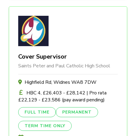
Cover Supervisor
Saints Peter and Paul Catholic High School
Highfield Rd, Widnes WA8 7DW
HBC 4, £26,403 - £28,142 | Pro rata
£22,129 - £23,586 (pay award pending)
FULL TIME
PERMANENT
TERM TIME ONLY