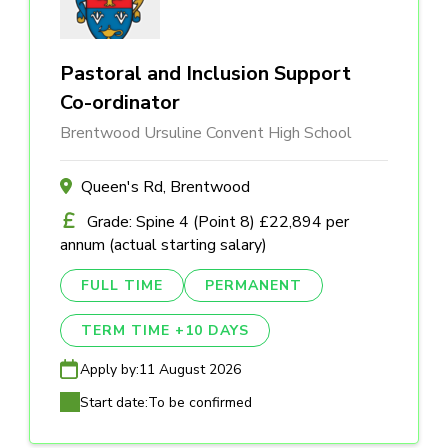
Pastoral and Inclusion Support
Co-ordinator
Brentwood Ursuline Convent High School
Queen's Rd, Brentwood
Grade: Spine 4 (Point 8) £22,894 per
annum (actual starting salary)
FULL TIME
PERMANENT
TERM TIME +10 DAYS
Apply by:
11 August 2026
Start date:
To be confirmed