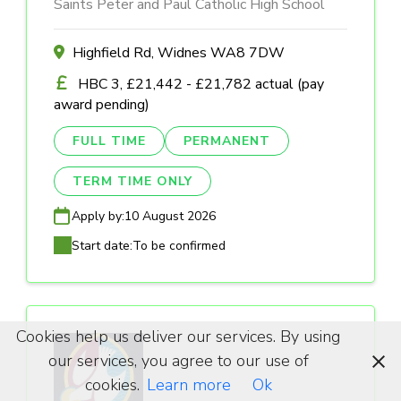
Saints Peter and Paul Catholic High School
Highfield Rd, Widnes WA8 7DW
HBC 3, £21,442 - £21,782 actual (pay
award pending)
FULL TIME
PERMANENT
TERM TIME ONLY
Apply by:
10 August 2026
Start date:
To be confirmed
Cookies help us deliver our services. By using
our services, you agree to our use of
cookies.
Learn more
Ok