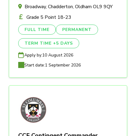
Broadway, Chadderton, Oldham OL9 9QY
Grade 5 Point 18-23
FULL TIME
PERMANENT
TERM TIME +5 DAYS
Apply by:
10 August 2026
Start date:
1 September 2026
CCF Contingent Commander