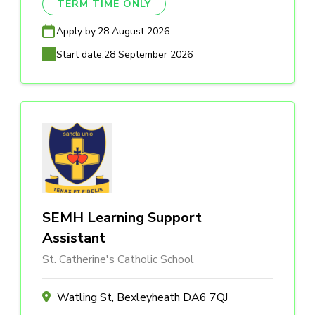
TERM TIME ONLY
Apply by:
28 August 2026
Start date:
28 September 2026
SEMH Learning Support
Assistant
St. Catherine's Catholic School
Watling St, Bexleyheath DA6 7QJ