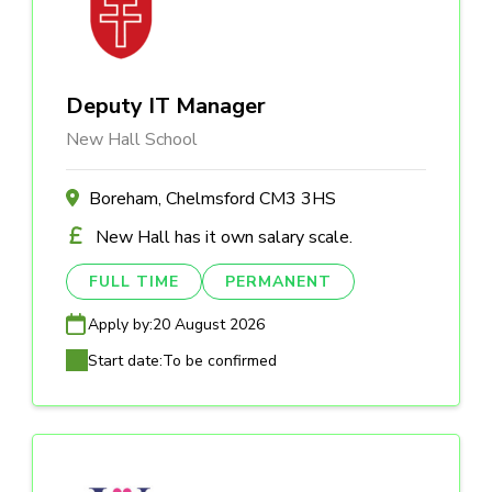
Deputy IT Manager
New Hall School
Boreham, Chelmsford CM3 3HS
New Hall has it own salary scale.
FULL TIME
PERMANENT
Apply by:
20 August 2026
Start date:
To be confirmed