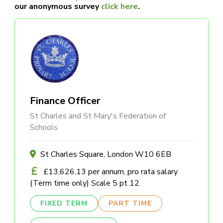
our anonymous survey
click here
.
Finance Officer
St Charles and St Mary's Federation of
Schools
St Charles Square, London W10 6EB
£13,626.13 per annum, pro rata salary
(Term time only) Scale 5 pt 12
FIXED TERM
PART TIME