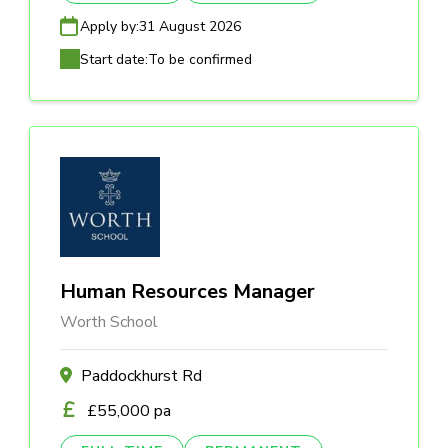
Apply by:
31 August 2026
Start date:
To be confirmed
Human Resources Manager
Worth School
Paddockhurst Rd
£55,000 pa