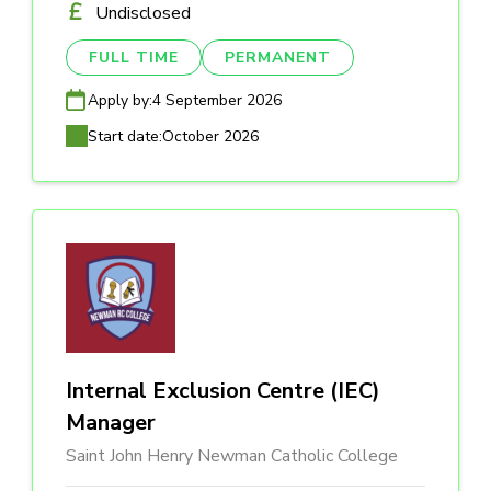
Undisclosed
FULL TIME
PERMANENT
Apply by:
4 September 2026
Start date:
October 2026
Internal Exclusion Centre (IEC)
Manager
Saint John Henry Newman Catholic College