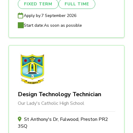
FIXED TERM
FULL TIME
Apply by:
7 September 2026
Start date:
As soon as possible
Design Technology Technician
Our Lady's Catholic High School
St Anthony's Dr, Fulwood, Preston PR2
3SQ