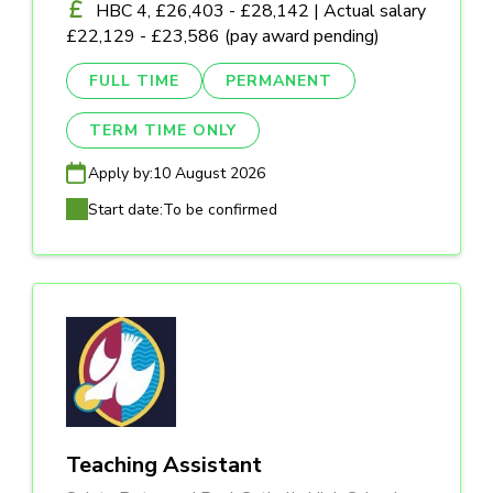
HBC 4, £26,403 - £28,142 | Actual salary
£22,129 - £23,586 (pay award pending)
FULL TIME
PERMANENT
TERM TIME ONLY
Apply by:
10 August 2026
Start date:
To be confirmed
Teaching Assistant