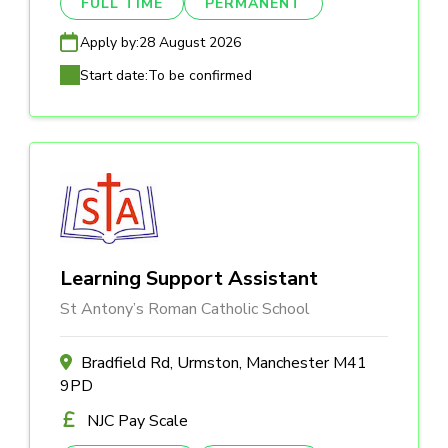
FULL TIME
PERMANENT
Apply by:
28 August 2026
Start date:
To be confirmed
Learning Support Assistant
St Antony’s Roman Catholic School
Bradfield Rd, Urmston, Manchester M41
9PD
NJC Pay Scale