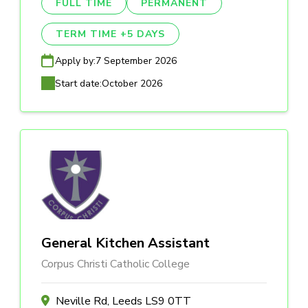
FULL TIME
PERMANENT
TERM TIME +5 DAYS
Apply by:
7 September 2026
Start date:
October 2026
General Kitchen Assistant
Corpus Christi Catholic College
Neville Rd, Leeds LS9 0TT