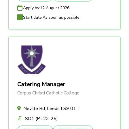
Apply by:
12 August 2026
Start date:
As soon as possible
Catering Manager
Corpus Christi Catholic College
Neville Rd, Leeds LS9 0TT
SO1 (Pt 23-25)