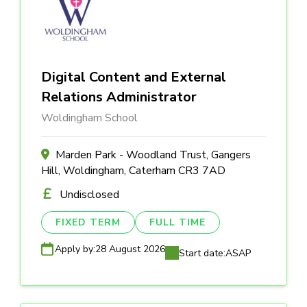
Digital Content and External
Relations Administrator
Woldingham School
Marden Park - Woodland Trust, Gangers
Hill, Woldingham, Caterham CR3 7AD
Undisclosed
FIXED TERM
FULL TIME
Apply by:
28 August 2026
Start date:
ASAP