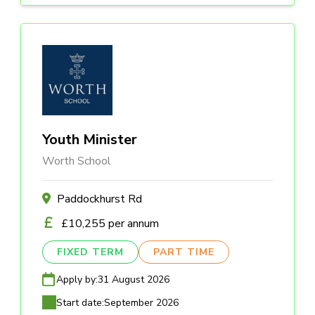
Youth Minister
Worth School
Paddockhurst Rd
£10,255 per annum
FIXED TERM
PART TIME
Apply by:
31 August 2026
Start date:
September 2026