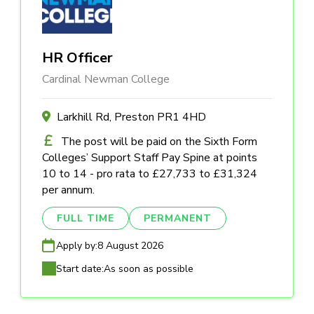
HR Officer
Cardinal Newman College
Larkhill Rd, Preston PR1 4HD
The post will be paid on the Sixth Form
Colleges’ Support Staff Pay Spine at points
10 to 14 - pro rata to £27,733 to £31,324
per annum.
FULL TIME
PERMANENT
Apply by:
8 August 2026
Start date:
As soon as possible