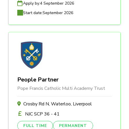
Apply by:
4 September 2026
Start date:
September 2026
People Partner
Pope Francis Catholic Multi Academy Trust
Crosby Rd N, Waterloo, Liverpool
NJC SCP 36 - 41
FULL TIME
PERMANENT