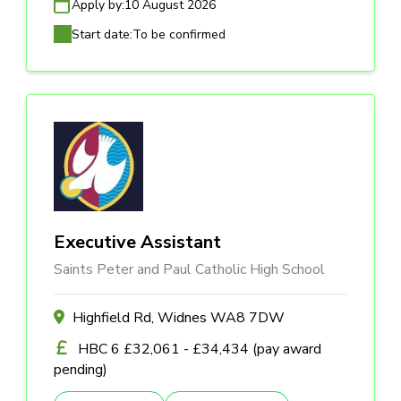
Apply by:
10 August 2026
Start date:
To be confirmed
Executive Assistant
Saints Peter and Paul Catholic High School
Highfield Rd, Widnes WA8 7DW
HBC 6 £32,061 - £34,434 (pay award
pending)