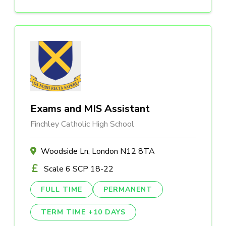
Exams and MIS Assistant
Finchley Catholic High School
Woodside Ln, London N12 8TA
Scale 6 SCP 18-22
FULL TIME
PERMANENT
TERM TIME +10 DAYS