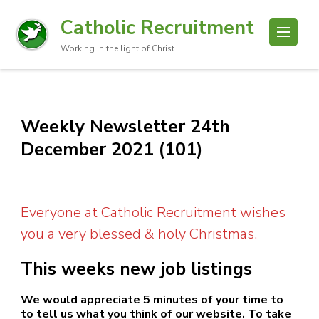
Catholic Recruitment
Working in the light of Christ
Weekly Newsletter 24th
December 2021 (101)
Everyone at Catholic Recruitment wishes
you a very blessed & holy Christmas.
This weeks new job listings
We would appreciate 5 minutes of your time to
to tell us what you think of our website. To take