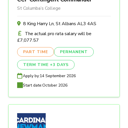
St Columba’s College
8 King Harry Ln, St Albans AL3 4AS
The actual pro rata salary will be
£7,077.57
PART TIME
PERMANENT
TERM TIME +3 DAYS
Apply by:
14 September 2026
Start date:
October 2026