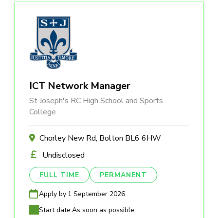
ICT Network Manager
St Joseph's RC High School and Sports
College
Chorley New Rd, Bolton BL6 6HW
Undisclosed
FULL TIME
PERMANENT
Apply by:
1 September 2026
Start date:
As soon as possible