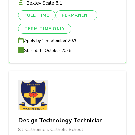
Bexley Scale 5.1
FULL TIME
PERMANENT
TERM TIME ONLY
Apply by:
1 September 2026
Start date:
October 2026
Design Technology Technician
St. Catherine's Catholic School