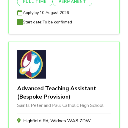
FULL TIME
PERMANENT
Apply by:
10 August 2026
Start date:
To be confirmed
Advanced Teaching Assistant
(Bespoke Provision)
Saints Peter and Paul Catholic High School
Highfield Rd, Widnes WA8 7DW