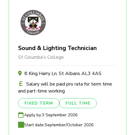
Sound & Lighting Technician
St Columba’s College
8 King Harry Ln, St Albans AL3 4AS
Salary will be paid pro rata for term time
and part-time working
FIXED TERM
FULL TIME
Apply by:
3 September 2026
Start date:
September/October 2026