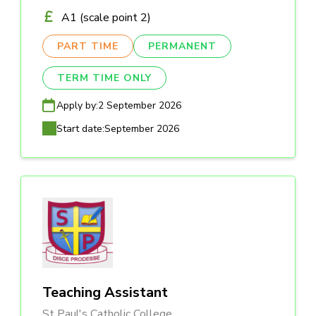
A1 (scale point 2)
PART TIME
PERMANENT
TERM TIME ONLY
Apply by:
2 September 2026
Start date:
September 2026
Teaching Assistant
St Paul's Catholic College