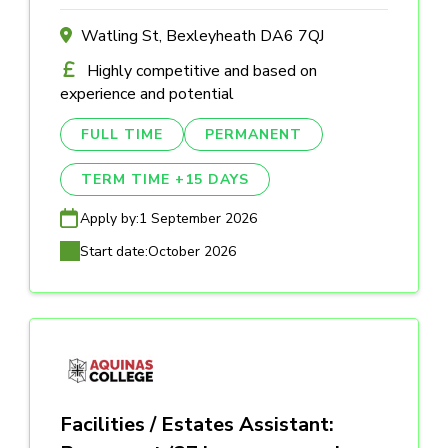
Watling St, Bexleyheath DA6 7QJ
Highly competitive and based on
experience and potential
FULL TIME
PERMANENT
TERM TIME +15 DAYS
Apply by:
1 September 2026
Start date:
October 2026
Facilities / Estates Assistant: