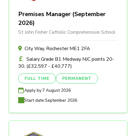
Premises Manager (September
2026)
St John Fisher Catholic Comprehensive School
City Way, Rochester ME1 2FA
Salary Grade B1 Medway NJC points 20-
30, (£32,597 - £40,777)
FULL TIME
PERMANENT
Apply by:
7 August 2026
Start date:
September 2026