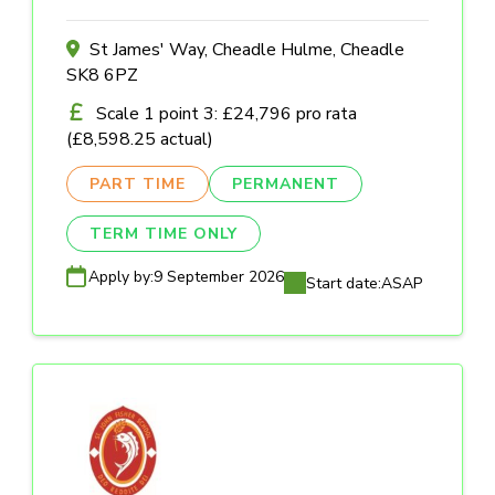
St James' Way, Cheadle Hulme, Cheadle
SK8 6PZ
Scale 1 point 3: £24,796 pro rata
(£8,598.25 actual)
PART TIME
PERMANENT
TERM TIME ONLY
Apply by:
9 September 2026
Start date:
ASAP