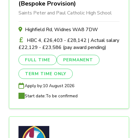
(Bespoke Provision)
Saints Peter and Paul Catholic High School
Highfield Rd, Widnes WA8 7DW
HBC 4, £26,403 - £28,142 | Actual salary
£22,129 - £23,586 (pay award pending)
FULL TIME
PERMANENT
TERM TIME ONLY
Apply by:
10 August 2026
Start date:
To be confirmed