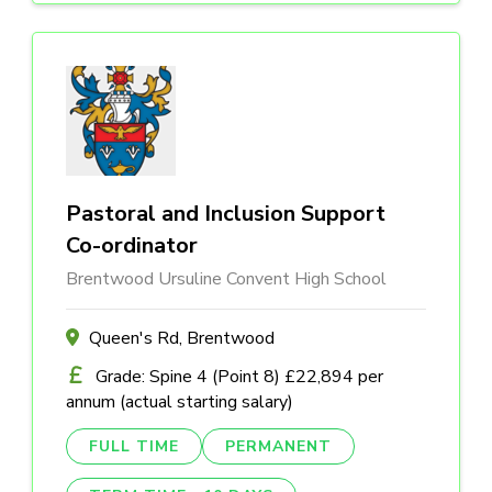
Pastoral and Inclusion Support
Co-ordinator
Brentwood Ursuline Convent High School
Queen's Rd, Brentwood
Grade: Spine 4 (Point 8) £22,894 per
annum (actual starting salary)
FULL TIME
PERMANENT