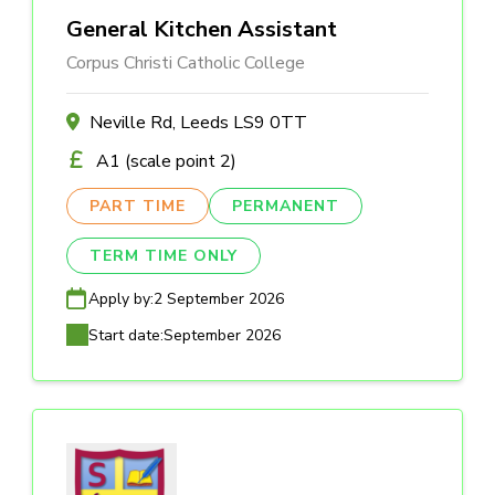
General Kitchen Assistant
Corpus Christi Catholic College
Neville Rd, Leeds LS9 0TT
A1 (scale point 2)
PART TIME
PERMANENT
TERM TIME ONLY
Apply by:
2 September 2026
Start date:
September 2026