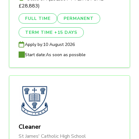
£28,883)
FULL TIME
PERMANENT
TERM TIME +15 DAYS
Apply by:
10 August 2026
Start date:
As soon as possible
Cleaner
St James' Catholic High School