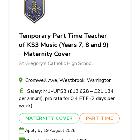
Temporary Part Time Teacher
of KS3 Music (Years 7, 8 and 9)
– Maternity Cover
St Gregory's Catholic High School
Cromwell Ave, Westbrook, Warrington
Salary: M1–UPS3 (£13,628 – £21,134
per annum), pro rata for 0.4 FTE (2 days per
week).
MATERNITY COVER
PART TIME
Apply by:
19 August 2026