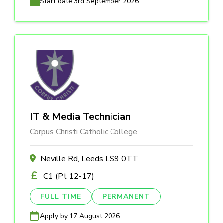
Start date:
3rd September 2026
IT & Media Technician
Corpus Christi Catholic College
Neville Rd, Leeds LS9 0TT
C1 (Pt 12-17)
FULL TIME
PERMANENT
Apply by:
17 August 2026