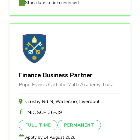
Start date:
To be confirmed
Finance Business Partner
Pope Francis Catholic Multi Academy Trust
Crosby Rd N, Waterloo, Liverpool
NJC SCP 36-39
FULL TIME
PERMANENT
Apply by:
14 August 2026