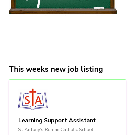
This weeks new job listing
Learning Support Assistant
St Antony’s Roman Catholic School