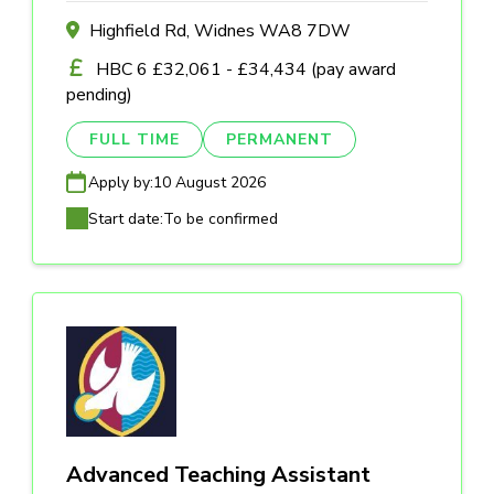
Highfield Rd, Widnes WA8 7DW
HBC 6 £32,061 - £34,434 (pay award
pending)
FULL TIME
PERMANENT
Apply by:
10 August 2026
Start date:
To be confirmed
Advanced Teaching Assistant