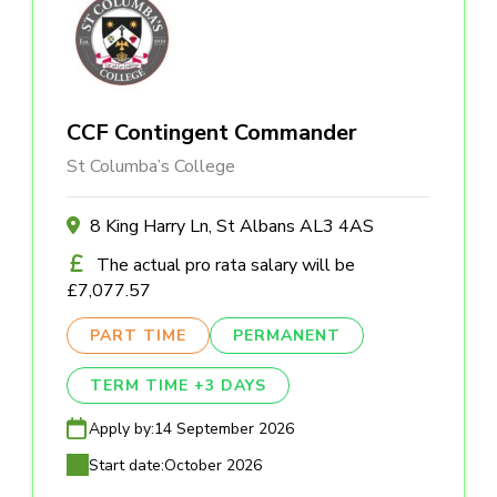
CCF Contingent Commander
St Columba’s College
8 King Harry Ln, St Albans AL3 4AS
The actual pro rata salary will be
£7,077.57
PART TIME
PERMANENT
TERM TIME +3 DAYS
Apply by:
14 September 2026
Start date:
October 2026