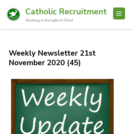
Catholic Recruitment
Working in the light of Christ
Weekly Newsletter 21st
November 2020 (45)