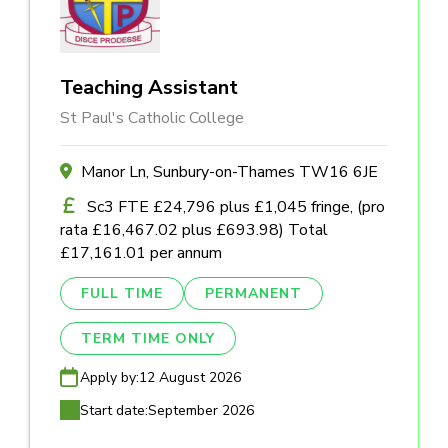
Teaching Assistant
St Paul's Catholic College
Manor Ln, Sunbury-on-Thames TW16 6JE
Sc3 FTE £24,796 plus £1,045 fringe, (pro
rata £16,467.02 plus £693.98) Total
£17,161.01 per annum
FULL TIME
PERMANENT
TERM TIME ONLY
Apply by:
12 August 2026
Start date:
September 2026