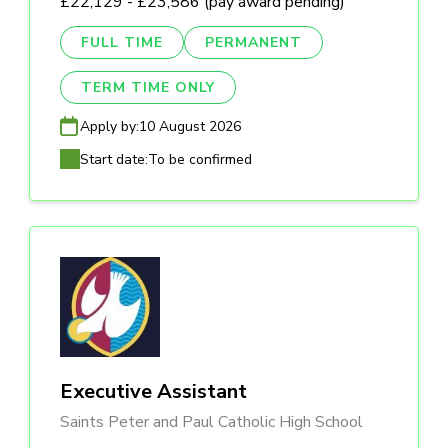
£22,129 - £23,586 (pay award pending)
FULL TIME
PERMANENT
TERM TIME ONLY
Apply by:
10 August 2026
Start date:
To be confirmed
Executive Assistant
Saints Peter and Paul Catholic High School