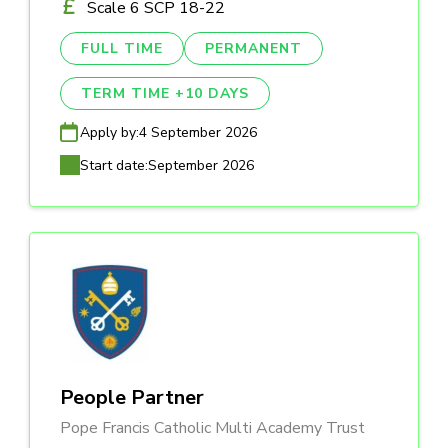
Scale 6 SCP 18-22
FULL TIME
PERMANENT
TERM TIME +10 DAYS
Apply by:
4 September 2026
Start date:
September 2026
People Partner
Pope Francis Catholic Multi Academy Trust