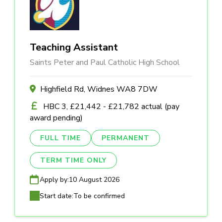
Teaching Assistant
Saints Peter and Paul Catholic High School
Highfield Rd, Widnes WA8 7DW
HBC 3, £21,442 - £21,782 actual (pay
award pending)
FULL TIME
PERMANENT
TERM TIME ONLY
Apply by:
10 August 2026
Start date:
To be confirmed