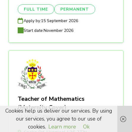
FULL TIME
PERMANENT
Apply by:
15 September 2026
Start date:
November 2026
Teacher of Mathematics
(Maternity Cover)
Cookies help us deliver our services. By using
St Julie's Catholic High School
our services, you agree to our use of
cookies.
Learn more
Ok