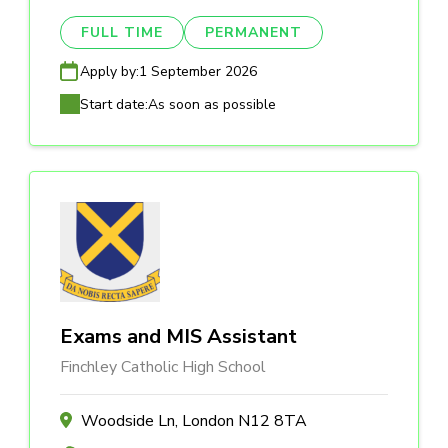
FULL TIME
PERMANENT
Apply by:
1 September 2026
Start date:
As soon as possible
Exams and MIS Assistant
Finchley Catholic High School
Woodside Ln, London N12 8TA