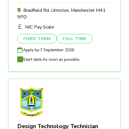
Bradfield Rd, Urmston, Manchester M41
9PD
NJC Pay Scale
FIXED TERM
FULL TIME
Apply by:
7 September 2026
Start date:
As soon as possible
Design Technology Technician