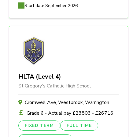
Start date:
September 2026
HLTA (Level 4)
St Gregory's Catholic High School
Cromwell Ave, Westbrook, Warrington
Grade 6 - Actual pay £23803 - £26716
FIXED TERM
FULL TIME