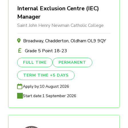
Internal Exclusion Centre (IEC)
Manager
Saint John Henry Newman Catholic College
Broadway, Chadderton, Oldham OL9 9QY
Grade 5 Point 18-23
FULL TIME
PERMANENT
TERM TIME +5 DAYS
Apply by:
10 August 2026
Start date:
1 September 2026