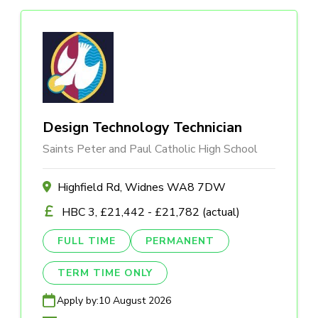
Design Technology Technician
Saints Peter and Paul Catholic High School
Highfield Rd, Widnes WA8 7DW
HBC 3, £21,442 - £21,782 (actual)
FULL TIME
PERMANENT
TERM TIME ONLY
Apply by:
10 August 2026