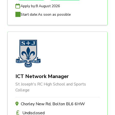
Apply by:
8 August 2026
Start date:
As soon as possible
ICT Network Manager
St Joseph's RC High School and Sports
College
Chorley New Rd, Bolton BL6 6HW
Undisclosed