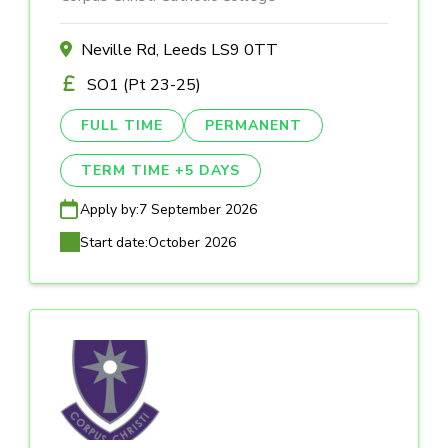
Neville Rd, Leeds LS9 0TT
SO1 (Pt 23-25)
FULL TIME
PERMANENT
TERM TIME +5 DAYS
Apply by:
7 September 2026
Start date:
October 2026