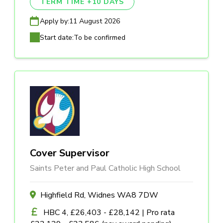
TERM TIME +10 DAYS
Apply by:
11 August 2026
Start date:
To be confirmed
Cover Supervisor
Saints Peter and Paul Catholic High School
Highfield Rd, Widnes WA8 7DW
HBC 4, £26,403 - £28,142 | Pro rata