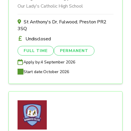
Our Lady's Catholic High School
St Anthony's Dr, Fulwood, Preston PR2
3SQ
Undisclosed
FULL TIME
PERMANENT
Apply by:
4 September 2026
Start date:
October 2026