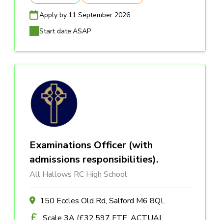
Apply by:
11 September 2026
Start date:
ASAP
Examinations Officer (with
admissions responsibilities).
All Hallows RC High School
150 Eccles Old Rd, Salford M6 8QL
Scale 3A (£32,597 FTE, ACTUAL