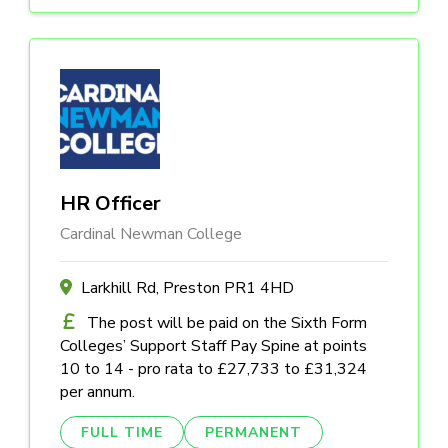
HR Officer
Cardinal Newman College
Larkhill Rd, Preston PR1 4HD
The post will be paid on the Sixth Form
Colleges’ Support Staff Pay Spine at points
10 to 14 - pro rata to £27,733 to £31,324
per annum.
FULL TIME
PERMANENT