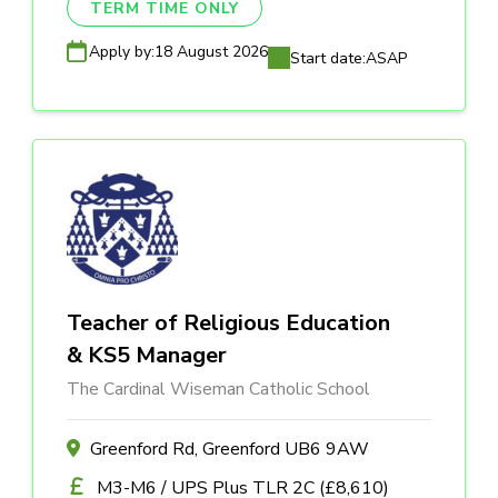
TERM TIME ONLY
Apply by:
18 August 2026
Start date:
ASAP
Teacher of Religious Education
& KS5 Manager
The Cardinal Wiseman Catholic School
Greenford Rd, Greenford UB6 9AW
M3-M6 / UPS Plus TLR 2C (£8,610)