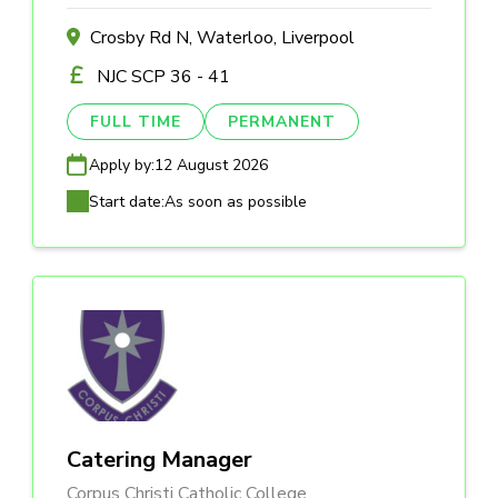
Crosby Rd N, Waterloo, Liverpool
NJC SCP 36 - 41
FULL TIME
PERMANENT
Apply by:
12 August 2026
Start date:
As soon as possible
Catering Manager
Corpus Christi Catholic College