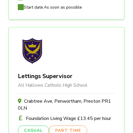
Start date:
As soon as possible
Lettings Supervisor
All Hallows Catholic High School
Crabtree Ave, Penwortham, Preston PR1
0LN
Foundation Living Wage £13.45 per hour
CASUAL
PART TIME