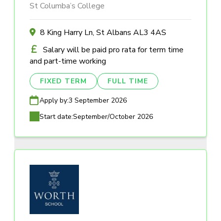
St Columba’s College
8 King Harry Ln, St Albans AL3 4AS
Salary will be paid pro rata for term time
and part-time working
FIXED TERM
FULL TIME
Apply by:
3 September 2026
Start date:
September/October 2026