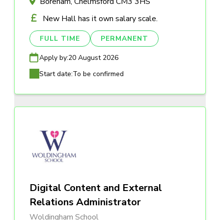
Boreham, Chelmsford CM3 3HS
New Hall has it own salary scale.
FULL TIME
PERMANENT
Apply by:
20 August 2026
Start date:
To be confirmed
Digital Content and External
Relations Administrator
Woldingham School