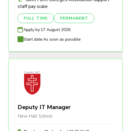
staff pay scale
FULL TIME
PERMANENT
Apply by:
17 August 2026
Start date:
As soon as possible
Deputy IT Manager
New Hall School