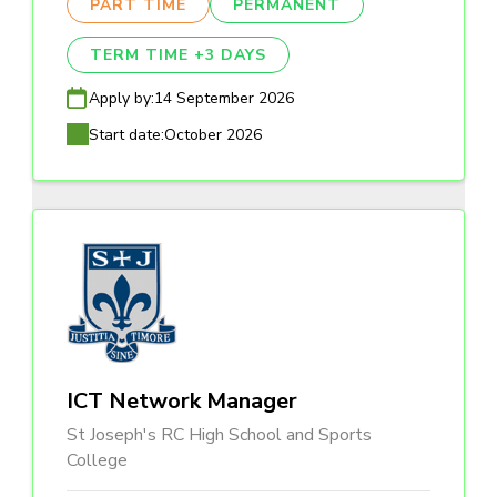
PART TIME
PERMANENT
TERM TIME +3 DAYS
Apply by:
14 September 2026
Start date:
October 2026
ICT Network Manager
St Joseph's RC High School and Sports
College