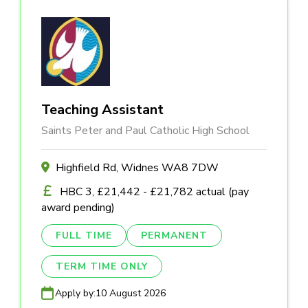
Teaching Assistant
Saints Peter and Paul Catholic High School
Highfield Rd, Widnes WA8 7DW
HBC 3, £21,442 - £21,782 actual (pay
award pending)
FULL TIME
PERMANENT
TERM TIME ONLY
Apply by:
10 August 2026