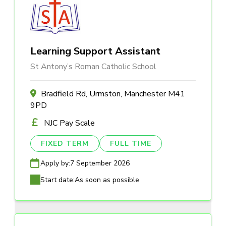
Learning Support Assistant
St Antony’s Roman Catholic School
Bradfield Rd, Urmston, Manchester M41
9PD
NJC Pay Scale
FIXED TERM
FULL TIME
Apply by:
7 September 2026
Start date:
As soon as possible