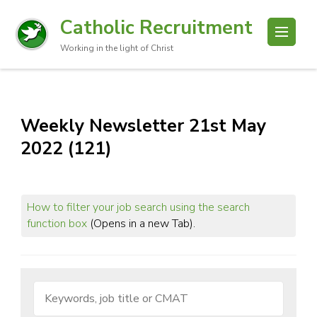
Catholic Recruitment
Working in the light of Christ
Weekly Newsletter 21st May
2022 (121)
How to filter your job search using the search
function box
(Opens in a new Tab).