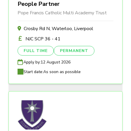
People Partner
Pope Francis Catholic Multi Academy Trust
Crosby Rd N, Waterloo, Liverpool
NJC SCP 36 - 41
FULL TIME
PERMANENT
Apply by:
12 August 2026
Start date:
As soon as possible