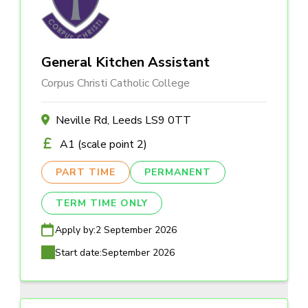
General Kitchen Assistant
Corpus Christi Catholic College
Neville Rd, Leeds LS9 0TT
A1 (scale point 2)
PART TIME
PERMANENT
TERM TIME ONLY
Apply by:
2 September 2026
Start date:
September 2026