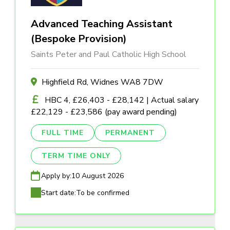
Advanced Teaching Assistant
(Bespoke Provision)
Saints Peter and Paul Catholic High School
Highfield Rd, Widnes WA8 7DW
HBC 4, £26,403 - £28,142 | Actual salary
£22,129 - £23,586 (pay award pending)
FULL TIME
PERMANENT
TERM TIME ONLY
Apply by:
10 August 2026
Start date:
To be confirmed