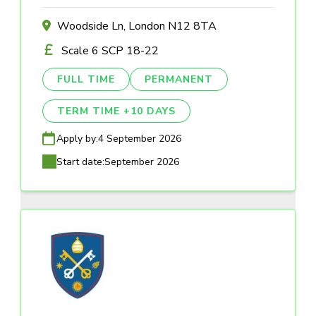
Woodside Ln, London N12 8TA
Scale 6 SCP 18-22
FULL TIME
PERMANENT
TERM TIME +10 DAYS
Apply by:
4 September 2026
Start date:
September 2026