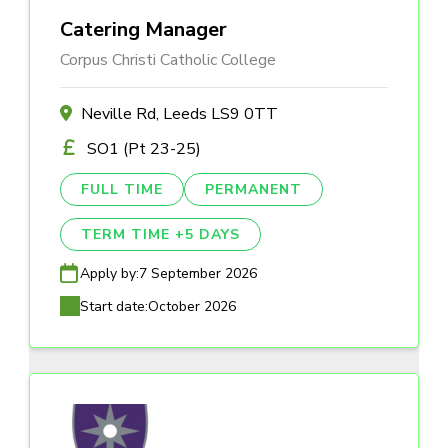
Catering Manager
Corpus Christi Catholic College
Neville Rd, Leeds LS9 0TT
SO1 (Pt 23-25)
FULL TIME
PERMANENT
TERM TIME +5 DAYS
Apply by:
7 September 2026
Start date:
October 2026