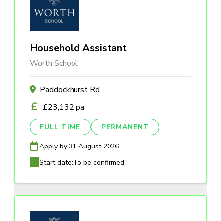
Household Assistant
Worth School
Paddockhurst Rd
£23,132 pa
FULL TIME
PERMANENT
Apply by:
31 August 2026
Start date:
To be confirmed