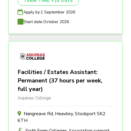
TERM TIME +15 DAYS
Apply by:
1 September 2026
Start date:
October 2026
Facilities / Estates Assistant:
Permanent (37 hours per week,
full year)
Aquinas College
Nangreave Rd, Heaviley, Stockport SK2
6TH
Sixth Form Colleges Association support