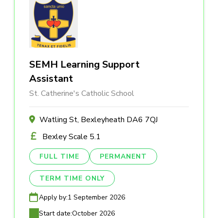
SEMH Learning Support
Assistant
St. Catherine's Catholic School
Watling St, Bexleyheath DA6 7QJ
Bexley Scale 5.1
FULL TIME
PERMANENT
TERM TIME ONLY
Apply by:
1 September 2026
Start date:
October 2026