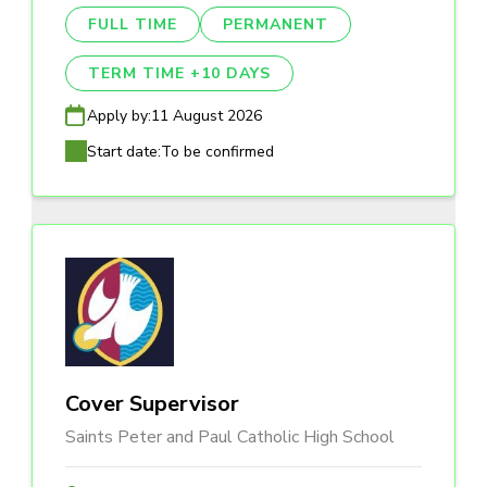
FULL TIME
PERMANENT
TERM TIME +10 DAYS
Apply by:
11 August 2026
Start date:
To be confirmed
Cover Supervisor
Saints Peter and Paul Catholic High School