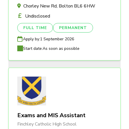
Chorley New Rd, Bolton BL6 6HW
Undisclosed
FULL TIME
PERMANENT
Apply by:
1 September 2026
Start date:
As soon as possible
Exams and MIS Assistant
Finchley Catholic High School