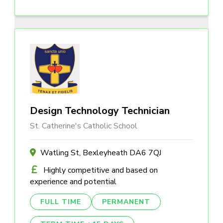
Design Technology Technician
St. Catherine's Catholic School
Watling St, Bexleyheath DA6 7QJ
Highly competitive and based on
experience and potential
FULL TIME
PERMANENT