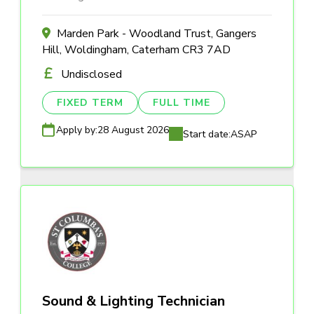
Marden Park - Woodland Trust, Gangers
Hill, Woldingham, Caterham CR3 7AD
Undisclosed
FIXED TERM
FULL TIME
Apply by:
28 August 2026
Start date:
ASAP
Sound & Lighting Technician