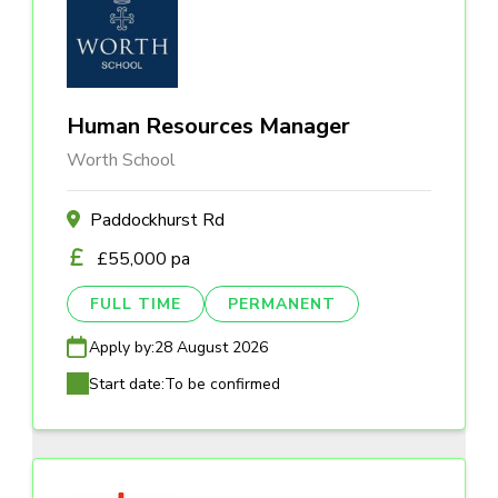
Human Resources Manager
Worth School
Paddockhurst Rd
£55,000 pa
FULL TIME
PERMANENT
Apply by:
28 August 2026
Start date:
To be confirmed