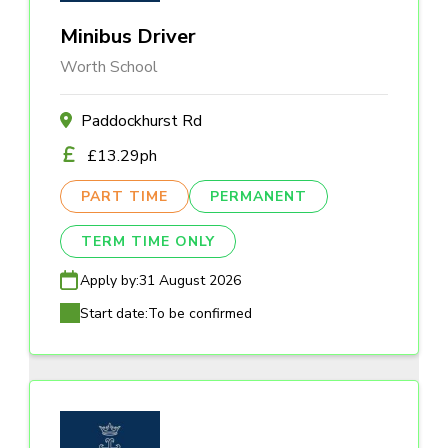
Minibus Driver
Worth School
Paddockhurst Rd
£13.29ph
PART TIME
PERMANENT
TERM TIME ONLY
Apply by:
31 August 2026
Start date:
To be confirmed