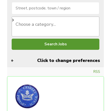
Click to change preferences
RSS