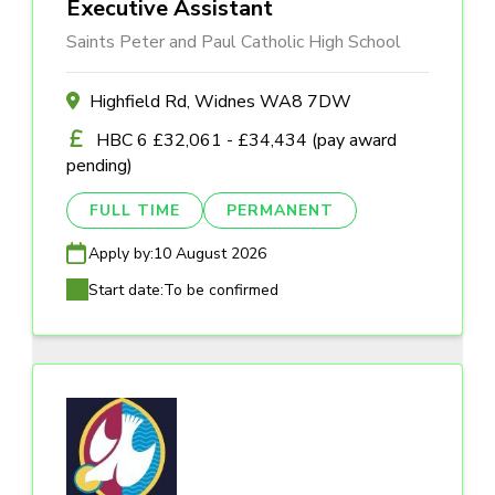
Executive Assistant
Saints Peter and Paul Catholic High School
Highfield Rd, Widnes WA8 7DW
HBC 6 £32,061 - £34,434 (pay award
pending)
FULL TIME
PERMANENT
Apply by:
10 August 2026
Start date:
To be confirmed