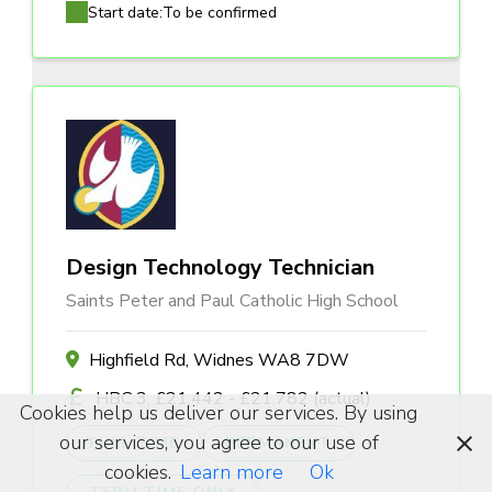
Start date:
To be confirmed
Design Technology Technician
Saints Peter and Paul Catholic High School
Highfield Rd, Widnes WA8 7DW
HBC 3, £21,442 - £21,782 (actual)
Cookies help us deliver our services. By using
our services, you agree to our use of
FULL TIME
PERMANENT
cookies.
Learn more
Ok