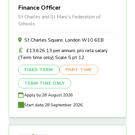
Finance Officer
St Charles and St Mary's Federation of
Schools
St Charles Square, London W10 6EB
£13,626.13 per annum, pro rata salary
(Term time only) Scale 5 pt 12
FIXED TERM
PART TIME
TERM TIME ONLY
Apply by:
28 August 2026
Start date:
28 September 2026