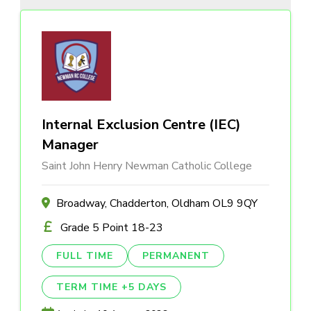
Internal Exclusion Centre (IEC)
Manager
Saint John Henry Newman Catholic College
Broadway, Chadderton, Oldham OL9 9QY
Grade 5 Point 18-23
FULL TIME
PERMANENT
TERM TIME +5 DAYS