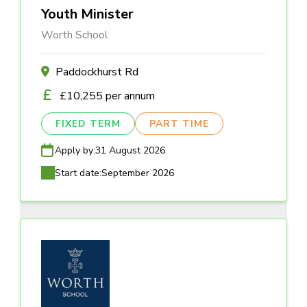
Youth Minister
Worth School
Paddockhurst Rd
£10,255 per annum
FIXED TERM
PART TIME
Apply by:
31 August 2026
Start date:
September 2026