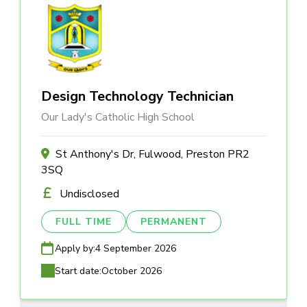
Design Technology Technician
Our Lady's Catholic High School
St Anthony's Dr, Fulwood, Preston PR2
3SQ
Undisclosed
FULL TIME
PERMANENT
Apply by:
4 September 2026
Start date:
October 2026