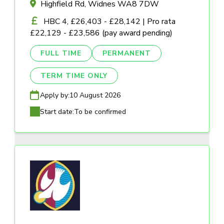
Highfield Rd, Widnes WA8 7DW
HBC 4, £26,403 - £28,142 | Pro rata
£22,129 - £23,586 (pay award pending)
FULL TIME
PERMANENT
TERM TIME ONLY
Apply by:
10 August 2026
Start date:
To be confirmed