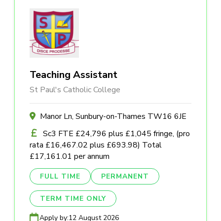
Teaching Assistant
St Paul's Catholic College
Manor Ln, Sunbury-on-Thames TW16 6JE
Sc3 FTE £24,796 plus £1,045 fringe, (pro
rata £16,467.02 plus £693.98) Total
£17,161.01 per annum
FULL TIME
PERMANENT
TERM TIME ONLY
Apply by:
12 August 2026