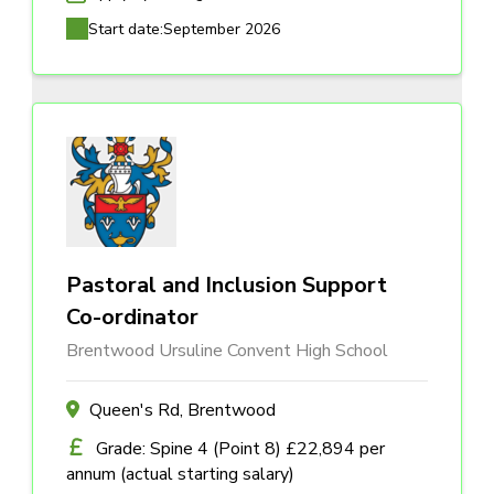
Start date:
September 2026
Pastoral and Inclusion Support
Co-ordinator
Brentwood Ursuline Convent High School
Queen's Rd, Brentwood
Grade: Spine 4 (Point 8) £22,894 per
annum (actual starting salary)