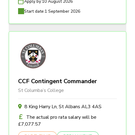
Apply by:
10 August 2026
Start date:
1 September 2026
CCF Contingent Commander
St Columba’s College
8 King Harry Ln, St Albans AL3 4AS
The actual pro rata salary will be
£7,077.57