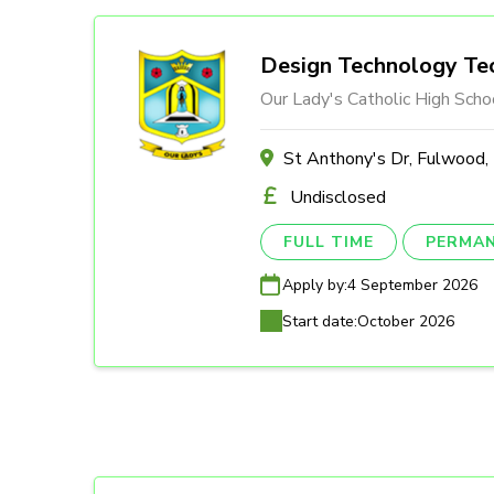
Design Technology Tec
Our Lady's Catholic High Scho
St Anthony's Dr, Fulwood
Undisclosed
FULL TIME
PERMA
Apply by:
4 September 2026
Start date:
October 2026