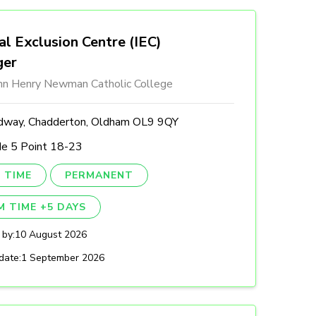
al Exclusion Centre (IEC)
ger
ohn Henry Newman Catholic College
dway, Chadderton, Oldham OL9 9QY
de 5 Point 18-23
 TIME
PERMANENT
M TIME +5 DAYS
 by:
10 August 2026
date:
1 September 2026