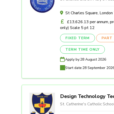
St Charles Square, Londo
£13,626.13 per annum, pro
only) Scale 5 pt 12
FIXED TERM
PART 
TERM TIME ONLY
Apply by:
28 August 2026
Start date:
28 September 202
Design Technology Tec
St. Catherine's Catholic Schoo