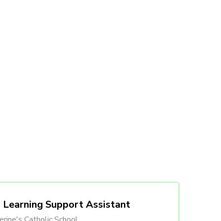
Learning Support Assistant
erine's Catholic School