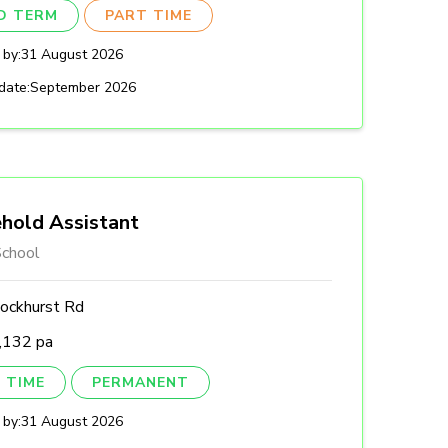
ED TERM
PART TIME
 by:
31 August 2026
date:
September 2026
hold Assistant
chool
ockhurst Rd
,132 pa
 TIME
PERMANENT
 by:
31 August 2026