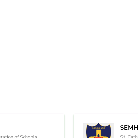
SEMH 
ration of Schools
St. Cath