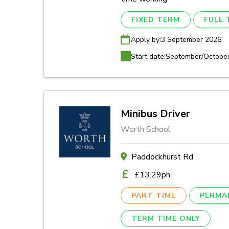
FIXED TERM
FULL 
Apply by:
3 September 2026
Start date:
September/Octobe
Minibus Driver
Worth School
Paddockhurst Rd
£13.29ph
PART TIME
PERMA
TERM TIME ONLY