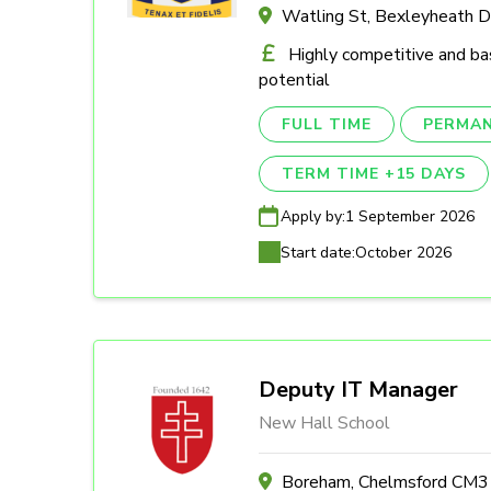
Watling St, Bexleyheath 
Highly competitive and ba
potential
FULL TIME
PERMA
TERM TIME +15 DAYS
Apply by:
1 September 2026
Start date:
October 2026
Deputy IT Manager
New Hall School
Boreham, Chelmsford CM