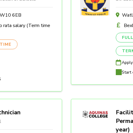
n W10 6EB
Watl
 rata salary (Term time
Bexl
FULL
TIME
TER
Apply
Start 
6
hnician
Facili
Perma
l
year)