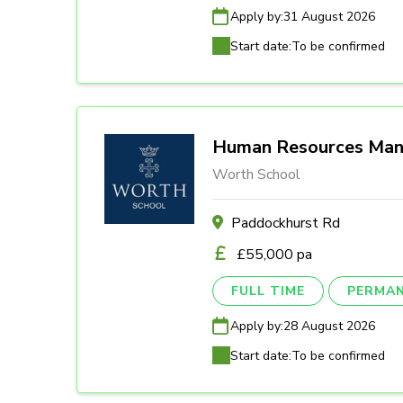
Apply by:
31 August 2026
Start date:
To be confirmed
Human Resources Man
Worth School
Paddockhurst Rd
£55,000 pa
FULL TIME
PERMA
Apply by:
28 August 2026
Start date:
To be confirmed