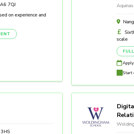
DA6 7QJ
Aquinas
sed on experience and
Nang
Sixt
NENT
scale
FULL
Apply
Start 
Digita
Relat
Woldin
3 3HS