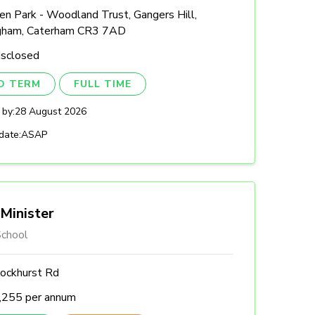
n Park - Woodland Trust, Gangers Hill,
gham, Caterham CR3 7AD
isclosed
ED TERM
FULL TIME
 by:
28 August 2026
date:
ASAP
Minister
chool
ockhurst Rd
,255 per annum