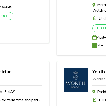
Marde
 scale.
Woldin
NENT
Und
FIX
Apply
Start 
nician
Youth 
Worth S
s AL3 4AS
Padd
a for term time and part-
£10