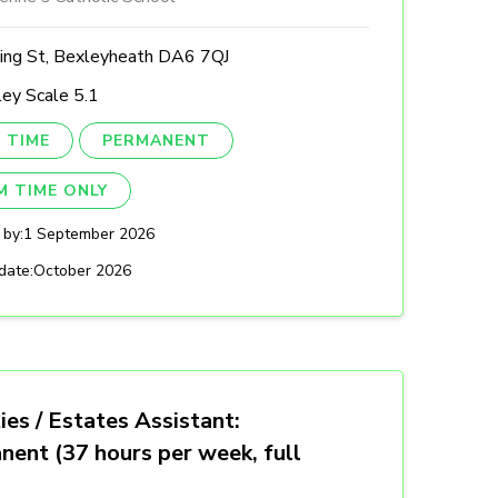
ing St, Bexleyheath DA6 7QJ
ey Scale 5.1
 TIME
PERMANENT
M TIME ONLY
 by:
1 September 2026
date:
October 2026
ties / Estates Assistant:
nent (37 hours per week, full