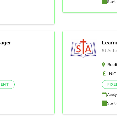
Start 
ager
Learn
St Anto
Brad
NJC
NENT
FIX
Apply
Start 