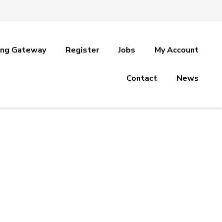
ing Gateway
Register
Jobs
My Account
Contact
News