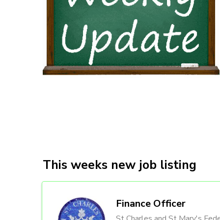
This weeks new job listing
Finance Officer
St Charles and St Mary's Fede