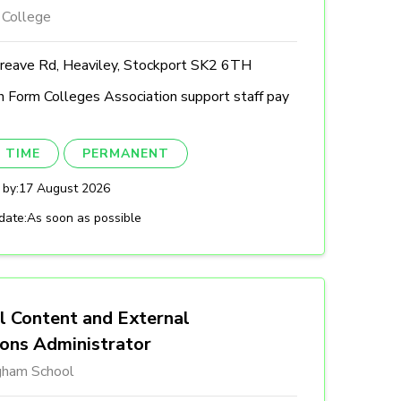
 College
reave Rd, Heaviley, Stockport SK2 6TH
h Form Colleges Association support staff pay
 TIME
PERMANENT
 by:
17 August 2026
date:
As soon as possible
l Content and External
ions Administrator
gham School