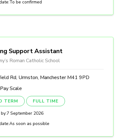
date:
To be confirmed
ing Support Assistant
ny’s Roman Catholic School
field Rd, Urmston, Manchester M41 9PD
 Pay Scale
ED TERM
FULL TIME
 by:
7 September 2026
date:
As soon as possible