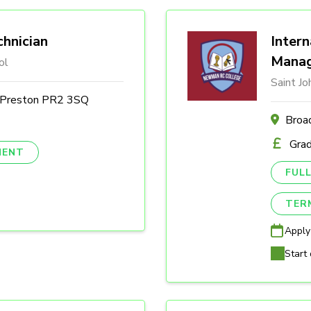
hnician
Intern
Mana
ol
Saint J
, Preston PR2 3SQ
Broa
Gra
NENT
FULL
TER
Apply
Start 