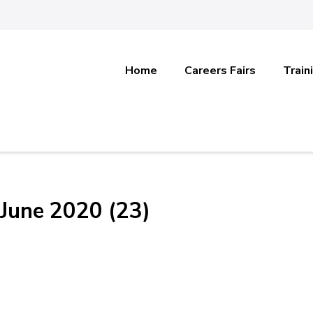
Home
Careers Fairs
Train
June 2020 (23)