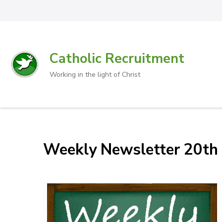
Catholic Recruitment
Working in the light of Christ
Weekly Newsletter 20th 