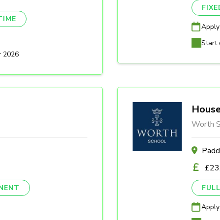
FIX
TIME
Apply
Start 
r 2026
House
Worth S
Padd
£23
NENT
FULL
Apply