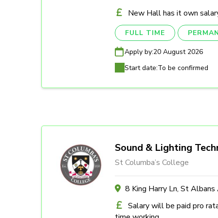
New Hall has it own salary
FULL TIME
PERMA
Apply by:
20 August 2026
Start date:
To be confirmed
Sound & Lighting Tech
St Columba’s College
8 King Harry Ln, St Alban
Salary will be paid pro rat
time working