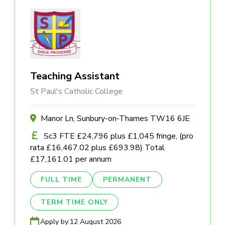
Teaching Assistant
St Paul's Catholic College
Manor Ln, Sunbury-on-Thames TW16 6JE
Sc3 FTE £24,796 plus £1,045 fringe, (pro
rata £16,467.02 plus £693.98) Total
£17,161.01 per annum
FULL TIME
PERMANENT
TERM TIME ONLY
Apply by:
12 August 2026