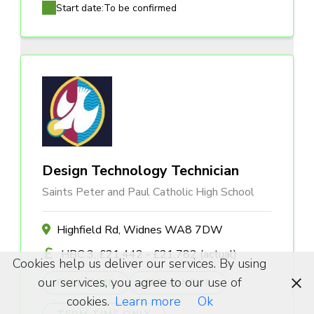
Start date:
To be confirmed
Design Technology Technician
Saints Peter and Paul Catholic High School
Highfield Rd, Widnes WA8 7DW
HBC 3, £21,442 - £21,782 (actual)
Cookies help us deliver our services. By using
our services, you agree to our use of
FULL TIME
PERMANENT
cookies.
Learn more
Ok