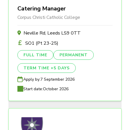
Catering Manager
Corpus Christi Catholic College
Neville Rd, Leeds LS9 0TT
SO1 (Pt 23-25)
FULL TIME
PERMANENT
TERM TIME +5 DAYS
Apply by:
7 September 2026
Start date:
October 2026