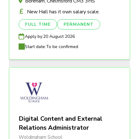
Boreham, Chelmsford CM3 3HS
New Hall has it own salary scale.
FULL TIME
PERMANENT
Apply by:
20 August 2026
Start date:
To be confirmed
Digital Content and External
Relations Administrator
Woldingham School