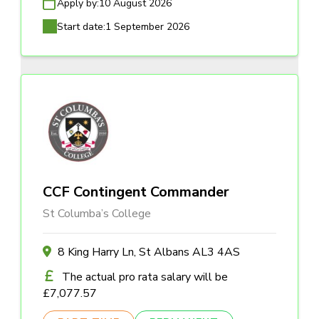
Apply by:
10 August 2026
Start date:
1 September 2026
CCF Contingent Commander
St Columba’s College
8 King Harry Ln, St Albans AL3 4AS
The actual pro rata salary will be
£7,077.57