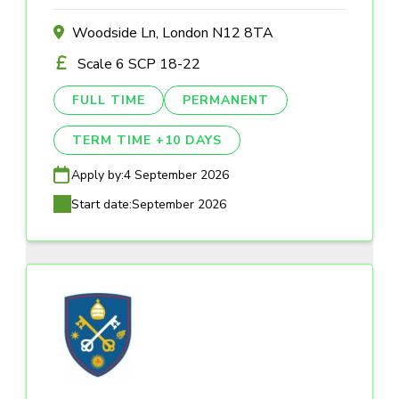
Woodside Ln, London N12 8TA
Scale 6 SCP 18-22
FULL TIME
PERMANENT
TERM TIME +10 DAYS
Apply by:
4 September 2026
Start date:
September 2026