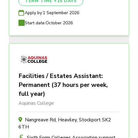
TERM TIME +15 DAYS
Apply by:
1 September 2026
Start date:
October 2026
Facilities / Estates Assistant:
Permanent (37 hours per week,
full year)
Aquinas College
Nangreave Rd, Heaviley, Stockport SK2
6TH
Sixth Form Colleges Association support