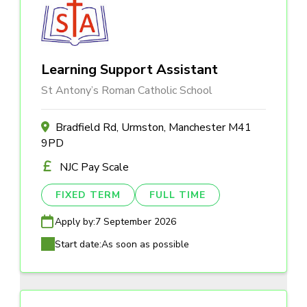
Learning Support Assistant
St Antony’s Roman Catholic School
Bradfield Rd, Urmston, Manchester M41
9PD
NJC Pay Scale
FIXED TERM
FULL TIME
Apply by:
7 September 2026
Start date:
As soon as possible