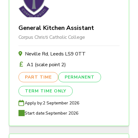
General Kitchen Assistant
Corpus Christi Catholic College
Neville Rd, Leeds LS9 0TT
A1 (scale point 2)
PART TIME
PERMANENT
TERM TIME ONLY
Apply by:
2 September 2026
Start date:
September 2026