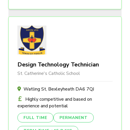
Design Technology Technician
St. Catherine's Catholic School
Watling St, Bexleyheath DA6 7QJ
Highly competitive and based on
experience and potential
FULL TIME
PERMANENT