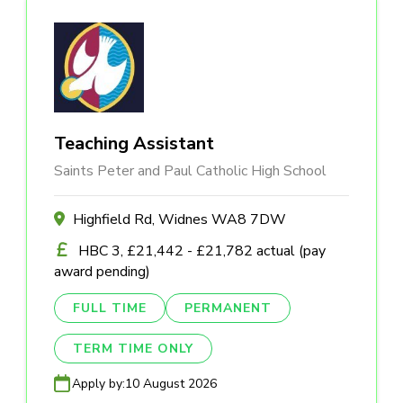
Teaching Assistant
Saints Peter and Paul Catholic High School
Highfield Rd, Widnes WA8 7DW
HBC 3, £21,442 - £21,782 actual (pay
award pending)
FULL TIME
PERMANENT
TERM TIME ONLY
Apply by:
10 August 2026