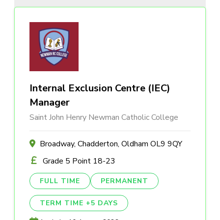
Internal Exclusion Centre (IEC)
Manager
Saint John Henry Newman Catholic College
Broadway, Chadderton, Oldham OL9 9QY
Grade 5 Point 18-23
FULL TIME
PERMANENT
TERM TIME +5 DAYS