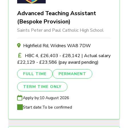
Advanced Teaching Assistant
(Bespoke Provision)
Saints Peter and Paul Catholic High School
Highfield Rd, Widnes WA8 7DW
HBC 4, £26,403 - £28,142 | Actual salary
£22,129 - £23,586 (pay award pending)
FULL TIME
PERMANENT
TERM TIME ONLY
Apply by:
10 August 2026
Start date:
To be confirmed