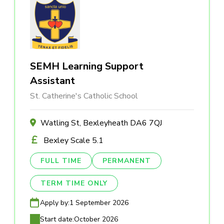
SEMH Learning Support
Assistant
St. Catherine's Catholic School
Watling St, Bexleyheath DA6 7QJ
Bexley Scale 5.1
FULL TIME
PERMANENT
TERM TIME ONLY
Apply by:
1 September 2026
Start date:
October 2026