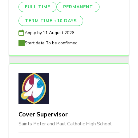
FULL TIME
PERMANENT
TERM TIME +10 DAYS
Apply by:
11 August 2026
Start date:
To be confirmed
Cover Supervisor
Saints Peter and Paul Catholic High School