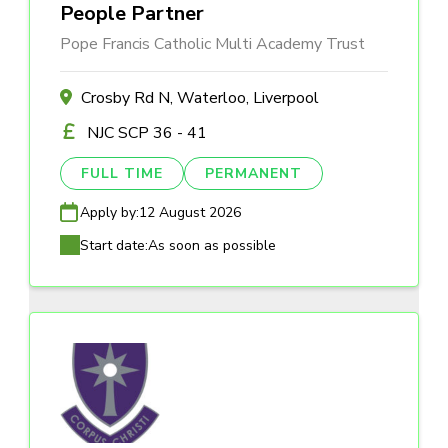
People Partner
Pope Francis Catholic Multi Academy Trust
Crosby Rd N, Waterloo, Liverpool
NJC SCP 36 - 41
FULL TIME
PERMANENT
Apply by:
12 August 2026
Start date:
As soon as possible