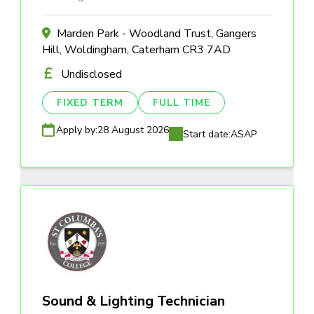
Marden Park - Woodland Trust, Gangers
Hill, Woldingham, Caterham CR3 7AD
Undisclosed
FIXED TERM
FULL TIME
Apply by:
28 August 2026
Start date:
ASAP
Sound & Lighting Technician