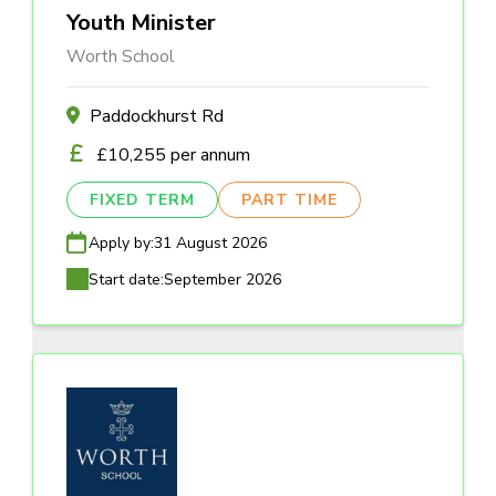
Youth Minister
Worth School
Paddockhurst Rd
£10,255 per annum
FIXED TERM
PART TIME
Apply by:
31 August 2026
Start date:
September 2026