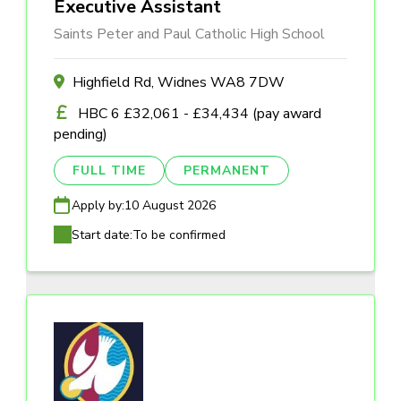
Executive Assistant
Saints Peter and Paul Catholic High School
Highfield Rd, Widnes WA8 7DW
HBC 6 £32,061 - £34,434 (pay award
pending)
FULL TIME
PERMANENT
Apply by:
10 August 2026
Start date:
To be confirmed