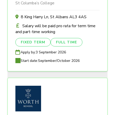
St Columba’s College
8 King Harry Ln, St Albans AL3 4AS
Salary will be paid pro rata for term time
and part-time working
FIXED TERM
FULL TIME
Apply by:
3 September 2026
Start date:
September/October 2026