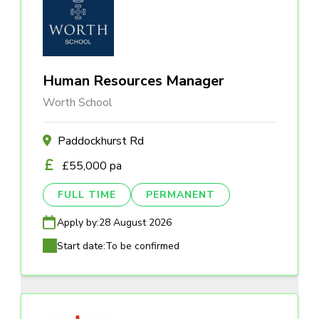
Human Resources Manager
Worth School
Paddockhurst Rd
£55,000 pa
FULL TIME
PERMANENT
Apply by:
28 August 2026
Start date:
To be confirmed