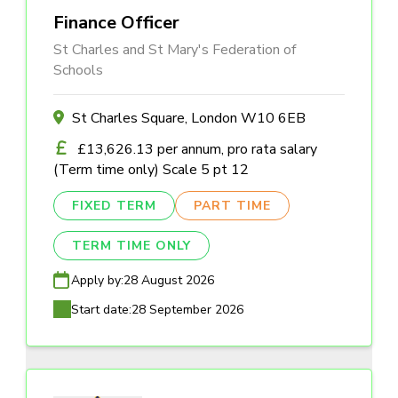
Finance Officer
St Charles and St Mary's Federation of
Schools
St Charles Square, London W10 6EB
£13,626.13 per annum, pro rata salary
(Term time only) Scale 5 pt 12
FIXED TERM
PART TIME
TERM TIME ONLY
Apply by:
28 August 2026
Start date:
28 September 2026