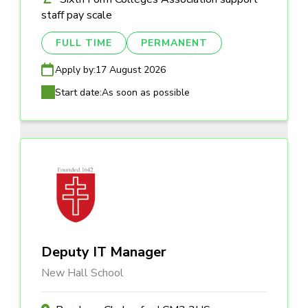
staff pay scale
FULL TIME
PERMANENT
Apply by:
17 August 2026
Start date:
As soon as possible
Deputy IT Manager
New Hall School