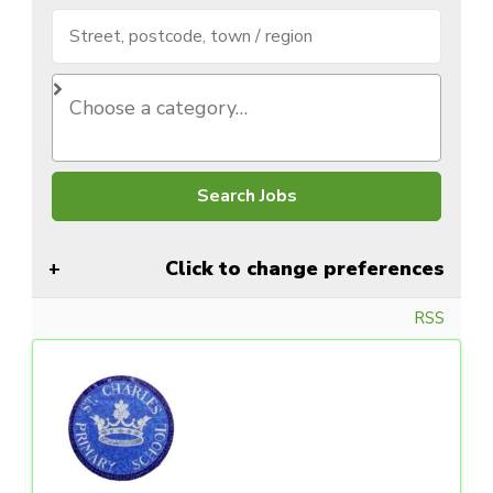
Click to change preferences
RSS