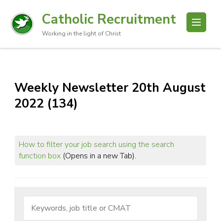
Catholic Recruitment
Working in the light of Christ
Weekly Newsletter 20th August
2022 (134)
How to filter your job search using the search
function box
(Opens in a new Tab).