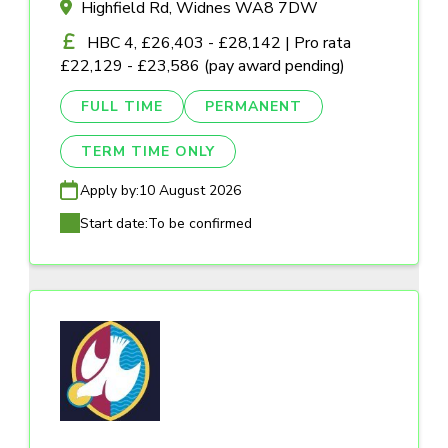
Highfield Rd, Widnes WA8 7DW
HBC 4, £26,403 - £28,142 | Pro rata
£22,129 - £23,586 (pay award pending)
FULL TIME
PERMANENT
TERM TIME ONLY
Apply by:
10 August 2026
Start date:
To be confirmed