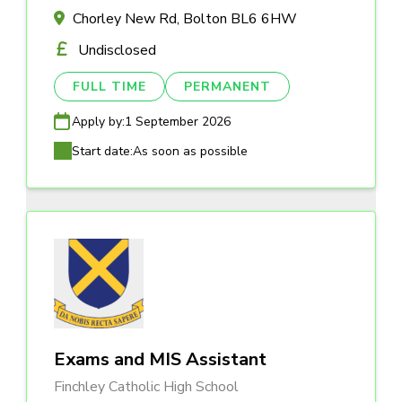
Chorley New Rd, Bolton BL6 6HW
Undisclosed
FULL TIME
PERMANENT
Apply by:
1 September 2026
Start date:
As soon as possible
Exams and MIS Assistant
Finchley Catholic High School