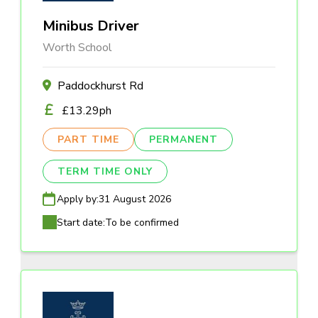
Minibus Driver
Worth School
Paddockhurst Rd
£13.29ph
PART TIME
PERMANENT
TERM TIME ONLY
Apply by:
31 August 2026
Start date:
To be confirmed