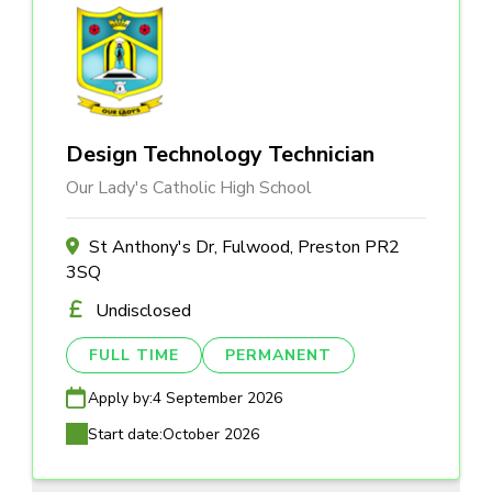
Design Technology Technician
Our Lady's Catholic High School
St Anthony's Dr, Fulwood, Preston PR2
3SQ
Undisclosed
FULL TIME
PERMANENT
Apply by:
4 September 2026
Start date:
October 2026