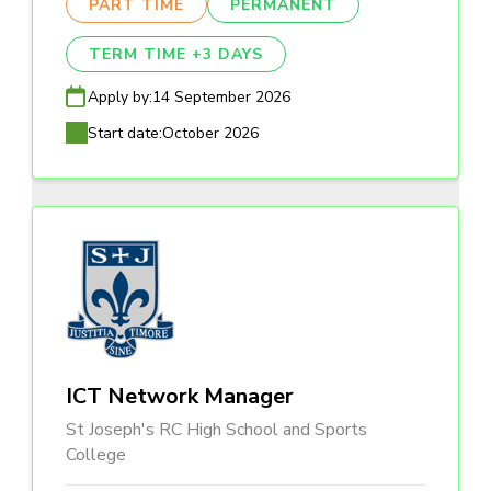
PART TIME
PERMANENT
TERM TIME +3 DAYS
Apply by:
14 September 2026
Start date:
October 2026
ICT Network Manager
St Joseph's RC High School and Sports
College