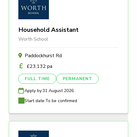
Household Assistant
Worth School
Paddockhurst Rd
£23,132 pa
FULL TIME
PERMANENT
Apply by:
31 August 2026
Start date:
To be confirmed