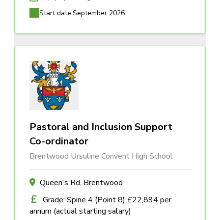
Start date:
September 2026
Pastoral and Inclusion Support
Co-ordinator
Brentwood Ursuline Convent High School
Queen's Rd, Brentwood
Grade: Spine 4 (Point 8) £22,894 per
annum (actual starting salary)