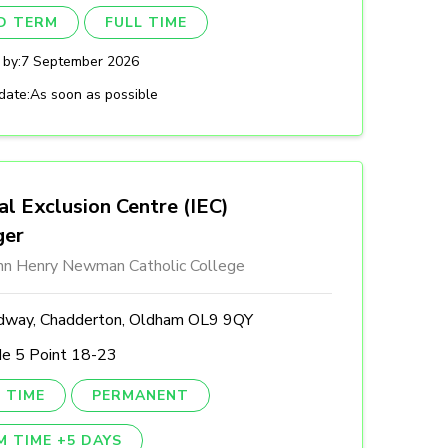
ED TERM
FULL TIME
 by:
7 September 2026
date:
As soon as possible
al Exclusion Centre (IEC)
ger
ohn Henry Newman Catholic College
dway, Chadderton, Oldham OL9 9QY
de 5 Point 18-23
 TIME
PERMANENT
M TIME +5 DAYS