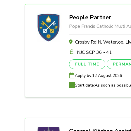
People Partner
Pope Francis Catholic Multi 
Crosby Rd N, Waterloo, Li
NJC SCP 36 - 41
FULL TIME
PERMA
Apply by:
12 August 2026
Start date:
As soon as possibl