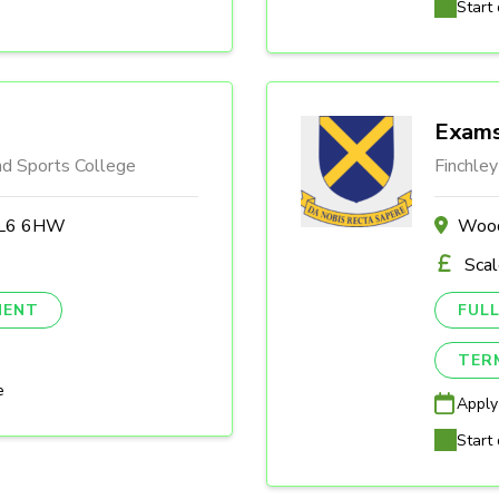
Start 
Exams
nd Sports College
Finchley
 BL6 6HW
Wood
Sca
NENT
FULL
TER
e
Apply
Start 