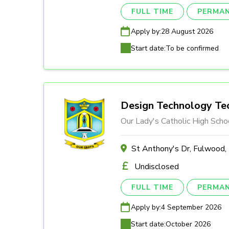
FULL TIME
PERMA
Apply by:
28 August 2026
Start date:
To be confirmed
Design Technology Tec
Our Lady's Catholic High Scho
St Anthony's Dr, Fulwood
Undisclosed
FULL TIME
PERMA
Apply by:
4 September 2026
Start date:
October 2026