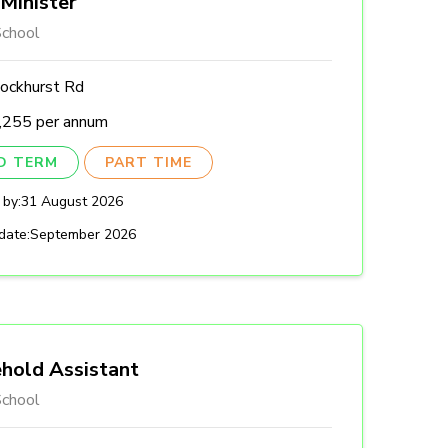
Minister
chool
ockhurst Rd
,255 per annum
ED TERM
PART TIME
 by:
31 August 2026
date:
September 2026
hold Assistant
chool