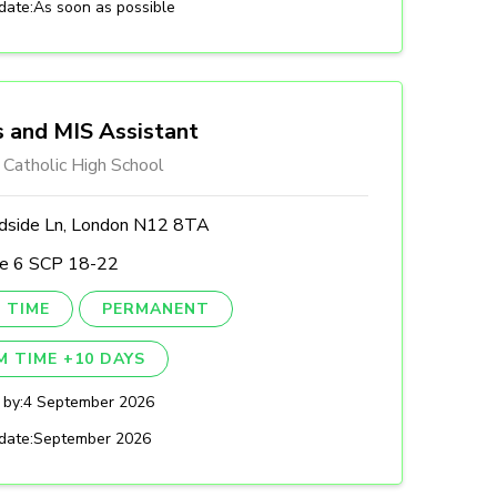
date:
As soon as possible
 and MIS Assistant
 Catholic High School
side Ln, London N12 8TA
le 6 SCP 18-22
 TIME
PERMANENT
M TIME +10 DAYS
 by:
4 September 2026
date:
September 2026