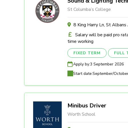
Sound & Lighting Tech
St Columba’s College
8 King Harry Ln, St Alban
Salary will be paid pro rat
time working
FIXED TERM
FULL 
Apply by:
3 September 2026
Start date:
September/Octobe
Minibus Driver
Worth School