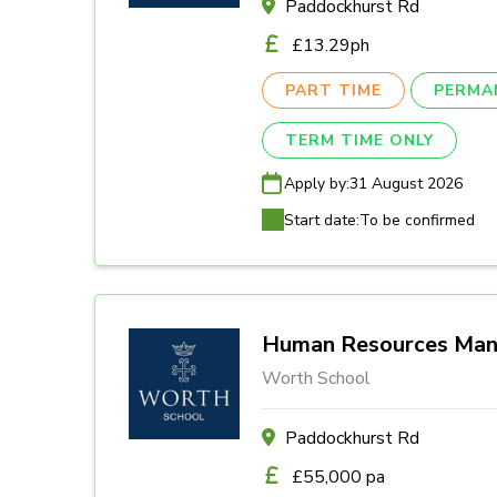
Paddockhurst Rd
£13.29ph
PART TIME
PERMA
TERM TIME ONLY
Apply by:
31 August 2026
Start date:
To be confirmed
Human Resources Man
Worth School
Paddockhurst Rd
£55,000 pa