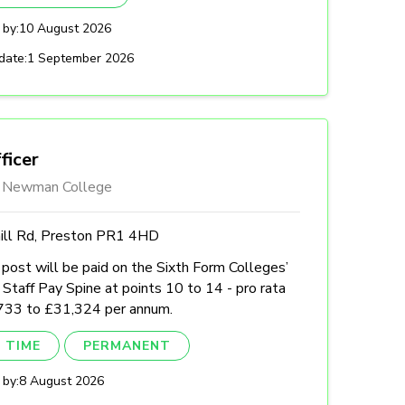
 by:
10 August 2026
date:
1 September 2026
ficer
l Newman College
hill Rd, Preston PR1 4HD
post will be paid on the Sixth Form Colleges’
Staff Pay Spine at points 10 to 14 - pro rata
733 to £31,324 per annum.
 TIME
PERMANENT
 by:
8 August 2026