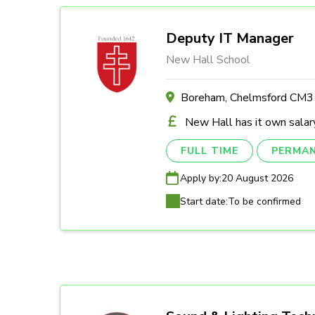
Deputy IT Manager
New Hall School
Boreham, Chelmsford CM
New Hall has it own salary
FULL TIME
PERMA
Apply by:
20 August 2026
Start date:
To be confirmed