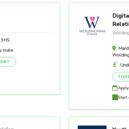
Digita
Relat
Woldin
3 3HS
Marde
 scale.
Woldin
NENT
Und
FIX
Apply
Start 