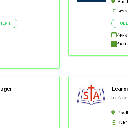
Padd
£23
NENT
FULL
Apply
Start 
ager
Learn
St Anto
Brad
NJC