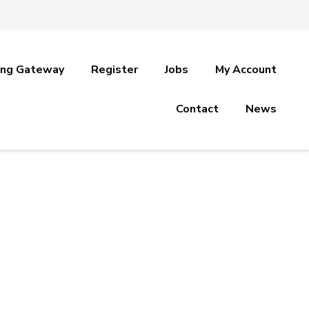
ing Gateway
Register
Jobs
My Account
Contact
News