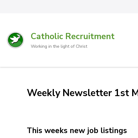
Catholic Recruitment
Working in the light of Christ
Weekly Newsletter 1st 
This weeks new job listings