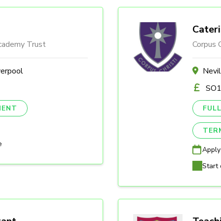
Cater
Academy Trust
Corpus C
verpool
Nevi
SO1
NENT
FULL
TER
e
Apply
Start 