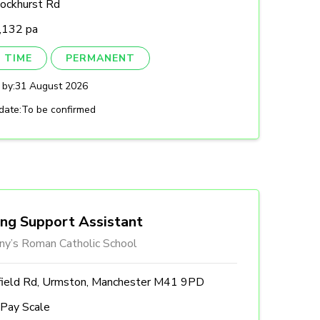
ockhurst Rd
,132 pa
 TIME
PERMANENT
 by:
31 August 2026
date:
To be confirmed
ing Support Assistant
ny’s Roman Catholic School
field Rd, Urmston, Manchester M41 9PD
 Pay Scale