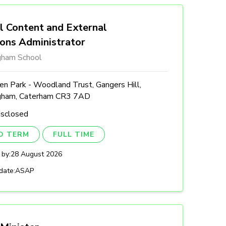
l Content and External
ions Administrator
gham School
n Park - Woodland Trust, Gangers Hill,
gham, Caterham CR3 7AD
isclosed
ED TERM
FULL TIME
 by:
28 August 2026
date:
ASAP