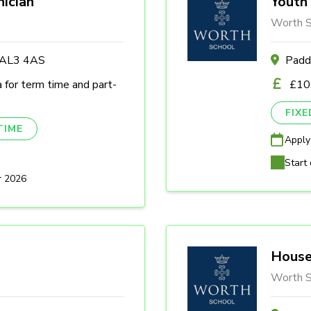
nician
Youth 
Worth S
s AL3 4AS
Padd
a for term time and part-
£10
FIX
TIME
Apply
Start 
r 2026
House
Worth S