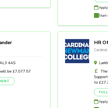
Apply
Start 
ander
HR Of
Cardina
s AL3 4AS
Lark
 will be £7,077.57
The 
Support 
NENT
to £27,
FULL
Apply