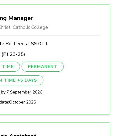
ing Manager
hristi Catholic College
lle Rd, Leeds LS9 0TT
 (Pt 23-25)
 TIME
PERMANENT
M TIME +5 DAYS
 by:
7 September 2026
date:
October 2026