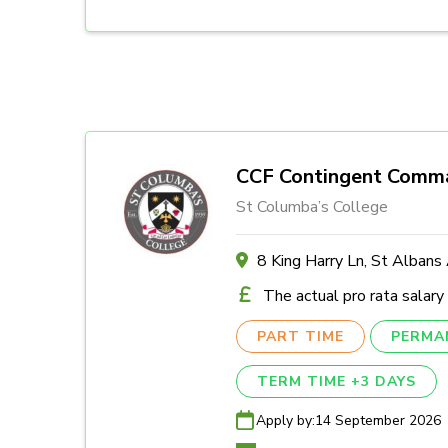
CCF Contingent Comm
St Columba’s College
8 King Harry Ln, St Alban
The actual pro rata salary
PART TIME
PERMA
TERM TIME +3 DAYS
Apply by:
14 September 2026