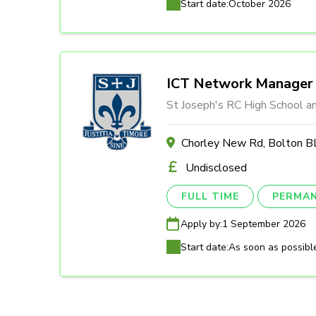
Start date:
October 2026
ICT Network Manager
St Joseph's RC High School a
Chorley New Rd, Bolton
Undisclosed
FULL TIME
PERMA
Apply by:
1 September 2026
Start date:
As soon as possibl