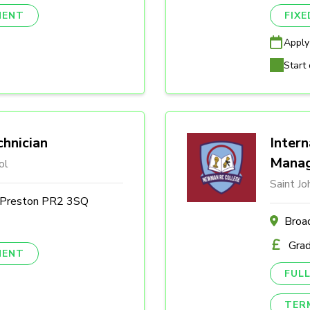
NENT
FIX
Apply
Start 
hnician
Intern
Mana
ol
Saint J
, Preston PR2 3SQ
Broa
Gra
NENT
FULL
TER