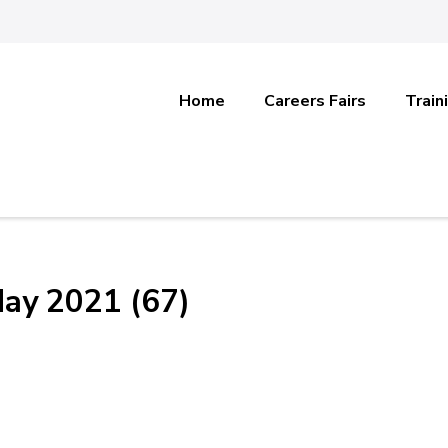
Home
Careers Fairs
Train
May 2021 (67)