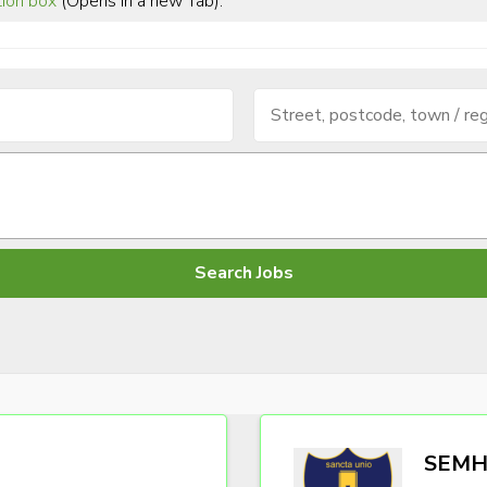
tion box
(Opens in a new Tab).
SEMH 