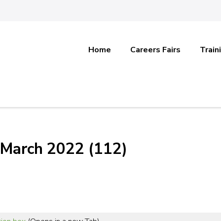
Home
Careers Fairs
Train
 March 2022 (112)