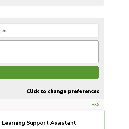
Click to change preferences
RSS
Learning Support Assistant