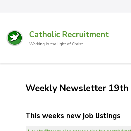
Catholic Recruitment
Working in the light of Christ
Weekly Newsletter 19th
This weeks new job listings