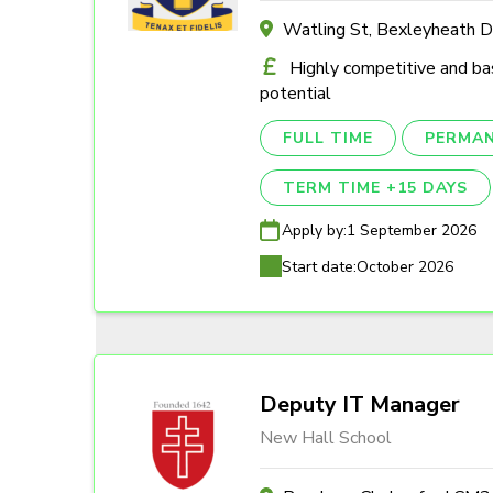
Watling St, Bexleyheath 
Highly competitive and ba
potential
FULL TIME
PERMA
TERM TIME +15 DAYS
Apply by:
1 September 2026
Start date:
October 2026
Deputy IT Manager
New Hall School