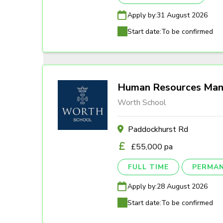
Apply by:
31 August 2026
Start date:
To be confirmed
Human Resources Man
Worth School
Paddockhurst Rd
£55,000 pa
FULL TIME
PERMA
Apply by:
28 August 2026
Start date:
To be confirmed