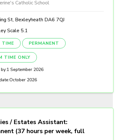
erine's Catholic School
ing St, Bexleyheath DA6 7QJ
ey Scale 5.1
 TIME
PERMANENT
M TIME ONLY
 by:
1 September 2026
date:
October 2026
ties / Estates Assistant:
nent (37 hours per week, full