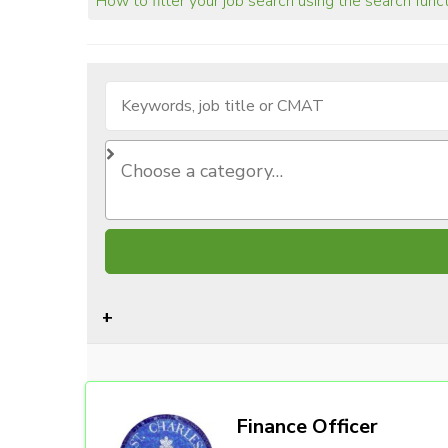
How to filter your job search using the search func
Finance Officer