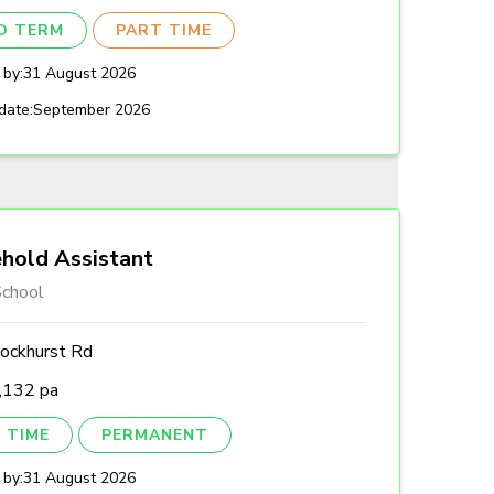
ED TERM
PART TIME
 by:
31 August 2026
date:
September 2026
hold Assistant
chool
ockhurst Rd
,132 pa
 TIME
PERMANENT
 by:
31 August 2026