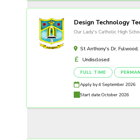
Design Technology Tec
Our Lady's Catholic High Scho
St Anthony's Dr, Fulwood
Undisclosed
FULL TIME
PERMA
Apply by:
4 September 2026
Start date:
October 2026