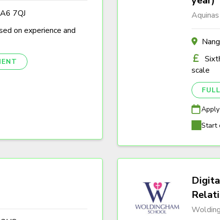
year)
DA6 7QJ
Aquinas
sed on experience and
Nang
Sixt
NENT
scale
FULL
Apply
Start 
Digita
Relat
Woldin