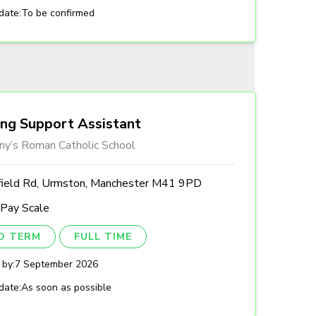
date:
To be confirmed
ing Support Assistant
ny’s Roman Catholic School
field Rd, Urmston, Manchester M41 9PD
 Pay Scale
ED TERM
FULL TIME
 by:
7 September 2026
date:
As soon as possible