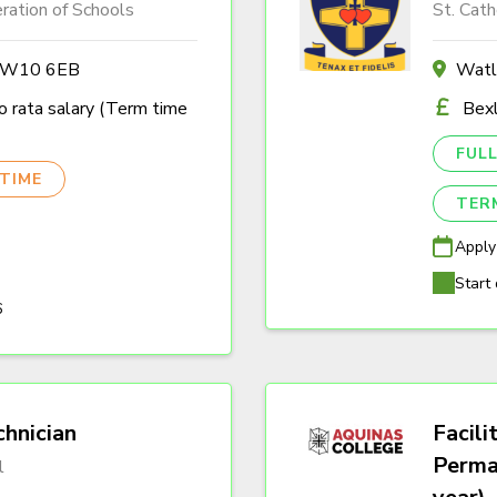
ration of Schools
St. Cath
n W10 6EB
Watl
 rata salary (Term time
Bexl
FULL
TIME
TER
Apply
Start 
6
hnician
Facili
Perma
l