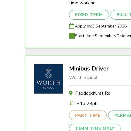
time working
FIXED TERM
FULL 
Apply by:
3 September 2026
Start date:
September/Octobe
Minibus Driver
Worth School
Paddockhurst Rd
£13.29ph
PART TIME
PERMA
TERM TIME ONLY