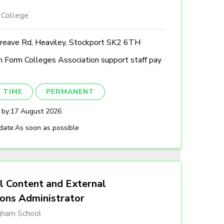
 College
reave Rd, Heaviley, Stockport SK2 6TH
h Form Colleges Association support staff pay
 TIME
PERMANENT
 by:
17 August 2026
date:
As soon as possible
l Content and External
ions Administrator
gham School