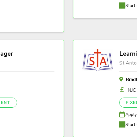
Start 
ager
Learn
St Anto
Brad
NJC
NENT
FIX
Apply
Start 