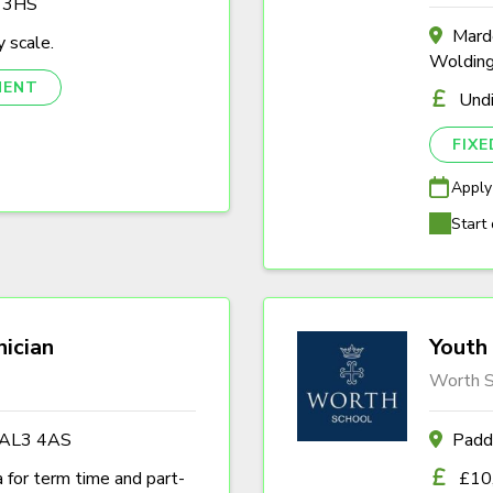
3 3HS
Marde
 scale.
Woldin
NENT
Und
FIX
Apply
Start 
nician
Youth 
Worth S
s AL3 4AS
Padd
a for term time and part-
£10