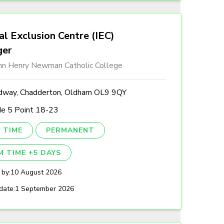
al Exclusion Centre (IEC)
ger
ohn Henry Newman Catholic College
dway, Chadderton, Oldham OL9 9QY
de 5 Point 18-23
 TIME
PERMANENT
M TIME +5 DAYS
 by:
10 August 2026
date:
1 September 2026