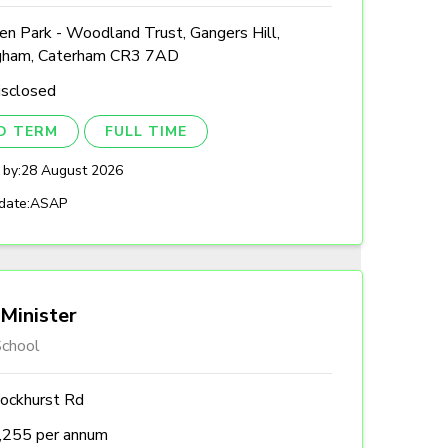
n Park - Woodland Trust, Gangers Hill,
gham, Caterham CR3 7AD
isclosed
ED TERM
FULL TIME
 by:
28 August 2026
date:
ASAP
Minister
chool
ockhurst Rd
,255 per annum