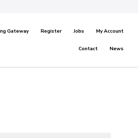
ing Gateway
Register
Jobs
My Account
Contact
News