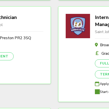
hnician
Intern
Mana
ol
Saint J
, Preston PR2 3SQ
Broa
Gra
NENT
FULL
TER
Apply
Start 