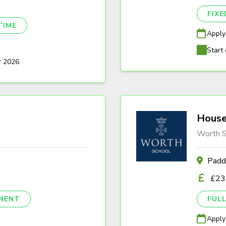
FIX
TIME
Apply
Start 
r 2026
House
Worth S
Padd
£23
NENT
FULL
Apply