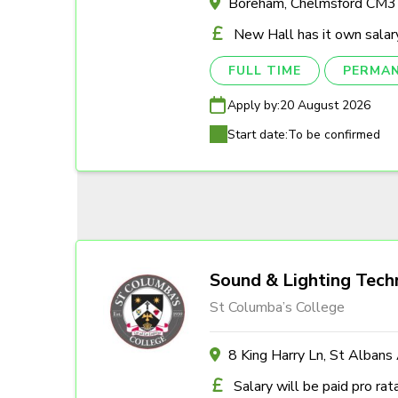
Boreham, Chelmsford CM
New Hall has it own salary
FULL TIME
PERMA
Apply by:
20 August 2026
Start date:
To be confirmed
Sound & Lighting Tech
St Columba’s College
8 King Harry Ln, St Alban
Salary will be paid pro rat