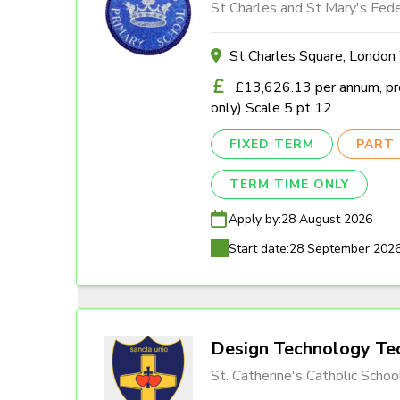
St Charles and St Mary's Fede
St Charles Square, Londo
£13,626.13 per annum, pro
only) Scale 5 pt 12
FIXED TERM
PART 
TERM TIME ONLY
Apply by:
28 August 2026
Start date:
28 September 202
Design Technology Tec
St. Catherine's Catholic Schoo