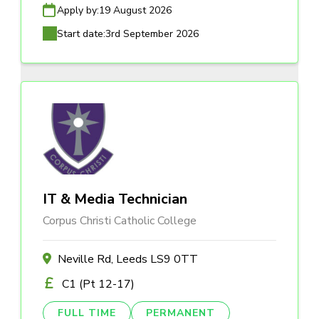
Apply by:
19 August 2026
Start date:
3rd September 2026
IT & Media Technician
Corpus Christi Catholic College
Neville Rd, Leeds LS9 0TT
C1 (Pt 12-17)
FULL TIME
PERMANENT