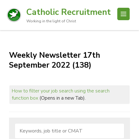
Catholic Recruitment
Working in the light of Christ
Weekly Newsletter 17th
September 2022 (138)
How to filter your job search using the search
function box
(Opens in a new Tab).