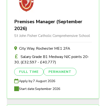
Premises Manager (September
2026)
St John Fisher Catholic Comprehensive School
City Way, Rochester ME1 2FA
Salary Grade B1 Medway NJC points 20-
30, (£32,597 - £40,777)
FULL TIME
PERMANENT
Apply by:
7 August 2026
Start date:
September 2026