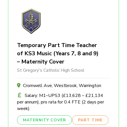
Temporary Part Time Teacher
of KS3 Music (Years 7, 8 and 9)
– Maternity Cover
St Gregory's Catholic High School
Cromwell Ave, Westbrook, Warrington
Salary: M1–UPS3 (£13,628 – £21,134
per annum), pro rata for 0.4 FTE (2 days per
week).
MATERNITY COVER
PART TIME