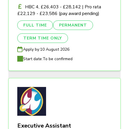
HBC 4, £26,403 - £28,142 | Pro rata
£22,129 - £23,586 (pay award pending)
FULL TIME
PERMANENT
TERM TIME ONLY
Apply by:
10 August 2026
Start date:
To be confirmed
Executive Assistant