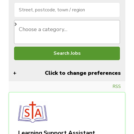
Click to change preferences
RSS
Learning Support Assistant