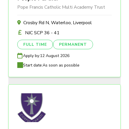
Pope Francis Catholic Multi Academy Trust
Crosby Rd N, Waterloo, Liverpool
NJC SCP 36 - 41
FULL TIME
PERMANENT
Apply by:
12 August 2026
Start date:
As soon as possible