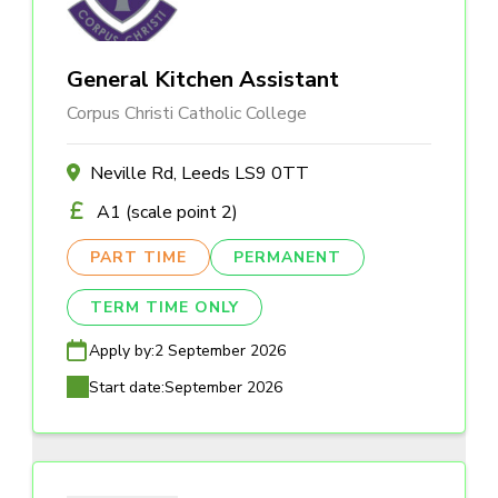
General Kitchen Assistant
Corpus Christi Catholic College
Neville Rd, Leeds LS9 0TT
A1 (scale point 2)
PART TIME
PERMANENT
TERM TIME ONLY
Apply by:
2 September 2026
Start date:
September 2026