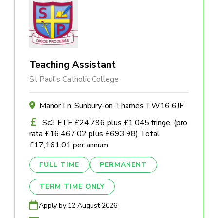
Teaching Assistant
St Paul's Catholic College
Manor Ln, Sunbury-on-Thames TW16 6JE
Sc3 FTE £24,796 plus £1,045 fringe, (pro
rata £16,467.02 plus £693.98) Total
£17,161.01 per annum
FULL TIME
PERMANENT
TERM TIME ONLY
Apply by:
12 August 2026