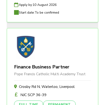
Apply by:
10 August 2026
Start date:
To be confirmed
Finance Business Partner
Pope Francis Catholic Multi Academy Trust
Crosby Rd N, Waterloo, Liverpool
NJC SCP 36-39
FULL TIME
PERMANENT