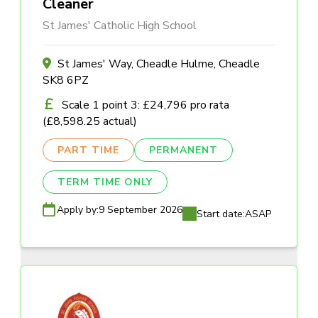
Cleaner
St James' Catholic High School
St James' Way, Cheadle Hulme, Cheadle
SK8 6PZ
Scale 1 point 3: £24,796 pro rata
(£8,598.25 actual)
PART TIME
PERMANENT
TERM TIME ONLY
Apply by:
9 September 2026
Start date:
ASAP