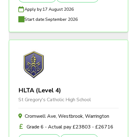
Apply by:
17 August 2026
Start date:
September 2026
HLTA (Level 4)
St Gregory's Catholic High School
Cromwell Ave, Westbrook, Warrington
Grade 6 - Actual pay £23803 - £26716