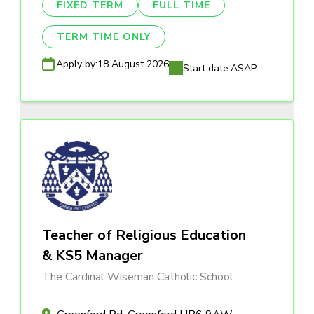
FIXED TERM
FULL TIME
TERM TIME ONLY
Apply by:
18 August 2026
Start date:
ASAP
Teacher of Religious Education
& KS5 Manager
The Cardinal Wiseman Catholic School