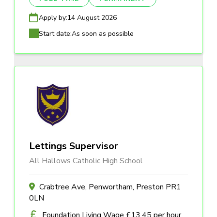
Apply by:
14 August 2026
Start date:
As soon as possible
Lettings Supervisor
All Hallows Catholic High School
Crabtree Ave, Penwortham, Preston PR1
0LN
Foundation Living Wage £13.45 per hour