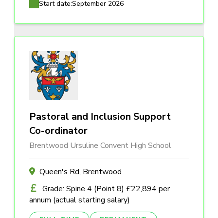
Start date:
September 2026
Pastoral and Inclusion Support
Co-ordinator
Brentwood Ursuline Convent High School
Queen's Rd, Brentwood
Grade: Spine 4 (Point 8) £22,894 per
annum (actual starting salary)