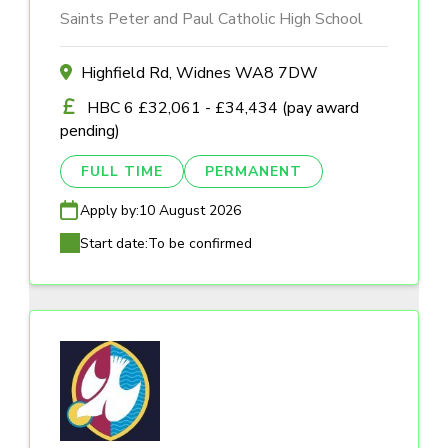
Saints Peter and Paul Catholic High School
Highfield Rd, Widnes WA8 7DW
HBC 6 £32,061 - £34,434 (pay award
pending)
FULL TIME
PERMANENT
Apply by:
10 August 2026
Start date:
To be confirmed