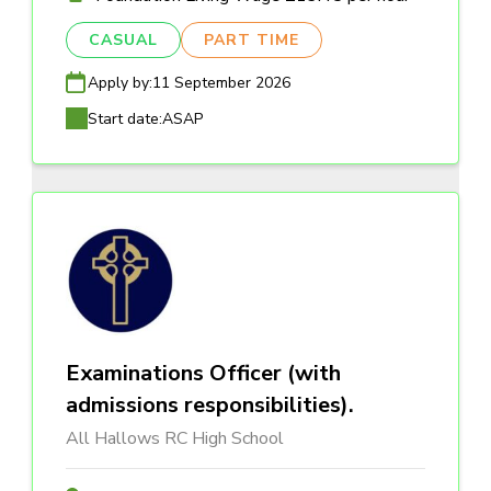
CASUAL
PART TIME
Apply by:
11 September 2026
Start date:
ASAP
Examinations Officer (with
admissions responsibilities).
All Hallows RC High School