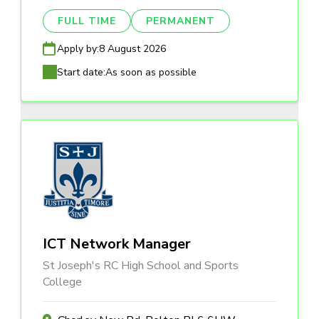
FULL TIME
PERMANENT
Apply by:
8 August 2026
Start date:
As soon as possible
ICT Network Manager
St Joseph's RC High School and Sports
College