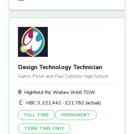
Design Technology Technician
Saints Peter and Paul Catholic High School
Highfield Rd, Widnes WA8 7DW
HBC 3, £21,442 - £21,782 (actual)
FULL TIME
PERMANENT
TERM TIME ONLY