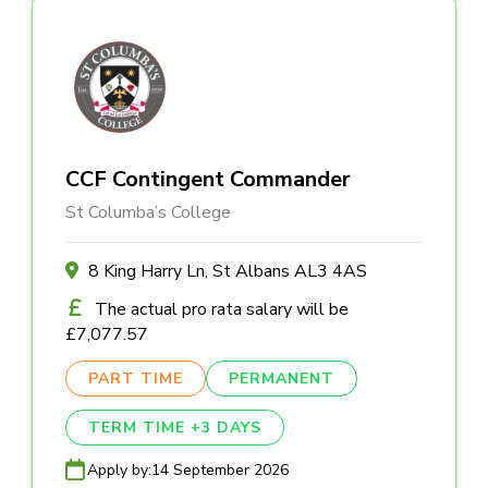
CCF Contingent Commander
St Columba’s College
8 King Harry Ln, St Albans AL3 4AS
The actual pro rata salary will be
£7,077.57
PART TIME
PERMANENT
TERM TIME +3 DAYS
Apply by:
14 September 2026