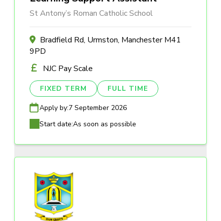
St Antony’s Roman Catholic School
Bradfield Rd, Urmston, Manchester M41
9PD
NJC Pay Scale
FIXED TERM
FULL TIME
Apply by:
7 September 2026
Start date:
As soon as possible