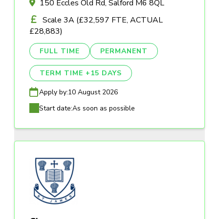
150 Eccles Old Rd, Salford M6 8QL
Scale 3A (£32,597 FTE, ACTUAL
£28,883)
FULL TIME
PERMANENT
TERM TIME +15 DAYS
Apply by:
10 August 2026
Start date:
As soon as possible