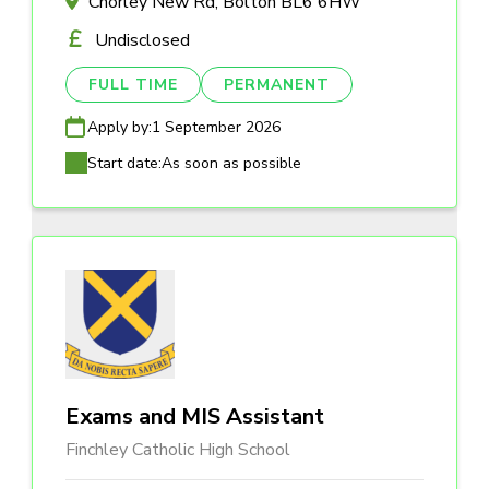
Chorley New Rd, Bolton BL6 6HW
Undisclosed
FULL TIME
PERMANENT
Apply by:
1 September 2026
Start date:
As soon as possible
Exams and MIS Assistant
Finchley Catholic High School