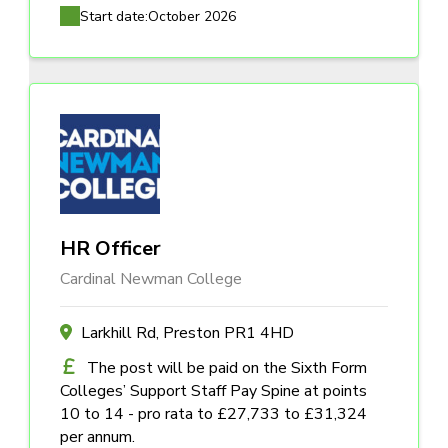
Start date:
October 2026
HR Officer
Cardinal Newman College
Larkhill Rd, Preston PR1 4HD
The post will be paid on the Sixth Form
Colleges’ Support Staff Pay Spine at points
10 to 14 - pro rata to £27,733 to £31,324
per annum.