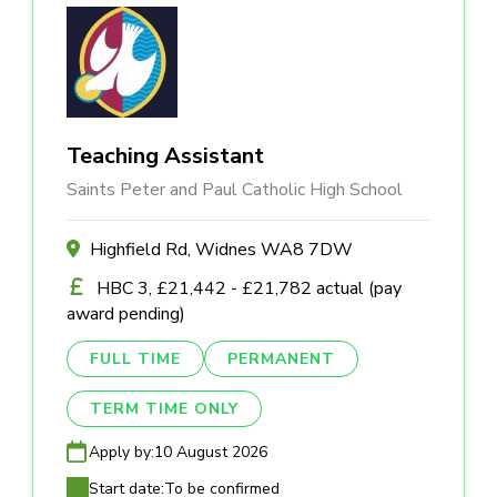
Teaching Assistant
Saints Peter and Paul Catholic High School
Highfield Rd, Widnes WA8 7DW
HBC 3, £21,442 - £21,782 actual (pay
award pending)
FULL TIME
PERMANENT
TERM TIME ONLY
Apply by:
10 August 2026
Start date:
To be confirmed