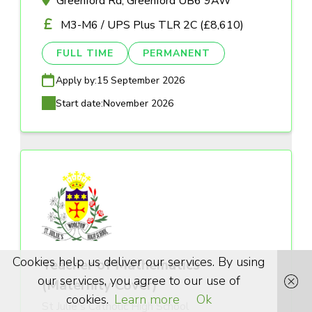
Greenford Rd, Greenford UB6 9AW
M3-M6 / UPS Plus TLR 2C (£8,610)
FULL TIME
PERMANENT
Apply by:
15 September 2026
Start date:
November 2026
Cookies help us deliver our services. By using
Teacher of Mathematics
our services, you agree to our use of
(Maternity Cover)
cookies.
Learn more
Ok
St Julie's Catholic High School