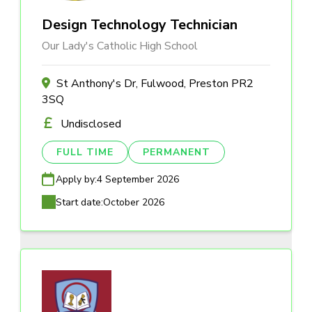
Design Technology Technician
Our Lady's Catholic High School
St Anthony's Dr, Fulwood, Preston PR2
3SQ
Undisclosed
FULL TIME
PERMANENT
Apply by:
4 September 2026
Start date:
October 2026