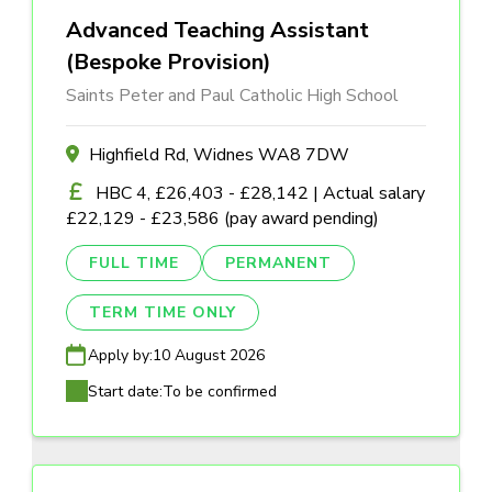
Advanced Teaching Assistant
(Bespoke Provision)
Saints Peter and Paul Catholic High School
Highfield Rd, Widnes WA8 7DW
HBC 4, £26,403 - £28,142 | Actual salary
£22,129 - £23,586 (pay award pending)
FULL TIME
PERMANENT
TERM TIME ONLY
Apply by:
10 August 2026
Start date:
To be confirmed