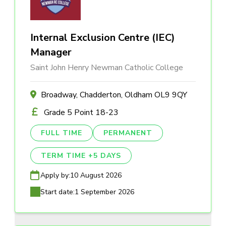
Internal Exclusion Centre (IEC)
Manager
Saint John Henry Newman Catholic College
Broadway, Chadderton, Oldham OL9 9QY
Grade 5 Point 18-23
FULL TIME
PERMANENT
TERM TIME +5 DAYS
Apply by:
10 August 2026
Start date:
1 September 2026