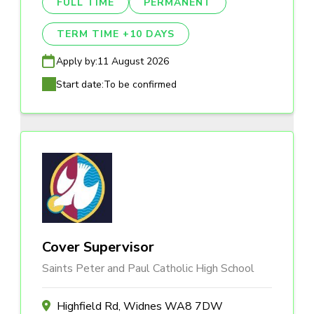
FULL TIME
PERMANENT
TERM TIME +10 DAYS
Apply by:
11 August 2026
Start date:
To be confirmed
Cover Supervisor
Saints Peter and Paul Catholic High School
Highfield Rd, Widnes WA8 7DW