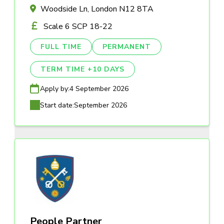
Woodside Ln, London N12 8TA
Scale 6 SCP 18-22
FULL TIME
PERMANENT
TERM TIME +10 DAYS
Apply by:
4 September 2026
Start date:
September 2026
People Partner