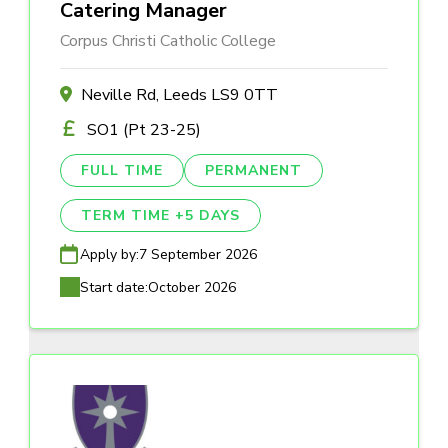
Catering Manager
Corpus Christi Catholic College
Neville Rd, Leeds LS9 0TT
SO1 (Pt 23-25)
FULL TIME
PERMANENT
TERM TIME +5 DAYS
Apply by:
7 September 2026
Start date:
October 2026