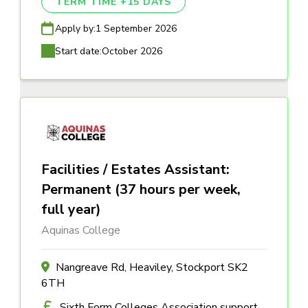
TERM TIME +15 DAYS
Apply by:
1 September 2026
Start date:
October 2026
Facilities / Estates Assistant:
Permanent (37 hours per week,
full year)
Aquinas College
Nangreave Rd, Heaviley, Stockport SK2
6TH
Sixth Form Colleges Association support