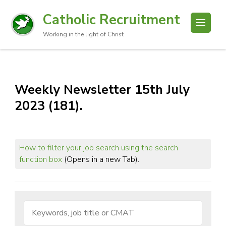
Catholic Recruitment
Working in the light of Christ
Weekly Newsletter 15th July
2023 (181).
How to filter your job search using the search
function box
(Opens in a new Tab).