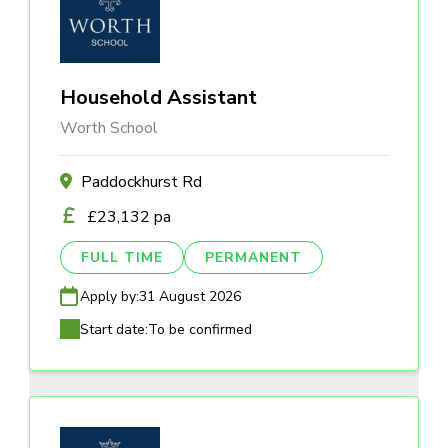
Household Assistant
Worth School
Paddockhurst Rd
£23,132 pa
FULL TIME
PERMANENT
Apply by:
31 August 2026
Start date:
To be confirmed