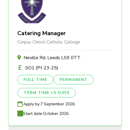
Catering Manager
Corpus Christi Catholic College
Neville Rd, Leeds LS9 0TT
SO1 (Pt 23-25)
FULL TIME
PERMANENT
TERM TIME +5 DAYS
Apply by:
7 September 2026
Start date:
October 2026