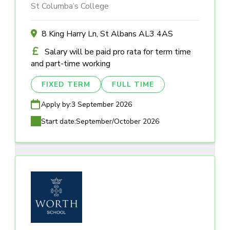
St Columba’s College
8 King Harry Ln, St Albans AL3 4AS
Salary will be paid pro rata for term time
and part-time working
FIXED TERM
FULL TIME
Apply by:
3 September 2026
Start date:
September/October 2026