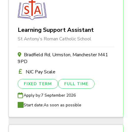
Learning Support Assistant
St Antony’s Roman Catholic School
Bradfield Rd, Urmston, Manchester M41
9PD
NJC Pay Scale
FIXED TERM
FULL TIME
Apply by:
7 September 2026
Start date:
As soon as possible