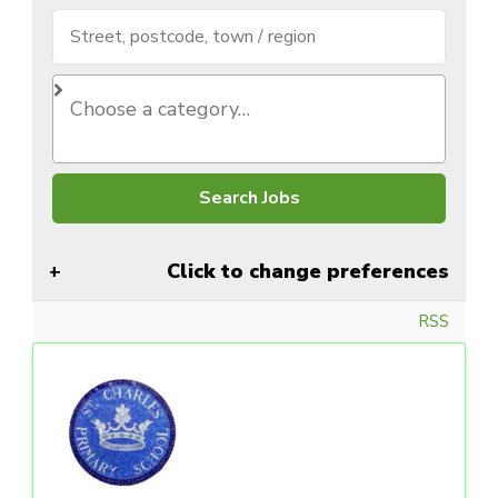
Click to change preferences
RSS