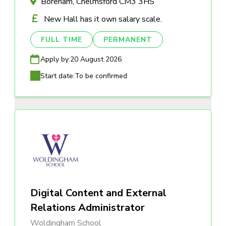
Boreham, Chelmsford CM3 3HS
New Hall has it own salary scale.
FULL TIME
PERMANENT
Apply by:
20 August 2026
Start date:
To be confirmed
Digital Content and External
Relations Administrator
Woldingham School