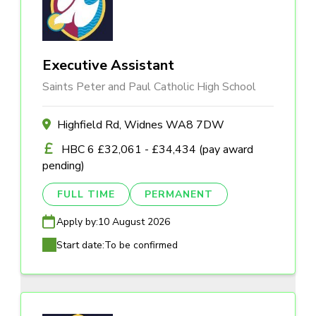
Executive Assistant
Saints Peter and Paul Catholic High School
Highfield Rd, Widnes WA8 7DW
HBC 6 £32,061 - £34,434 (pay award
pending)
FULL TIME
PERMANENT
Apply by:
10 August 2026
Start date:
To be confirmed