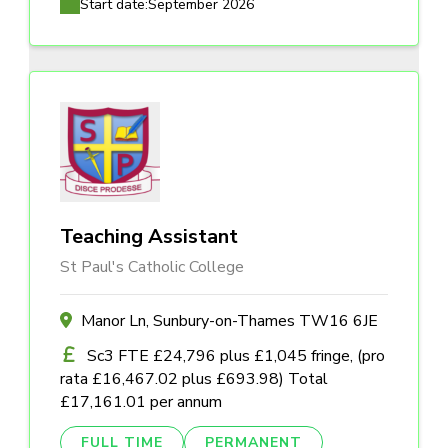
Start date:
September 2026
Teaching Assistant
St Paul's Catholic College
Manor Ln, Sunbury-on-Thames TW16 6JE
Sc3 FTE £24,796 plus £1,045 fringe, (pro
rata £16,467.02 plus £693.98) Total
£17,161.01 per annum
FULL TIME
PERMANENT