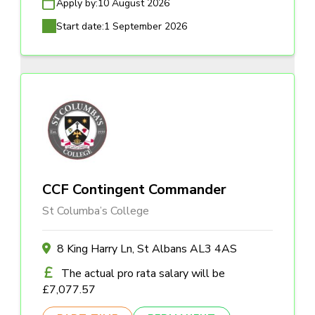
Apply by:
10 August 2026
Start date:
1 September 2026
CCF Contingent Commander
St Columba’s College
8 King Harry Ln, St Albans AL3 4AS
The actual pro rata salary will be
£7,077.57