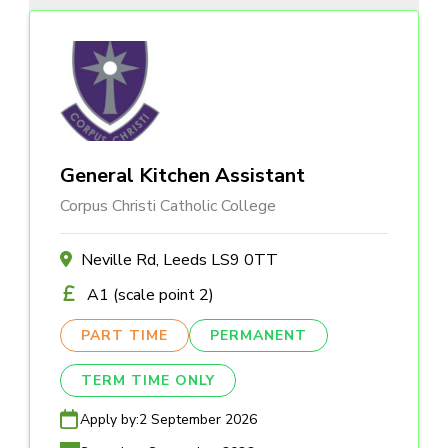
General Kitchen Assistant
Corpus Christi Catholic College
Neville Rd, Leeds LS9 0TT
A1 (scale point 2)
PART TIME
PERMANENT
TERM TIME ONLY
Apply by:
2 September 2026