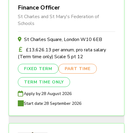
Finance Officer
St Charles and St Mary's Federation of
Schools
St Charles Square, London W10 6EB
£13,626.13 per annum, pro rata salary
(Term time only) Scale 5 pt 12
FIXED TERM
PART TIME
TERM TIME ONLY
Apply by:
28 August 2026
Start date:
28 September 2026