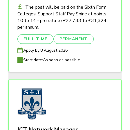
The post will be paid on the Sixth Form
Colleges’ Support Staff Pay Spine at points
10 to 14 - pro rata to £27,733 to £31,324
per annum.
FULL TIME
PERMANENT
Apply by:
8 August 2026
Start date:
As soon as possible
ICT Network Manager