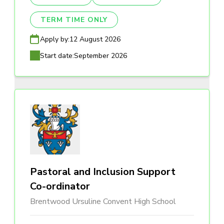
TERM TIME ONLY
Apply by:
12 August 2026
Start date:
September 2026
Pastoral and Inclusion Support
Co-ordinator
Brentwood Ursuline Convent High School