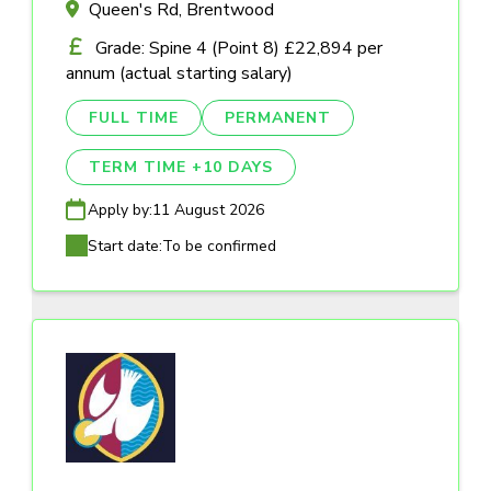
Queen's Rd, Brentwood
Grade: Spine 4 (Point 8) £22,894 per
annum (actual starting salary)
FULL TIME
PERMANENT
TERM TIME +10 DAYS
Apply by:
11 August 2026
Start date:
To be confirmed