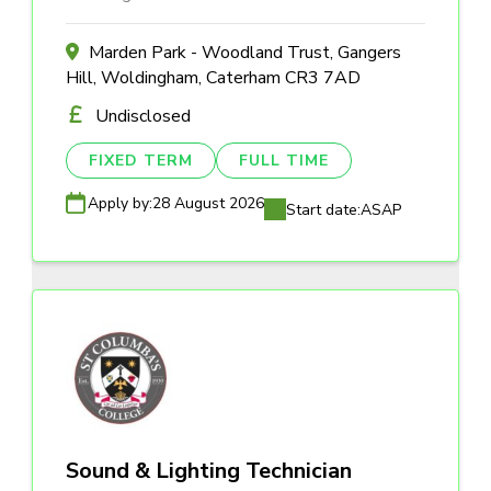
Marden Park - Woodland Trust, Gangers
Hill, Woldingham, Caterham CR3 7AD
Undisclosed
FIXED TERM
FULL TIME
Apply by:
28 August 2026
Start date:
ASAP
Sound & Lighting Technician