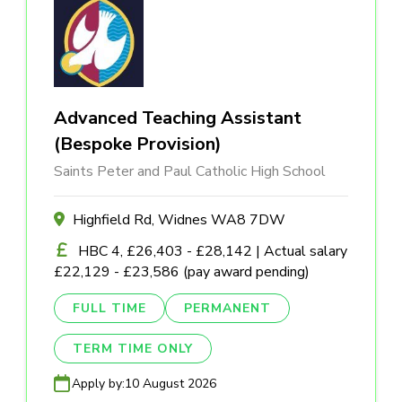
Advanced Teaching Assistant
(Bespoke Provision)
Saints Peter and Paul Catholic High School
Highfield Rd, Widnes WA8 7DW
HBC 4, £26,403 - £28,142 | Actual salary
£22,129 - £23,586 (pay award pending)
FULL TIME
PERMANENT
TERM TIME ONLY
Apply by:
10 August 2026