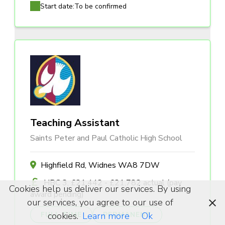
Start date:
To be confirmed
Teaching Assistant
Saints Peter and Paul Catholic High School
Highfield Rd, Widnes WA8 7DW
HBC 3, £21,442 - £21,782 actual (pay
Cookies help us deliver our services. By using
award pending)
our services, you agree to our use of
cookies.
Learn more
Ok
FULL TIME
PERMANENT