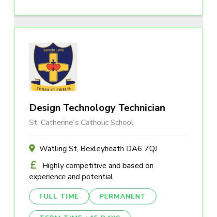
Design Technology Technician
St. Catherine's Catholic School
Watling St, Bexleyheath DA6 7QJ
Highly competitive and based on
experience and potential
FULL TIME
PERMANENT