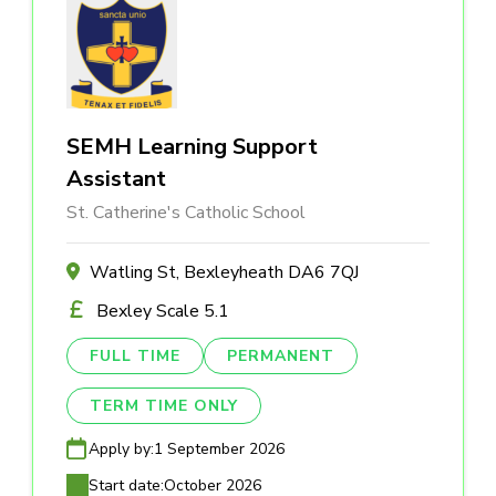
SEMH Learning Support
Assistant
St. Catherine's Catholic School
Watling St, Bexleyheath DA6 7QJ
Bexley Scale 5.1
FULL TIME
PERMANENT
TERM TIME ONLY
Apply by:
1 September 2026
Start date:
October 2026