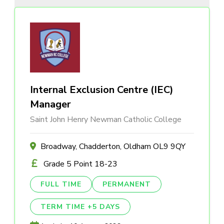
Internal Exclusion Centre (IEC)
Manager
Saint John Henry Newman Catholic College
Broadway, Chadderton, Oldham OL9 9QY
Grade 5 Point 18-23
FULL TIME
PERMANENT
TERM TIME +5 DAYS