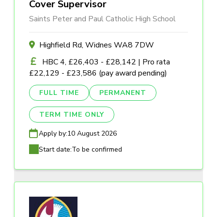
Cover Supervisor
Saints Peter and Paul Catholic High School
Highfield Rd, Widnes WA8 7DW
HBC 4, £26,403 - £28,142 | Pro rata
£22,129 - £23,586 (pay award pending)
FULL TIME
PERMANENT
TERM TIME ONLY
Apply by:
10 August 2026
Start date:
To be confirmed