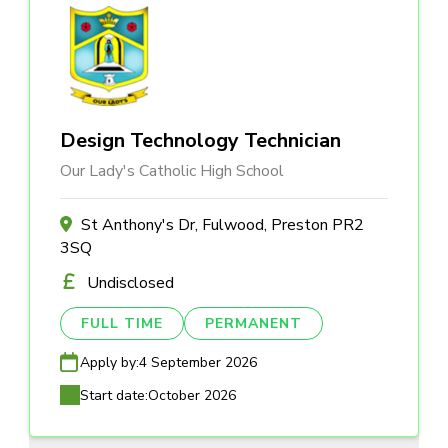
Design Technology Technician
Our Lady's Catholic High School
St Anthony's Dr, Fulwood, Preston PR2
3SQ
Undisclosed
FULL TIME
PERMANENT
Apply by:
4 September 2026
Start date:
October 2026