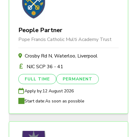
People Partner
Pope Francis Catholic Multi Academy Trust
Crosby Rd N, Waterloo, Liverpool
NJC SCP 36 - 41
FULL TIME
PERMANENT
Apply by:
12 August 2026
Start date:
As soon as possible