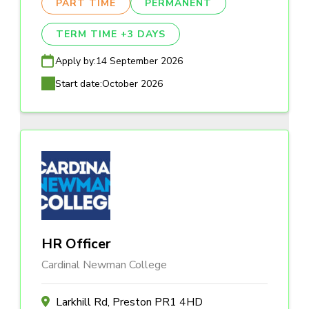
PART TIME
PERMANENT
TERM TIME +3 DAYS
Apply by:
14 September 2026
Start date:
October 2026
HR Officer
Cardinal Newman College
Larkhill Rd, Preston PR1 4HD