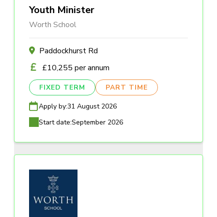
Youth Minister
Worth School
Paddockhurst Rd
£10,255 per annum
FIXED TERM
PART TIME
Apply by:
31 August 2026
Start date:
September 2026