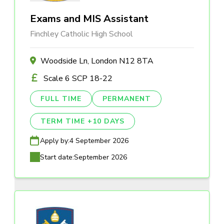
Exams and MIS Assistant
Finchley Catholic High School
Woodside Ln, London N12 8TA
Scale 6 SCP 18-22
FULL TIME
PERMANENT
TERM TIME +10 DAYS
Apply by:
4 September 2026
Start date:
September 2026