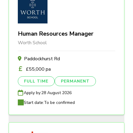
Human Resources Manager
Worth School
Paddockhurst Rd
£55,000 pa
FULL TIME
PERMANENT
Apply by:
28 August 2026
Start date:
To be confirmed