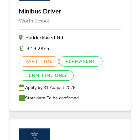
Minibus Driver
Worth School
Paddockhurst Rd
£13.29ph
PART TIME
PERMANENT
TERM TIME ONLY
Apply by:
31 August 2026
Start date:
To be confirmed