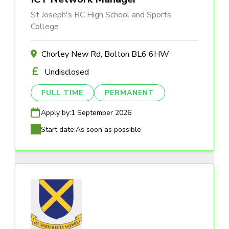
St Joseph's RC High School and Sports
College
Chorley New Rd, Bolton BL6 6HW
Undisclosed
FULL TIME
PERMANENT
Apply by:
1 September 2026
Start date:
As soon as possible