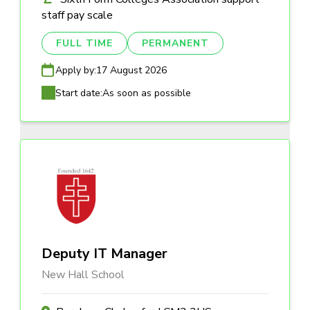
staff pay scale
FULL TIME
PERMANENT
Apply by:
17 August 2026
Start date:
As soon as possible
Deputy IT Manager
New Hall School