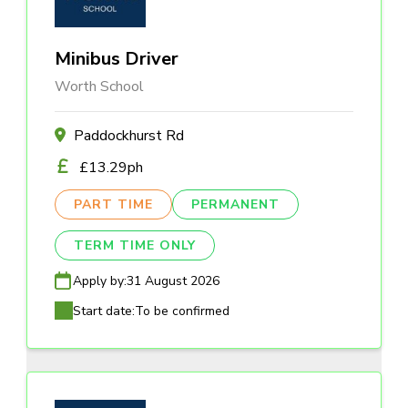
Minibus Driver
Worth School
Paddockhurst Rd
£13.29ph
PART TIME
PERMANENT
TERM TIME ONLY
Apply by:
31 August 2026
Start date:
To be confirmed