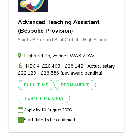
Advanced Teaching Assistant
(Bespoke Provision)
Saints Peter and Paul Catholic High School
Highfield Rd, Widnes WA8 7DW
HBC 4, £26,403 - £28,142 | Actual salary
£22,129 - £23,586 (pay award pending)
FULL TIME
PERMANENT
TERM TIME ONLY
Apply by:
10 August 2026
Start date:
To be confirmed