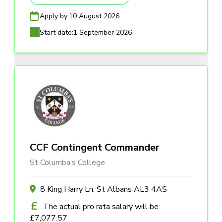
Apply by:
10 August 2026
Start date:
1 September 2026
CCF Contingent Commander
St Columba’s College
8 King Harry Ln, St Albans AL3 4AS
The actual pro rata salary will be
£7,077.57