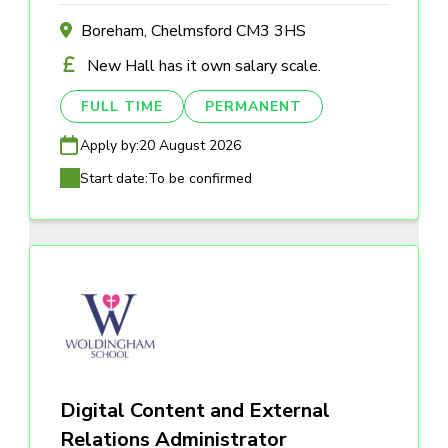
Boreham, Chelmsford CM3 3HS
New Hall has it own salary scale.
FULL TIME
PERMANENT
Apply by:
20 August 2026
Start date:
To be confirmed
Digital Content and External
Relations Administrator