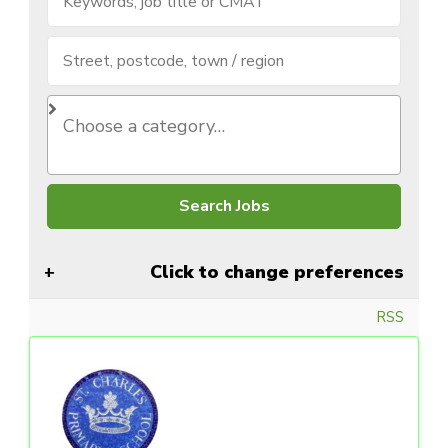
Click to change preferences
RSS