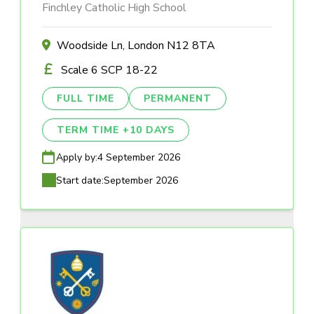
Finchley Catholic High School
Woodside Ln, London N12 8TA
Scale 6 SCP 18-22
FULL TIME
PERMANENT
TERM TIME +10 DAYS
Apply by:
4 September 2026
Start date:
September 2026