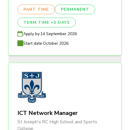
PART TIME
PERMANENT
TERM TIME +3 DAYS
Apply by:
14 September 2026
Start date:
October 2026
ICT Network Manager
St Joseph's RC High School and Sports
College