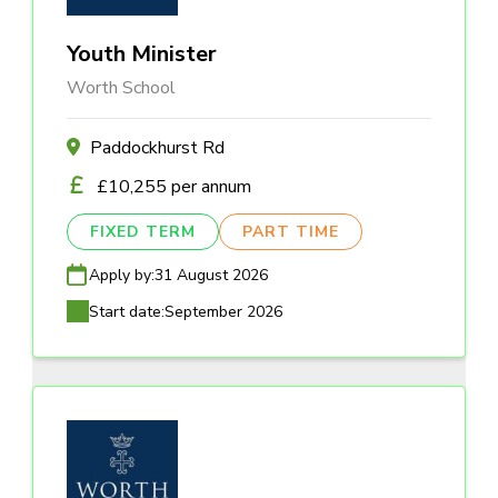
Youth Minister
Worth School
Paddockhurst Rd
£10,255 per annum
FIXED TERM
PART TIME
Apply by:
31 August 2026
Start date:
September 2026