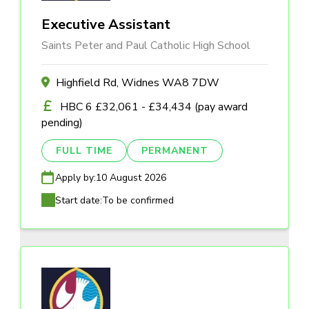
Executive Assistant
Saints Peter and Paul Catholic High School
Highfield Rd, Widnes WA8 7DW
HBC 6 £32,061 - £34,434 (pay award
pending)
FULL TIME
PERMANENT
Apply by:
10 August 2026
Start date:
To be confirmed