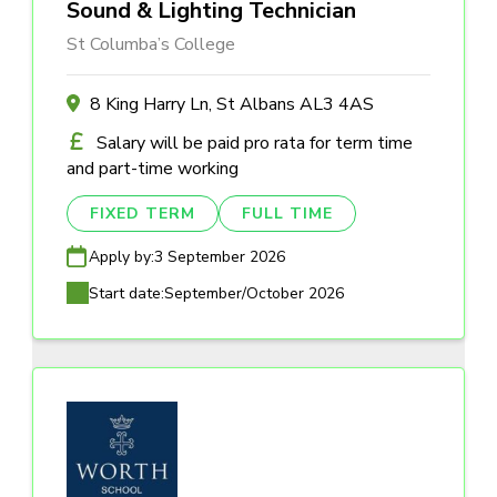
Sound & Lighting Technician
St Columba’s College
8 King Harry Ln, St Albans AL3 4AS
Salary will be paid pro rata for term time
and part-time working
FIXED TERM
FULL TIME
Apply by:
3 September 2026
Start date:
September/October 2026