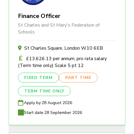
Finance Officer
St Charles and St Mary's Federation of
Schools
St Charles Square, London W10 6EB
£13,626.13 per annum, pro rata salary
(Term time only) Scale 5 pt 12
FIXED TERM
PART TIME
TERM TIME ONLY
Apply by:
28 August 2026
Start date:
28 September 2026