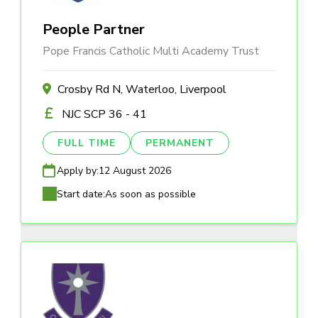
People Partner
Pope Francis Catholic Multi Academy Trust
Crosby Rd N, Waterloo, Liverpool
NJC SCP 36 - 41
FULL TIME
PERMANENT
Apply by:
12 August 2026
Start date:
As soon as possible