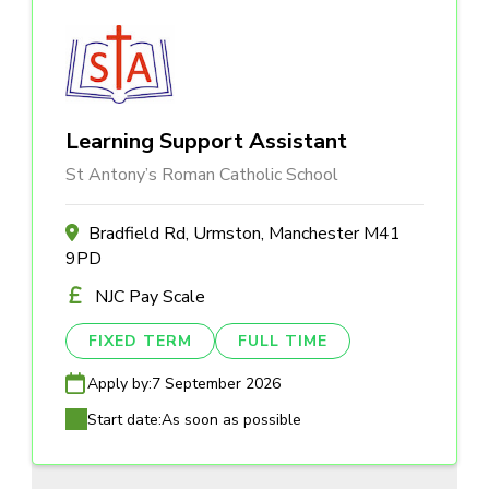
Learning Support Assistant
St Antony’s Roman Catholic School
Bradfield Rd, Urmston, Manchester M41
9PD
NJC Pay Scale
FIXED TERM
FULL TIME
Apply by:
7 September 2026
Start date:
As soon as possible