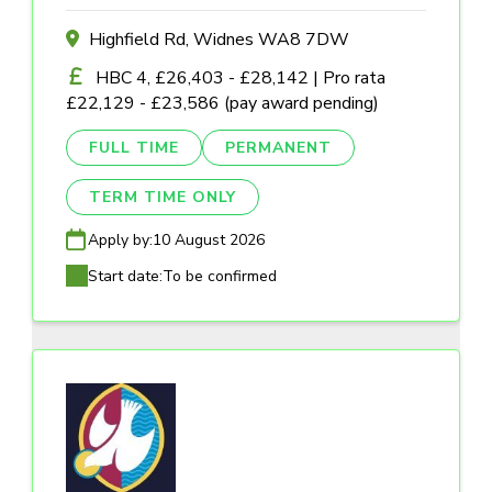
Highfield Rd, Widnes WA8 7DW
HBC 4, £26,403 - £28,142 | Pro rata
£22,129 - £23,586 (pay award pending)
FULL TIME
PERMANENT
TERM TIME ONLY
Apply by:
10 August 2026
Start date:
To be confirmed