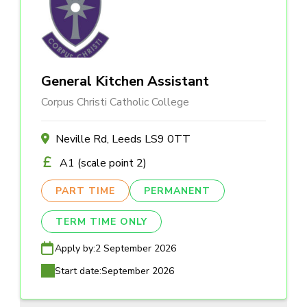
General Kitchen Assistant
Corpus Christi Catholic College
Neville Rd, Leeds LS9 0TT
A1 (scale point 2)
PART TIME
PERMANENT
TERM TIME ONLY
Apply by:
2 September 2026
Start date:
September 2026