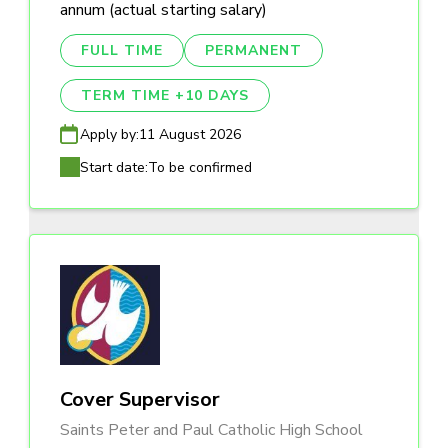
annum (actual starting salary)
FULL TIME
PERMANENT
TERM TIME +10 DAYS
Apply by:
11 August 2026
Start date:
To be confirmed
Cover Supervisor
Saints Peter and Paul Catholic High School