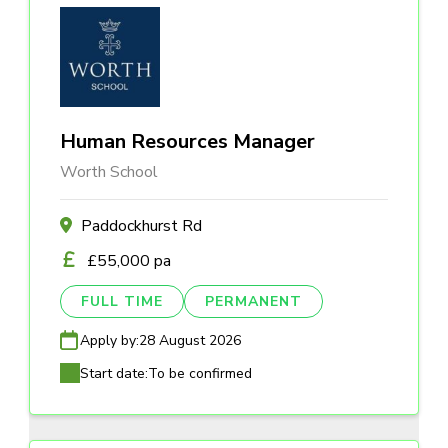
Human Resources Manager
Worth School
Paddockhurst Rd
£55,000 pa
FULL TIME
PERMANENT
Apply by:
28 August 2026
Start date:
To be confirmed