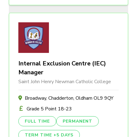
Internal Exclusion Centre (IEC)
Manager
Saint John Henry Newman Catholic College
Broadway, Chadderton, Oldham OL9 9QY
Grade 5 Point 18-23
FULL TIME
PERMANENT
TERM TIME +5 DAYS