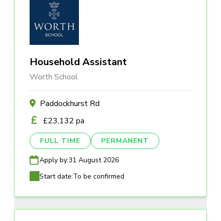
Household Assistant
Worth School
Paddockhurst Rd
£23,132 pa
FULL TIME
PERMANENT
Apply by:
31 August 2026
Start date:
To be confirmed