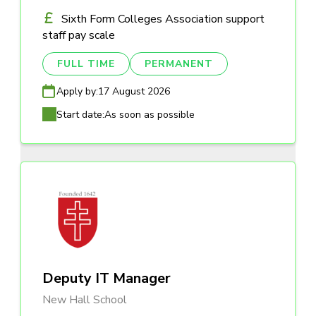
Sixth Form Colleges Association support
staff pay scale
FULL TIME
PERMANENT
Apply by:
17 August 2026
Start date:
As soon as possible
Deputy IT Manager
New Hall School