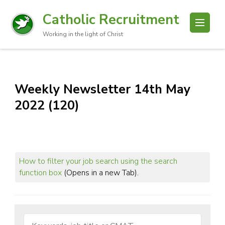
Catholic Recruitment
Working in the light of Christ
Weekly Newsletter 14th May
2022 (120)
How to filter your job search using the search
function box
(Opens in a new Tab).