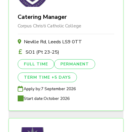
Catering Manager
Corpus Christi Catholic College
Neville Rd, Leeds LS9 0TT
SO1 (Pt 23-25)
FULL TIME
PERMANENT
TERM TIME +5 DAYS
Apply by:
7 September 2026
Start date:
October 2026