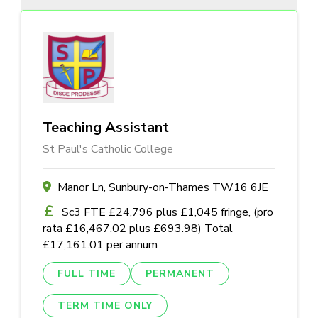
Teaching Assistant
St Paul's Catholic College
Manor Ln, Sunbury-on-Thames TW16 6JE
Sc3 FTE £24,796 plus £1,045 fringe, (pro
rata £16,467.02 plus £693.98) Total
£17,161.01 per annum
FULL TIME
PERMANENT
TERM TIME ONLY