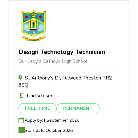
Design Technology Technician
Our Lady's Catholic High School
St Anthony's Dr, Fulwood, Preston PR2
3SQ
Undisclosed
FULL TIME
PERMANENT
Apply by:
4 September 2026
Start date:
October 2026