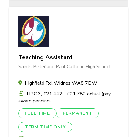
Teaching Assistant
Saints Peter and Paul Catholic High School
Highfield Rd, Widnes WA8 7DW
HBC 3, £21,442 - £21,782 actual (pay
award pending)
FULL TIME
PERMANENT
TERM TIME ONLY