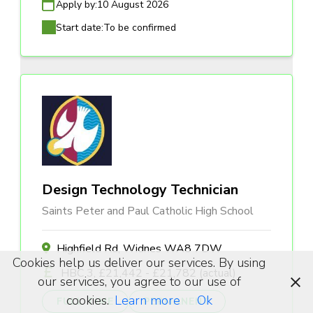
Apply by:
10 August 2026
Start date:
To be confirmed
Design Technology Technician
Saints Peter and Paul Catholic High School
Highfield Rd, Widnes WA8 7DW
Cookies help us deliver our services. By using
HBC 3, £21,442 - £21,782 (actual)
our services, you agree to our use of
cookies.
Learn more
Ok
FULL TIME
PERMANENT