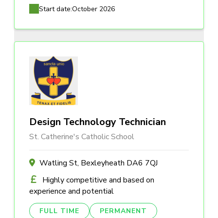
Start date:
October 2026
Design Technology Technician
St. Catherine's Catholic School
Watling St, Bexleyheath DA6 7QJ
Highly competitive and based on
experience and potential
FULL TIME
PERMANENT