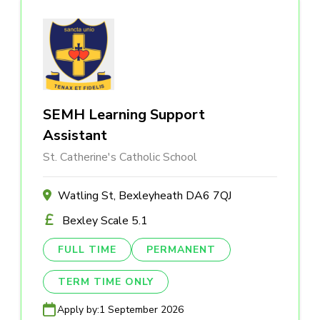
SEMH Learning Support
Assistant
St. Catherine's Catholic School
Watling St, Bexleyheath DA6 7QJ
Bexley Scale 5.1
FULL TIME
PERMANENT
TERM TIME ONLY
Apply by:
1 September 2026