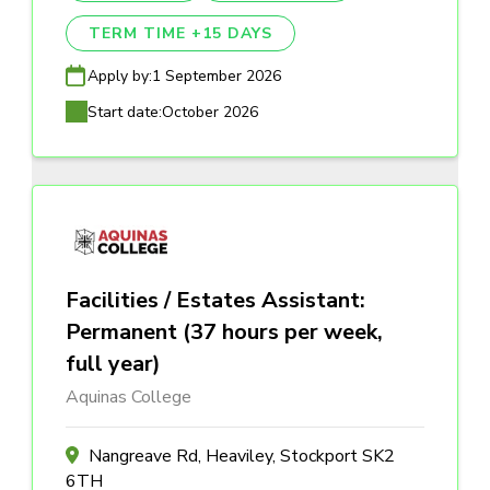
TERM TIME +15 DAYS
Apply by:
1 September 2026
Start date:
October 2026
Facilities / Estates Assistant:
Permanent (37 hours per week,
full year)
Aquinas College
Nangreave Rd, Heaviley, Stockport SK2
6TH