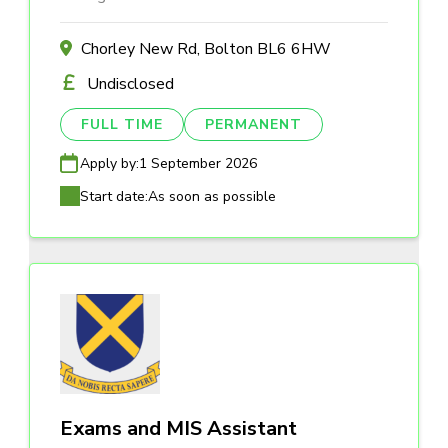
Chorley New Rd, Bolton BL6 6HW
Undisclosed
FULL TIME
PERMANENT
Apply by:
1 September 2026
Start date:
As soon as possible
Exams and MIS Assistant