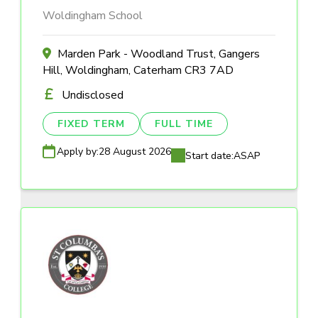
Woldingham School
Marden Park - Woodland Trust, Gangers
Hill, Woldingham, Caterham CR3 7AD
Undisclosed
FIXED TERM
FULL TIME
Apply by:
28 August 2026
Start date:
ASAP