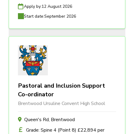
Apply by:
12 August 2026
Start date:
September 2026
Pastoral and Inclusion Support
Co-ordinator
Brentwood Ursuline Convent High School
Queen's Rd, Brentwood
Grade: Spine 4 (Point 8) £22,894 per