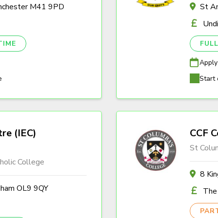
anchester M41 9PD
St A
Und
TIME
FULL
Apply
e
Start 
tre (IEC)
CCF C
St Colu
olic College
8 Ki
ldham OL9 9QY
The 
PAR