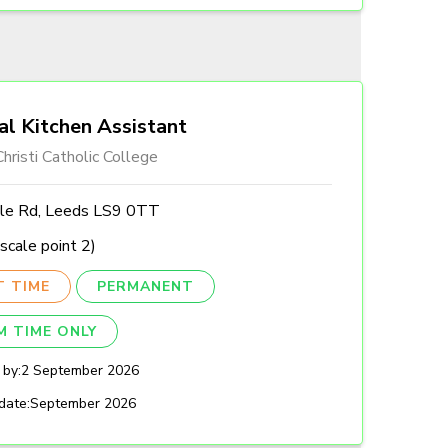
al Kitchen Assistant
hristi Catholic College
lle Rd, Leeds LS9 0TT
scale point 2)
T TIME
PERMANENT
M TIME ONLY
 by:
2 September 2026
date:
September 2026