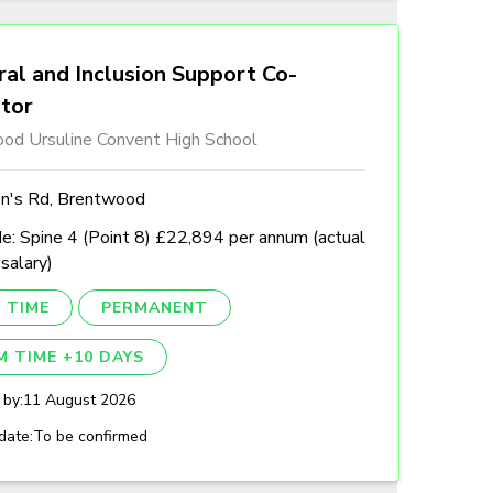
al and Inclusion Support Co-
ator
od Ursuline Convent High School
n's Rd, Brentwood
e: Spine 4 (Point 8) £22,894 per annum (actual
 salary)
 TIME
PERMANENT
M TIME +10 DAYS
 by:
11 August 2026
date:
To be confirmed