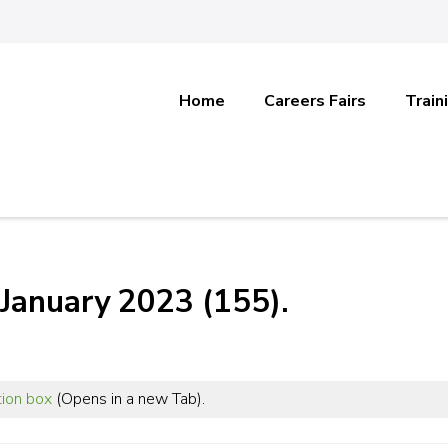
Home
Careers Fairs
Train
January 2023 (155).
tion box
(Opens in a new Tab).