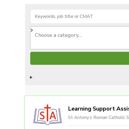
Learning Support Assi
St Antony’s Roman Catholic S