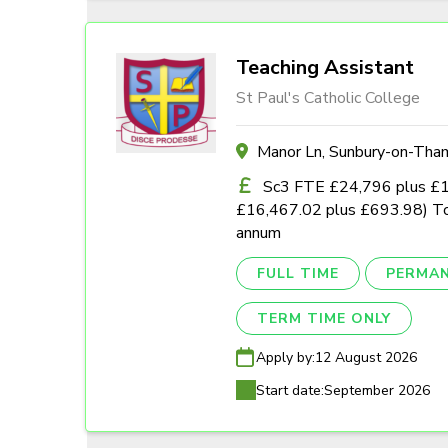
Teaching Assistant
St Paul's Catholic College
Manor Ln, Sunbury-on-Th
Sc3 FTE £24,796 plus £1,0
£16,467.02 plus £693.98) To
annum
FULL TIME
PERMA
TERM TIME ONLY
Apply by:
12 August 2026
Start date:
September 2026