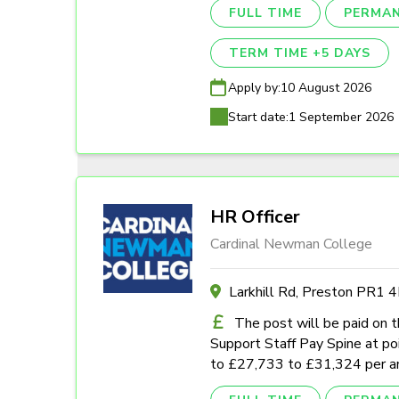
FULL TIME
PERMA
TERM TIME +5 DAYS
Apply by:
10 August 2026
Start date:
1 September 2026
HR Officer
Cardinal Newman College
Larkhill Rd, Preston PR1 
The post will be paid on 
Support Staff Pay Spine at poi
to £27,733 to £31,324 per a