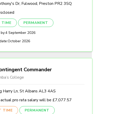
nthony's Dr, Fulwood, Preston PR2 3SQ
isclosed
 TIME
PERMANENT
 by:
4 September 2026
date:
October 2026
ontingent Commander
mba’s College
ng Harry Ln, St Albans AL3 4AS
actual pro rata salary will be £7,077.57
T TIME
PERMANENT