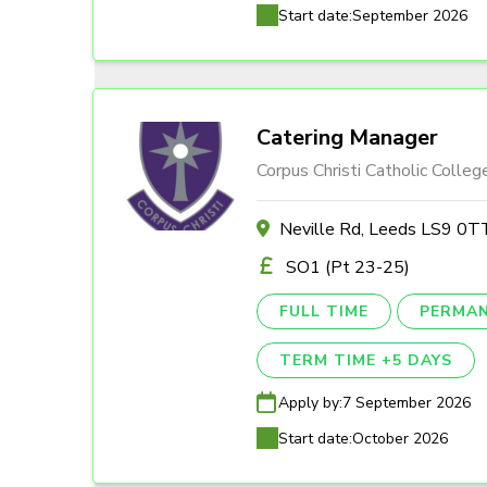
Start date:
September 2026
Catering Manager
Corpus Christi Catholic Colleg
Neville Rd, Leeds LS9 0T
SO1 (Pt 23-25)
FULL TIME
PERMA
TERM TIME +5 DAYS
Apply by:
7 September 2026
Start date:
October 2026