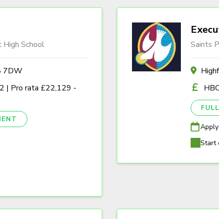
Execu
c High School
Saints P
A8 7DW
High
 | Pro rata £22,129 -
HBC
FULL
NENT
Apply
Start 