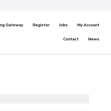
ing Gateway
Register
Jobs
My Account
Contact
News