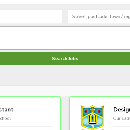
stant
Desig
chool
Our Lady