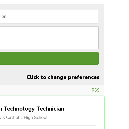
Click to change preferences
RSS
n Technology Technician
's Catholic High School