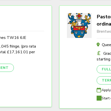
Pastor
ordin
Brentwo
ames TW16 6JE
Quee
45 fringe, (pro rata
tal £17,161.01 per
Grad
starting
NENT
FULL
TER
Apply
Start 