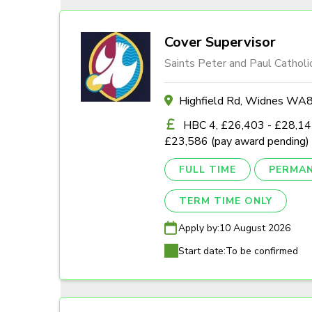
Cover Supervisor
Saints Peter and Paul Catholi
Highfield Rd, Widnes W
HBC 4, £26,403 - £28,142
£23,586 (pay award pending)
FULL TIME
PERMA
TERM TIME ONLY
Apply by:
10 August 2026
Start date:
To be confirmed