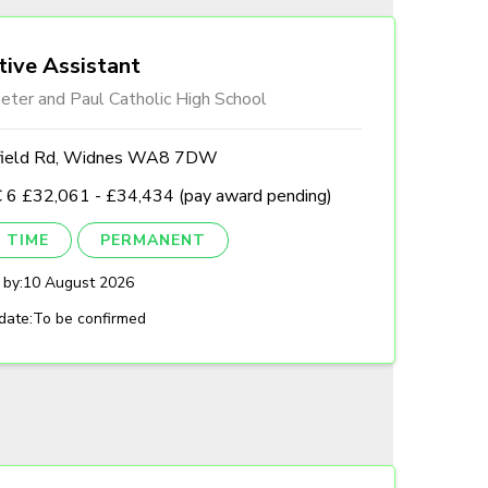
tive Assistant
eter and Paul Catholic High School
field Rd, Widnes WA8 7DW
 6 £32,061 - £34,434 (pay award pending)
 TIME
PERMANENT
 by:
10 August 2026
date:
To be confirmed