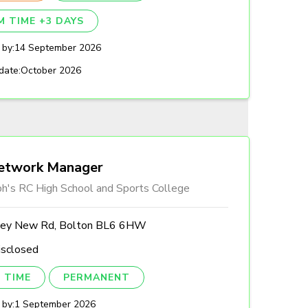
M TIME +3 DAYS
 by:
14 September 2026
date:
October 2026
etwork Manager
ph's RC High School and Sports College
ley New Rd, Bolton BL6 6HW
isclosed
 TIME
PERMANENT
 by:
1 September 2026