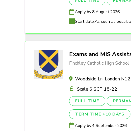
FULL TIME
PERMA
Apply by:
8 August 2026
Start date:
As soon as possibl
Exams and MIS Assist
Finchley Catholic High School
Woodside Ln, London N1
Scale 6 SCP 18-22
FULL TIME
PERMA
TERM TIME +10 DAYS
Apply by:
4 September 2026