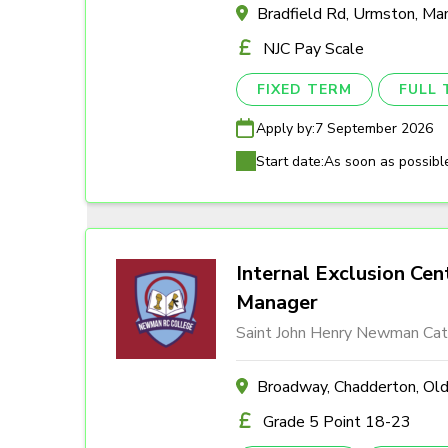
Bradfield Rd, Urmston, M
NJC Pay Scale
FIXED TERM
FULL 
Apply by:
7 September 2026
Start date:
As soon as possibl
Internal Exclusion Cen
Manager
Saint John Henry Newman Cath
Broadway, Chadderton, O
Grade 5 Point 18-23