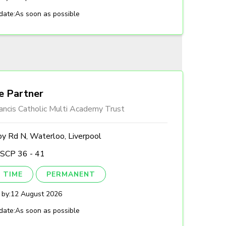
date:
As soon as possible
e Partner
ancis Catholic Multi Academy Trust
by Rd N, Waterloo, Liverpool
 SCP 36 - 41
 TIME
PERMANENT
 by:
12 August 2026
date:
As soon as possible