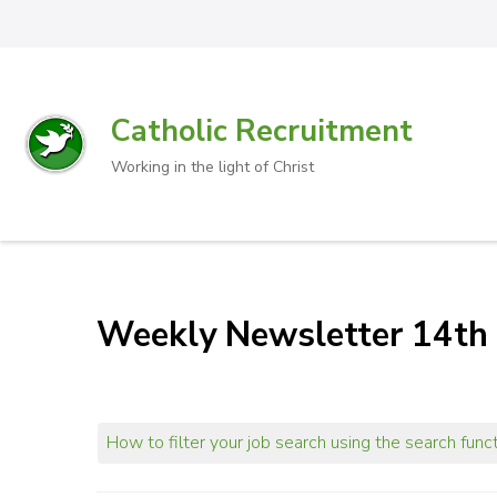
Catholic Recruitment
Working in the light of Christ
Weekly Newsletter 14th 
How to filter your job search using the search func