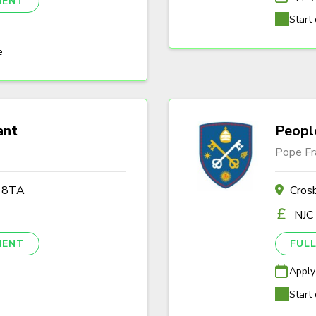
NENT
Start 
e
ant
Peopl
Pope Fr
2 8TA
Cros
NJC
NENT
FULL
Apply
Start 