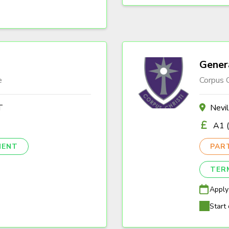
Gener
e
Corpus C
T
Nevi
A1 (
NENT
PAR
TER
Apply
Start 