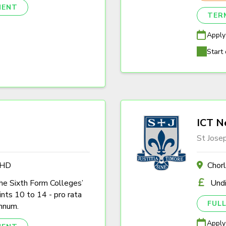
NENT
TER
Apply
Start 
ICT N
St Jose
4HD
Chor
the Sixth Form Colleges’
Und
nts 10 to 14 - pro rata
FULL
nnum.
Apply