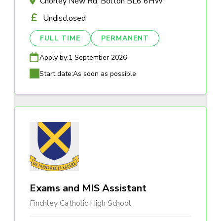
Chorley New Rd, Bolton BL6 6HW
Undisclosed
FULL TIME
PERMANENT
Apply by:
1 September 2026
Start date:
As soon as possible
Exams and MIS Assistant
Finchley Catholic High School