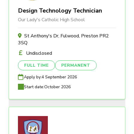
Design Technology Technician
Our Lady's Catholic High School
St Anthony's Dr, Fulwood, Preston PR2
3SQ
Undisclosed
FULL TIME
PERMANENT
Apply by:
4 September 2026
Start date:
October 2026