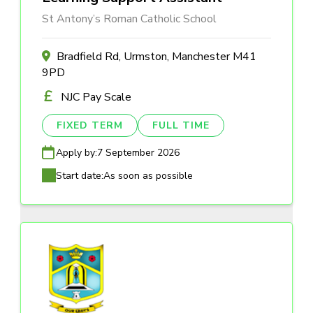
St Antony’s Roman Catholic School
Bradfield Rd, Urmston, Manchester M41
9PD
NJC Pay Scale
FIXED TERM
FULL TIME
Apply by:
7 September 2026
Start date:
As soon as possible