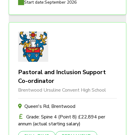
Start date:
September 2026
Pastoral and Inclusion Support
Co-ordinator
Brentwood Ursuline Convent High School
Queen's Rd, Brentwood
Grade: Spine 4 (Point 8) £22,894 per
annum (actual starting salary)