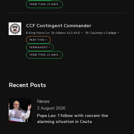
TERM TIME +5 DAYS
CCF Contingent Commander
8 King Harry Ln, St Albans AL3 4AS
St Columba’s College
PART TIME
PERMANENT
TERM TIME +3 DAYS
Recent Posts
News
2 August 2026
Pope Leo: ‘I follow with concern the
alarming situation in Ceuta