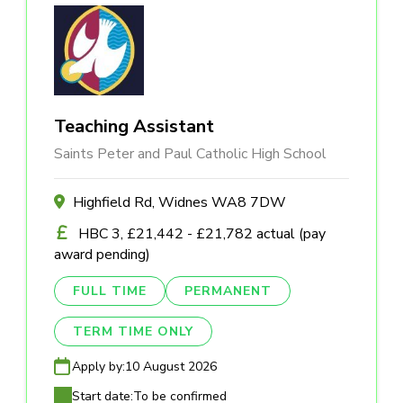
Teaching Assistant
Saints Peter and Paul Catholic High School
Highfield Rd, Widnes WA8 7DW
HBC 3, £21,442 - £21,782 actual (pay
award pending)
FULL TIME
PERMANENT
TERM TIME ONLY
Apply by:
10 August 2026
Start date:
To be confirmed