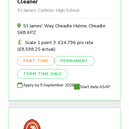
Cleaner
St James' Catholic High School
St James' Way, Cheadle Hulme, Cheadle
SK8 6PZ
Scale 1 point 3: £24,796 pro rata
(£8,598.25 actual)
PART TIME
PERMANENT
TERM TIME ONLY
Apply by:
9 September 2026
Start date:
ASAP