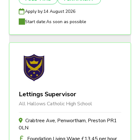
Apply by:
14 August 2026
Start date:
As soon as possible
Lettings Supervisor
All Hallows Catholic High School
Crabtree Ave, Penwortham, Preston PR1
0LN
Foundation Living Wage £13.45 per hour