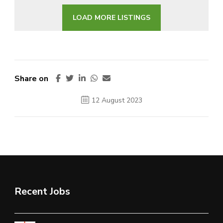
LOAD MORE LISTINGS
Share on
12 August 2023
Recent Jobs