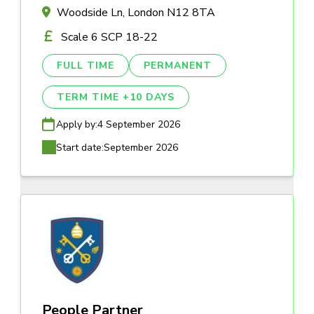
Woodside Ln, London N12 8TA
Scale 6 SCP 18-22
FULL TIME
PERMANENT
TERM TIME +10 DAYS
Apply by:
4 September 2026
Start date:
September 2026
People Partner