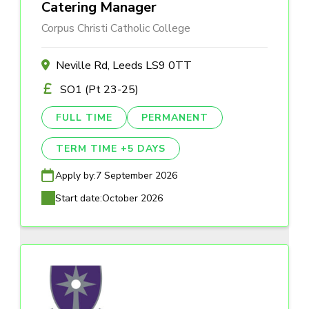
Catering Manager
Corpus Christi Catholic College
Neville Rd, Leeds LS9 0TT
SO1 (Pt 23-25)
FULL TIME
PERMANENT
TERM TIME +5 DAYS
Apply by:
7 September 2026
Start date:
October 2026