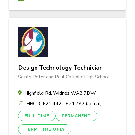
Design Technology Technician
Saints Peter and Paul Catholic High School
Highfield Rd, Widnes WA8 7DW
HBC 3, £21,442 - £21,782 (actual)
FULL TIME
PERMANENT
TERM TIME ONLY