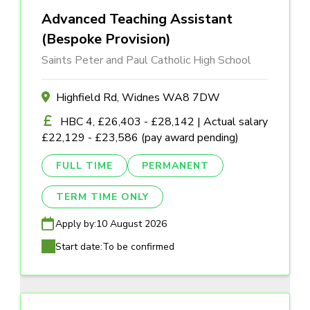
Advanced Teaching Assistant
(Bespoke Provision)
Saints Peter and Paul Catholic High School
Highfield Rd, Widnes WA8 7DW
HBC 4, £26,403 - £28,142 | Actual salary
£22,129 - £23,586 (pay award pending)
FULL TIME
PERMANENT
TERM TIME ONLY
Apply by:
10 August 2026
Start date:
To be confirmed