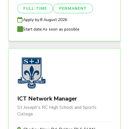
FULL TIME
PERMANENT
Apply by:
8 August 2026
Start date:
As soon as possible
ICT Network Manager
St Joseph's RC High School and Sports
College