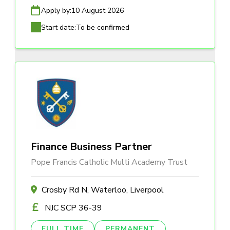
Apply by:
10 August 2026
Start date:
To be confirmed
Finance Business Partner
Pope Francis Catholic Multi Academy Trust
Crosby Rd N, Waterloo, Liverpool
NJC SCP 36-39
FULL TIME
PERMANENT