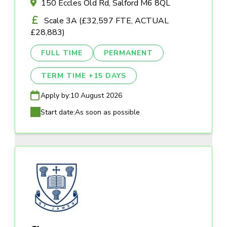
150 Eccles Old Rd, Salford M6 8QL
Scale 3A (£32,597 FTE, ACTUAL
£28,883)
FULL TIME
PERMANENT
TERM TIME +15 DAYS
Apply by:
10 August 2026
Start date:
As soon as possible