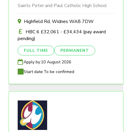
Saints Peter and Paul Catholic High School
Highfield Rd, Widnes WA8 7DW
HBC 6 £32,061 - £34,434 (pay award
pending)
FULL TIME
PERMANENT
Apply by:
10 August 2026
Start date:
To be confirmed