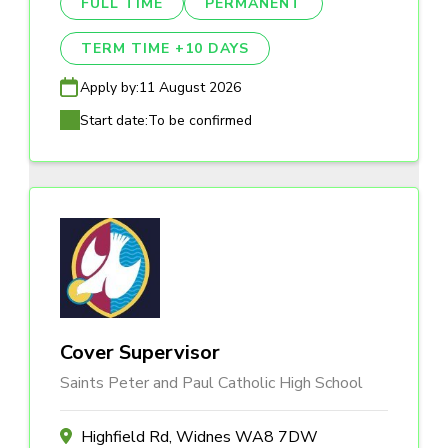
FULL TIME
PERMANENT
TERM TIME +10 DAYS
Apply by:
11 August 2026
Start date:
To be confirmed
Cover Supervisor
Saints Peter and Paul Catholic High School
Highfield Rd, Widnes WA8 7DW