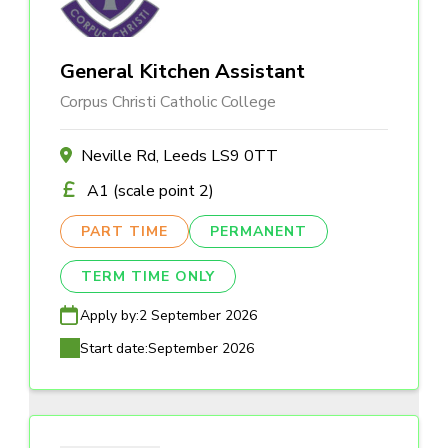
General Kitchen Assistant
Corpus Christi Catholic College
Neville Rd, Leeds LS9 0TT
A1 (scale point 2)
PART TIME
PERMANENT
TERM TIME ONLY
Apply by:
2 September 2026
Start date:
September 2026