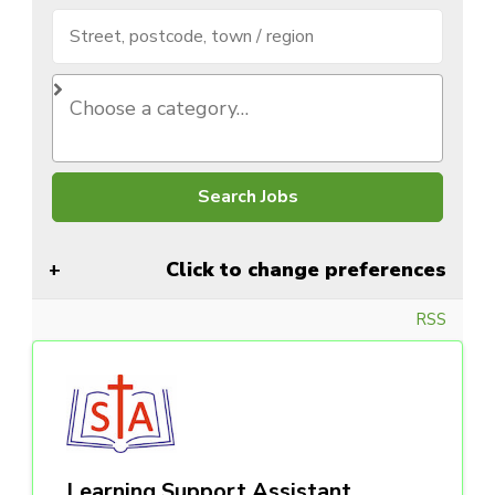
Click to change preferences
RSS
Learning Support Assistant