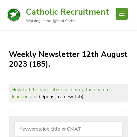
Catholic Recruitment
Working in the light of Christ
Weekly Newsletter 12th August
2023 (185).
How to filter your job search using the search
function box
(Opens in a new Tab).