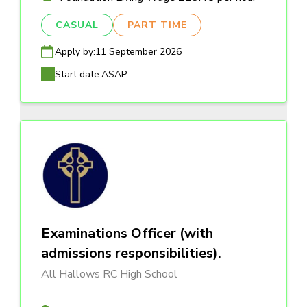
CASUAL
PART TIME
Apply by:
11 September 2026
Start date:
ASAP
Examinations Officer (with
admissions responsibilities).
All Hallows RC High School