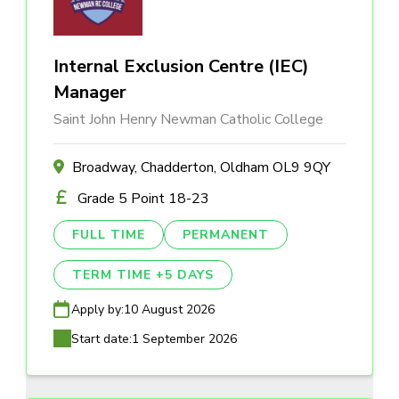
Internal Exclusion Centre (IEC)
Manager
Saint John Henry Newman Catholic College
Broadway, Chadderton, Oldham OL9 9QY
Grade 5 Point 18-23
FULL TIME
PERMANENT
TERM TIME +5 DAYS
Apply by:
10 August 2026
Start date:
1 September 2026