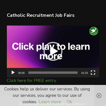
Catholic Recruitment Job Fairs
Video
Player
00:00
01:33
Click here for FREE entry.
Cookies help us deliver our services. By using
our services, you agree to our use of
cookies.
Learn more
Ok
© Copyright 2026 Catholic Recruitment.