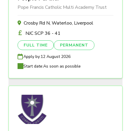
Pope Francis Catholic Multi Academy Trust
Crosby Rd N, Waterloo, Liverpool
NJC SCP 36 - 41
FULL TIME
PERMANENT
Apply by:
12 August 2026
Start date:
As soon as possible