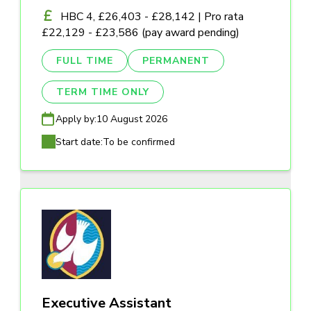
HBC 4, £26,403 - £28,142 | Pro rata
£22,129 - £23,586 (pay award pending)
FULL TIME
PERMANENT
TERM TIME ONLY
Apply by:
10 August 2026
Start date:
To be confirmed
Executive Assistant