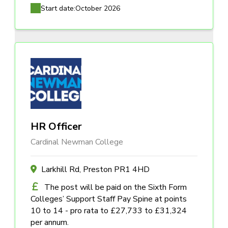
Start date:
October 2026
HR Officer
Cardinal Newman College
Larkhill Rd, Preston PR1 4HD
The post will be paid on the Sixth Form
Colleges’ Support Staff Pay Spine at points
10 to 14 - pro rata to £27,733 to £31,324
per annum.