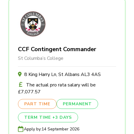
CCF Contingent Commander
St Columba’s College
8 King Harry Ln, St Albans AL3 4AS
The actual pro rata salary will be
£7,077.57
PART TIME
PERMANENT
TERM TIME +3 DAYS
Apply by:
14 September 2026