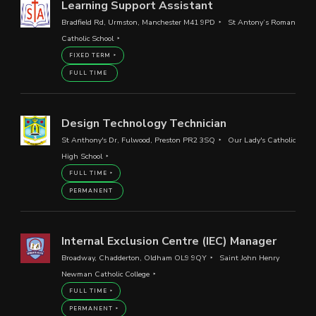
Learning Support Assistant
Bradfield Rd, Urmston, Manchester M41 9PD
St Antony’s Roman
Catholic School
FIXED TERM
FULL TIME
Design Technology Technician
St Anthony's Dr, Fulwood, Preston PR2 3SQ
Our Lady's Catholic
High School
FULL TIME
PERMANENT
Internal Exclusion Centre (IEC) Manager
Broadway, Chadderton, Oldham OL9 9QY
Saint John Henry
Newman Catholic College
FULL TIME
PERMANENT