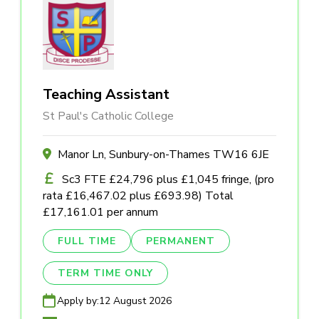
Teaching Assistant
St Paul's Catholic College
Manor Ln, Sunbury-on-Thames TW16 6JE
Sc3 FTE £24,796 plus £1,045 fringe, (pro
rata £16,467.02 plus £693.98) Total
£17,161.01 per annum
FULL TIME
PERMANENT
TERM TIME ONLY
Apply by:
12 August 2026