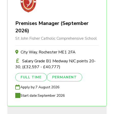
Premises Manager (September
2026)
St John Fisher Catholic Comprehensive School
City Way, Rochester ME1 2FA
Salary Grade B1 Medway NJC points 20-
30, (£32,597 - £40,777)
FULL TIME
PERMANENT
Apply by:
7 August 2026
Start date:
September 2026