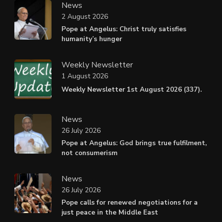
News
2 August 2026
Pope at Angelus: Christ truly satisfies
humanity’s hunger
Weekly Newsletter
1 August 2026
Weekly Newsletter 1st August 2026 (337).
News
26 July 2026
Pope at Angelus: God brings true fulfilment,
not consumerism
News
26 July 2026
Pope calls for renewed negotiations for a
just peace in the Middle East