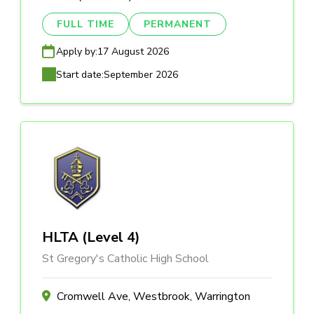
FULL TIME
PERMANENT
Apply by:
17 August 2026
Start date:
September 2026
HLTA (Level 4)
St Gregory's Catholic High School
Cromwell Ave, Westbrook, Warrington