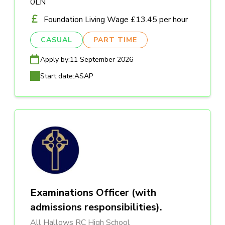
0LN
Foundation Living Wage £13.45 per hour
CASUAL
PART TIME
Apply by:
11 September 2026
Start date:
ASAP
Examinations Officer (with
admissions responsibilities).
All Hallows RC High School