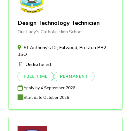
Design Technology Technician
Our Lady's Catholic High School
St Anthony's Dr, Fulwood, Preston PR2
3SQ
Undisclosed
FULL TIME
PERMANENT
Apply by:
4 September 2026
Start date:
October 2026