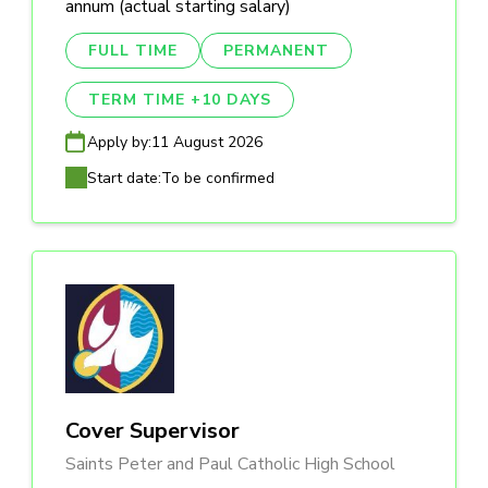
annum (actual starting salary)
FULL TIME
PERMANENT
TERM TIME +10 DAYS
Apply by:
11 August 2026
Start date:
To be confirmed
Cover Supervisor
Saints Peter and Paul Catholic High School