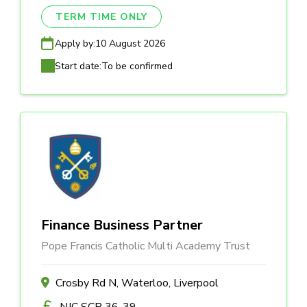
TERM TIME ONLY
Apply by:
10 August 2026
Start date:
To be confirmed
Finance Business Partner
Pope Francis Catholic Multi Academy Trust
Crosby Rd N, Waterloo, Liverpool