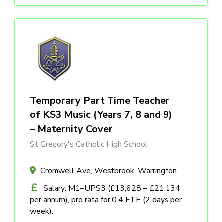
Temporary Part Time Teacher
of KS3 Music (Years 7, 8 and 9)
– Maternity Cover
St Gregory's Catholic High School
Cromwell Ave, Westbrook, Warrington
Salary: M1–UPS3 (£13,628 – £21,134
per annum), pro rata for 0.4 FTE (2 days per
week).