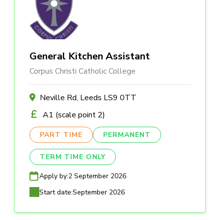
General Kitchen Assistant
Corpus Christi Catholic College
Neville Rd, Leeds LS9 0TT
A1 (scale point 2)
PART TIME
PERMANENT
TERM TIME ONLY
Apply by:
2 September 2026
Start date:
September 2026