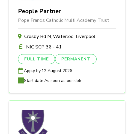
People Partner
Pope Francis Catholic Multi Academy Trust
Crosby Rd N, Waterloo, Liverpool
NJC SCP 36 - 41
FULL TIME
PERMANENT
Apply by:
12 August 2026
Start date:
As soon as possible