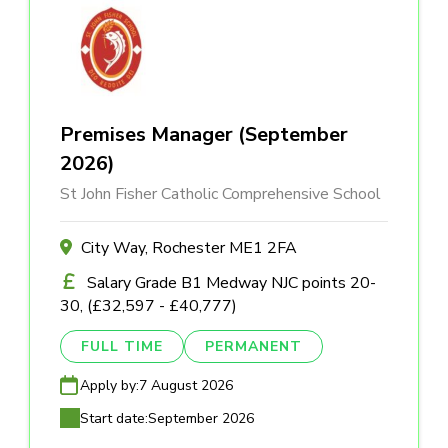
Premises Manager (September
2026)
St John Fisher Catholic Comprehensive School
City Way, Rochester ME1 2FA
Salary Grade B1 Medway NJC points 20-
30, (£32,597 - £40,777)
FULL TIME
PERMANENT
Apply by:
7 August 2026
Start date:
September 2026