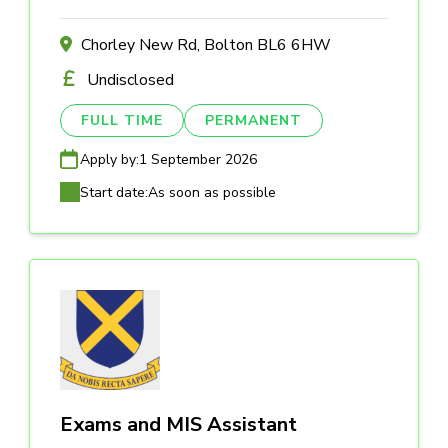
Chorley New Rd, Bolton BL6 6HW
Undisclosed
FULL TIME
PERMANENT
Apply by:
1 September 2026
Start date:
As soon as possible
Exams and MIS Assistant