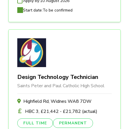
Apply by:
10 August 2026
Start date:
To be confirmed
Design Technology Technician
Saints Peter and Paul Catholic High School
Highfield Rd, Widnes WA8 7DW
HBC 3, £21,442 - £21,782 (actual)
FULL TIME
PERMANENT