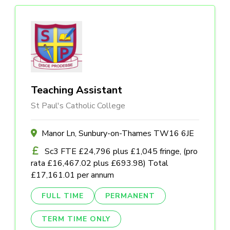
Teaching Assistant
St Paul's Catholic College
Manor Ln, Sunbury-on-Thames TW16 6JE
Sc3 FTE £24,796 plus £1,045 fringe, (pro
rata £16,467.02 plus £693.98) Total
£17,161.01 per annum
FULL TIME
PERMANENT
TERM TIME ONLY