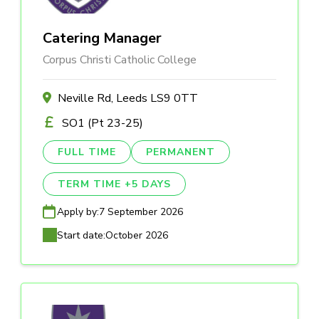
Catering Manager
Corpus Christi Catholic College
Neville Rd, Leeds LS9 0TT
SO1 (Pt 23-25)
FULL TIME
PERMANENT
TERM TIME +5 DAYS
Apply by:
7 September 2026
Start date:
October 2026