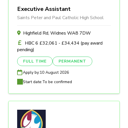
Executive Assistant
Saints Peter and Paul Catholic High School
Highfield Rd, Widnes WA8 7DW
HBC 6 £32,061 - £34,434 (pay award
pending)
FULL TIME
PERMANENT
Apply by:
10 August 2026
Start date:
To be confirmed