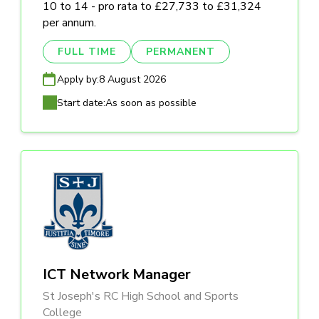
10 to 14 - pro rata to £27,733 to £31,324
per annum.
FULL TIME
PERMANENT
Apply by:
8 August 2026
Start date:
As soon as possible
ICT Network Manager
St Joseph's RC High School and Sports
College