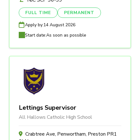
NJC SCP 36-39
FULL TIME
PERMANENT
Apply by:
14 August 2026
Start date:
As soon as possible
Lettings Supervisor
All Hallows Catholic High School
Crabtree Ave, Penwortham, Preston PR1