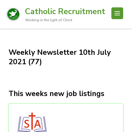
Catholic Recruitment
Working in the light of Christ
Weekly Newsletter 10th July
2021 (77)
This weeks new job listings