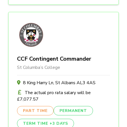
CCF Contingent Commander
St Columba’s College
8 King Harry Ln, St Albans AL3 4AS
The actual pro rata salary will be
£7,077.57
PART TIME
PERMANENT
TERM TIME +3 DAYS