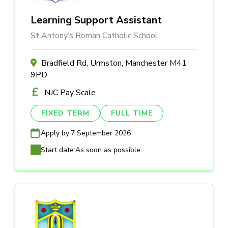
Learning Support Assistant
St Antony’s Roman Catholic School
Bradfield Rd, Urmston, Manchester M41
9PD
NJC Pay Scale
FIXED TERM
FULL TIME
Apply by:
7 September 2026
Start date:
As soon as possible