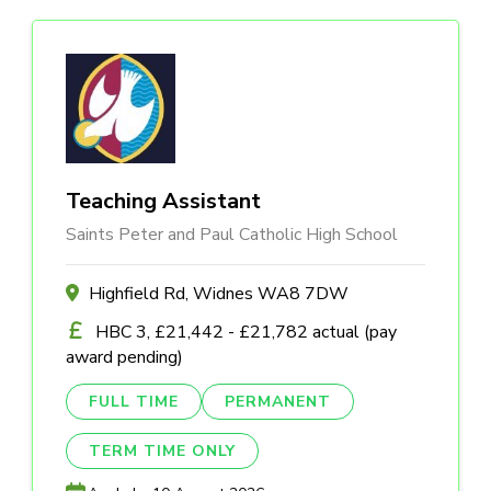
Teaching Assistant
Saints Peter and Paul Catholic High School
Highfield Rd, Widnes WA8 7DW
HBC 3, £21,442 - £21,782 actual (pay
award pending)
FULL TIME
PERMANENT
TERM TIME ONLY