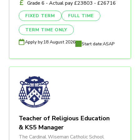
Grade 6 - Actual pay £23803 - £26716
FIXED TERM
FULL TIME
TERM TIME ONLY
Apply by:
18 August 2026
Start date:
ASAP
Teacher of Religious Education
& KS5 Manager
The Cardinal Wiseman Catholic School