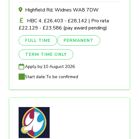
Highfield Rd, Widnes WA8 7DW
HBC 4, £26,403 - £28,142 | Pro rata
£22,129 - £23,586 (pay award pending)
FULL TIME
PERMANENT
TERM TIME ONLY
Apply by:
10 August 2026
Start date:
To be confirmed