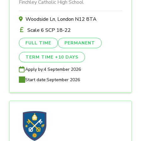
Finchley Catholic High School
Woodside Ln, London N12 8TA
Scale 6 SCP 18-22
FULL TIME
PERMANENT
TERM TIME +10 DAYS
Apply by:
4 September 2026
Start date:
September 2026