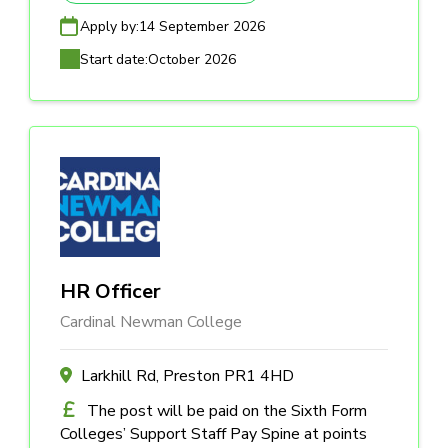
Apply by:
14 September 2026
Start date:
October 2026
HR Officer
Cardinal Newman College
Larkhill Rd, Preston PR1 4HD
The post will be paid on the Sixth Form
Colleges’ Support Staff Pay Spine at points