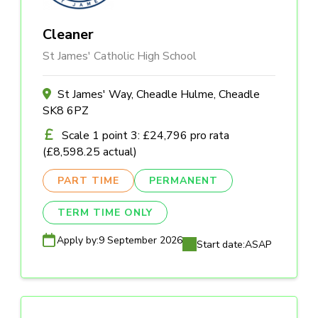
Cleaner
St James' Catholic High School
St James' Way, Cheadle Hulme, Cheadle
SK8 6PZ
Scale 1 point 3: £24,796 pro rata
(£8,598.25 actual)
PART TIME
PERMANENT
TERM TIME ONLY
Apply by:
9 September 2026
Start date:
ASAP