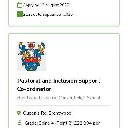
Apply by:
12 August 2026
Start date:
September 2026
Pastoral and Inclusion Support
Co-ordinator
Brentwood Ursuline Convent High School
Queen's Rd, Brentwood
Grade: Spine 4 (Point 8) £22,894 per