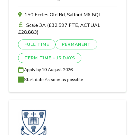
150 Eccles Old Rd, Salford M6 8QL
Scale 3A (£32,597 FTE, ACTUAL
£28,883)
FULL TIME
PERMANENT
TERM TIME +15 DAYS
Apply by:
10 August 2026
Start date:
As soon as possible