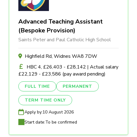
Advanced Teaching Assistant
(Bespoke Provision)
Saints Peter and Paul Catholic High School
Highfield Rd, Widnes WA8 7DW
HBC 4, £26,403 - £28,142 | Actual salary
£22,129 - £23,586 (pay award pending)
FULL TIME
PERMANENT
TERM TIME ONLY
Apply by:
10 August 2026
Start date:
To be confirmed