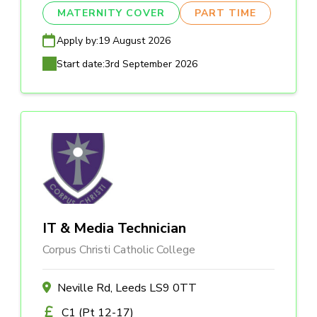
MATERNITY COVER
PART TIME
Apply by:
19 August 2026
Start date:
3rd September 2026
IT & Media Technician
Corpus Christi Catholic College
Neville Rd, Leeds LS9 0TT
C1 (Pt 12-17)