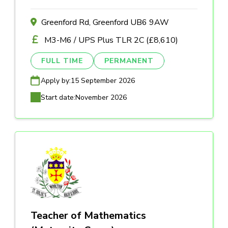
Greenford Rd, Greenford UB6 9AW
M3-M6 / UPS Plus TLR 2C (£8,610)
FULL TIME
PERMANENT
Apply by:
15 September 2026
Start date:
November 2026
Teacher of Mathematics