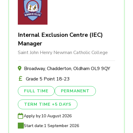
Internal Exclusion Centre (IEC)
Manager
Saint John Henry Newman Catholic College
Broadway, Chadderton, Oldham OL9 9QY
Grade 5 Point 18-23
FULL TIME
PERMANENT
TERM TIME +5 DAYS
Apply by:
10 August 2026
Start date:
1 September 2026