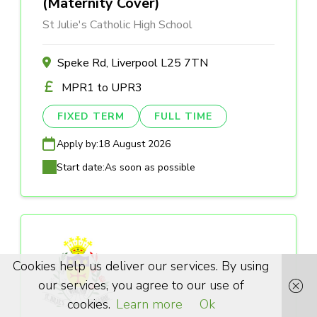
(Maternity Cover)
St Julie's Catholic High School
Speke Rd, Liverpool L25 7TN
MPR1 to UPR3
FIXED TERM
FULL TIME
Apply by:
18 August 2026
Start date:
As soon as possible
Cookies help us deliver our services. By using
our services, you agree to our use of
cookies.
Learn more
Ok