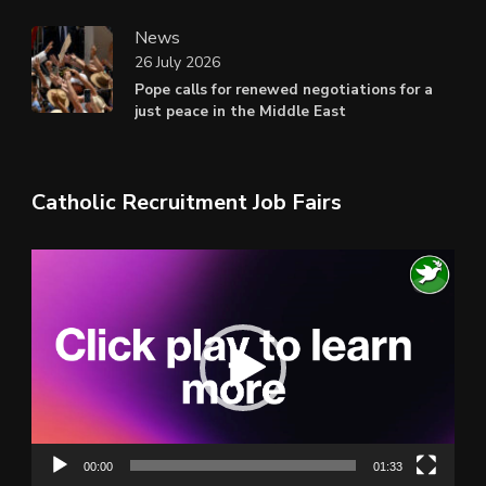
News
26 July 2026
Pope calls for renewed negotiations for a
just peace in the Middle East
Catholic Recruitment Job Fairs
Video
Player
00:00
01:33