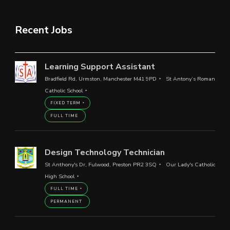
Recent Jobs
Learning Support Assistant
Bradfield Rd, Urmston, Manchester M41 9PD
St Antony’s Roman
Catholic School
FIXED TERM
FULL TIME
Design Technology Technician
St Anthony's Dr, Fulwood, Preston PR2 3SQ
Our Lady's Catholic
High School
FULL TIME
PERMANENT