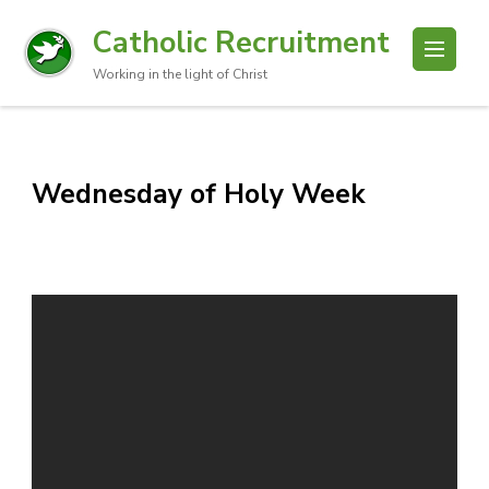
Catholic Recruitment
Working in the light of Christ
Wednesday of Holy Week