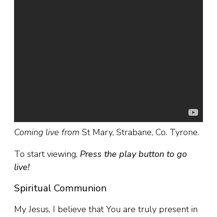
Coming live from
St Mary, Strabane, Co. Tyrone.
To start viewing,
Press the play button to go
live!
Spiritual Communion
My Jesus, I believe that You are truly present in