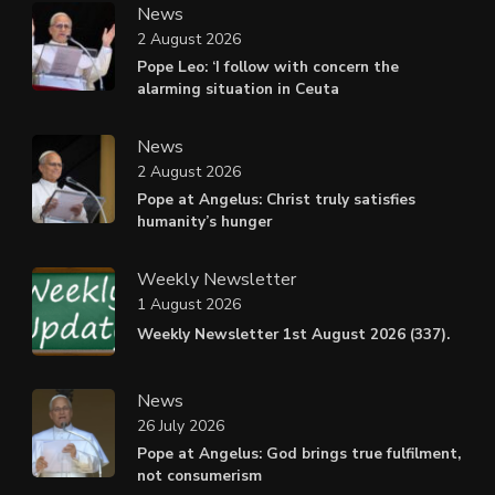
News
2 August 2026
Pope Leo: ‘I follow with concern the
alarming situation in Ceuta
News
2 August 2026
Pope at Angelus: Christ truly satisfies
humanity’s hunger
Weekly Newsletter
1 August 2026
Weekly Newsletter 1st August 2026 (337).
News
26 July 2026
Pope at Angelus: God brings true fulfilment,
not consumerism