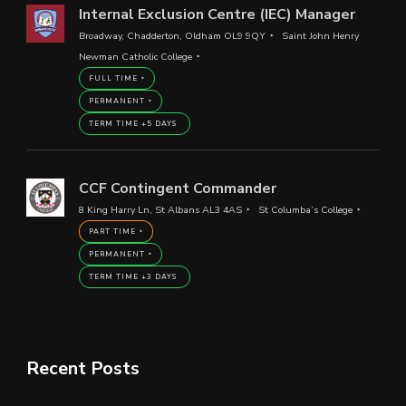
Internal Exclusion Centre (IEC) Manager
Broadway, Chadderton, Oldham OL9 9QY
Saint John Henry
Newman Catholic College
FULL TIME
PERMANENT
TERM TIME +5 DAYS
CCF Contingent Commander
8 King Harry Ln, St Albans AL3 4AS
St Columba’s College
PART TIME
PERMANENT
TERM TIME +3 DAYS
Recent Posts