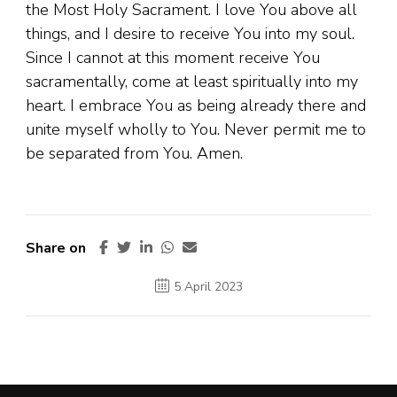
the Most Holy Sacrament. I love You above all
things, and I desire to receive You into my soul.
Since I cannot at this moment receive You
sacramentally, come at least spiritually into my
heart. I embrace You as being already there and
unite myself wholly to You. Never permit me to
be separated from You. Amen.
Share on
5 April 2023