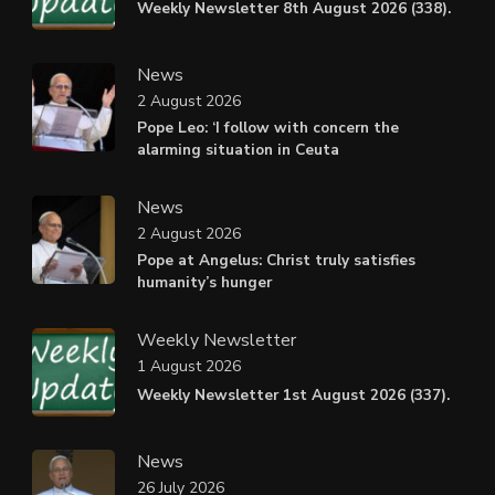
Weekly Newsletter 8th August 2026 (338).
News
2 August 2026
Pope Leo: ‘I follow with concern the
alarming situation in Ceuta
News
2 August 2026
Pope at Angelus: Christ truly satisfies
humanity’s hunger
Weekly Newsletter
1 August 2026
Weekly Newsletter 1st August 2026 (337).
News
26 July 2026