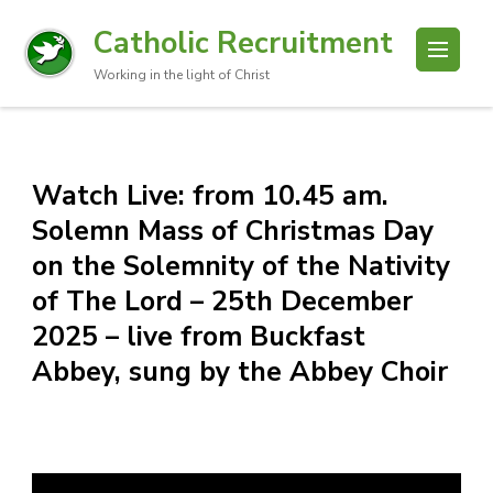
Catholic Recruitment
Working in the light of Christ
Watch Live: from 10.45 am.
Solemn Mass of Christmas Day
on the Solemnity of the Nativity
of The Lord – 25th December
2025 – live from Buckfast
Abbey, sung by the Abbey Choir