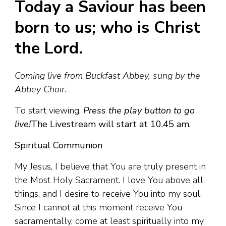
Today a Saviour has been
born to us; who is Christ
the Lord.
Coming live from Buckfast Abbey, sung by the
Abbey Choir
.
To start viewing,
Press the play button to go
live!
The Livestream will start at 10.45 am.
Spiritual Communion
My Jesus, I believe that You are truly present in
the Most Holy Sacrament. I love You above all
things, and I desire to receive You into my soul.
Since I cannot at this moment receive You
sacramentally, come at least spiritually into my