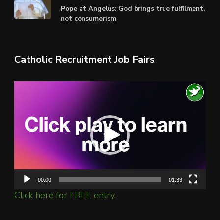
Pope at Angelus: God brings true fulfilment,
not consumerism
Catholic Recruitment Job Fairs
Video
Player
00:00
01:33
Click here for FREE entry.