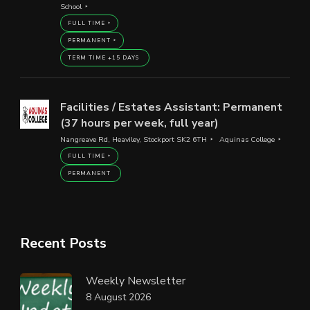
School
FULL TIME
PERMANENT
TERM TIME +15 DAYS
Facilities / Estates Assistant: Permanent
(37 hours per week, full year)
Nangreave Rd, Heaviley, Stockport SK2 6TH
Aquinas College
FULL TIME
PERMANENT
Recent Posts
Weekly Newsletter
8 August 2026