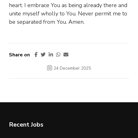
heart. I embrace You as being already there and
unite myself wholly to You. Never permit me to
be separated from You. Amen.
Share on
24 December 2025
Recent Jobs