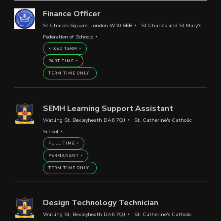
Finance Officer
St Charles Square, London W10 6EB
St Charles and St Mary's
Federation of Schools
FIXED TERM
PART TIME
TERM TIME ONLY
SEMH Learning Support Assistant
Watling St, Bexleyheath DA6 7QJ
St. Catherine's Catholic
School
FULL TIME
PERMANENT
TERM TIME ONLY
Design Technology Technician
Watling St, Bexleyheath DA6 7QJ
St. Catherine's Catholic